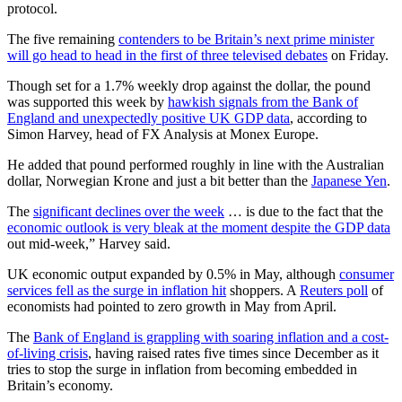
protocol.
The five remaining
contenders to be Britain’s next prime minister
will go head to head in the first of three televised debates
on Friday.
Though set for a 1.7% weekly drop against the dollar, the pound
was supported this week by
hawkish signals from the Bank of
England and unexpectedly positive UK GDP data
, according to
Simon Harvey, head of FX Analysis at Monex Europe.
He added that pound performed roughly in line with the Australian
dollar, Norwegian Krone and just a bit better than the
Japanese Yen
.
The
significant declines over the week
… is due to the fact that the
economic outlook is very bleak at the moment despite the GDP data
out mid-week,” Harvey said.
UK economic output expanded by 0.5% in May, although
consumer
services fell as the surge in inflation hit
shoppers. A
Reuters poll
of
economists had pointed to zero growth in May from April.
The
Bank of England is grappling with soaring inflation and a cost-
of-living crisis
, having raised rates five times since December as it
tries to stop the surge in inflation from becoming embedded in
Britain’s economy.