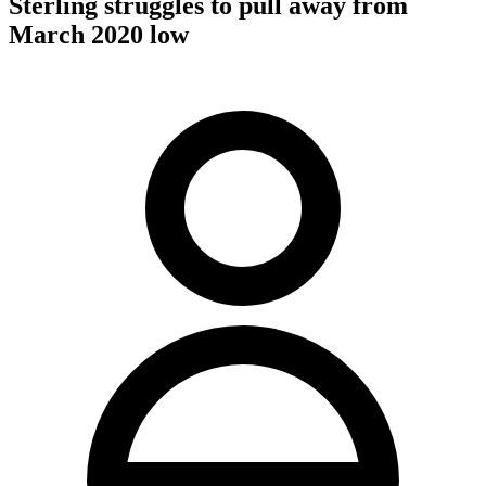
Sterling struggles to pull away from
March 2020 low