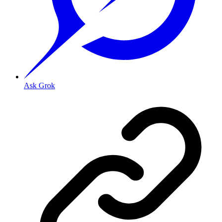
Ask Grok