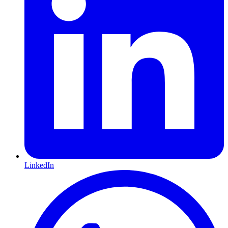
LinkedIn