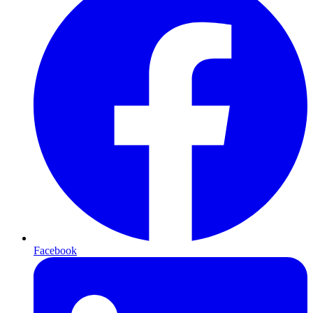
Facebook