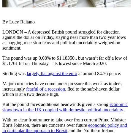
By Lucy Raitano
LONDON – A depressed British pound struggled for direction
against the dollar on Friday, staying near more than two-year lows
as nagging recession fears and political uncertainty weighed on
sentiment.
The pound was up 0.08% to $1.18350,, but wasn’t far off a low of
$1.1761 hit on Thursday – its lowest since March 2020.
Sterling was
largely flat against the euro
at around 84.76 pence.
Major currencies have come under pressure this week as traders,
increasingly
fearful of a recession
, fled to the safe-haven dollar
which is at a two-decade high.
But the pound faces additional headwinds given a strong
economic
slowdown in the UK coupled with domestic political uncertainty
.
With no clear frontrunner to take over from current Prime Minister
Boris Johnson, there are concerns over future
economic policy and
in particular the approach to Brexit
and the Northern Ireland