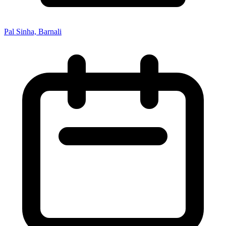
Pal Sinha, Barnali