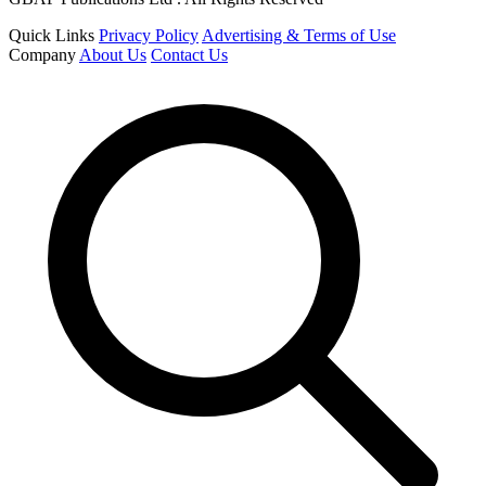
Quick Links
Privacy Policy
Advertising & Terms of Use
Company
About Us
Contact Us