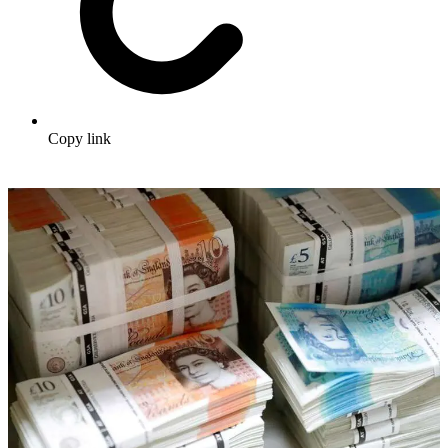
Copy link