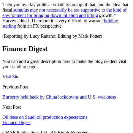
Then you overlay political volatility on top of that, and the idea that
fiscal
stimulus may not necessarily be too supportive to the kind of
environment for bringing down inflation and lifting
growth,”
Harvey added. Therefore it is very difficult to warrant
holding
sterling
from an FX perspective.
(Reporting by Lucy Raitano; Editing by Mark Potter)
Finance Digest
You can add a great description here to make the blog readers visit
your landing page.
Visit Site
Previous Post
Burberry held back by China lockdowns and U.S. weakness
Next Post
Oil rises on Saudi oil production expectations
Finance Digest
GBAF Publications Ltd . All Rights Reserved