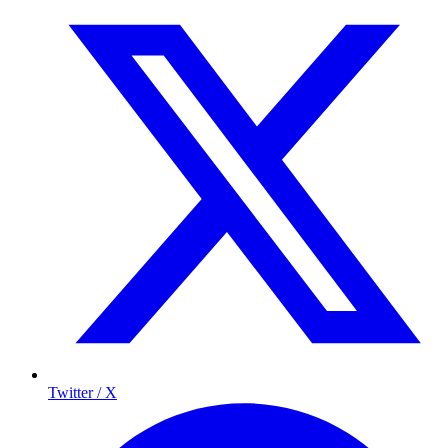
Twitter / X