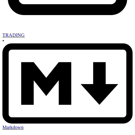
TRADING
•
Markdown