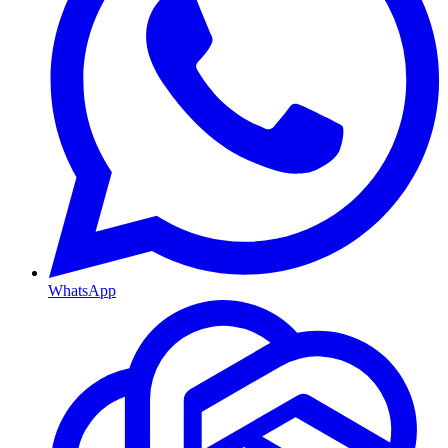
WhatsApp