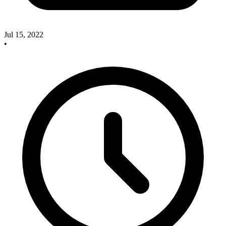
Jul 15, 2022
•