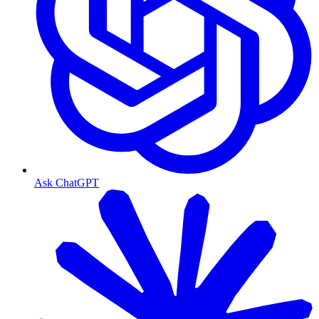
Ask ChatGPT