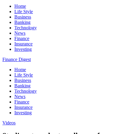
Home
Life Style
Business
Banking
Technology
News
Finance
Insurance
Investing
Finance Digest
Home
Life Style
Business
Banking
Technology
News
Finance
Insurance
Investing
Videos