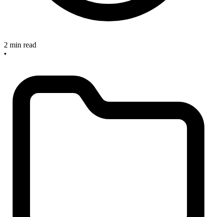
2 min read
•