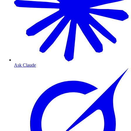
Ask Claude