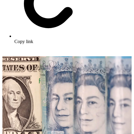
Copy link