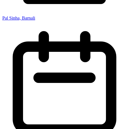
Pal Sinha, Barnali