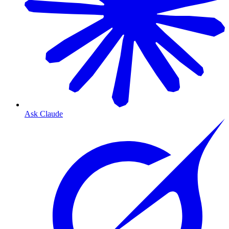
Ask Claude