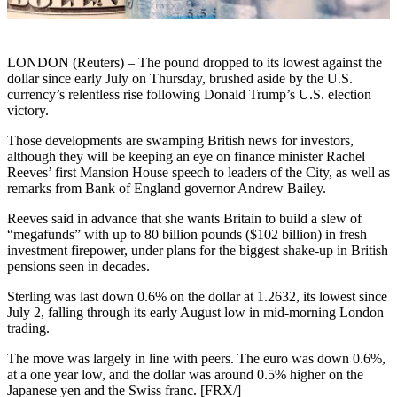
LONDON (Reuters) – The pound dropped to its lowest against the
dollar since early July on Thursday, brushed aside by the U.S.
currency’s relentless rise following Donald Trump’s U.S. election
victory.
Those developments are swamping British news for investors,
although they will be keeping an eye on finance minister Rachel
Reeves’ first Mansion House speech to leaders of the City, as well as
remarks from Bank of England governor Andrew Bailey.
Reeves said in advance that she wants Britain to build a slew of
“megafunds” with up to 80 billion pounds ($102 billion) in fresh
investment firepower, under plans for the biggest shake-up in British
pensions seen in decades.
Sterling was last down 0.6% on the dollar at 1.2632, its lowest since
July 2, falling through its early August low in mid-morning London
trading.
The move was largely in line with peers. The euro was down 0.6%,
at a one year low, and the dollar was around 0.5% higher on the
Japanese yen and the Swiss franc. [FRX/]