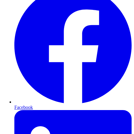
Facebook