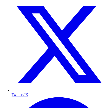
Twitter / X