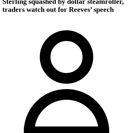
Sterling squashed by dollar steamroller,
traders watch out for Reeves’ speech