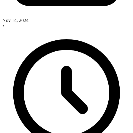
Nov 14, 2024
•