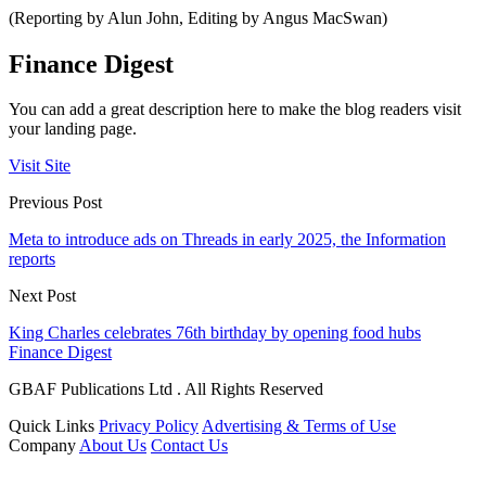
(Reporting by Alun John, Editing by Angus MacSwan)
Finance Digest
You can add a great description here to make the blog readers visit
your landing page.
Visit Site
Previous Post
Meta to introduce ads on Threads in early 2025, the Information
reports
Next Post
King Charles celebrates 76th birthday by opening food hubs
Finance Digest
GBAF Publications Ltd . All Rights Reserved
Quick Links
Privacy Policy
Advertising & Terms of Use
Company
About Us
Contact Us