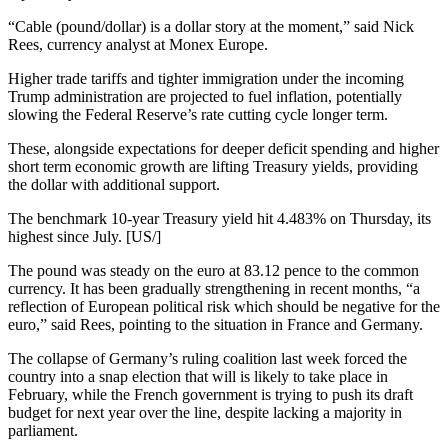
“Cable (pound/dollar) is a dollar story at the moment,” said Nick
Rees, currency analyst at Monex Europe.
Higher trade tariffs and tighter immigration under the incoming
Trump administration are projected to fuel inflation, potentially
slowing the Federal Reserve’s rate cutting cycle longer term.
These, alongside expectations for deeper deficit spending and higher
short term economic growth are lifting Treasury yields, providing
the dollar with additional support.
The benchmark 10-year Treasury yield hit 4.483% on Thursday, its
highest since July. [US/]
The pound was steady on the euro at 83.12 pence to the common
currency. It has been gradually strengthening in recent months, “a
reflection of European political risk which should be negative for the
euro,” said Rees, pointing to the situation in France and Germany.
The collapse of Germany’s ruling coalition last week forced the
country into a snap election that will is likely to take place in
February, while the French government is trying to push its draft
budget for next year over the line, despite lacking a majority in
parliament.