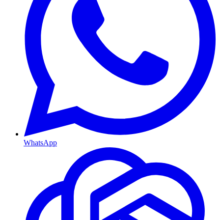
WhatsApp