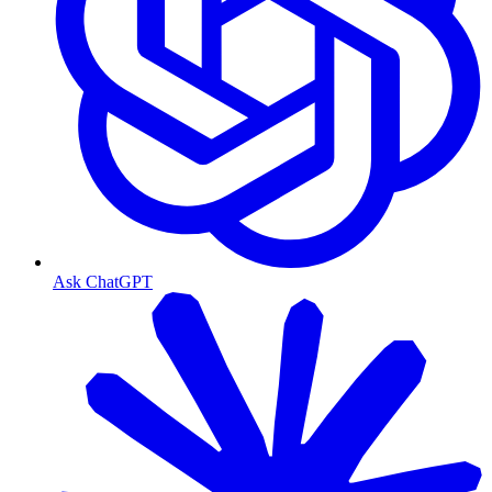
Ask ChatGPT