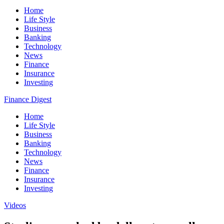
Home
Life Style
Business
Banking
Technology
News
Finance
Insurance
Investing
Finance Digest
Home
Life Style
Business
Banking
Technology
News
Finance
Insurance
Investing
Videos