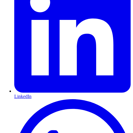
LinkedIn