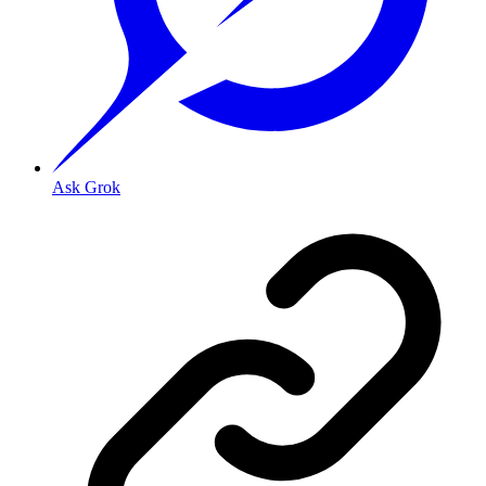
Ask Grok