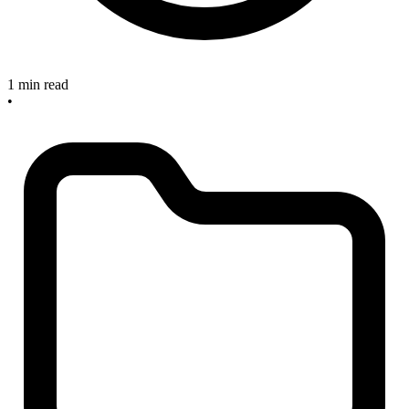
1 min read
•