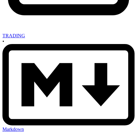
TRADING
•
Markdown