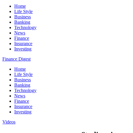
Home
Life Style
Business
Banking
Technology
News
Finance
Insurance
Investing
Finance Digest
Home
Life Style
Business
Banking
Technology
News
Finance
Insurance
Investing
Videos