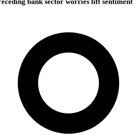
 receding bank sector worries lift sentiment