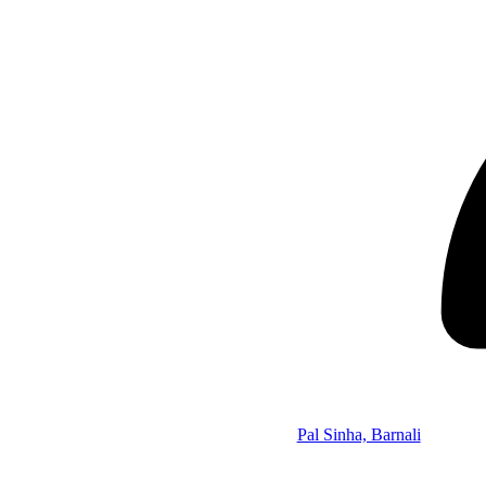
Pal Sinha, Barnali