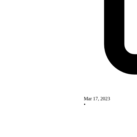
Mar 17, 2023
•