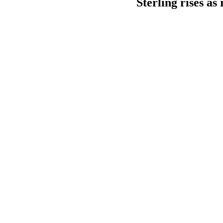
Sterling rises as