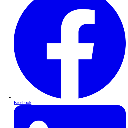
Facebook