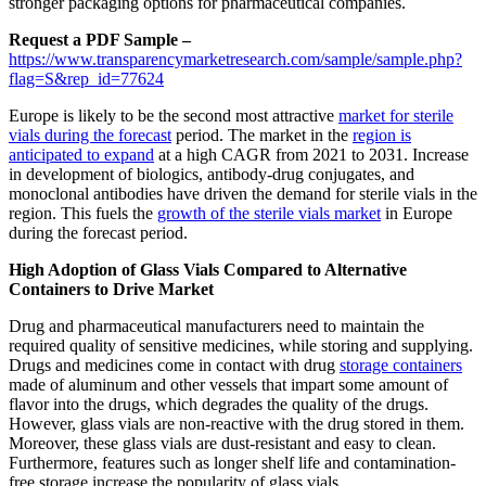
stronger packaging options for pharmaceutical companies.
Request a PDF Sample –
https://www.transparencymarketresearch.com/sample/sample.php?
flag=S&rep_id=77624
Europe is likely to be the second most attractive
market for sterile
vials during the forecast
period. The market in the
region is
anticipated to expand
at a high CAGR from 2021 to 2031. Increase
in development of biologics, antibody-drug conjugates, and
monoclonal antibodies have driven the demand for sterile vials in the
region. This fuels the
growth of the sterile vials market
in Europe
during the forecast period.
High Adoption of Glass Vials Compared to Alternative
Containers to Drive Market
Drug and pharmaceutical manufacturers need to maintain the
required quality of sensitive medicines, while storing and supplying.
Drugs and medicines come in contact with drug
storage containers
made of aluminum and other vessels that impart some amount of
flavor into the drugs, which degrades the quality of the drugs.
However, glass vials are non-reactive with the drug stored in them.
Moreover, these glass vials are dust-resistant and easy to clean.
Furthermore, features such as longer shelf life and contamination-
free storage increase the popularity of glass vials.