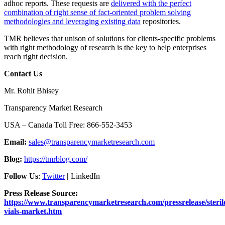
adhoc reports. These requests are
delivered with the perfect
combination of right sense of fact-oriented problem solving
methodologies and leveraging existing data
repositories.
TMR believes that unison of solutions for clients-specific problems
with right methodology of research is the key to help enterprises
reach right decision.
Contact Us
Mr. Rohit Bhisey
Transparency Market Research
USA – Canada Toll Free: 866-552-3453
Email:
sales@transparencymarketresearch.com
Blog:
https://tmrblog.com/
Follow Us
:
Twitter
|
LinkedIn
Press Release Source:
https://www.transparencymarketresearch.com/pressrelease/steril
vials-market.htm