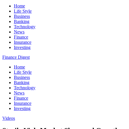
Home
Life Style
Business
Banking
Technology
News
Finance
Insurance
Investing
Finance Digest
Home
Life Style
Business
Banking
Technology
News
Finance
Insurance
Investing
Videos