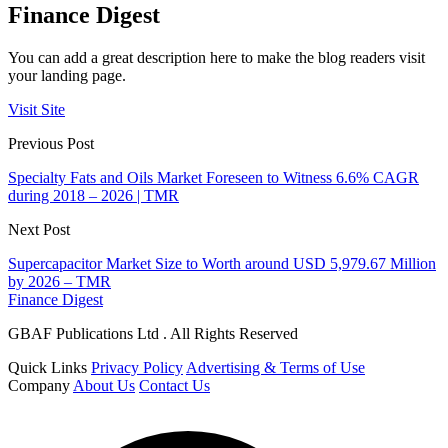
Finance Digest
You can add a great description here to make the blog readers visit
your landing page.
Visit Site
Previous Post
Specialty Fats and Oils Market Foreseen to Witness 6.6% CAGR
during 2018 – 2026 | TMR
Next Post
Supercapacitor Market Size to Worth around USD 5,979.67 Million
by 2026 – TMR
Finance Digest
GBAF Publications Ltd . All Rights Reserved
Quick Links
Privacy Policy
Advertising & Terms of Use
Company
About Us
Contact Us