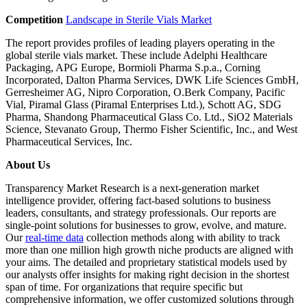
Competition
Landscape in Sterile Vials Market
The report provides profiles of leading players operating in the
global sterile vials market. These include Adelphi Healthcare
Packaging, APG Europe, Bormioli Pharma S.p.a., Corning
Incorporated, Dalton Pharma Services, DWK Life Sciences GmbH,
Gerresheimer AG, Nipro Corporation, O.Berk Company, Pacific
Vial, Piramal Glass (Piramal Enterprises Ltd.), Schott AG, SDG
Pharma, Shandong Pharmaceutical Glass Co. Ltd., SiO2 Materials
Science, Stevanato Group, Thermo Fisher Scientific, Inc., and West
Pharmaceutical Services, Inc.
About Us
Transparency Market Research is a next-generation market
intelligence provider, offering fact-based solutions to business
leaders, consultants, and strategy professionals. Our reports are
single-point solutions for businesses to grow, evolve, and mature.
Our
real-time data
collection methods along with ability to track
more than one million high growth niche products are aligned with
your aims. The detailed and proprietary statistical models used by
our analysts offer insights for making right decision in the shortest
span of time. For organizations that require specific but
comprehensive information, we offer customized solutions through