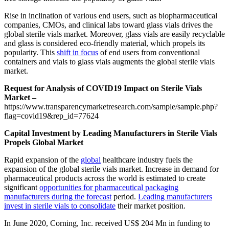
Rise in inclination of various end users, such as biopharmaceutical
companies, CMOs, and clinical labs toward glass vials drives the
global sterile vials market. Moreover, glass vials are easily recyclable
and glass is considered eco-friendly material, which propels its
popularity. This
shift in focus
of end users from conventional
containers and vials to glass vials augments the global sterile vials
market.
Request for Analysis of COVID19 Impact on Sterile Vials
Market –
https://www.transparencymarketresearch.com/sample/sample.php?
flag=covid19&rep_id=77624
Capital Investment by Leading Manufacturers in Sterile Vials
Propels Global Market
Rapid expansion of the
global
healthcare industry fuels the
expansion of the global sterile vials market. Increase in demand for
pharmaceutical products across the world is estimated to create
significant
opportunities for pharmaceutical packaging
manufacturers during the forecast
period.
Leading manufacturers
invest in sterile vials to consolidate
their market position.
In June 2020, Corning, Inc. received US$ 204 Mn in funding to