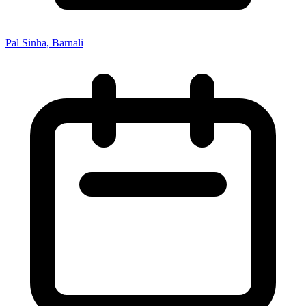
Pal Sinha, Barnali