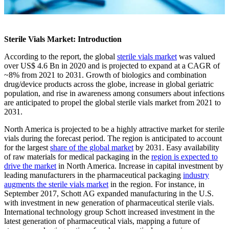
Sterile Vials Market: Introduction
According to the report, the global
sterile vials market
was valued
over US$ 4.6 Bn in 2020 and is projected to expand at a CAGR of
~8% from 2021 to 2031. Growth of biologics and combination
drug/device products across the globe, increase in global geriatric
population, and rise in awareness among consumers about infections
are anticipated to propel the global sterile vials market from 2021 to
2031.
North America is projected to be a highly attractive market for sterile
vials during the forecast period. The region is anticipated to account
for the largest
share of the global market
by 2031. Easy availability
of raw materials for medical packaging in the
region is expected to
drive the market
in North America. Increase in capital investment by
leading manufacturers in the pharmaceutical packaging
industry
augments the sterile vials market
in the region. For instance, in
September 2017, Schott AG expanded manufacturing in the U.S.
with investment in new generation of pharmaceutical sterile vials.
International technology group Schott increased investment in the
latest generation of pharmaceutical vials, mapping a future of