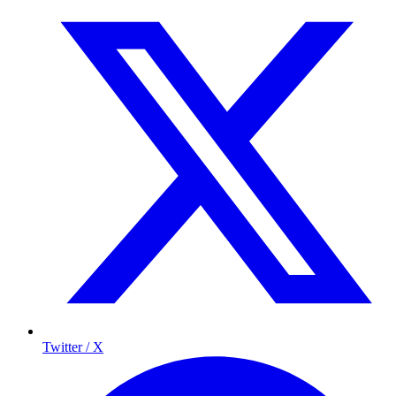
Twitter / X