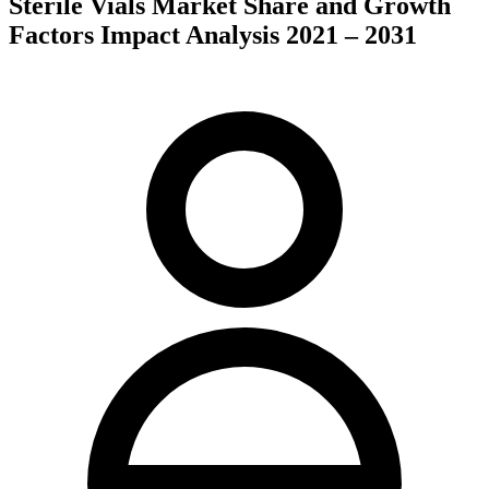
Sterile Vials Market Share and Growth
Factors Impact Analysis 2021 – 2031