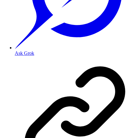
Ask Grok