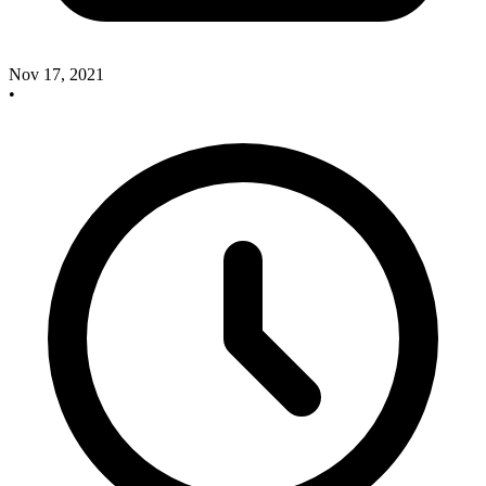
Nov 17, 2021
•