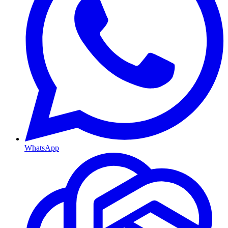
WhatsApp