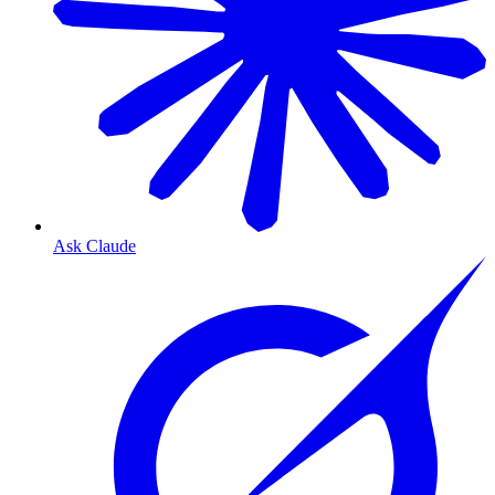
Ask Claude