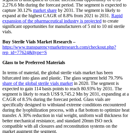
2,276.6 Mn during the forecast period. The segment is expected to
capture 30.12%
market share
by 2031. The segment is likely to
expand at the highest CAGR of 8.8% from 2021 to 2031.
Rapid
expansion of the pharmaceutical industry is projected
to create
significant opportunities for manufacturers of 5 ml to 10 ml sterile
vials.
Buy Sterile Vials Market Research –
https://www.transparencymarketresearch.com/checkout.php?
rep_id=77624&ltype=S
Glass to be Preferred Materials
In terms of material, the global sterile vials market has been
bifurcated into glass and plastic. The glass segment held 79.79%
share of the global sterile vials market
in 2020. The segment is
expected to gain 114 basis points to reach 80.93% by 2031. The
segment is likely to reach US$ 9,745.2 Mn by 2031, expanding at a
CAGR of 8.5% during the forecast period. Glass vials are
specifically designed to withstand extreme conditions encountered
during the lyophilization process, with a flat bottom to optimize heat
transfer. A 30% reduction in vial weight, uniform wall thickness for
better mechanical resistance, and standard 20mm ISO neck
compatible with all closures and reconstitution systems on the
market augment the segment.