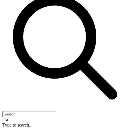
ESC
Type to search...