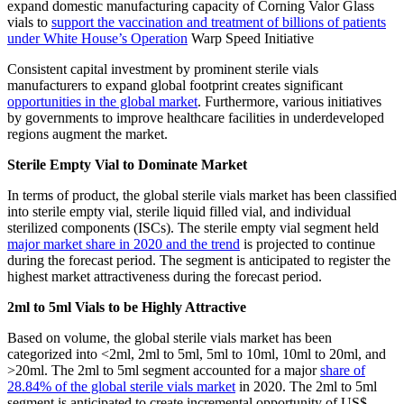
expand domestic manufacturing capacity of Corning Valor Glass
vials to
support the vaccination and treatment of billions of patients
under White House’s Operation
Warp Speed Initiative
Consistent capital investment by prominent sterile vials
manufacturers to expand global footprint creates significant
opportunities in the global market
. Furthermore, various initiatives
by governments to improve healthcare facilities in underdeveloped
regions augment the market.
Sterile Empty Vial to Dominate Market
In terms of product, the global sterile vials market has been classified
into sterile empty vial, sterile liquid filled vial, and individual
sterilized components (ISCs). The sterile empty vial segment held
major market share in 2020 and the trend
is projected to continue
during the forecast period. The segment is anticipated to register the
highest market attractiveness during the forecast period.
2ml to 5ml Vials to be Highly Attractive
Based on volume, the global sterile vials market has been
categorized into <2ml, 2ml to 5ml, 5ml to 10ml, 10ml to 20ml, and
>20ml. The 2ml to 5ml segment accounted for a major
share of
28.84% of the global sterile vials market
in 2020. The 2ml to 5ml
segment is anticipated to create incremental opportunity of US$