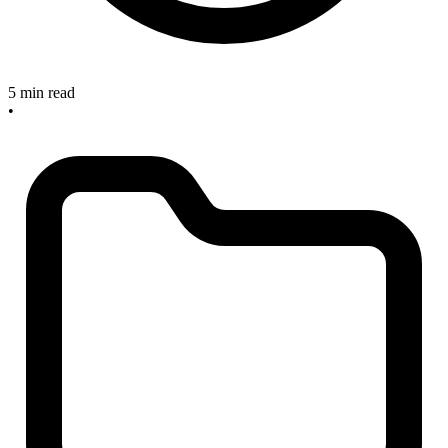
5 min read
•