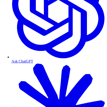
Ask ChatGPT