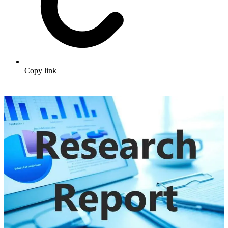
Copy link