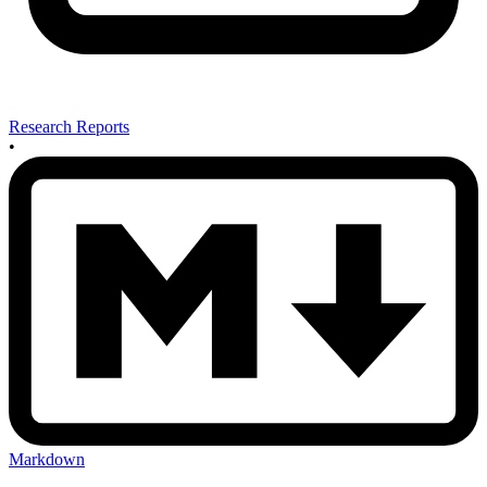
Research Reports
•
Markdown