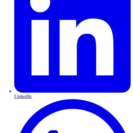
LinkedIn