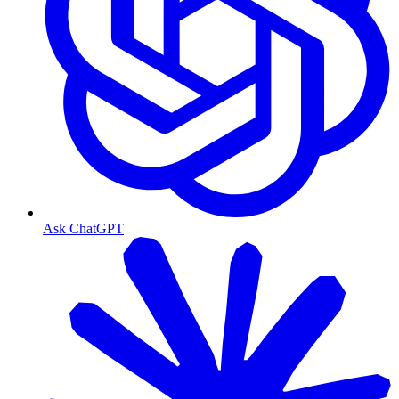
Ask ChatGPT