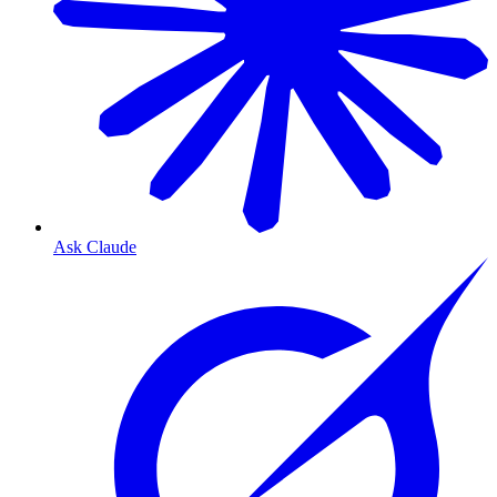
Ask Claude