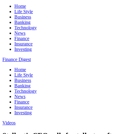
Home
Life Style
Business
Banking
Technology
News
Finance
Insurance
Investing
Finance Digest
Home
Life Style
Business
Banking
Technology
News
Finance
Insurance
Investing
Videos