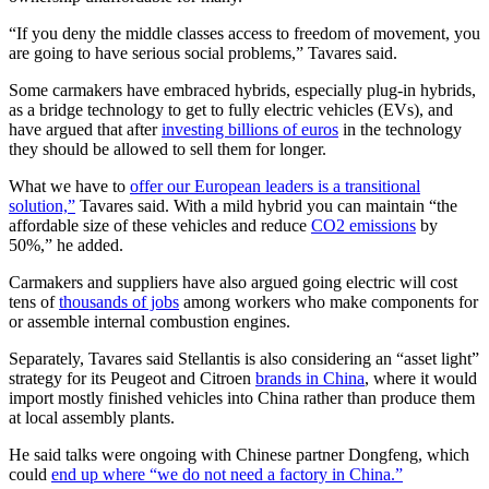
“If you deny the middle classes access to freedom of movement, you
are going to have serious social problems,” Tavares said.
Some carmakers have embraced hybrids, especially plug-in hybrids,
as a bridge technology to get to fully electric vehicles (EVs), and
have argued that after
investing billions of euros
in the technology
they should be allowed to sell them for longer.
What we have to
offer our European leaders is a transitional
solution,”
Tavares said. With a mild hybrid you can maintain “the
affordable size of these vehicles and reduce
CO2 emissions
by
50%,” he added.
Carmakers and suppliers have also argued going electric will cost
tens of
thousands of jobs
among workers who make components for
or assemble internal combustion engines.
Separately, Tavares said Stellantis is also considering an “asset light”
strategy for its Peugeot and Citroen
brands in China
, where it would
import mostly finished vehicles into China rather than produce them
at local assembly plants.
He said talks were ongoing with Chinese partner Dongfeng, which
could
end up where “we do not need a factory in China.”