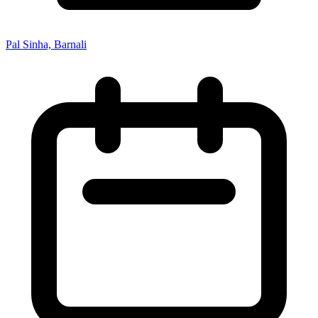
Pal Sinha, Barnali