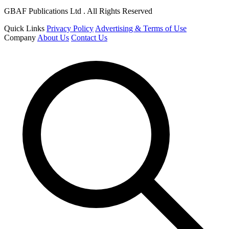
GBAF Publications Ltd . All Rights Reserved
Quick Links
Privacy Policy
Advertising & Terms of Use
Company
About Us
Contact Us