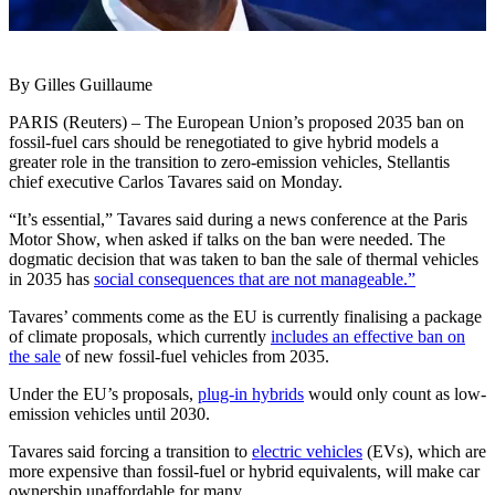
By Gilles Guillaume
PARIS (Reuters) – The European Union’s proposed 2035 ban on
fossil-fuel cars should be renegotiated to give hybrid models a
greater role in the transition to zero-emission vehicles, Stellantis
chief executive Carlos Tavares said on Monday.
“It’s essential,” Tavares said during a news conference at the Paris
Motor Show, when asked if talks on the ban were needed. The
dogmatic decision that was taken to ban the sale of thermal vehicles
in 2035 has
social consequences that are not manageable.”
Tavares’ comments come as the EU is currently finalising a package
of climate proposals, which currently
includes an effective ban on
the sale
of new fossil-fuel vehicles from 2035.
Under the EU’s proposals,
plug-in hybrids
would only count as low-
emission vehicles until 2030.
Tavares said forcing a transition to
electric vehicles
(EVs), which are
more expensive than fossil-fuel or hybrid equivalents, will make car
ownership unaffordable for many.