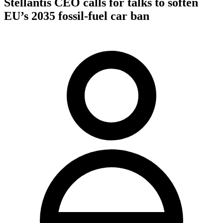
Stellantis CEO calls for talks to soften
EU’s 2035 fossil-fuel car ban