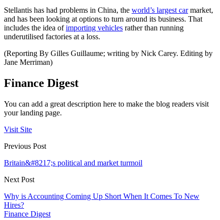
Stellantis has had problems in China, the
world’s largest car
market,
and has been looking at options to turn around its business. That
includes the idea of
importing vehicles
rather than running
underutilised factories at a loss.
(Reporting By Gilles Guillaume; writing by Nick Carey. Editing by
Jane Merriman)
Finance Digest
You can add a great description here to make the blog readers visit
your landing page.
Visit Site
Previous Post
Britain&#8217;s political and market turmoil
Next Post
Why is Accounting Coming Up Short When It Comes To New
Hires?
Finance Digest