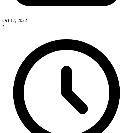
Oct 17, 2022
•