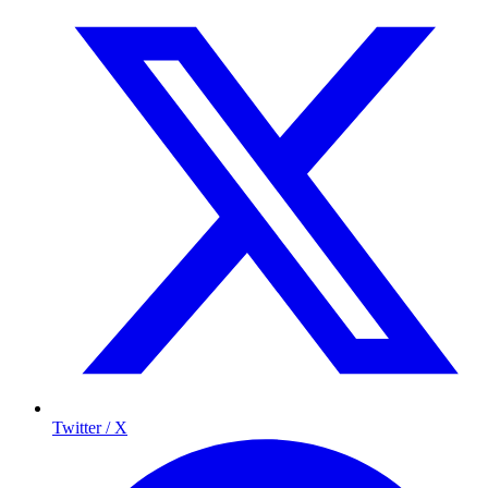
Twitter / X