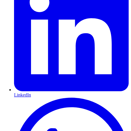
LinkedIn