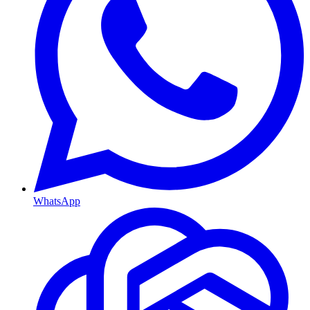
WhatsApp