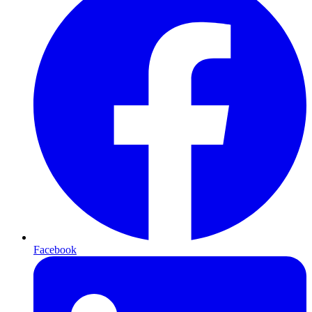
Facebook