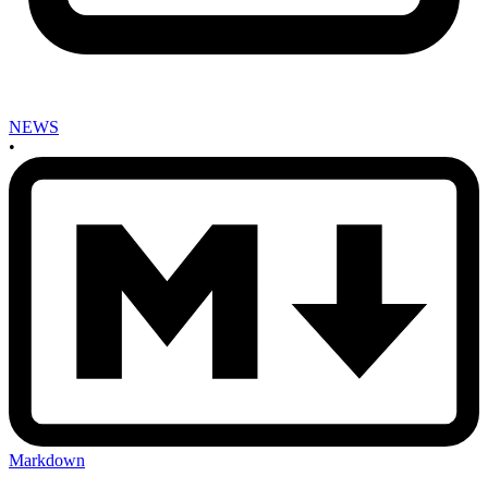
NEWS
•
Markdown