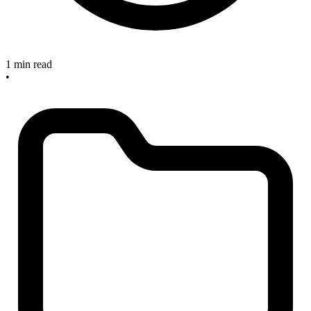
1 min read
•