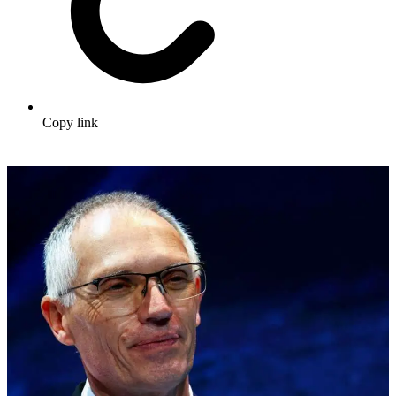
Copy link