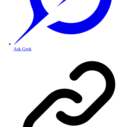
Ask Grok