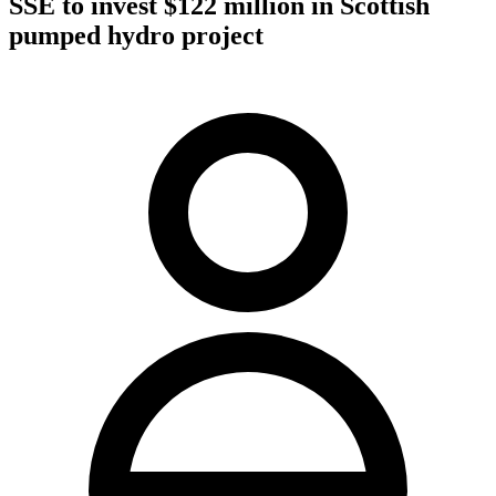
SSE to invest $122 million in Scottish
pumped hydro project