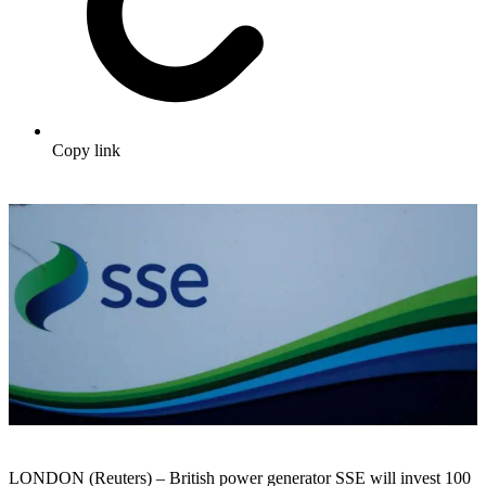
Copy link
LONDON (Reuters) – British power generator SSE will invest 100