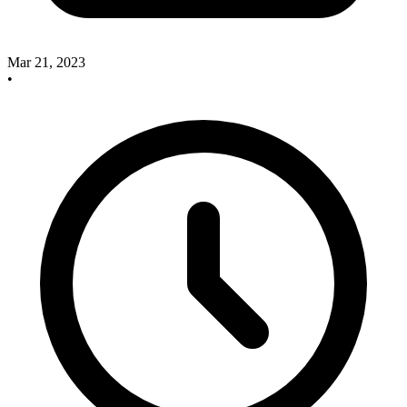
Mar 21, 2023
•