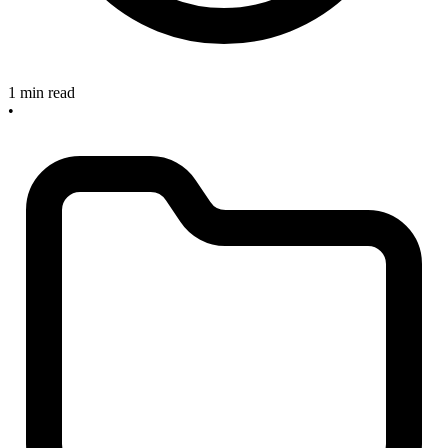
1 min read
•