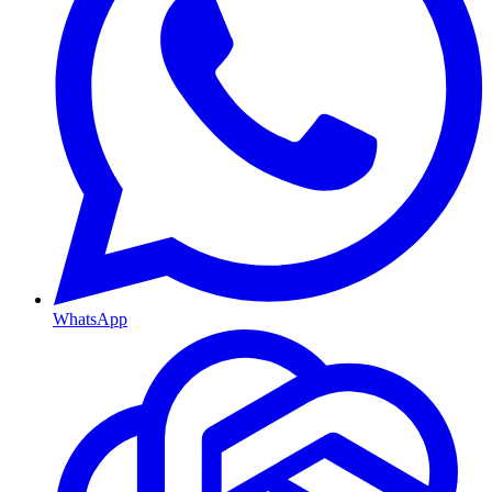
WhatsApp