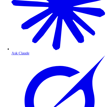
Ask Claude