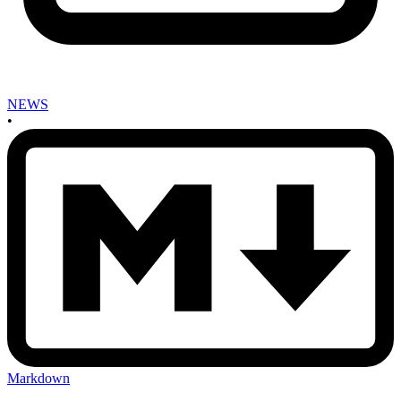
NEWS
•
Markdown