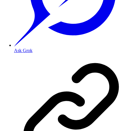
Ask Grok