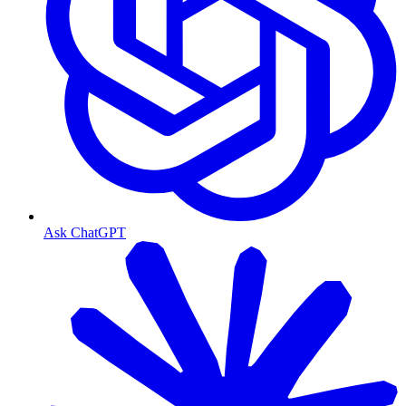
Ask ChatGPT