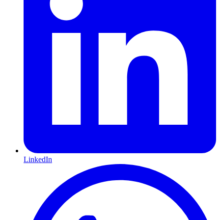
LinkedIn