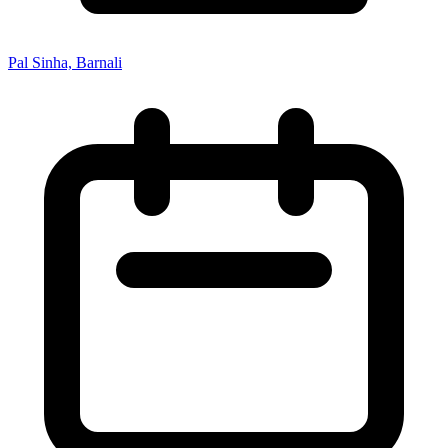
Pal Sinha, Barnali