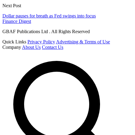
Next Post
Dollar pauses for breath as Fed swings into focus
Finance Digest
GBAF Publications Ltd . All Rights Reserved
Quick Links
Privacy Policy
Advertising & Terms of Use
Company
About Us
Contact Us