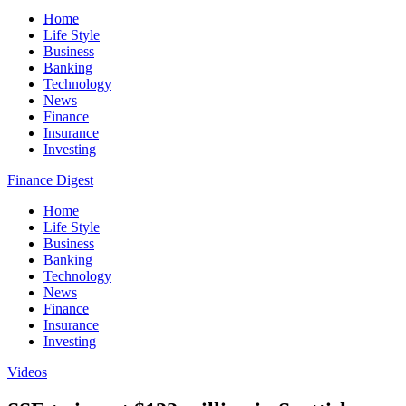
Home
Life Style
Business
Banking
Technology
News
Finance
Insurance
Investing
Finance Digest
Home
Life Style
Business
Banking
Technology
News
Finance
Insurance
Investing
Videos