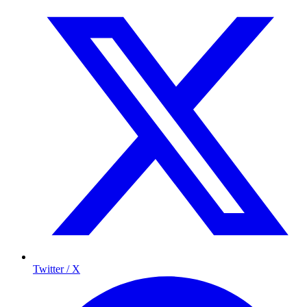
Twitter / X