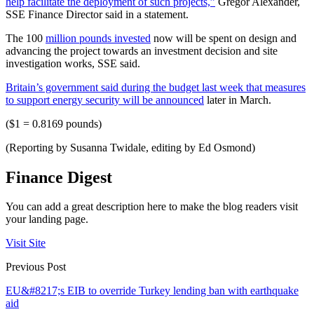
help facilitate the deployment of such projects,”
Gregor Alexander,
SSE Finance Director said in a statement.
The 100
million pounds invested
now will be spent on design and
advancing the project towards an investment decision and site
investigation works, SSE said.
Britain’s government said during the budget last week that measures
to support energy security will be announced
later in March.
($1 = 0.8169 pounds)
(Reporting by Susanna Twidale, editing by Ed Osmond)
Finance Digest
You can add a great description here to make the blog readers visit
your landing page.
Visit Site
Previous Post
EU&#8217;s EIB to override Turkey lending ban with earthquake
aid