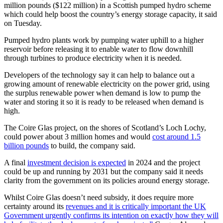
million pounds ($122 million) in a Scottish pumped hydro scheme
which could help boost the country’s energy storage capacity, it said
on Tuesday.
Pumped hydro plants work by pumping water uphill to a higher
reservoir before releasing it to enable water to flow downhill
through turbines to produce electricity when it is needed.
Developers of the technology say it can help to balance out a
growing amount of renewable electricity on the power grid, using
the surplus renewable power when demand is low to pump the
water and storing it so it is ready to be released when demand is
high.
The Coire Glas project, on the shores of Scotland’s Loch Lochy,
could power about 3 million homes and would
cost around 1.5
billion pounds
to build, the company said.
A final
investment decision is expected
in 2024 and the project
could be up and running by 2031 but the company said it needs
clarity from the government on its policies around energy storage.
Whilst Coire Glas doesn’t need subsidy, it does require more
certainty around its
revenues and it is critically important the UK
Government urgently confirms its intention on exactly how they will