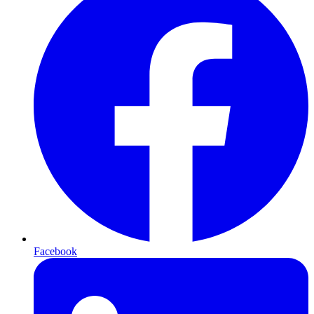
Facebook