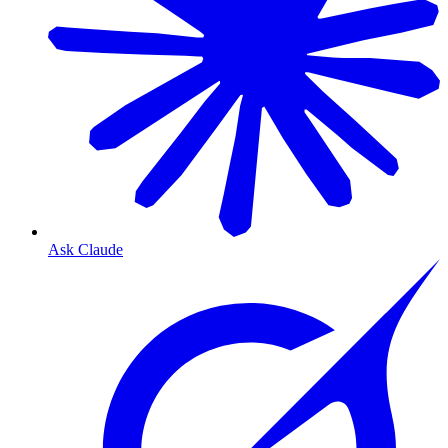
Ask Claude