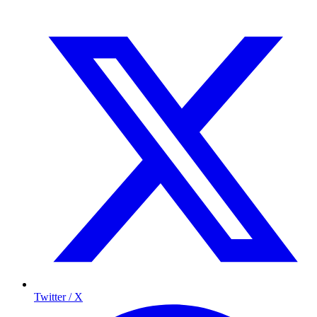
Twitter / X