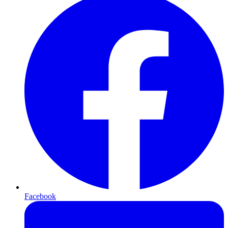
Facebook