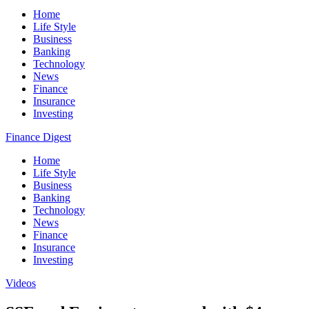
Home
Life Style
Business
Banking
Technology
News
Finance
Insurance
Investing
Finance Digest
Home
Life Style
Business
Banking
Technology
News
Finance
Insurance
Investing
Videos