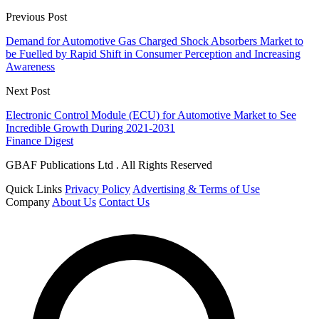
Previous Post
Demand for Automotive Gas Charged Shock Absorbers Market to
be Fuelled by Rapid Shift in Consumer Perception and Increasing
Awareness
Next Post
Electronic Control Module (ECU) for Automotive Market to See
Incredible Growth During 2021-2031
Finance Digest
GBAF Publications Ltd . All Rights Reserved
Quick Links
Privacy Policy
Advertising & Terms of Use
Company
About Us
Contact Us