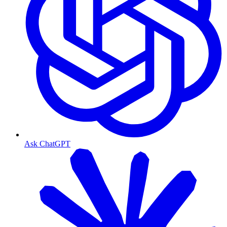
Ask ChatGPT