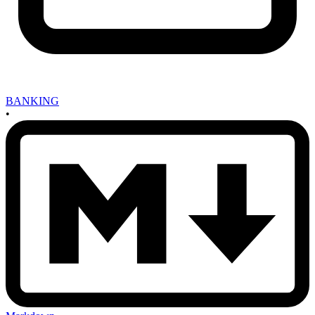
BANKING
•