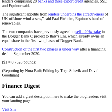
lenders comprising 28
banks and three export credit
agencies, SSE
and Equinor said.
The significant appetite from
lenders underpins the attractiveness
of
UK offshore wind assets,” said Paal Eitrheim, Equinor’s head of
renewables.
The two companies have previously agreed to
sell a 20% stake
in
the Dogger Bank C project to Italy’s Eni, which already owns an
equal share in the first two phases of Dogger Bank.
Construction of the first two phases is under way
after a financing
deal in September 2020.
($1 = 0.7528 pounds)
(Reporting by Nora Buli; Editing by Terje Solsvik and David
Goodman)
Finance Digest
You can add a great description here to make the blog readers visit
your landing page.
Visit Site