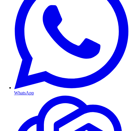
WhatsApp