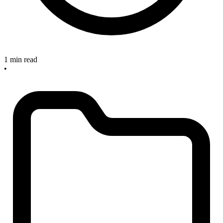
1 min read
•