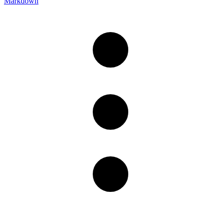
Markdown