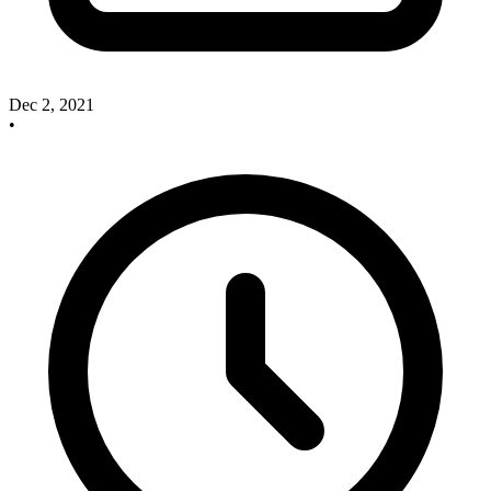
Dec 2, 2021
•