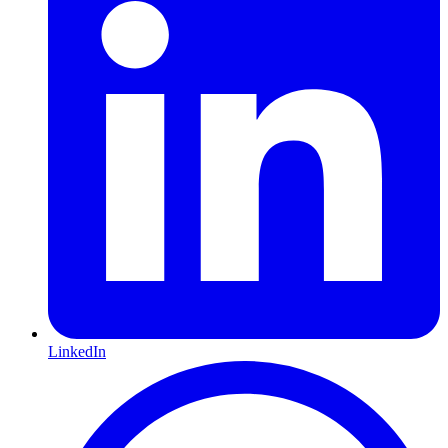
LinkedIn