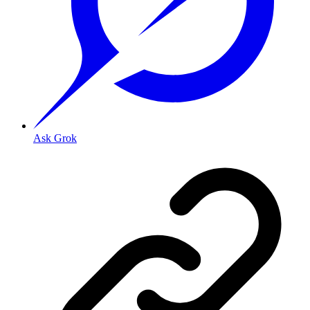
Ask Grok