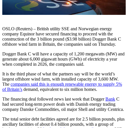
OSLO (Reuters) – British utility SSE and Norwegian energy
company Equinor have secured financing to proceed with the
construction of the 3 billion pound ($3.98 billion) Dogger Bank C
offshore wind farm in Britain, the companies said on Thursday.
Dogger Bank C will have a capacity of 1,200 megawatts (MW) and
generate about 6,000 gigawatt hours (GWh) of electricity a year
when completed in 2026, the companies said.
It is the third phase of what the partners say will be the world’s
largest offshore wind farm, with installed capacity of 3,600 MW.
The
companies said this is enough renewable energy to supply 5%
of Britain’s
demand, equivalent to six million homes.
The financing deal followed news last week that Dogger
Bank
C
had secured long-term power deals with Danish energy trading
company Danske Commodities, oil major Shell and utility Centrica.
The total senior debt facilities agreed are for 2.5 billion pounds, plus
ancillary facilities of about 0.4 billion pounds, with a group of