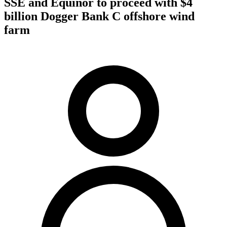
SSE and Equinor to proceed with $4
billion Dogger Bank C offshore wind
farm