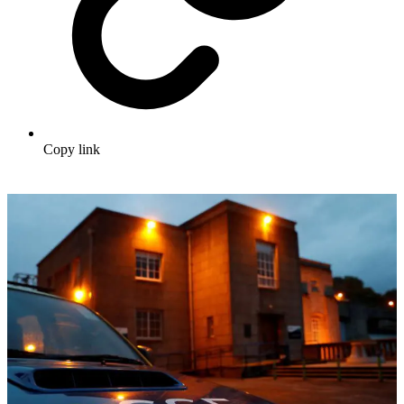
Copy link