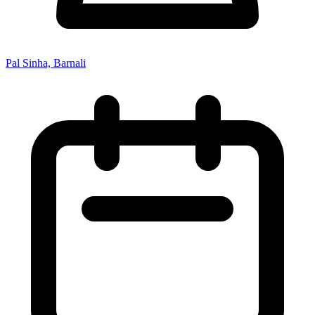
Pal Sinha, Barnali