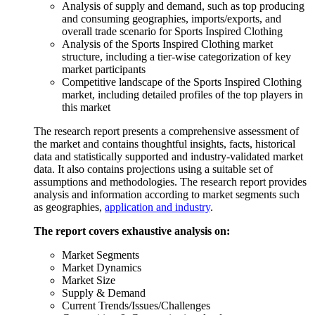
Analysis of supply and demand, such as top producing
and consuming geographies, imports/exports, and
overall trade scenario for Sports Inspired Clothing
Analysis of the Sports Inspired Clothing market
structure, including a tier-wise categorization of key
market participants
Competitive landscape of the Sports Inspired Clothing
market, including detailed profiles of the top players in
this market
The research report presents a comprehensive assessment of
the market and contains thoughtful insights, facts, historical
data and statistically supported and industry-validated market
data. It also contains projections using a suitable set of
assumptions and methodologies. The research report provides
analysis and information according to market segments such
as geographies,
application and industry
.
The report covers exhaustive analysis on:
Market Segments
Market Dynamics
Market Size
Supply & Demand
Current Trends/Issues/Challenges