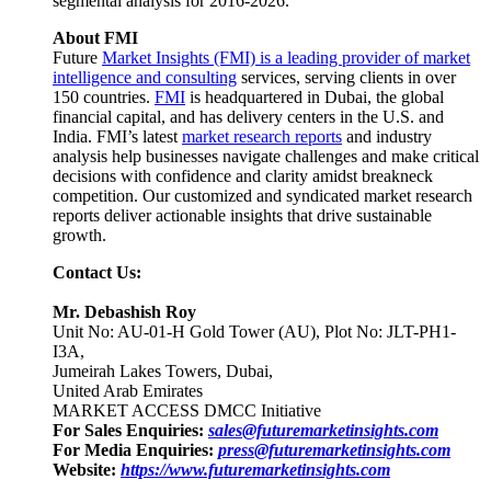
segmental analysis for 2016-2026.
About FMI
Future
Market Insights (FMI) is a leading provider of market
intelligence and consulting
services, serving clients in over
150 countries.
FMI
is headquartered in Dubai, the global
financial capital, and has delivery centers in the U.S. and
India. FMI’s latest
market research reports
and industry
analysis help businesses navigate challenges and make critical
decisions with confidence and clarity amidst breakneck
competition. Our customized and syndicated market research
reports deliver actionable insights that drive sustainable
growth.
Contact Us:
Mr. Debashish Roy
Unit No: AU-01-H Gold Tower (AU), Plot No: JLT-PH1-
I3A,
Jumeirah Lakes Towers, Dubai,
United Arab Emirates
MARKET ACCESS DMCC Initiative
For Sales Enquiries:
sales@futuremarketinsights.com
For Media Enquiries:
press@futuremarketinsights.com
Website:
https://www.futuremarketinsights.com