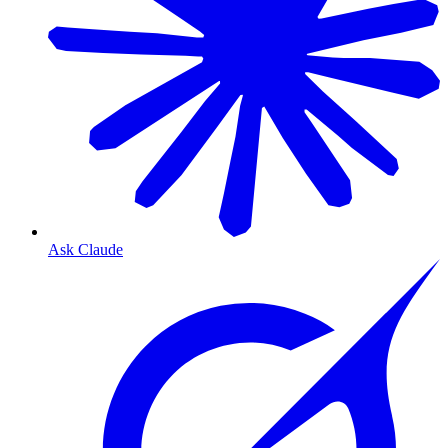
Ask Claude