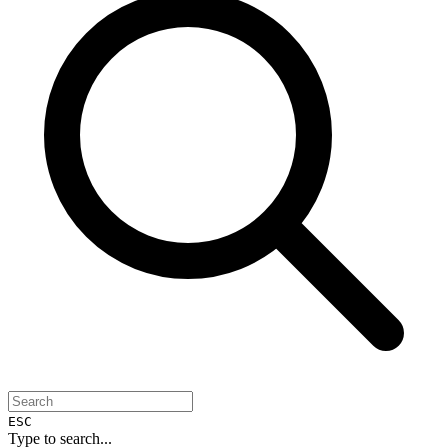
ESC
Type to search...