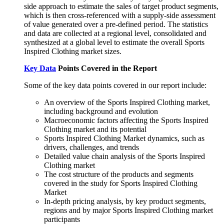
side approach to estimate the sales of target product segments,
which is then cross-referenced with a supply-side assessment
of value generated over a pre-defined period. The statistics
and data are collected at a regional level, consolidated and
synthesized at a global level to estimate the overall Sports
Inspired Clothing market sizes.
Key Data
Points Covered in the Report
Some of the key data points covered in our report include:
An overview of the Sports Inspired Clothing market,
including background and evolution
Macroeconomic factors affecting the Sports Inspired
Clothing market and its potential
Sports Inspired Clothing Market dynamics, such as
drivers, challenges, and trends
Detailed value chain analysis of the Sports Inspired
Clothing market
The cost structure of the products and segments
covered in the study for Sports Inspired Clothing
Market
In-depth pricing analysis, by key product segments,
regions and by major Sports Inspired Clothing market
participants