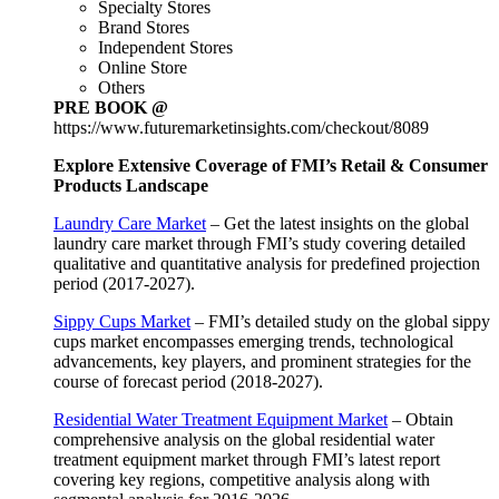
Specialty Stores
Brand Stores
Independent Stores
Online Store
Others
PRE BOOK @
https://www.futuremarketinsights.com/checkout/8089
Explore Extensive Coverage of FMI’s Retail & Consumer
Products Landscape
Laundry Care Market
– Get the latest insights on the global
laundry care market through FMI’s study covering detailed
qualitative and quantitative analysis for predefined projection
period (2017-2027).
Sippy Cups Market
– FMI’s detailed study on the global sippy
cups market encompasses emerging trends, technological
advancements, key players, and prominent strategies for the
course of forecast period (2018-2027).
Residential Water Treatment Equipment Market
– Obtain
comprehensive analysis on the global residential water
treatment equipment market through FMI’s latest report
covering key regions, competitive analysis along with