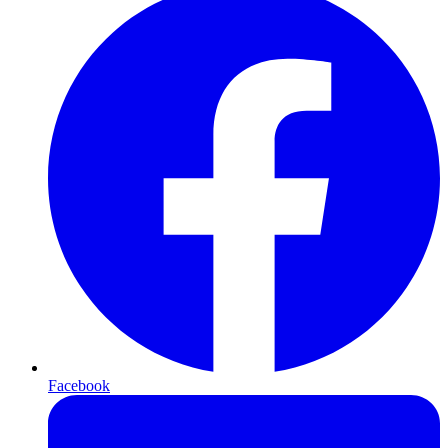
Facebook