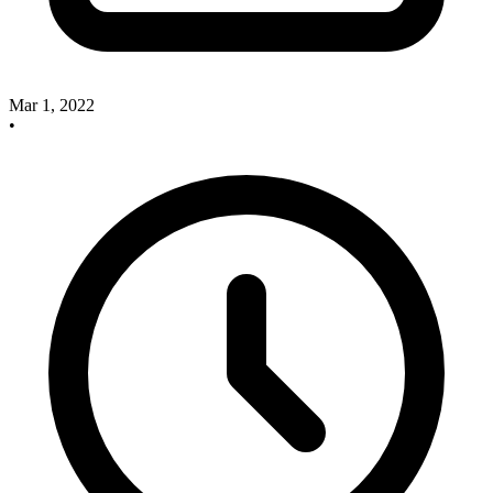
Mar 1, 2022
•