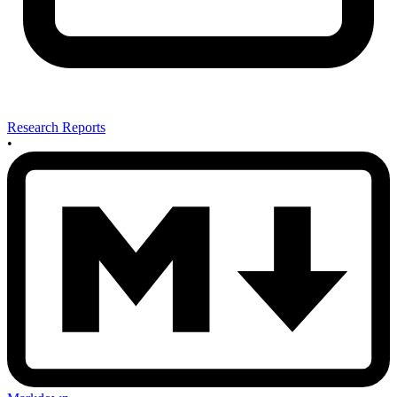
Research Reports
•