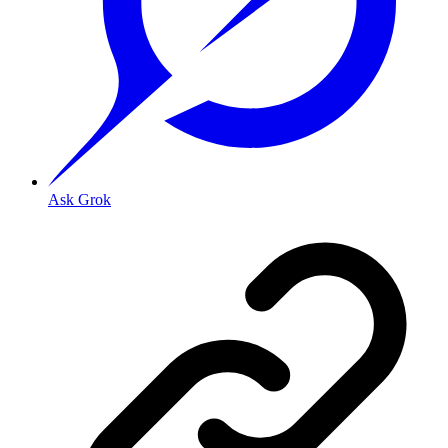
Ask Grok