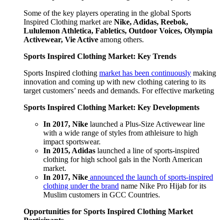
Some of the key players operating in the global Sports
Inspired Clothing market are
Nike, Adidas, Reebok,
Lululemon Athletica, Fabletics, Outdoor Voices, Olympia
Activewear, Vie Active
among others.
Sports Inspired Clothing Market: Key Trends
Sports Inspired clothing
market has been continuously
making
innovation and coming up with new clothing catering to its
target customers’ needs and demands. For effective marketing
Sports Inspired Clothing Market: Key Developments
In 2017, Nike
launched a Plus-Size Activewear line
with a wide range of styles from athleisure to high
impact sportswear.
In 2015, Adidas
launched a line of sports-inspired
clothing for high school gals in the North American
market.
In 2017, Nike
announced the launch of sports-inspired
clothing under the brand
name Nike Pro Hijab for its
Muslim customers in GCC Countries.
Opportunities for Sports Inspired Clothing Market