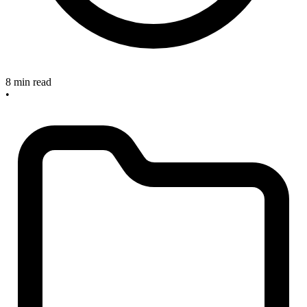
8 min read
•