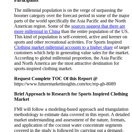
Participants
The millennial population is on the verge of surpassing the
boomer category over the forecast period in some of the major
parts of the world specifically the Asia Pacific and the North
American region. Some of the
sources suggest that there are
more millennial in China
than the entire population of the US.
This kind of population is self-centered, active and keener on
sports and other recreational activities. For Sports Inspired
Clothing market millennial accounts to a higher share
of target
customers which help in generating value sales for the market.
According to global millennial proportion, the Asia Pacific
and North America are the most attractive destination for
sports-inspired clothing market.
Request Complete TOC Of this Report @
https://www.futuremarketinsights.com/toc/rep-gb-8089
Brief Approach to Research for Sports Inspired Clothing
Market
FMI will follow a modeling-based approach and triangulation
methodology to estimate data covered in this report. A detailed
market understanding and assessment of the nature, formats,
and application of the coconut water concentrate segments
covered in the study is followed by carrying out a demand-