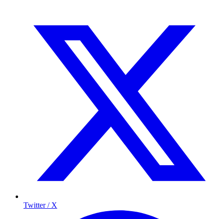
Twitter / X