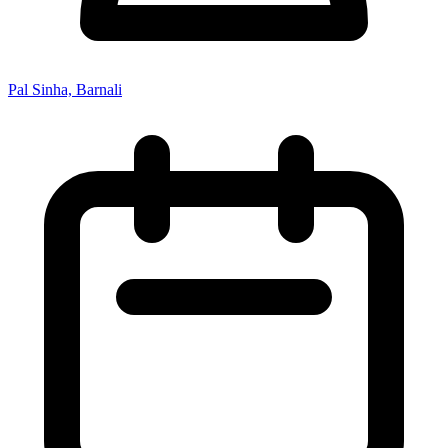
Pal Sinha, Barnali