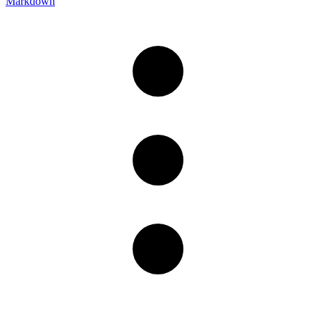
Markdown