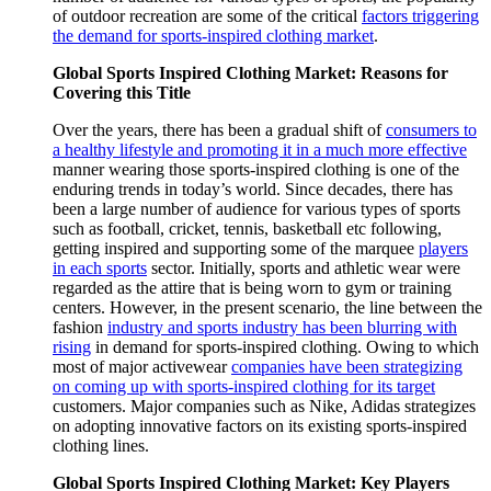
of outdoor recreation are some of the critical
factors triggering
the demand for sports-inspired clothing market
.
Global Sports Inspired Clothing Market: Reasons for
Covering this Title
Over the years, there has been a gradual shift of
consumers to
a healthy lifestyle and promoting it in a much more effective
manner wearing those sports-inspired clothing is one of the
enduring trends in today’s world. Since decades, there has
been a large number of audience for various types of sports
such as football, cricket, tennis, basketball etc following,
getting inspired and supporting some of the marquee
players
in each sports
sector. Initially, sports and athletic wear were
regarded as the attire that is being worn to gym or training
centers. However, in the present scenario, the line between the
fashion
industry and sports industry has been blurring with
rising
in demand for sports-inspired clothing. Owing to which
most of major activewear
companies have been strategizing
on coming up with sports-inspired clothing for its target
customers. Major companies such as Nike, Adidas strategizes
on adopting innovative factors on its existing sports-inspired
clothing lines.
Global Sports Inspired Clothing Market: Key Players