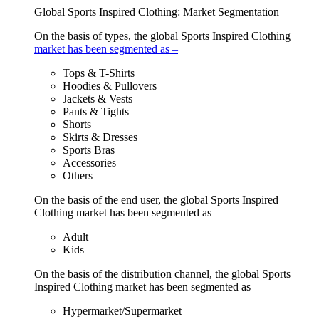
Global Sports Inspired Clothing: Market Segmentation
On the basis of types, the global Sports Inspired Clothing
market has been segmented as –
Tops & T-Shirts
Hoodies & Pullovers
Jackets & Vests
Pants & Tights
Shorts
Skirts & Dresses
Sports Bras
Accessories
Others
On the basis of the end user, the global Sports Inspired
Clothing market has been segmented as –
Adult
Kids
On the basis of the distribution channel, the global Sports
Inspired Clothing market has been segmented as –
Hypermarket/Supermarket