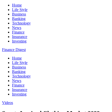
Home
Life Style
Business
Banking
Technology
News
Finance
Insurance
Investing
Finance Digest
Home
Life Style
Business
Banking
Technology
News
Finance
Insurance
Investing
Videos