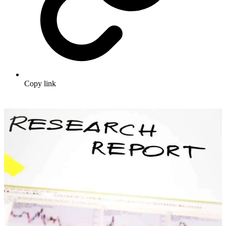
Copy link