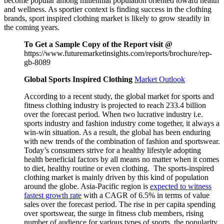
become popular among millennial population oriented toward health
and wellness. As sportier context is finding success in the clothing
brands, sport inspired clothing market is likely to grow steadily in
the coming years.
To Get a Sample Copy of the Report visit @
https://www.futuremarketinsights.com/reports/brochure/rep-
gb-8089
Global Sports Inspired Clothing
Market Outlook
According to a recent study, the global market for sports and
fitness clothing industry is projected to reach 233.4 billion
over the forecast period. When two lucrative industry i.e.
sports industry and fashion industry come together, it always a
win-win situation. As a result, the global has been enduring
with new trends of the combination of fashion and sportswear.
Today’s consumers strive for a healthy lifestyle adopting
health beneficial factors by all means no matter when it comes
to diet, healthy routine or even clothing. The sports-inspired
clothing market is mainly driven by this kind of population
around the globe. Asia-Pacific region is
expected to witness
fastest growth rate
with a CAGR of 6.5% in terms of value
sales over the forecast period. The rise in per capita spending
over sportswear, the surge in fitness club members, rising
number of audience for various types of sports, the popularity