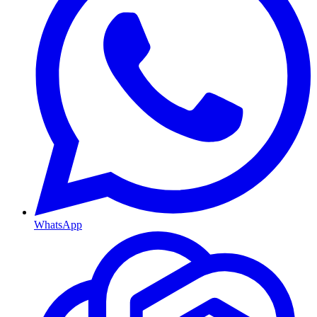
WhatsApp