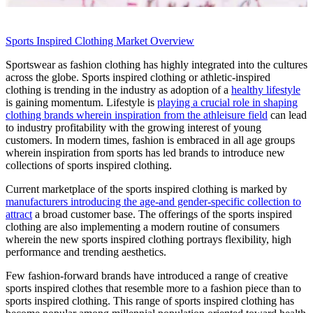
Sports Inspired Clothing Market Overview
Sportswear as fashion clothing has highly integrated into the cultures
across the globe. Sports inspired clothing or athletic-inspired
clothing is trending in the industry as adoption of a
healthy lifestyle
is gaining momentum. Lifestyle is
playing a crucial role in shaping
clothing brands wherein inspiration from the athleisure field
can lead
to industry profitability with the growing interest of young
customers. In modern times, fashion is embraced in all age groups
wherein inspiration from sports has led brands to introduce new
collections of sports inspired clothing.
Current marketplace of the sports inspired clothing is marked by
manufacturers introducing the age-and gender-specific collection to
attract
a broad customer base. The offerings of the sports inspired
clothing are also implementing a modern routine of consumers
wherein the new sports inspired clothing portrays flexibility, high
performance and trending aesthetics.
Few fashion-forward brands have introduced a range of creative
sports inspired clothes that resemble more to a fashion piece than to
sports inspired clothing. This range of sports inspired clothing has