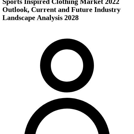
Sports Inspired Clothing Market 2022
Outlook, Current and Future Industry
Landscape Analysis 2028