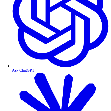
Ask ChatGPT