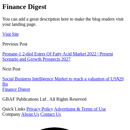
Finance Digest
You can add a great description here to make the blog readers visit
your landing page.
Visit Site
Previous Post
Propane-1,2-diol Esters Of Fatty Acid Market 2022 | Present
Scenario and Growth Prospects 2027
Next Post
Social Business Intelligence Market to reach a valuation of US$29
Bn
Finance Digest
GBAF Publications Ltd . All Rights Reserved
Quick Links
Privacy Policy
Advertising & Terms of Use
Company
About Us
Contact Us