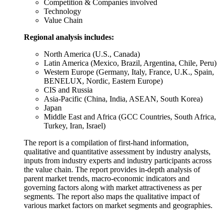
Competition & Companies involved
Technology
Value Chain
Regional analysis includes:
North America (U.S., Canada)
Latin America (Mexico, Brazil, Argentina, Chile, Peru)
Western Europe (Germany, Italy, France, U.K., Spain,
BENELUX, Nordic, Eastern Europe)
CIS and Russia
Asia-Pacific (China, India, ASEAN, South Korea)
Japan
Middle East and Africa (GCC Countries, South Africa,
Turkey, Iran, Israel)
The report is a compilation of first-hand information,
qualitative and quantitative assessment by industry analysts,
inputs from industry experts and industry participants across
the value chain. The report provides in-depth analysis of
parent market trends, macro-economic indicators and
governing factors along with market attractiveness as per
segments. The report also maps the qualitative impact of
various market factors on market segments and geographies.