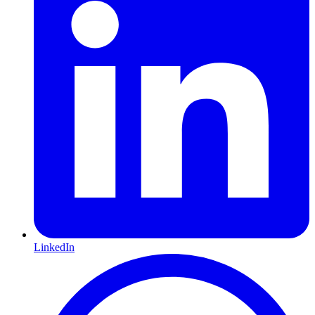
LinkedIn