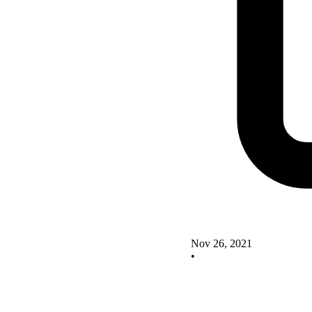
Nov 26, 2021
•