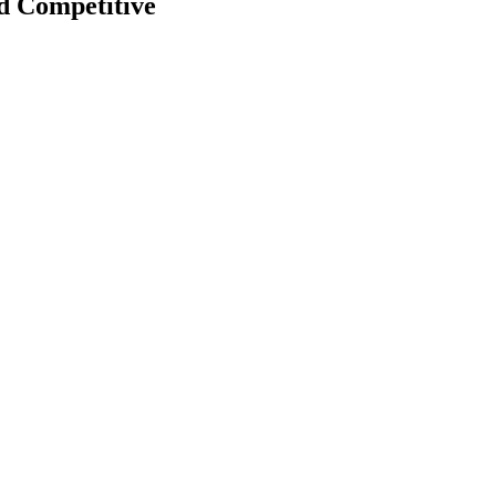
d Competitive