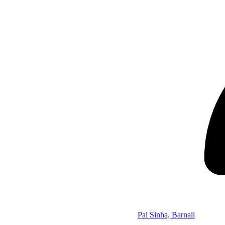
Pal Sinha, Barnali