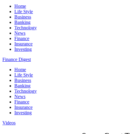
Home
Life Style
Business
Banking
Technology
News
Finance
Insurance
Investing
Finance Digest
Home
Life Style
Business
Banking
Technology
News
Finance
Insurance
Investing
Videos