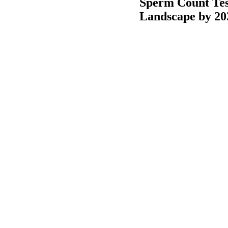
Sperm Count Tes
Landscape by 20