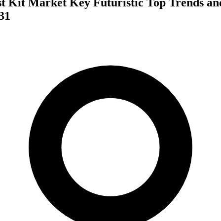
t Kit Market Key Futuristic Top Trends an
31