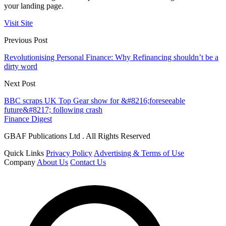
your landing page.
Visit Site
Previous Post
Revolutionising Personal Finance: Why Refinancing shouldn’t be a
dirty word
Next Post
BBC scraps UK Top Gear show for &#8216;foreseeable
future&#8217; following crash
Finance Digest
GBAF Publications Ltd . All Rights Reserved
Quick Links
Privacy Policy
Advertising & Terms of Use
Company
About Us
Contact Us