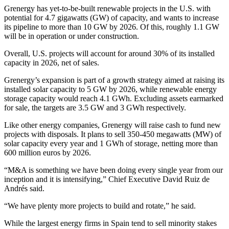
Grenergy has yet-to-be-built renewable projects in the U.S. with
potential for 4.7 gigawatts (GW) of capacity, and wants to increase
its pipeline to more than 10 GW by 2026. Of this, roughly 1.1 GW
will be in operation or under construction.
Overall, U.S. projects will account for around 30% of its installed
capacity in 2026, net of sales.
Grenergy’s expansion is part of a growth strategy aimed at raising its
installed solar capacity to 5 GW by 2026, while renewable energy
storage capacity would reach 4.1 GWh. Excluding assets earmarked
for sale, the targets are 3.5 GW and 3 GWh respectively.
Like other energy companies, Grenergy will raise cash to fund new
projects with disposals. It plans to sell 350-450 megawatts (MW) of
solar capacity every year and 1 GWh of storage, netting more than
600 million euros by 2026.
“M&A is something we have been doing every single year from our
inception and it is intensifying,” Chief Executive David Ruiz de
Andrés said.
“We have plenty more projects to build and rotate,” he said.
While the largest energy firms in Spain tend to sell minority stakes