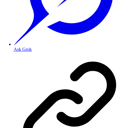
Ask Grok