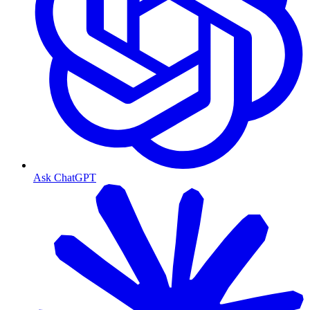
Ask ChatGPT