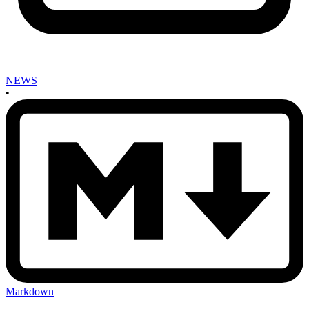
NEWS
•
Markdown