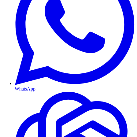
WhatsApp