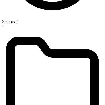
2 min read
•