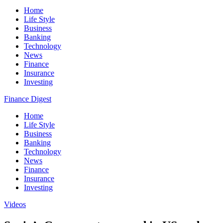
Home
Life Style
Business
Banking
Technology
News
Finance
Insurance
Investing
Finance Digest
Home
Life Style
Business
Banking
Technology
News
Finance
Insurance
Investing
Videos