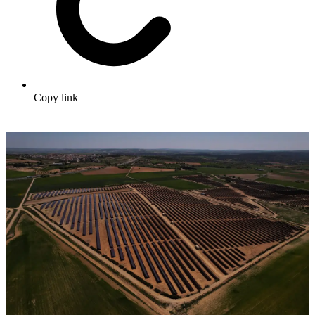
Copy link