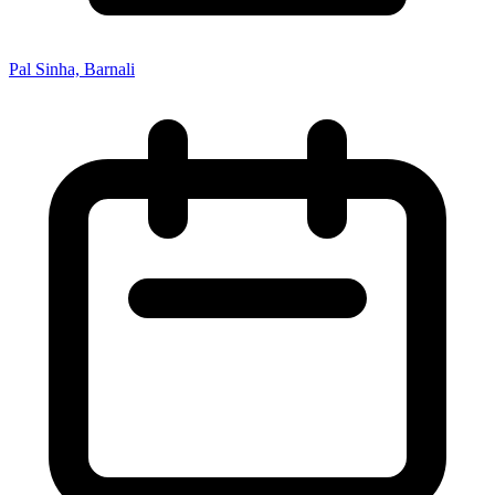
Pal Sinha, Barnali