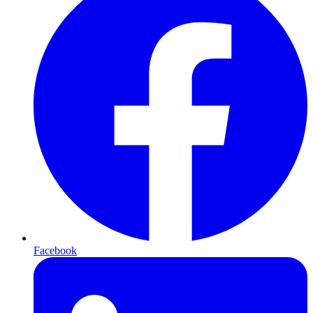
Facebook