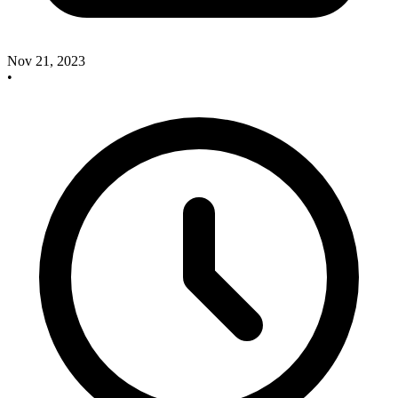
Nov 21, 2023
•