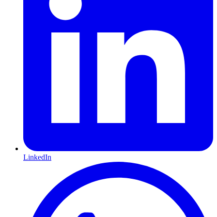
LinkedIn