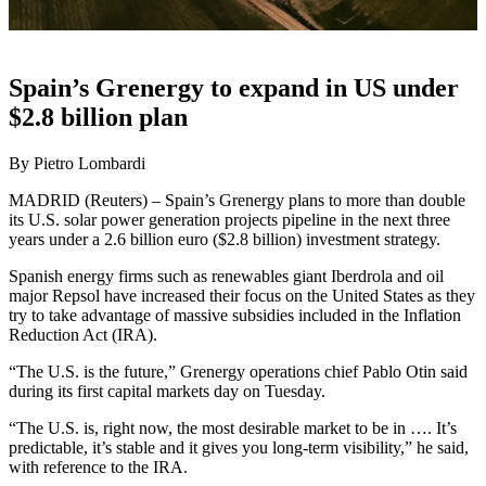
Spain’s Grenergy to expand in US under
$2.8 billion plan
By Pietro Lombardi
MADRID (Reuters) – Spain’s Grenergy plans to more than double
its U.S. solar power generation projects pipeline in the next three
years under a 2.6 billion euro ($2.8 billion) investment strategy.
Spanish energy firms such as renewables giant Iberdrola and oil
major Repsol have increased their focus on the United States as they
try to take advantage of massive subsidies included in the Inflation
Reduction Act (IRA).
“The U.S. is the future,” Grenergy operations chief Pablo Otin said
during its first capital markets day on Tuesday.
“The U.S. is, right now, the most desirable market to be in …. It’s
predictable, it’s stable and it gives you long-term visibility,” he said,
with reference to the IRA.