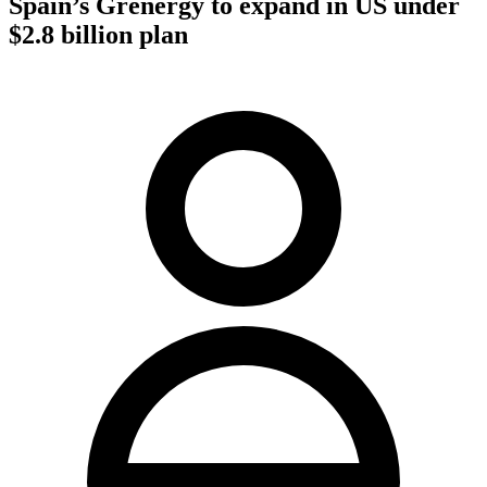
Spain’s Grenergy to expand in US under
$2.8 billion plan