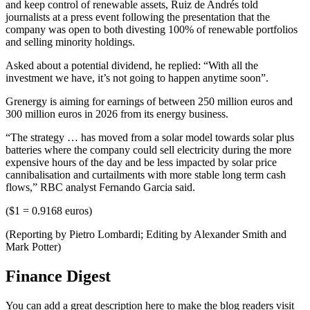
and keep control of renewable assets, Ruiz de Andrés told
journalists at a press event following the presentation that the
company was open to both divesting 100% of renewable portfolios
and selling minority holdings.
Asked about a potential dividend, he replied: “With all the
investment we have, it’s not going to happen anytime soon”.
Grenergy is aiming for earnings of between 250 million euros and
300 million euros in 2026 from its energy business.
“The strategy … has moved from a solar model towards solar plus
batteries where the company could sell electricity during the more
expensive hours of the day and be less impacted by solar price
cannibalisation and curtailments with more stable long term cash
flows,” RBC analyst Fernando Garcia said.
($1 = 0.9168 euros)
(Reporting by Pietro Lombardi; Editing by Alexander Smith and
Mark Potter)
Finance Digest
You can add a great description here to make the blog readers visit