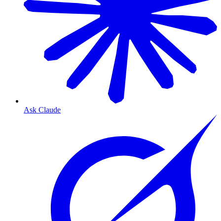
Ask Claude