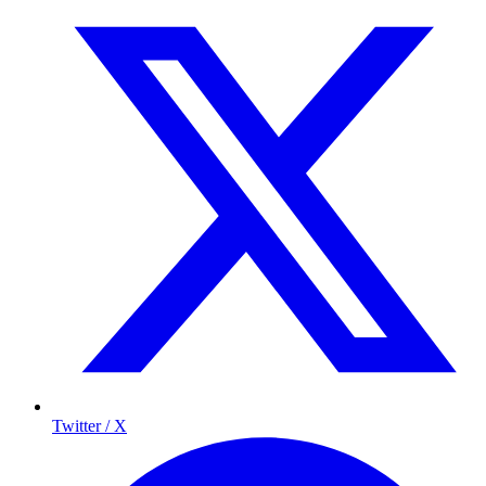
Twitter / X