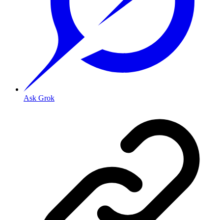
Ask Grok