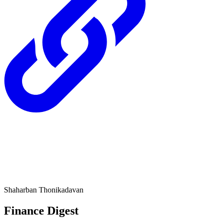
Shaharban Thonikadavan
Finance Digest