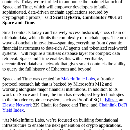
contracts. Today we’re thrilled to announce the mainnet launch of
Space and Time, which will empower developers to build
sophisticated, data-driven onchain applications secured by
cryptographic proofs,” said
Scott Dykstra, Contributor #001 at
Space and Time
.
Smart contracts today can’t natively access historical, cross-chain or
offchain data, which limits the complexity of onchain apps. The next
wave of onchain innovation—spanning everything from dynamic
financial instruments to data-rich AI agents and tokenized real-world
systems—will require a trustless database layer for complex data
retrieval. Space and Time enables this with a verifiable,
decentralized database network that gives smart contracts the ability
to query the full history of Ethereum and beyond.
Space and Time was created by
MakeInfinite Labs
, a frontier
protocol research lab that is backed by Microsoft’s M12 and
working alongside major financial institutions. In addition to its
work on Space and Time, the firm has developed key technologies
to the broader crypto ecosystem, such as Proof of SQL,
Blitzar
, an
Elastic Network
ZK Chain for Space and Time, and
Chainlink DeFi
Yield Index
.
“At MakeInfinite Labs, we’re focused on building foundational
infrastructure to enable the next generation of crypto applications.