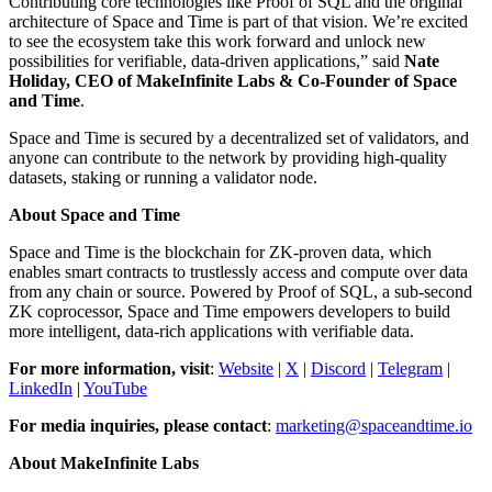
Contributing core technologies like Proof of SQL and the original
architecture of Space and Time is part of that vision. We’re excited
to see the ecosystem take this work forward and unlock new
possibilities for verifiable, data-driven applications,” said
Nate
Holiday, CEO of MakeInfinite Labs & Co-Founder of Space
and Time
.
Space and Time is secured by a decentralized set of validators, and
anyone can contribute to the network by providing high-quality
datasets, staking or running a validator node.
About Space and Time
Space and Time is the blockchain for ZK-proven data, which
enables smart contracts to trustlessly access and compute over data
from any chain or source. Powered by Proof of SQL, a sub-second
ZK coprocessor, Space and Time empowers developers to build
more intelligent, data-rich applications with verifiable data.
For more information, visit
:
Website
|
X
|
Discord
|
Telegram
|
LinkedIn
|
YouTube
For media inquiries, please contact
:
marketing@spaceandtime.io
About MakeInfinite Labs