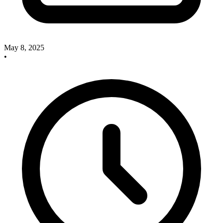
May 8, 2025
•