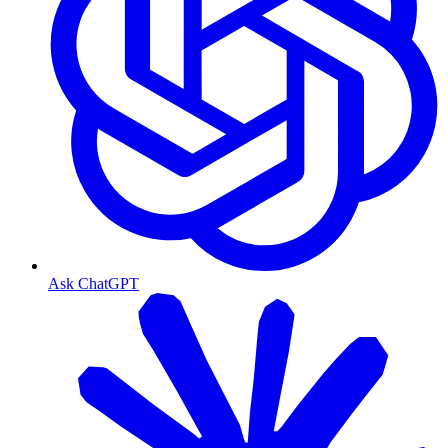
Ask ChatGPT