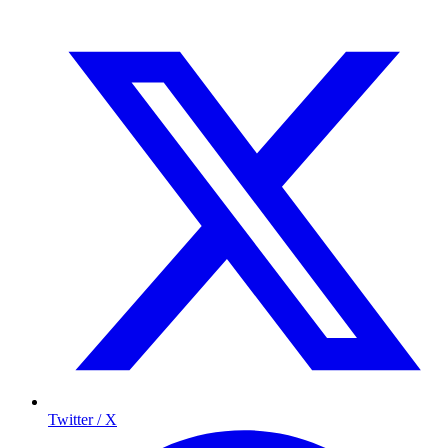
Twitter / X