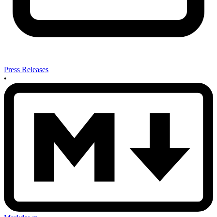
Press Releases
•