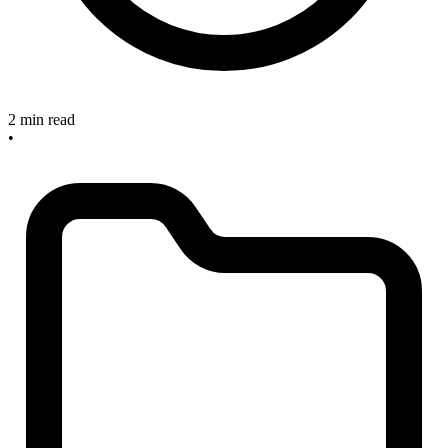
2 min read
•