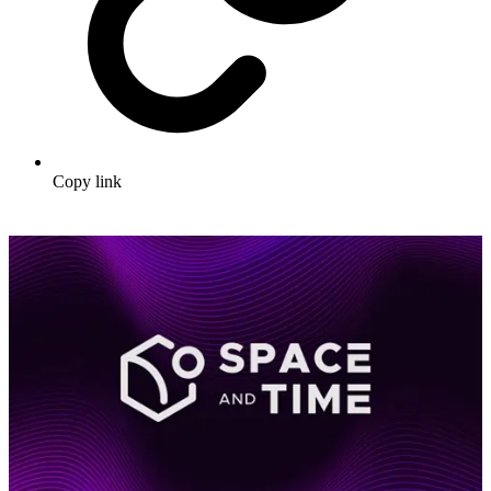
Copy link