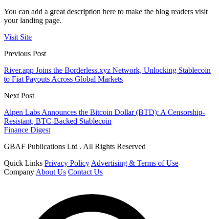
You can add a great description here to make the blog readers visit
your landing page.
Visit Site
Previous Post
River.app Joins the Borderless.xyz Network, Unlocking Stablecoin
to Fiat Payouts Across Global Markets
Next Post
Alpen Labs Announces the Bitcoin Dollar (BTD): A Censorship-
Resistant, BTC-Backed Stablecoin
Finance Digest
GBAF Publications Ltd . All Rights Reserved
Quick Links
Privacy Policy
Advertising & Terms of Use
Company
About Us
Contact Us