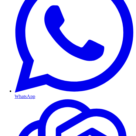
WhatsApp