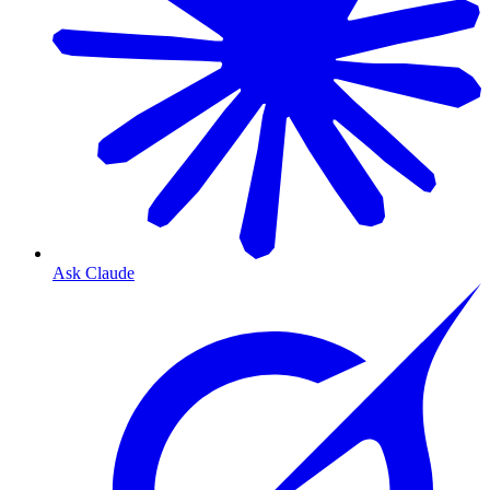
Ask Claude