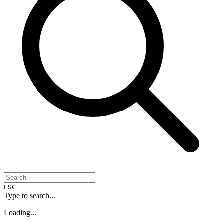
ESC
Type to search...
Loading...