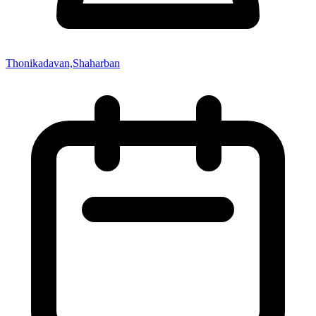
Thonikadavan,Shaharban