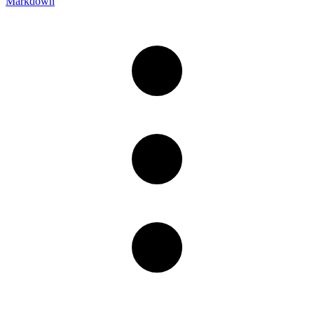
Markdown