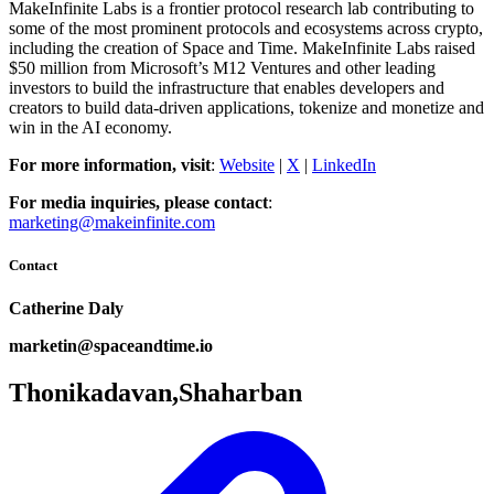
MakeInfinite Labs is a frontier protocol research lab contributing to
some of the most prominent protocols and ecosystems across crypto,
including the creation of Space and Time. MakeInfinite Labs raised
$50 million from Microsoft’s M12 Ventures and other leading
investors to build the infrastructure that enables developers and
creators to build data-driven applications, tokenize and monetize and
win in the AI economy.
For more information, visit
:
Website
|
X
|
LinkedIn
For media inquiries, please contact
:
marketing@makeinfinite.com
Contact
Catherine Daly
marketin@spaceandtime.io
Thonikadavan,Shaharban