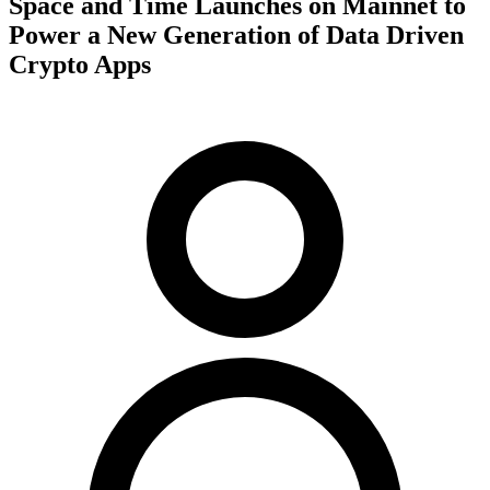
Space and Time Launches on Mainnet to
Power a New Generation of Data Driven
Crypto Apps