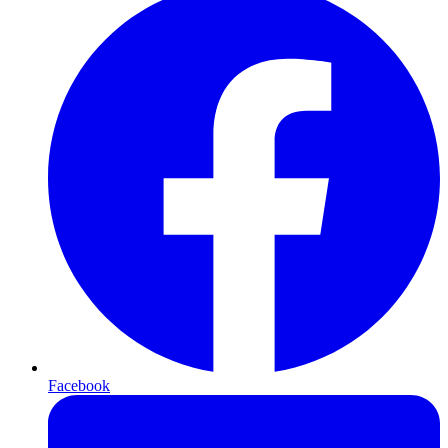
Facebook