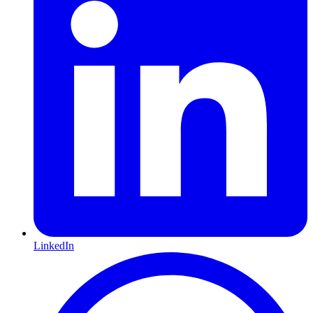
LinkedIn