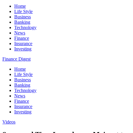
Home
Life Style
Business
Banking
Technology
News
Finance
Insurance
Investing
Finance Digest
Home
Life Style
Business
Banking
Technology
News
Finance
Insurance
Investing
Videos