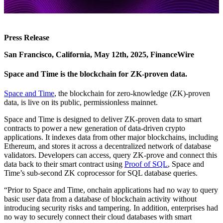
Press Release
San Francisco, California, May 12th, 2025, FinanceWire
Space and Time is the blockchain for ZK-proven data.
Space and Time
, the blockchain for zero-knowledge (ZK)-proven
data, is live on its public, permissionless mainnet.
Space and Time is designed to deliver ZK-proven data to smart
contracts to power a new generation of data-driven crypto
applications. It indexes data from other major blockchains, including
Ethereum, and stores it across a decentralized network of database
validators. Developers can access, query ZK-prove and connect this
data back to their smart contract using
Proof of SQL
, Space and
Time’s sub-second ZK coprocessor for SQL database queries.
“Prior to Space and Time, onchain applications had no way to query
basic user data from a database of blockchain activity without
introducing security risks and tampering. In addition, enterprises had
no way to securely connect their cloud databases with smart