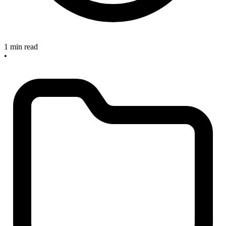
1 min read
•