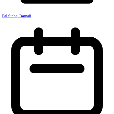
Pal Sinha, Barnali