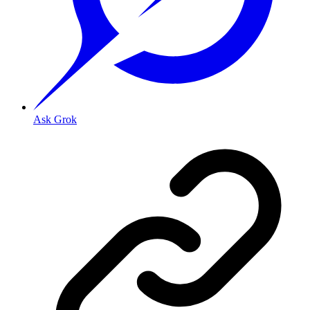
Ask Grok