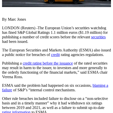
By Marc Jones
LONDON (Reuters) -The European Union’s securities watchdog
has fined S&P Global Ratings 1.1 million euros ($1.19 million) for
publishing a number of credit scores before the relevant
securities
had been issued.
The European Securities and Markets Authority (ESMA) also issued
a public notice for breaches of
credit
rating agencies regulations.
Publishing a
credit rating before the issuance
of the rated securities
may result in harm to the issuer, to investors and more generally to
the orderly functioning of the financial markets,” said ESMA chair
Verena Ross.
ESMA said the problem had happened on six occasions,
blaming a
failure
of S&P’s “internal control mechanisms.
Other rule breaches included failure to disclose on a “non-selective
basis and in a timely manner” why it had withdrawn six ratings
between 2019 and 2021, as well as a failure to submit up-to-date
rating information
to ESMA.