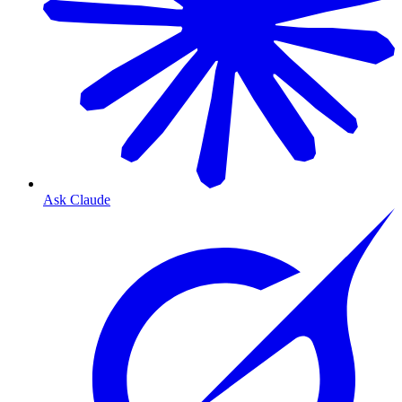
Ask Claude