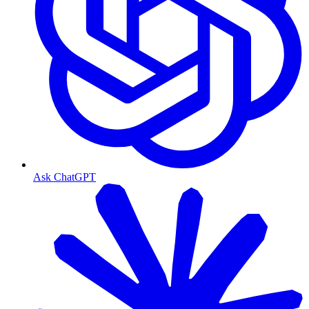
Ask ChatGPT