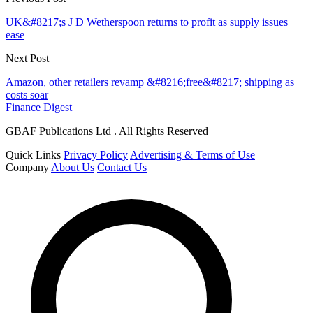
UK&#8217;s J D Wetherspoon returns to profit as supply issues
ease
Next Post
Amazon, other retailers revamp &#8216;free&#8217; shipping as
costs soar
Finance Digest
GBAF Publications Ltd . All Rights Reserved
Quick Links
Privacy Policy
Advertising & Terms of Use
Company
About Us
Contact Us