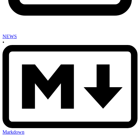
NEWS
•
Markdown