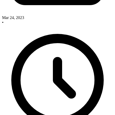
Mar 24, 2023
•