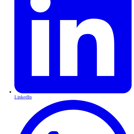
LinkedIn