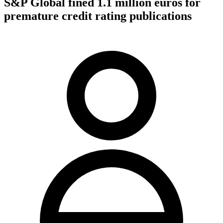
S&P Global fined 1.1 million euros for
premature credit rating publications