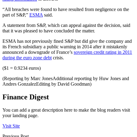
“All breaches were found to have resulted from negligence on the
part of S&P,”
ESMA
said.
A statement from S&P, which can appeal against the decision, said
that it was pleased to have concluded the matter.
ESMA has not previously fined S&P but did give the company and
its French subsidiary a public warning in 2014 after it mistakenly
announced a downgrade of France’s
sovereign credit rating in 2011
during the euro zone debt
crisis.
($1 = 0.9234 euros)
(Reporting by Marc JonesAdditional reporting by Huw Jones and
Andres GonzalezEditing by David Goodman)
Finance Digest
You can add a great description here to make the blog readers visit
your landing page.
Visit Site
Previous Post