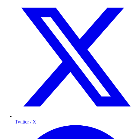
Twitter / X