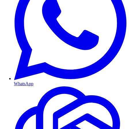
WhatsApp