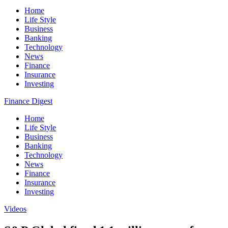
Home
Life Style
Business
Banking
Technology
News
Finance
Insurance
Investing
Finance Digest
Home
Life Style
Business
Banking
Technology
News
Finance
Insurance
Investing
Videos