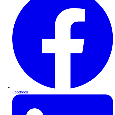
Facebook