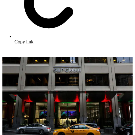
Copy link