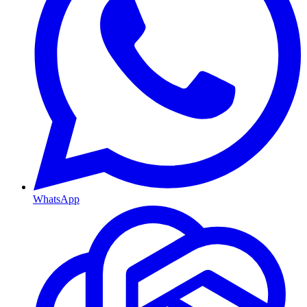
WhatsApp