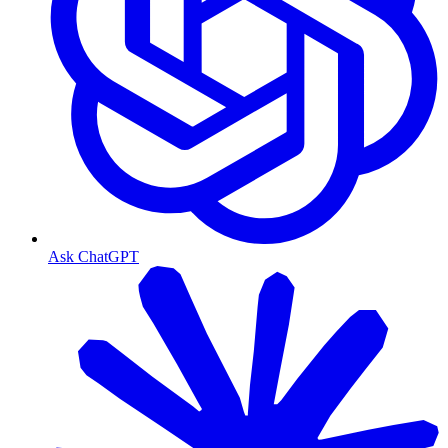
Ask ChatGPT