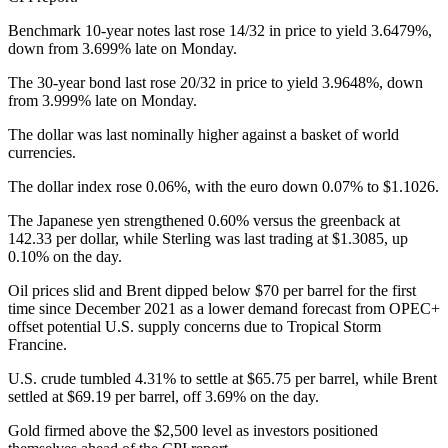
Benchmark 10-year notes last rose 14/32 in price to yield 3.6479%,
down from 3.699% late on Monday.
The 30-year bond last rose 20/32 in price to yield 3.9648%, down
from 3.999% late on Monday.
The dollar was last nominally higher against a basket of world
currencies.
The dollar index rose 0.06%, with the euro down 0.07% to $1.1026.
The Japanese yen strengthened 0.60% versus the greenback at
142.33 per dollar, while Sterling was last trading at $1.3085, up
0.10% on the day.
Oil prices slid and Brent dipped below $70 per barrel for the first
time since December 2021 as a lower demand forecast from OPEC+
offset potential U.S. supply concerns due to Tropical Storm
Francine.
U.S. crude tumbled 4.31% to settle at $65.75 per barrel, while Brent
settled at $69.19 per barrel, off 3.69% on the day.
Gold firmed above the $2,500 level as investors positioned