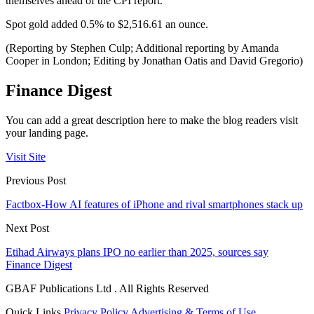
themselves ahead of the CPI report.
Spot gold added 0.5% to $2,516.61 an ounce.
(Reporting by Stephen Culp; Additional reporting by Amanda
Cooper in London; Editing by Jonathan Oatis and David Gregorio)
Finance Digest
You can add a great description here to make the blog readers visit
your landing page.
Visit Site
Previous Post
Factbox-How AI features of iPhone and rival smartphones stack up
Next Post
Etihad Airways plans IPO no earlier than 2025, sources say
Finance Digest
GBAF Publications Ltd . All Rights Reserved
Quick Links
Privacy Policy
Advertising & Terms of Use