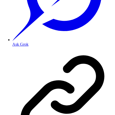
Ask Grok