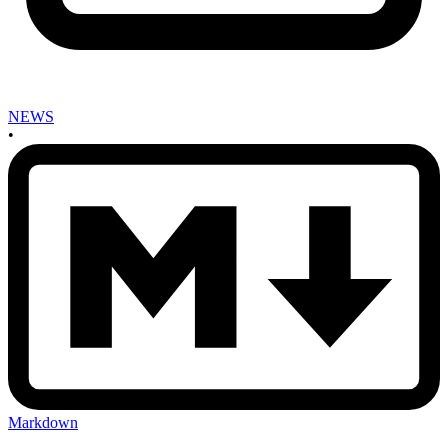
NEWS
•
Markdown