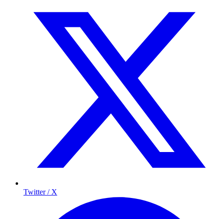
Twitter / X