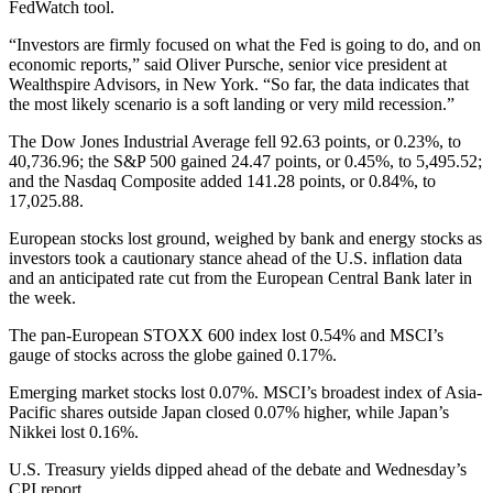
FedWatch tool.
“Investors are firmly focused on what the Fed is going to do, and on
economic reports,” said Oliver Pursche, senior vice president at
Wealthspire Advisors, in New York. “So far, the data indicates that
the most likely scenario is a soft landing or very mild recession.”
The Dow Jones Industrial Average fell 92.63 points, or 0.23%, to
40,736.96; the S&P 500 gained 24.47 points, or 0.45%, to 5,495.52;
and the Nasdaq Composite added 141.28 points, or 0.84%, to
17,025.88.
European stocks lost ground, weighed by bank and energy stocks as
investors took a cautionary stance ahead of the U.S. inflation data
and an anticipated rate cut from the European Central Bank later in
the week.
The pan-European STOXX 600 index lost 0.54% and MSCI’s
gauge of stocks across the globe gained 0.17%.
Emerging market stocks lost 0.07%. MSCI’s broadest index of Asia-
Pacific shares outside Japan closed 0.07% higher, while Japan’s
Nikkei lost 0.16%.
U.S. Treasury yields dipped ahead of the debate and Wednesday’s
CPI report.