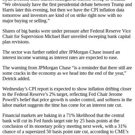
“We obviously have the first presidential debate between Trump and
Harris later this evening, but then we have the CPI inflation data
tomorrow and investors are kind of on strike right now with no
major buying or selling.”
Shares of big banks were under pressure after Federal Reserve Vice
Chair for Supervision Michael Barr unveiled sweeping bank capital
plan revisions.
The sector was further rattled after JPMorgan Chase issued an
interest income warning as interest rates are expected to ease.
The warning from JPMorgan Chase “is a reminder that there still are
some cracks in the economy as we head into the end of the year,”
Detrick added.
Wednesday’s CPI report is expected to show inflation drifting closer
to the Federal Reserve’s 2% target, reflecting Fed Chair Jerome
Powell’s belief that price growth is under control, and softness in the
labor market suggests the time has come for an interest rate cut.
Financial markets are baking in a 71% likelihood that the central
bank will cut its Fed funds target rate by 25 basis points at the
conclusion of its monetary policy meeting next week, with a 31%
chance of a supersized 50 basis point rate cut, according to CME’s