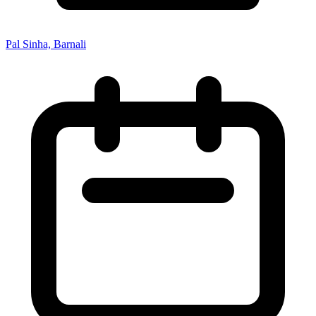
Pal Sinha, Barnali