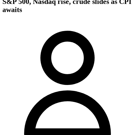
S&P 500, Nasdaq rise, crude slides as CPI
awaits