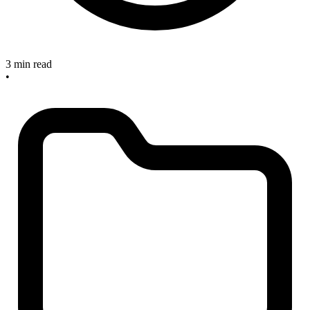
3 min read
•