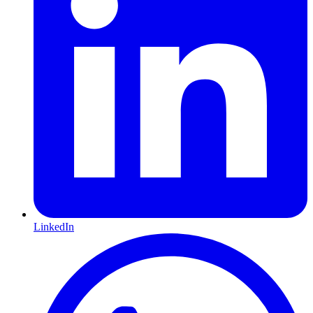
LinkedIn