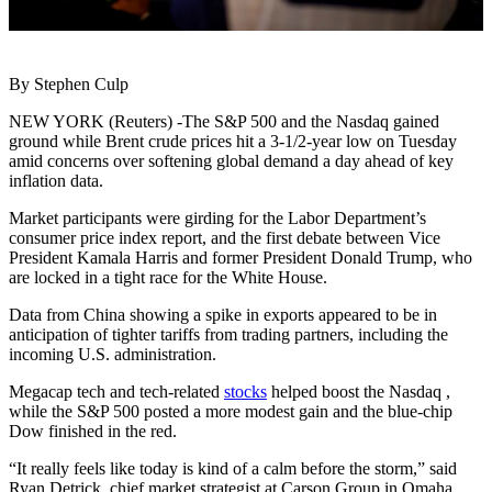
By Stephen Culp
NEW YORK (Reuters) -The S&P 500 and the Nasdaq gained
ground while Brent crude prices hit a 3-1/2-year low on Tuesday
amid concerns over softening global demand a day ahead of key
inflation data.
Market participants were girding for the Labor Department’s
consumer price index report, and the first debate between Vice
President Kamala Harris and former President Donald Trump, who
are locked in a tight race for the White House.
Data from China showing a spike in exports appeared to be in
anticipation of tighter tariffs from trading partners, including the
incoming U.S. administration.
Megacap tech and tech-related
stocks
helped boost the Nasdaq ,
while the S&P 500 posted a more modest gain and the blue-chip
Dow finished in the red.
“It really feels like today is kind of a calm before the storm,” said
Ryan Detrick, chief market strategist at Carson Group in Omaha.