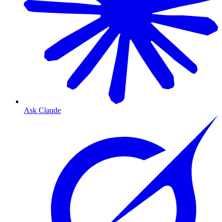
Ask Claude