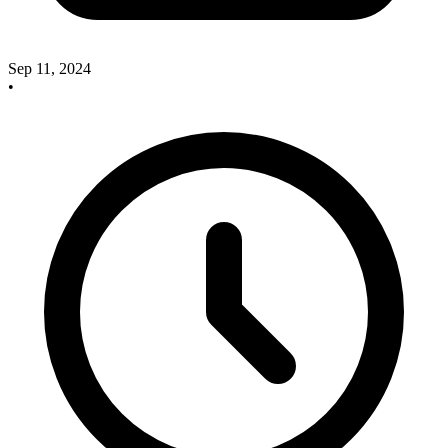
Sep 11, 2024
•