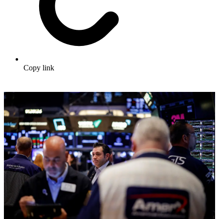
Copy link