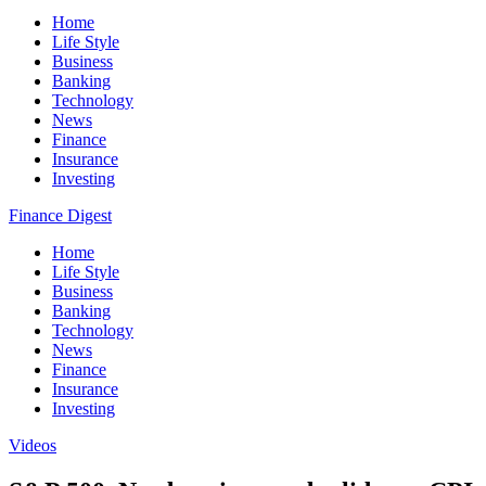
Home
Life Style
Business
Banking
Technology
News
Finance
Insurance
Investing
Finance Digest
Home
Life Style
Business
Banking
Technology
News
Finance
Insurance
Investing
Videos