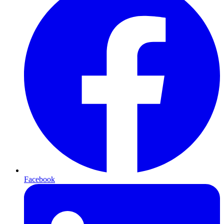
Facebook