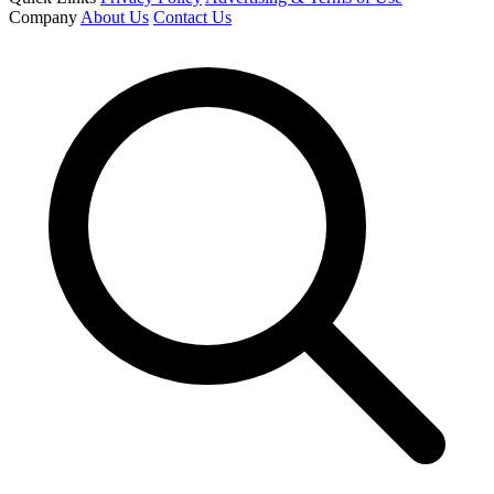
Company
About Us
Contact Us