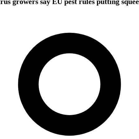
trus growers say EU pest rules putting squee