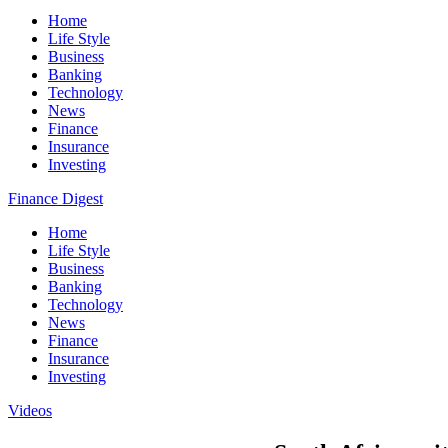
Home
Life Style
Business
Banking
Technology
News
Finance
Insurance
Investing
Finance Digest
Home
Life Style
Business
Banking
Technology
News
Finance
Insurance
Investing
Videos