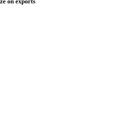
ze on exports