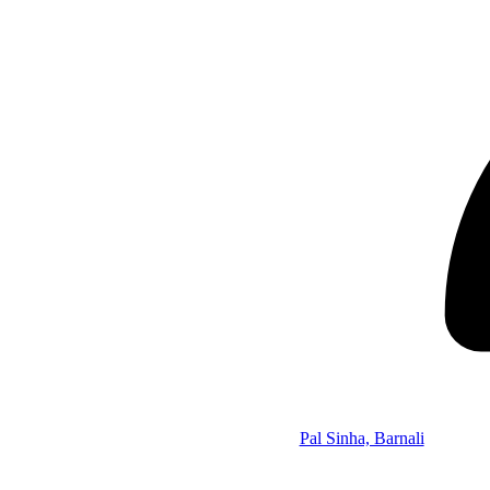
Pal Sinha, Barnali