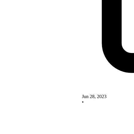
Jun 28, 2023
•