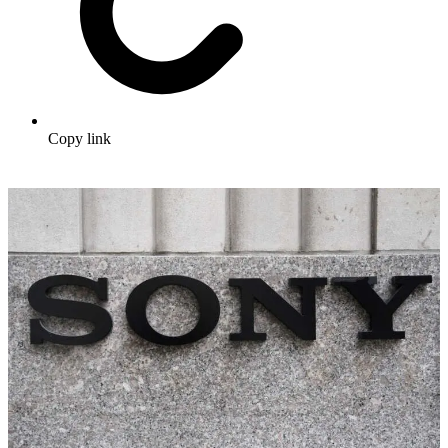
Copy link