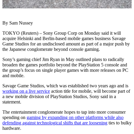
By Sam Nussey
TOKYO (Reuters) – Sony Group Corp on Monday said it will
acquire Helsinki and Berlin-based mobile games business Savage
Game Studios for an undisclosed amount as part of a major push by
the Japanese conglomerate beyond console gaming.
Sony’s gaming chief Jim Ryan in May outlined plans to radically
broaden the games portfolio beyond the PlayStation 5 console and
the group’s focus on single player games with more releases on PC
and mobile.
Savage Game Studios, which was established two years ago and is
working on a live service
action title for mobile, will become part of
a new mobile division of PlayStation Studios, Sony said in a
statement.
The entertainment conglomerate hopes to tap into more consumer
spending on
gaming by expanding on other platforms while also
defending against technological shifts that are loosening
ties to bulky
hardware.