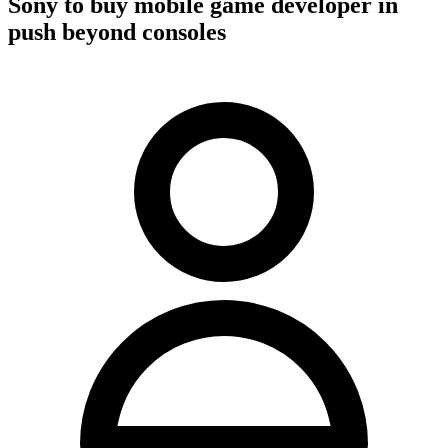
Sony to buy mobile game developer in
push beyond consoles