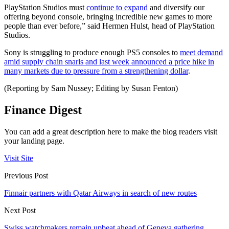
PlayStation Studios must
continue to expand
and diversify our
offering beyond console, bringing incredible new games to more
people than ever before,” said Hermen Hulst, head of PlayStation
Studios.
Sony is struggling to produce enough PS5 consoles to
meet demand
amid supply chain snarls and last week announced a price hike in
many markets due to pressure from a strengthening dollar
.
(Reporting by Sam Nussey; Editing by Susan Fenton)
Finance Digest
You can add a great description here to make the blog readers visit
your landing page.
Visit Site
Previous Post
Finnair partners with Qatar Airways in search of new routes
Next Post
Swiss watchmakers remain upbeat ahead of Geneva gathering