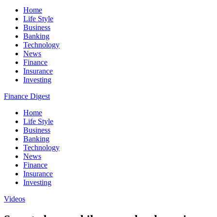
Home
Life Style
Business
Banking
Technology
News
Finance
Insurance
Investing
Finance Digest
Home
Life Style
Business
Banking
Technology
News
Finance
Insurance
Investing
Videos