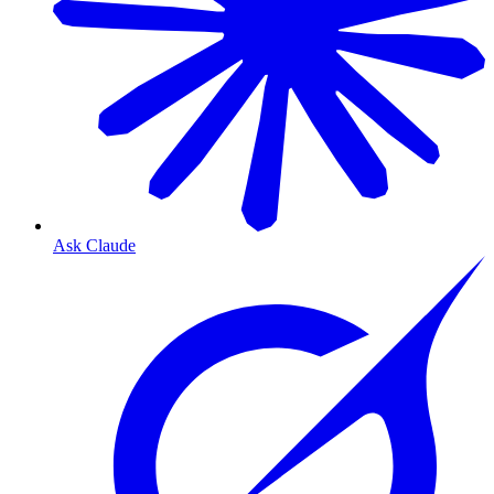
Ask Claude