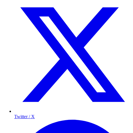
Twitter / X