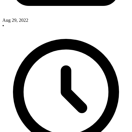
Aug 29, 2022
•