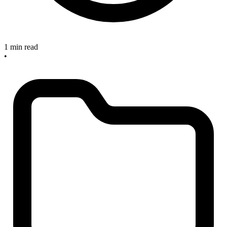
1 min read
•