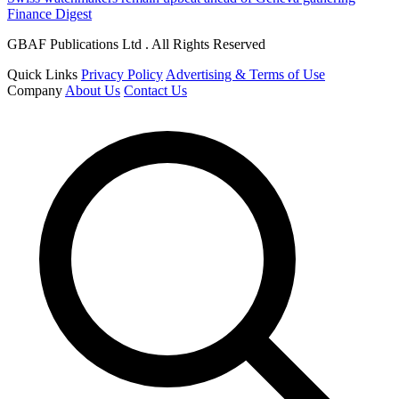
Finance Digest
GBAF Publications Ltd . All Rights Reserved
Quick Links
Privacy Policy
Advertising & Terms of Use
Company
About Us
Contact Us