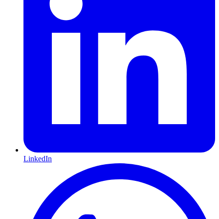
LinkedIn