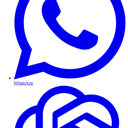
WhatsApp