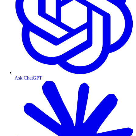
Ask ChatGPT