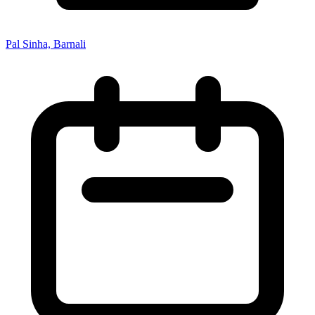
Pal Sinha, Barnali