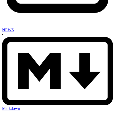
NEWS
•
Markdown