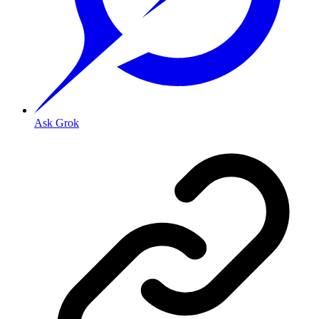
Ask Grok