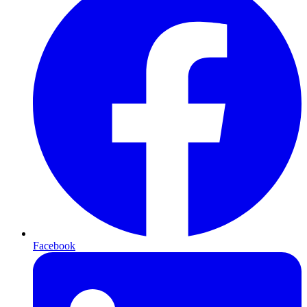
Facebook