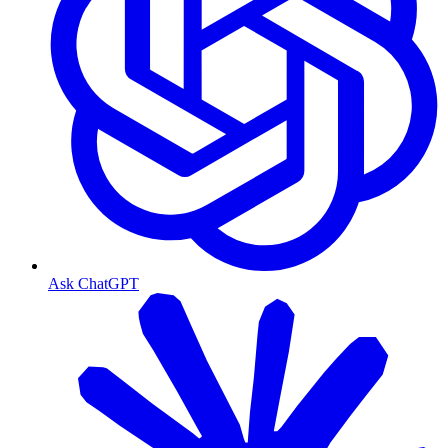
Ask ChatGPT