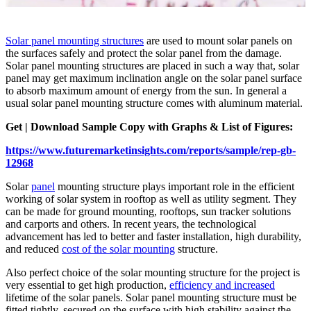
Solar panel mounting structures
are used to mount solar panels on
the surfaces safely and protect the solar panel from the damage.
Solar panel mounting structures are placed in such a way that, solar
panel may get maximum inclination angle on the solar panel surface
to absorb maximum amount of energy from the sun. In general a
usual solar panel mounting structure comes with aluminum material.
Get | Download Sample Copy with Graphs & List of Figures:
https://www.futuremarketinsights.com/reports/sample/rep-gb-
12968
Solar
panel
mounting structure plays important role in the efficient
working of solar system in rooftop as well as utility segment. They
can be made for ground mounting, rooftops, sun tracker solutions
and carports and others. In recent years, the technological
advancement has led to better and faster installation, high durability,
and reduced
cost of the solar mounting
structure.
Also perfect choice of the solar mounting structure for the project is
very essential to get high production,
efficiency and increased
lifetime of the solar panels. Solar panel mounting structure must be
fitted tightly, secured on the surface with high stability against the