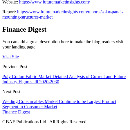
Website:
https://www.futuremarketinsights.com/
Report:
https://www.futuremarketinsights.com/reports/solar-panel-
mounting-structures-market
Finance Digest
You can add a great description here to make the blog readers visit
your landing page.
Visit Site
Previous Post
Poly Cotton Fabric Market Detailed Analysis of Current and Future
Industry Figures till 2020-2030
Next Post
Welding Consumables Market Continue to be Largest Product
Segment in Consumer Market
Finance Digest
GBAF Publications Ltd . All Rights Reserved