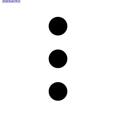
Markdown