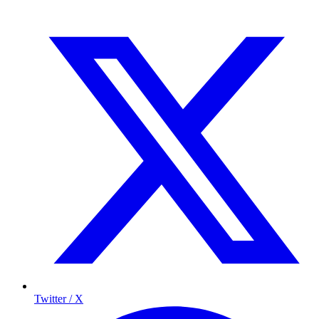
Twitter / X