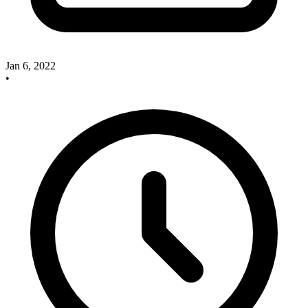
Jan 6, 2022
•