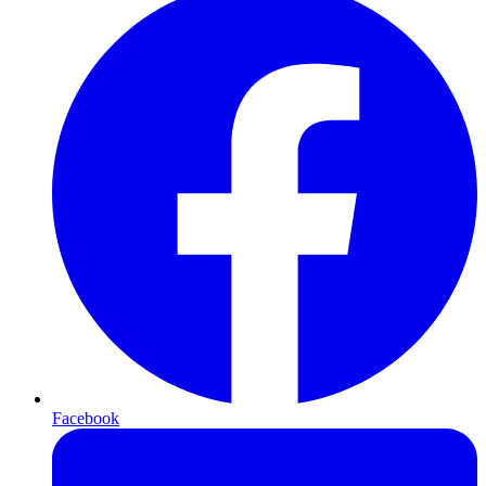
Facebook