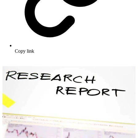
Copy link