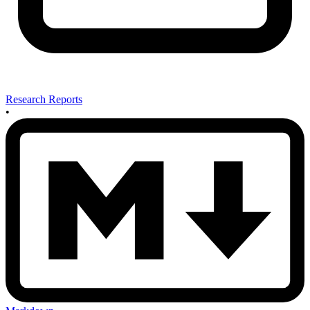
Research Reports
•