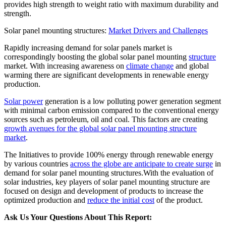
provides high strength to weight ratio with maximum durability and
strength.
Solar panel mounting structures:
Market Drivers and Challenges
Rapidly increasing demand for solar panels market is
correspondingly boosting the global solar panel mounting
structure
market. With increasing awareness on
climate change
and global
warming there are significant developments in renewable energy
production.
Solar power
generation is a low polluting power generation segment
with minimal carbon emission compared to the conventional energy
sources such as petroleum, oil and coal. This factors are creating
growth avenues for the global solar panel mounting structure
market
.
The Initiatives to provide 100% energy through renewable energy
by various countries
across the globe are anticipate to create surge
in
demand for solar panel mounting structures.With the evaluation of
solar industries, key players of solar panel mounting structure are
focused on design and development of products to increase the
optimized production and
reduce the initial cost
of the product.
Ask Us Your Questions About This Report: