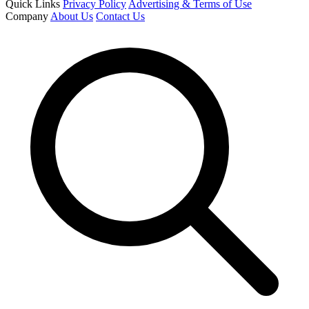
Quick Links
Privacy Policy
Advertising & Terms of Use
Company
About Us
Contact Us