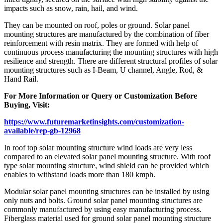
impacts such as snow, rain, hail, and wind.
They can be mounted on roof, poles or ground. Solar panel
mounting structures are manufactured by the combination of fiber
reinforcement with resin matrix. They are formed with help of
continuous process manufacturing the mounting structures with high
resilience and strength. There are different structural profiles of solar
mounting structures such as I-Beam, U channel, Angle, Rod, &
Hand Rail.
For More Information or Query or Customization Before
Buying, Visit:
https://www.futuremarketinsights.com/customization-
available/rep-gb-12968
In roof top solar mounting structure wind loads are very less
compared to an elevated solar panel mounting structure. With roof
type solar mounting structure, wind shield can be provided which
enables to withstand loads more than 180 kmph.
Modular solar panel mounting structures can be installed by using
only nuts and bolts. Ground solar panel mounting structures are
commonly manufactured by using easy manufacturing process.
Fiberglass material used for ground solar panel mounting structure