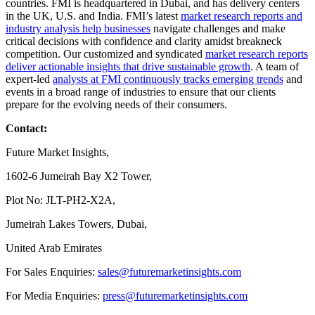
countries. FMI is headquartered in Dubai, and has delivery centers
in the UK, U.S. and India. FMI’s latest
market research reports and
industry analysis help businesses
navigate challenges and make
critical decisions with confidence and clarity amidst breakneck
competition. Our customized and syndicated
market research reports
deliver actionable insights that drive sustainable growth
. A team of
expert-led
analysts at FMI continuously tracks emerging trends
and
events in a broad range of industries to ensure that our clients
prepare for the evolving needs of their consumers.
Contact:
Future Market Insights,
1602-6 Jumeirah Bay X2 Tower,
Plot No: JLT-PH2-X2A,
Jumeirah Lakes Towers, Dubai,
United Arab Emirates
For Sales Enquiries:
sales@futuremarketinsights.com
For Media Enquiries:
press@futuremarketinsights.com