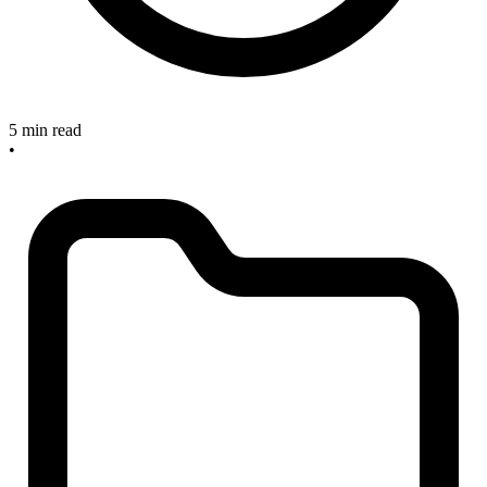
5 min read
•