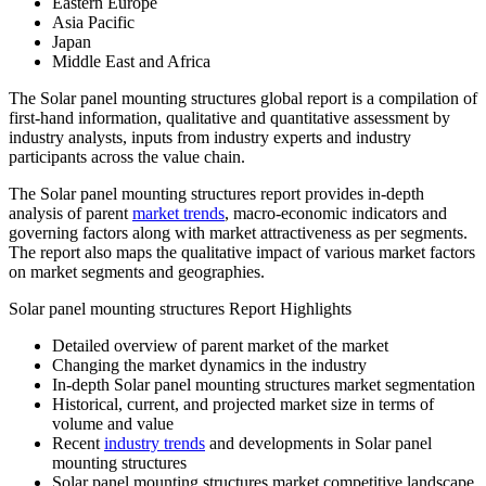
Eastern Europe
Asia Pacific
Japan
Middle East and Africa
The Solar panel mounting structures global report is a compilation of
first-hand information, qualitative and quantitative assessment by
industry analysts, inputs from industry experts and industry
participants across the value chain.
The Solar panel mounting structures report provides in-depth
analysis of parent
market trends
, macro-economic indicators and
governing factors along with market attractiveness as per segments.
The report also maps the qualitative impact of various market factors
on market segments and geographies.
Solar panel mounting structures Report Highlights
Detailed overview of parent market of the market
Changing the market dynamics in the industry
In-depth Solar panel mounting structures market segmentation
Historical, current, and projected market size in terms of
volume and value
Recent
industry trends
and developments in Solar panel
mounting structures
Solar panel mounting structures market competitive landscape