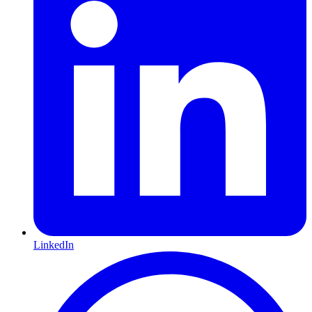
LinkedIn