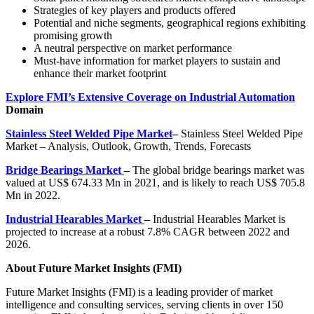
Strategies of key players and products offered
Potential and niche segments, geographical regions exhibiting
promising growth
A neutral perspective on market performance
Must-have information for market players to sustain and
enhance their market footprint
Explore FMI’s Extensive Coverage on Industrial Automation
Domain
Stainless Steel Welded Pipe Market
–
Stainless Steel Welded Pipe
Market – Analysis, Outlook, Growth, Trends, Forecasts
Bridge Bearings Market
–
The global bridge bearings market was
valued at
US$ 674.33 Mn
in 2021, and is likely to reach
US$ 705.8
Mn
in 2022.
Industrial Hearables Market
–
Industrial Hearables Market is
projected to increase at a robust
7.8% CAGR
between 2022 and
2026.
About Future Market Insights (FMI)
Future Market Insights (FMI) is a leading provider of market
intelligence and consulting services, serving clients in over 150