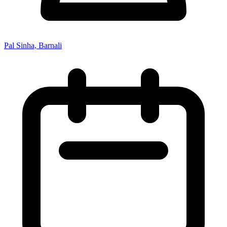
Pal Sinha, Barnali