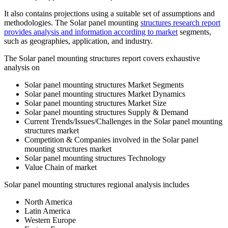
It also contains projections using a suitable set of assumptions and
methodologies. The Solar panel mounting
structures research report
provides analysis and information according to market
segments,
such as geographies, application, and industry.
The Solar panel mounting structures report covers exhaustive
analysis on
Solar panel mounting structures Market Segments
Solar panel mounting structures Market Dynamics
Solar panel mounting structures Market Size
Solar panel mounting structures Supply & Demand
Current Trends/Issues/Challenges in the Solar panel mounting
structures market
Competition & Companies involved in the Solar panel
mounting structures market
Solar panel mounting structures Technology
Value Chain of market
Solar panel mounting structures regional analysis includes
North America
Latin America
Western Europe