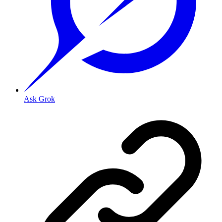
Ask Grok