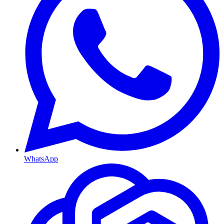
WhatsApp