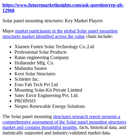
https://www.futuremarketinsights.com/ask-question/rep-gb-
12968
Solar panel mounting structures: Key Market Players
Major
market participants in the global Solar panel mounting
structures market identified across the value
chain include:
Xiamen Fasten Solar Technology Co.,Ltd
Professional Solar Products
Ratan engineering Company
Hollaender Mfg. Co.
Mahindra Susten
Kern Solar Structures
Schletter Inc.
Esso Fab Tech Pvt Ltd
Mounting Solar-Kit Private Limited
Satec Envir Engineering Pvt. Ltd.
PROINSO
Nespro Renewable Energy Solutions
The Solar panel mounting
structures research report presents a
comprehensive assessment of the Solar panel mounting structures
market and contains thoughtful insights
, facts, historical data, and
statistically supported and industry-validated market data.