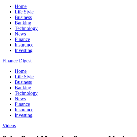
Home
Life Style
Business
Banking
Technology
News
Finance
Insurance
Investing
Finance Digest
Home
Life Style
Business
Banking
Technology
News
Finance
Insurance
Investing
Videos