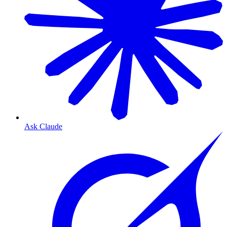
Ask Claude