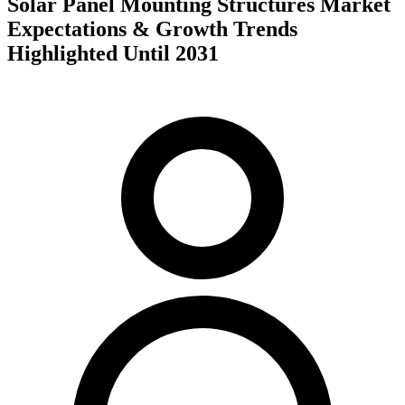
Solar Panel Mounting Structures Market
Expectations & Growth Trends
Highlighted Until 2031