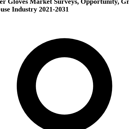
er Gloves Market Surveys, Opportunity, G
use Industry 2021-2031