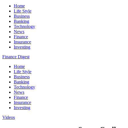
Home
Life Style
Business
Banking
Technology
News
Finance
Insurance
Investing
Finance Digest
Home
Life Style
Business
Banking
Technology
News
Finance
Insurance
Investing
Videos