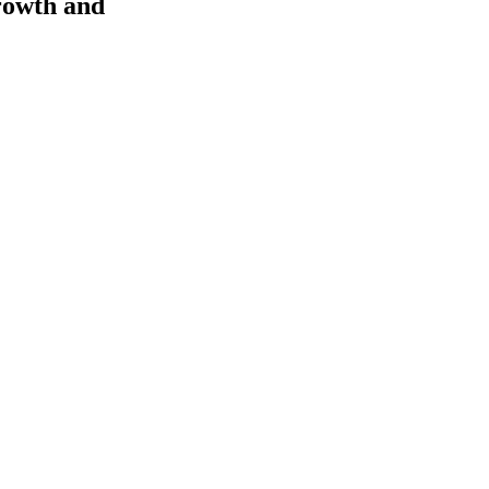
rowth and