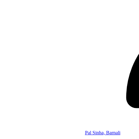
Pal Sinha, Barnali