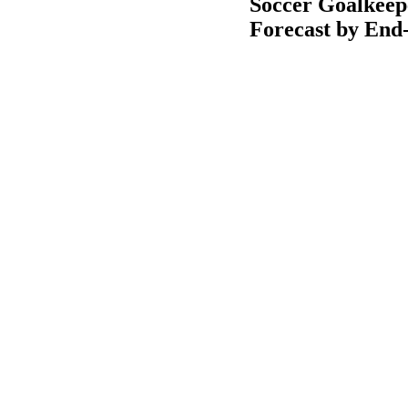
Soccer Goalkeep
Forecast by End-