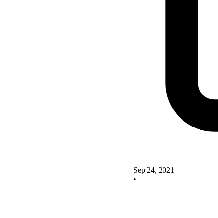
Sep 24, 2021
•