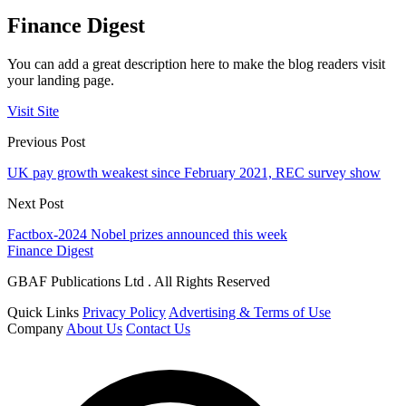
Finance Digest
You can add a great description here to make the blog readers visit
your landing page.
Visit Site
Previous Post
UK pay growth weakest since February 2021, REC survey show
Next Post
Factbox-2024 Nobel prizes announced this week
Finance Digest
GBAF Publications Ltd . All Rights Reserved
Quick Links
Privacy Policy
Advertising & Terms of Use
Company
About Us
Contact Us