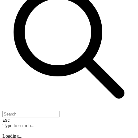
ESC
Type to search...
Loading...