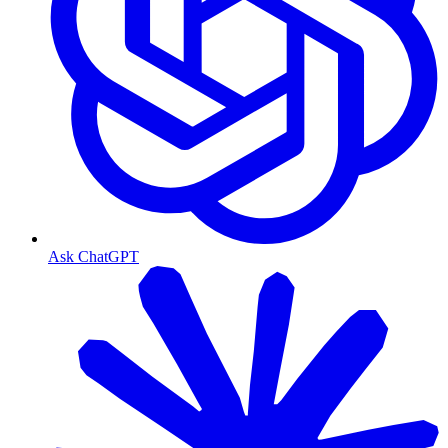
Ask ChatGPT