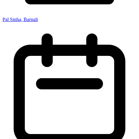
Pal Sinha, Barnali