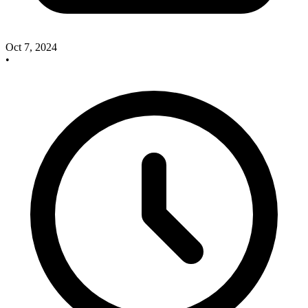
Oct 7, 2024
•