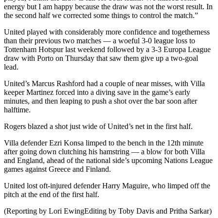
energy but I am happy because the draw was not the worst result. In
the second half we corrected some things to control the match.”
United played with considerably more confidence and togetherness
than their previous two matches — a woeful 3-0 league loss to
Tottenham Hotspur last weekend followed by a 3-3 Europa League
draw with Porto on Thursday that saw them give up a two-goal
lead.
United’s Marcus Rashford had a couple of near misses, with Villa
keeper Martinez forced into a diving save in the game’s early
minutes, and then leaping to push a shot over the bar soon after
halftime.
Rogers blazed a shot just wide of United’s net in the first half.
Villa defender Ezri Konsa limped to the bench in the 12th minute
after going down clutching his hamstring — a blow for both Villa
and England, ahead of the national side’s upcoming Nations League
games against Greece and Finland.
United lost oft-injured defender Harry Maguire, who limped off the
pitch at the end of the first half.
(Reporting by Lori EwingEditing by Toby Davis and Pritha Sarkar)