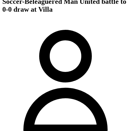
Soccer-Beleaguered Man United battle to
0-0 draw at Villa