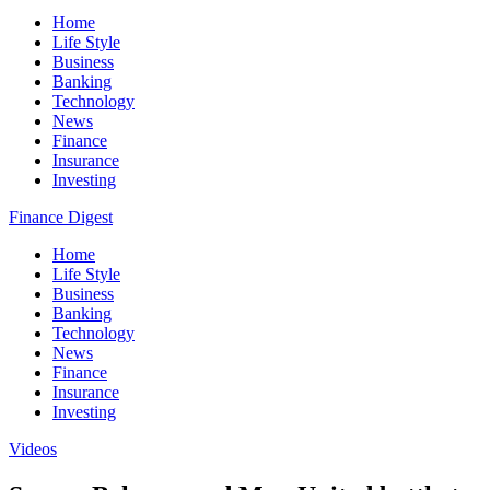
Home
Life Style
Business
Banking
Technology
News
Finance
Insurance
Investing
Finance Digest
Home
Life Style
Business
Banking
Technology
News
Finance
Insurance
Investing
Videos