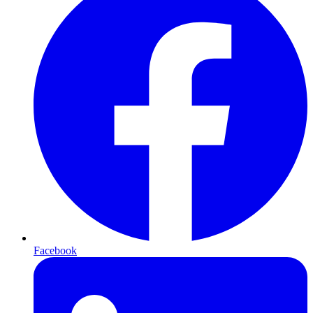
Facebook