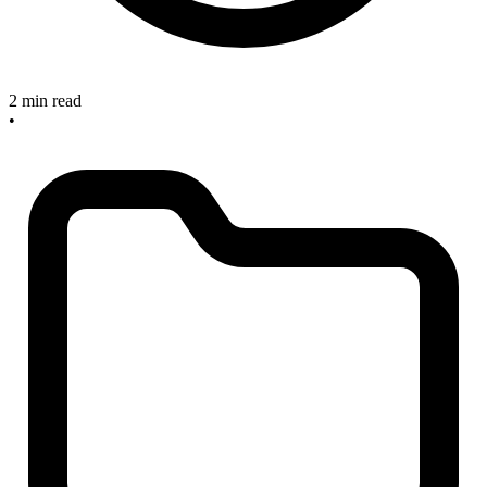
2 min read
•