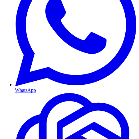
WhatsApp