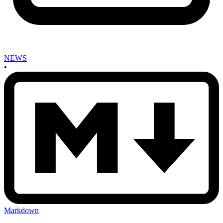
NEWS
•
Markdown