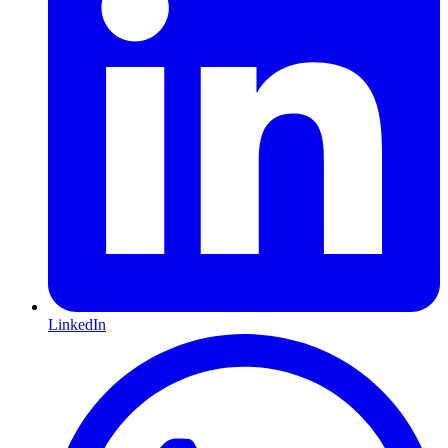
LinkedIn