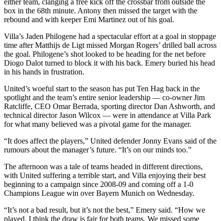
either team, clanging a free kick off the crossbar from outside the
box in the 68th minute. Antony then missed the target with the
rebound and with keeper Emi Martinez out of his goal.
Villa’s Jaden Philogene had a spectacular effort at a goal in stoppage
time after Matthijs de Ligt missed Morgan Rogers’ drilled ball across
the goal. Philogene’s shot looked to be heading for the net before
Diogo Dalot turned to block it with his back. Emery buried his head
in his hands in frustration.
United’s woeful start to the season has put Ten Hag back in the
spotlight and the team’s entire senior leadership — co-owner Jim
Ratcliffe, CEO Omar Berrada, sporting director Dan Ashworth, and
technical director Jason Wilcox — were in attendance at Villa Park
for what many believed was a pivotal game for the manager.
“It does affect the players,” United defender Jonny Evans said of the
rumours about the manager’s future. “It’s on our minds too.”
The afternoon was a tale of teams headed in different directions,
with United suffering a terrible start, and Villa enjoying their best
beginning to a campaign since 2008-09 and coming off a 1-0
Champions League win over Bayern Munich on Wednesday.
“It’s not a bad result, but it’s not the best,” Emery said. “How we
played, I think the draw is fair for both teams. We missed some