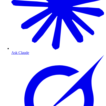
Ask Claude