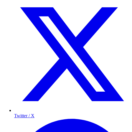
Twitter / X