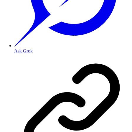
Ask Grok