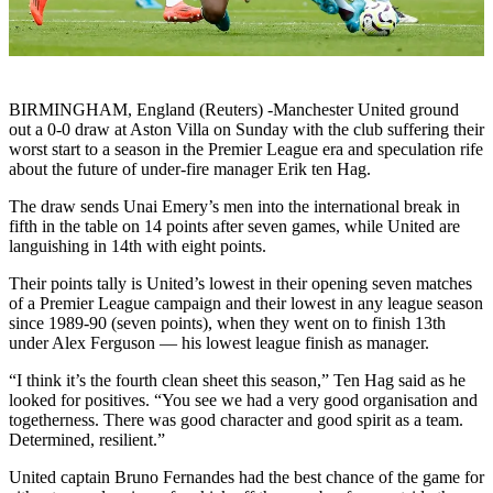
BIRMINGHAM, England (Reuters) -Manchester United ground
out a 0-0 draw at Aston Villa on Sunday with the club suffering their
worst start to a season in the Premier League era and speculation rife
about the future of under-fire manager Erik ten Hag.
The draw sends Unai Emery’s men into the international break in
fifth in the table on 14 points after seven games, while United are
languishing in 14th with eight points.
Their points tally is United’s lowest in their opening seven matches
of a Premier League campaign and their lowest in any league season
since 1989-90 (seven points), when they went on to finish 13th
under Alex Ferguson — his lowest league finish as manager.
“I think it’s the fourth clean sheet this season,” Ten Hag said as he
looked for positives. “You see we had a very good organisation and
togetherness. There was good character and good spirit as a team.
Determined, resilient.”
United captain Bruno Fernandes had the best chance of the game for