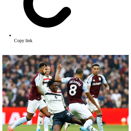
Copy link