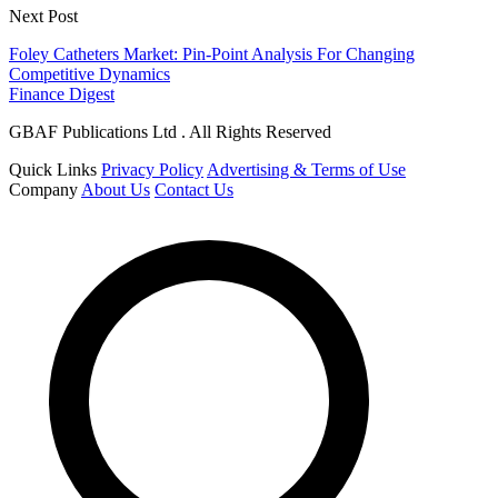
Next Post
Foley Catheters Market: Pin-Point Analysis For Changing
Competitive Dynamics
Finance Digest
GBAF Publications Ltd . All Rights Reserved
Quick Links
Privacy Policy
Advertising & Terms of Use
Company
About Us
Contact Us