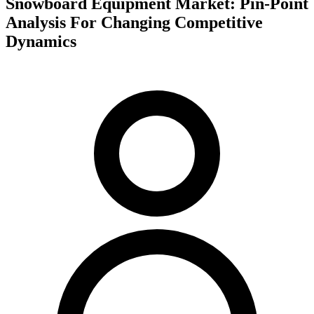
Snowboard Equipment Market: Pin-Point
Analysis For Changing Competitive
Dynamics