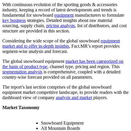
With continuous evolution of the sporting goods & accessories
industry, keeping a record of latest developments and trends is
fundamental for snowboard
equipment
manufacturers to formulate
key business
strategies. Detailed insights about raw material
sourcing, supply chain,
pricing analysis
, list of distributors, and cost
structure are provided in this section.
Considering the wide scope of the global snowboard
equipment
market and to offer in-depth insights
, Fact.MR’s report provides
segment-wise analysis and forecast.
The global snowboard equipment
market has been categorized on
the basis of product type
, channel type, pricing and region. This
segmentation analysis
is comprehensive, coupled with a detailed
country-wise forecast provided on all parameters.
The report’s last section comprises of the global snowboard
equipment market competitive landscape, to provide readers with the
dashboard view of company
analysis and market
players.
Market Taxonomy
Snowboard Equipment
All Mountain Boards