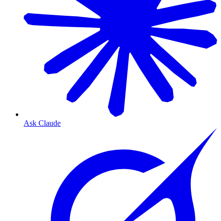
Ask Claude