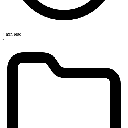
4 min read
•