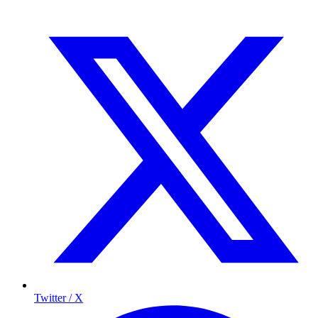
Twitter / X