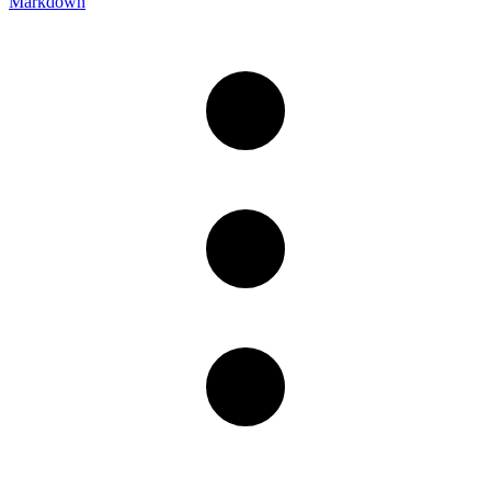
Markdown