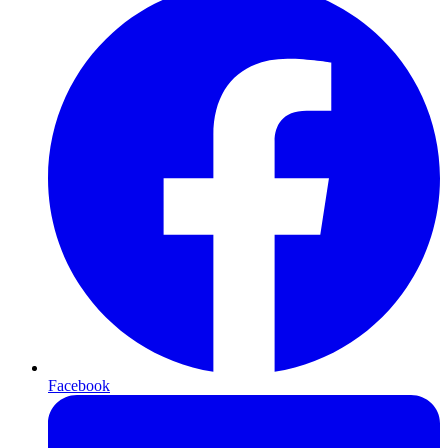
Facebook