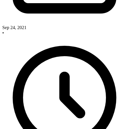
Sep 24, 2021
•