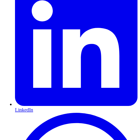
LinkedIn