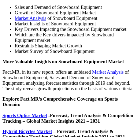
Sales and Demand of Snowboard Equipment
Growth of Snowboard Equipment Market
Market Analysis
of Snowboard Equipment
Market Insights of Snowboard Equipment
Key Drivers Impacting the Snowboard Equipment market
Which are the Key drivers impacted by Snowboard
Equipment market
Restraints Shaping Market Growth
Market Survey of Snowboard Equipment
More Valuable Insights on Snowboard Equipment Market
Fact.MR, in its new report, offers an unbiased
Market Analysis
of
Snowboard Equipment, Sales and Demand of Snowboard
Equipment, analyzing forecast statistics through 2019 and beyond.
The study reveals growth projections on the basis of various criteria.
Explore Fact.MR’s Comprehensive Coverage on Sports
Domain:
Sports Optics Market
-Forecast, Trend Analysis & Competition
Tracking – Global Market Insights 2021 – 2031
Hybrid Bicycles Market
– Forecast, Trend Analysis &
Competition Tracking-Global Market Insights 2021 to 2031