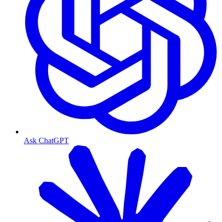
Ask ChatGPT