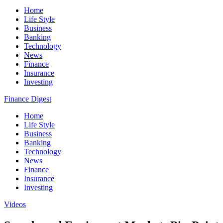
Home
Life Style
Business
Banking
Technology
News
Finance
Insurance
Investing
Finance Digest
Home
Life Style
Business
Banking
Technology
News
Finance
Insurance
Investing
Videos