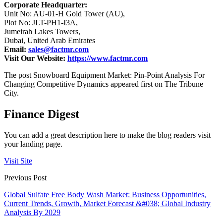
Corporate Headquarter:
Unit No: AU-01-H Gold Tower (AU),
Plot No: JLT-PH1-I3A,
Jumeirah Lakes Towers,
Dubai, United Arab Emirates
Email:
sales@factmr.com
Visit Our Website:
https://www.factmr.com
The post Snowboard Equipment Market: Pin-Point Analysis For
Changing Competitive Dynamics appeared first on The Tribune
City.
Finance Digest
You can add a great description here to make the blog readers visit
your landing page.
Visit Site
Previous Post
Global Sulfate Free Body Wash Market: Business Opportunities,
Current Trends, Growth, Market Forecast &#038; Global Industry
Analysis By 2029