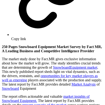
Copy link
250 Pages Snowboard Equipment Market Survey by Fact MR,
A Leading Business and Competitive Intelligence Provider
The market study done by Fact.MR gives exclusive information
about how the market will grow. The study identifies crucial trends
that are determining the growth of
Snowboard
Equipment market
.
This newly published report sheds light on vital dynamics, such as
the drivers, restraints, and
opportunities for key market players as
well as emerging
players associated with the production and supply.
The latest report by Fact.MR provides detailed
Market Analysis
of
Snowboard
Equipment
The report offers actionable and valuable
market insights of
Snowboard Equipment.
The latest report by Fact.MR provides
details on the
present scenario of the market
across various regions