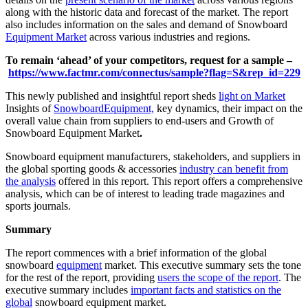
along with the historic data and forecast of the market. The report
also includes information on the sales and demand of Snowboard
Equipment Market
across various industries and regions.
To remain ‘ahead’ of your competitors, request for a sample –
https://www.factmr.com/connectus/sample?flag=S&rep_id=229
This newly published and insightful report sheds
light on Market
Insights of
Snowboard
Equipment,
key dynamics, their impact on the
overall value chain from suppliers to end-users and Growth of
Snowboard Equipment Market
.
Snowboard equipment manufacturers, stakeholders, and suppliers in
the global sporting goods & accessories
industry can benefit from
the analysis
offered in this report. This report offers a comprehensive
analysis, which can be of interest to leading trade magazines and
sports journals.
Summary
The report commences with a brief information of the global
snowboard
equipment
market. This executive summary sets the tone
for the rest of the report, providing
users the scope of the report
. The
executive summary includes
important facts and statistics on the
global
snowboard equipment market.