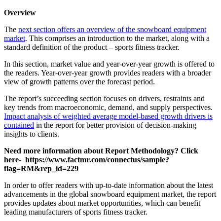
Overview
The
next section offers an overview of the snowboard equipment
market
. This comprises an introduction to the market, along with a
standard definition of the product – sports fitness tracker.
In this section, market value and year-over-year growth is offered to
the readers. Year-over-year growth provides readers with a broader
view of growth patterns over the forecast period.
The report’s succeeding section focuses on drivers, restraints and
key trends from macroeconomic, demand, and supply perspectives.
Impact analysis of weighted average model-based growth drivers is
contained
in the report for better provision of decision-making
insights to clients.
Need more information about Report Methodology? Click
here- https://www.factmr.com/connectus/sample?
flag=RM&rep_id=229
In order to offer readers with up-to-date information about the latest
advancements in the global snowboard equipment market, the report
provides updates about market opportunities, which can benefit
leading manufacturers of sports fitness tracker.