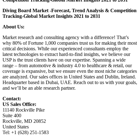
Diving Board Market
-Forecast, Trend Analysis & Competition
Tracking-Global Market Insights 2021 to 2031
About Us:
Market research and consulting agency with a difference! That’s
why 80% of Fortune 1,000 companies trust us for making their most
critical decisions. While our experienced consultants employ the
latest technologies to extract hard-to-find insights, we believe our
USP is the trust clients have on our expertise. Spanning a wide
range – from automotive & industry 4.0 to healthcare & retail, our
coverage is expansive, but we ensure even the most niche categories
are analyzed. Our sales offices in United States and Dublin, Ireland.
Headquarter based in Dubai, UAE. Reach out to us with your goals,
and we’ll be an able research partner.
Contact:
US Sales Office:
11140 Rockville Pike
Suite 400
Rockville, MD 20852
United States
Tel: +1 (628) 251-1583