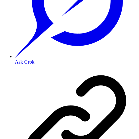
Ask Grok