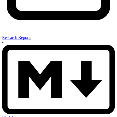
Research Reports
•