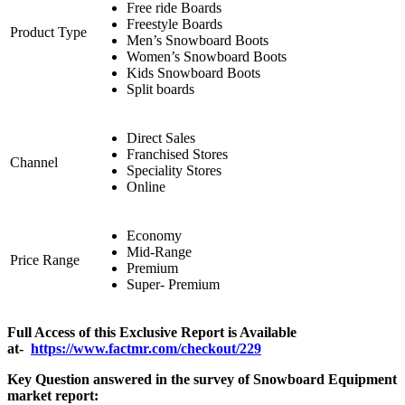
Free ride Boards
Freestyle Boards
Product Type
Men’s Snowboard Boots
Women’s Snowboard Boots
Kids Snowboard Boots
Split boards
Direct Sales
Franchised Stores
Channel
Speciality Stores
Online
Economy
Mid-Range
Price Range
Premium
Super- Premium
Full Access of this Exclusive Report is Available
at-
https://www.factmr.com/checkout/229
Key Question answered in the survey of Snowboard Equipment
market report: