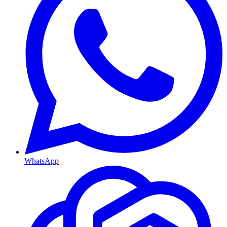
WhatsApp