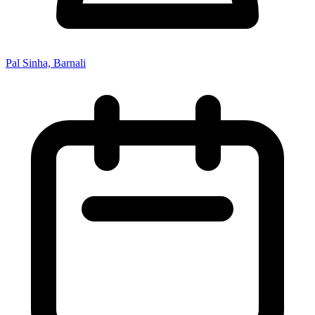
Pal Sinha, Barnali