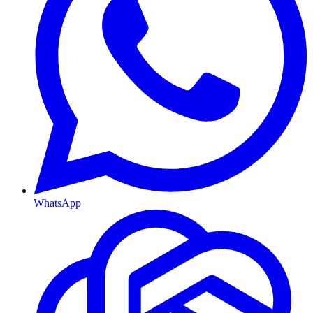
WhatsApp