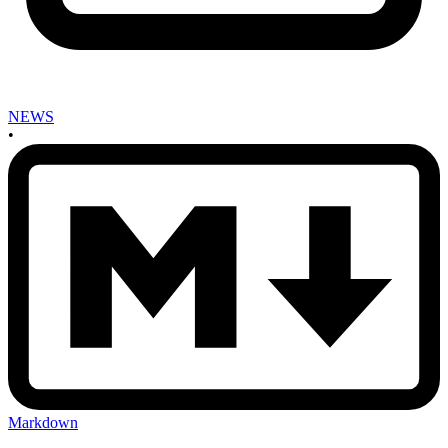
NEWS
•
Markdown