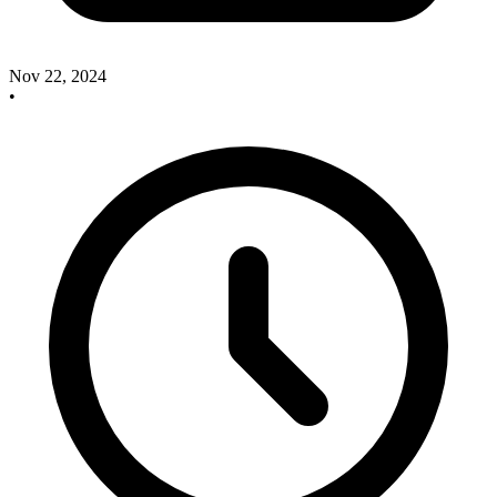
Nov 22, 2024
•