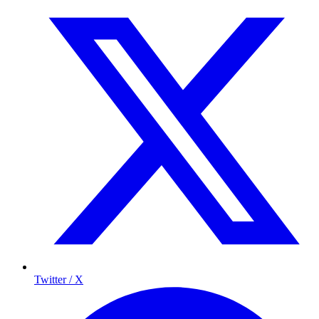
Twitter / X