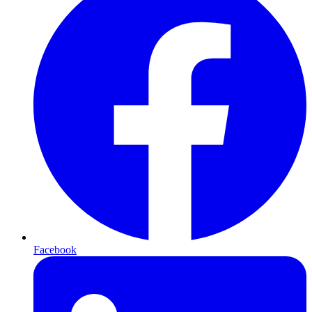
Facebook