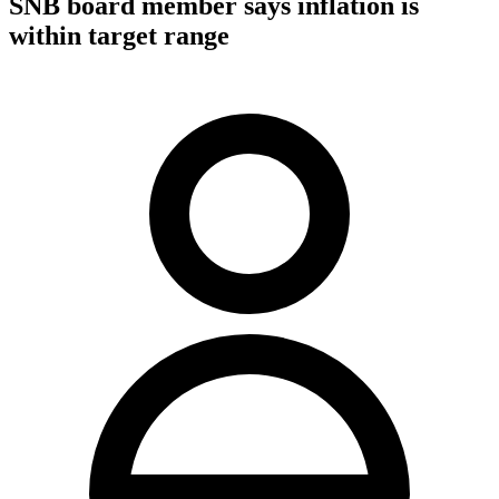
SNB board member says inflation is
within target range