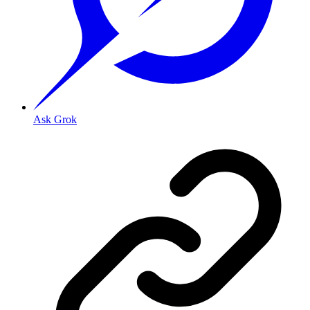
Ask Grok