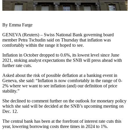
By Emma Farge
GENEVA (Reuters) – Swiss National Bank governing board
member Petra Tschudin said on Thursday that inflation was
comfortably within the range it hoped to see.
Inflation in October dropped to 0.6%, its lowest level since June
2021, stoking analyst expectations the SNB will press ahead with
further rate cuts.
Asked about the risk of possible deflation at a banking event in
Geneva, she said: “Inflation is now comfortably in the range of 0-
2% where we want to see inflation (and) our definition of price
stability.”
She declined to comment further on the outlook for monetary policy
which she said will be decided at the SNB’s upcoming meeting on
Dec. 12.
The central bank has been at the forefront of interest rate cuts this
year, lowering borrowing costs three times in 2024 to 1%.