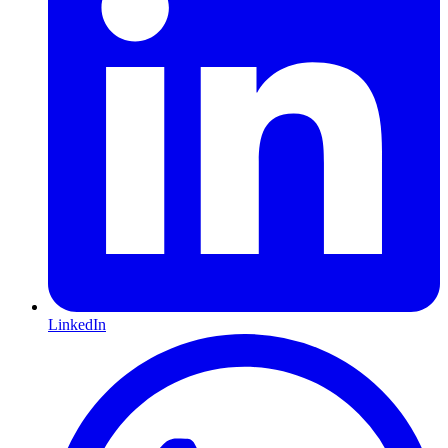
LinkedIn