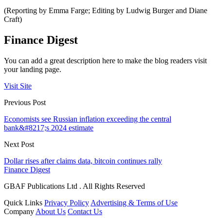
(Reporting by Emma Farge; Editing by Ludwig Burger and Diane
Craft)
Finance Digest
You can add a great description here to make the blog readers visit
your landing page.
Visit Site
Previous Post
Economists see Russian inflation exceeding the central
bank&#8217;s 2024 estimate
Next Post
Dollar rises after claims data, bitcoin continues rally
Finance Digest
GBAF Publications Ltd . All Rights Reserved
Quick Links
Privacy Policy
Advertising & Terms of Use
Company
About Us
Contact Us