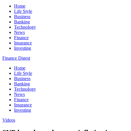
Home
Life Style
Business
Banking
Technology
News
Finance
Insurance
Investing
Finance Digest
Home
Life Style
Business
Banking
Technology
News
Finance
Insurance
Investing
Videos