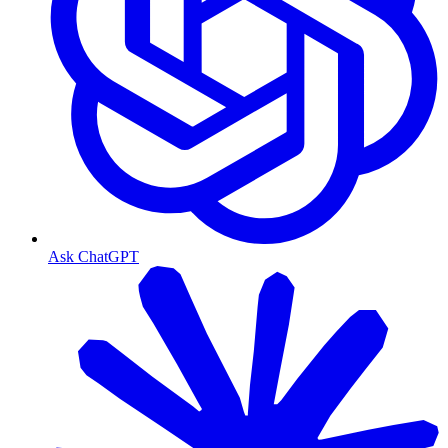
Ask ChatGPT