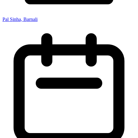
Pal Sinha, Barnali