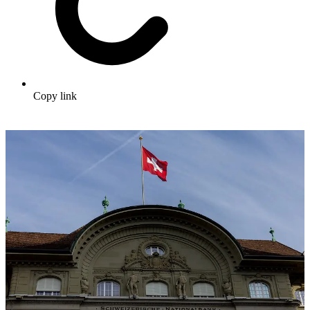
Copy link