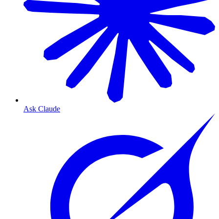
Ask Claude