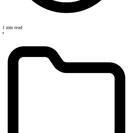
1 min read
•