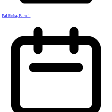
Pal Sinha, Barnali