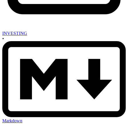
INVESTING
•
Markdown