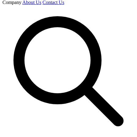
Company
About Us
Contact Us