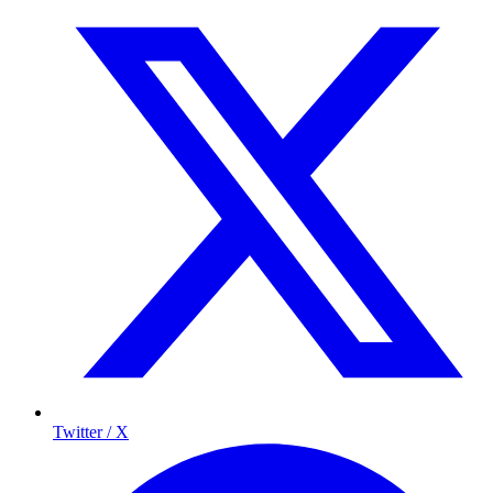
Twitter / X