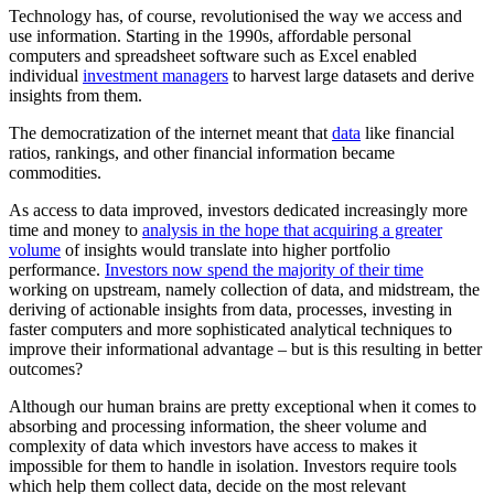
Technology has, of course, revolutionised the way we access and
use information. Starting in the 1990s, affordable personal
computers and spreadsheet software such as Excel enabled
individual
investment managers
to harvest large datasets and derive
insights from them.
The democratization of the internet meant that
data
like financial
ratios, rankings, and other financial information became
commodities.
As access to data improved, investors dedicated increasingly more
time and money to
analysis in the hope that acquiring a greater
volume
of insights would translate into higher portfolio
performance.
Investors now spend the majority of their time
working on upstream, namely collection of data, and midstream, the
deriving of actionable insights from data, processes, investing in
faster computers and more sophisticated analytical techniques to
improve their informational advantage – but is this resulting in better
outcomes?
Although our human brains are pretty exceptional when it comes to
absorbing and processing information, the sheer volume and
complexity of data which investors have access to makes it
impossible for them to handle in isolation. Investors require tools
which help them collect data, decide on the most relevant