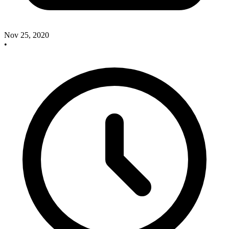
Nov 25, 2020
•