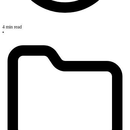
4 min read
•