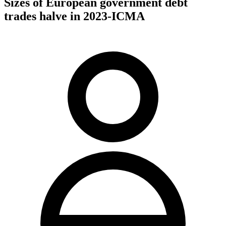
Sizes of European government debt
trades halve in 2023-ICMA