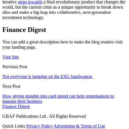
iterative
steps towards
a final revolutionary product that changes the
world, but the current crisis as a unique opportunity to break down
silos and make a big leap into collaborative, next-generation
investment technology.
Finance Digest
You can add a great description here to make the blog readers visit
your landing page.
Visit Site
Previous Post
Not everyone is jumping on the ESG bandwagon
Next Post
How giving insights into card spend can help organisations to
manage their business
Finance Digest
GBAF Publications Ltd . All Rights Reserved
Quick Links
Privacy Policy
Advertising & Terms of Use