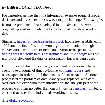
By
Keith Bortoluzzi,
CEO, Thread
For centuries, getting the right information to make sound financial
decisions and investment thesis was a major challenge. For example,
th
insurance premiums, first developed in the 14
century, were
originally priced intuitively due to the fact that no data existed on
risk.
Similarly,
traders on the Amsterdam Stock
Exchange, established in
1602 and the first of its kind, would glean information through
conversations with peers or merchants. Short-term speculative
trading was the norm in this environment and little energy
was put
into proof-checking the data or information that was being used.
During most of the 20th century, investment professionals have
spent huge amounts of time reviewing
company reports
and
newspapers in order to find the most useful information. As time
progressed the problem of data scarcity was replaced with data
overload, but even with more information, the analysis part of the
th
process was often no better than our 14
century
insurers
, limited to
educated guesses from individuals working in silos.
The
digital revolution