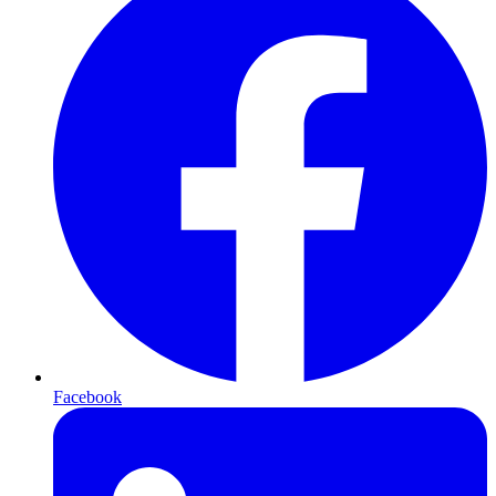
Facebook