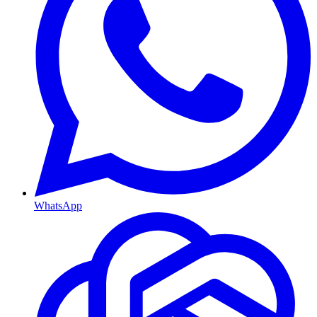
WhatsApp