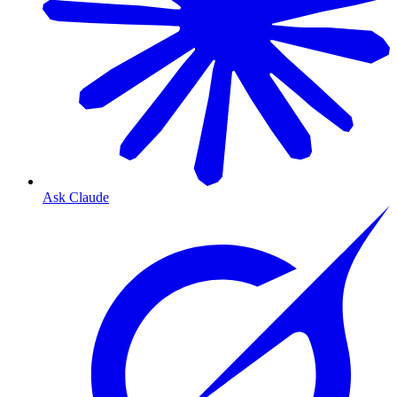
Ask Claude