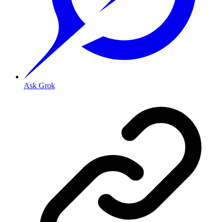
Ask Grok