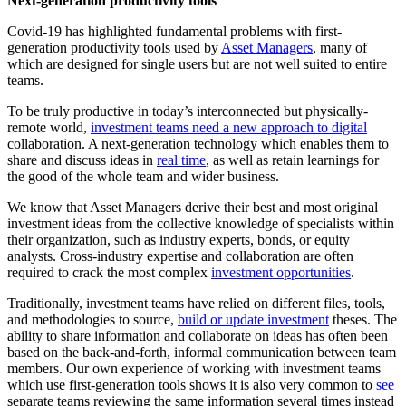
Next-generation productivity tools
Covid-19 has highlighted fundamental problems with first-
generation productivity tools used by
Asset Managers
, many of
which are designed for single users but are not well suited to entire
teams.
To be truly productive in today’s interconnected but physically-
remote world,
investment teams need a new approach to digital
collaboration. A next-generation technology which enables them to
share and discuss ideas in
real time
, as well as retain learnings for
the good of the whole team and wider business.
We know that Asset Managers derive their best and most original
investment ideas from the collective knowledge of specialists within
their organization, such as industry experts, bonds, or equity
analysts. Cross-industry expertise and collaboration are often
required to crack the most complex
investment opportunities
.
Traditionally, investment teams have relied on different files, tools,
and methodologies to source,
build or update investment
theses. The
ability to share information and collaborate on ideas has often been
based on the back-and-forth, informal communication between team
members. Our own experience of working with investment teams
which use first-generation tools shows it is also very common to
see
separate teams reviewing the same information several times instead