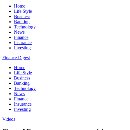
Home
Life Style
Business
Banking
Technology
News
Finance
Insurance
Investing
Finance Digest
Home
Life Style
Business
Banking
Technology
News
Finance
Insurance
Investing
Videos