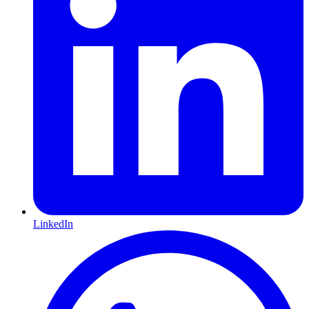
LinkedIn