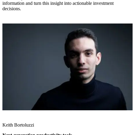
information and turn this insight into actionable investment
decisions.
Keith Bortoluzzi