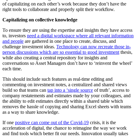
of capitalizing on each other’s work because they don’t have the
right tools to collaborate and properly split their workflow.
Capitalizing on collective knowledge
To ensure they are using the expertise and insights they have access
to, investors
need a digital workspace where all relevant information
and people
are gathered in one place to create, discuss, and
challenge investment ideas.
Technology can now recreate those in-
person discussions which are so essential to good investment
thesis,
while also creating a central repository for insights and
conversations so Asset Managers don’t have to ‘reinvent the wheel’
each time.
This should include such features as real-time editing and
commenting on investment notes, a centralized and shared views
build so that teams can
tap into a ‘single source
of truth’, access to
company restatements and estimates made by your colleagues, and
the ability to edit estimates directly within a shared table which
removes the hassle of copying and sharing Excel sheets with teams
as a way to share knowledge.
If one
positive can come out of the Covid-19
crisis, it is the
acceleration of digital, the chance to reimagine the way we work
and find tools which better fit our needs. Innovation usually takes