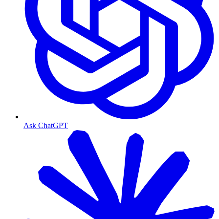
Ask ChatGPT