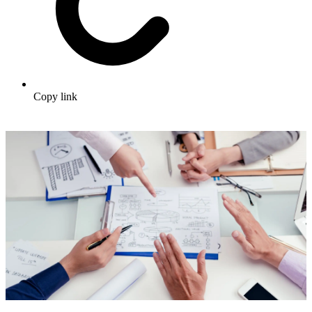
Copy link