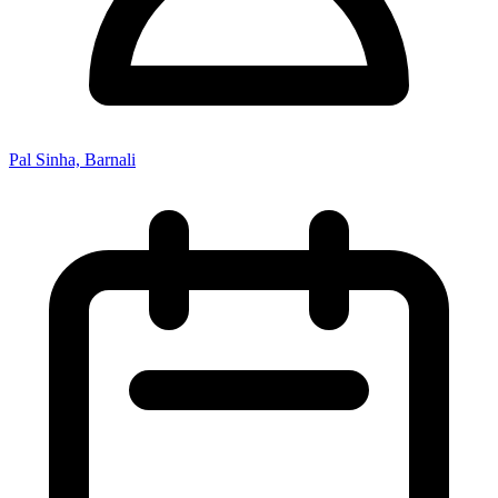
Pal Sinha, Barnali