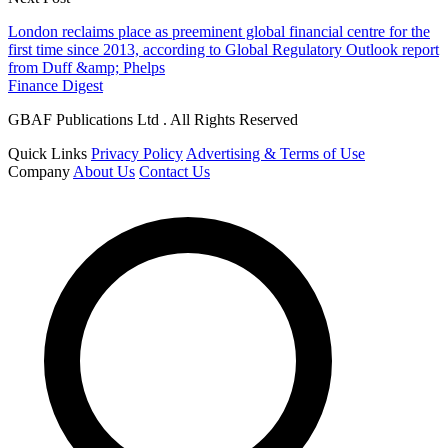
London reclaims place as preeminent global financial centre for the
first time since 2013, according to Global Regulatory Outlook report
from Duff &amp; Phelps
Finance Digest
GBAF Publications Ltd . All Rights Reserved
Quick Links
Privacy Policy
Advertising & Terms of Use
Company
About Us
Contact Us