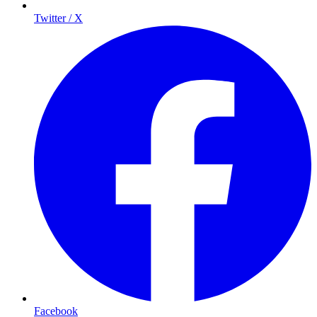
Twitter / X
Facebook