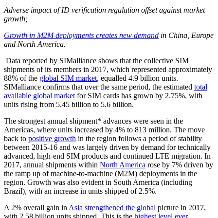
Adverse impact of ID verification regulation offset against market
growth;
Growth in M2M deployments creates new demand
in China, Europe
and North America.
Data reported by SIMalliance shows that the collective SIM
shipments of its members in 2017, which represented approximately
88% of the
global SIM market
, equalled 4.9 billion units.
SIMalliance confirms that over the same period, the estimated
total
available global market
for SIM cards has grown by 2.75%, with
units rising from 5.45 billion to 5.6 billion.
The strongest annual shipment* advances were seen in the
Americas, where units increased by 4% to 813 million. The move
back to
positive growth
in the region follows a period of stability
between 2015-16 and was largely driven by demand for technically
advanced, high-end SIM products and continued LTE migration. In
2017, annual shipments within
North America
rose by 7% driven by
the ramp up of machine-to-machine (M2M) deployments in the
region. Growth was also evident in South America (including
Brazil), with an increase in units shipped of 2.5%.
A 2% overall gain in
Asia strengthened the global
picture in 2017,
with 2.58 billion units shipped. This is the
highest level ever