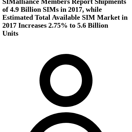
SIMalliance Members Report Shipments
of 4.9 Billion SIMs in 2017, while
Estimated Total Available SIM Market in
2017 Increases 2.75% to 5.6 Billion
Units