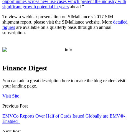
opportunities across new use cases which present the industry with
significant growth potential in years
ahead.”
To view a webinar presentation on SIMalliance’s 2017 SIM
shipment report, please visit the SIMalliance website. More
detailed
figures
are available on a quarterly basis through an annual
subscription.
Finance Digest
You can add a great description here to make the blog readers visit
your landing page.
Visit Site
Previous Post
EMVCo Reports Over Half of Cards Issued Globally are EMV®-
Enabled
Next Post