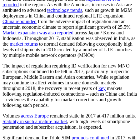
reported
in the region. As with the Americas, increases in Asia are
attributed to advanced
technology trends
, such as growth in M2M
deployments in China and continued regional LTE expansion.
China rebounded
from the adverse impact of regulation and an
uncertain economic climate to report significant growth of 25.5%.
Market expansion was also reported
across Japan / Korea and
Indonesia. Throughout 2017, stabilisation was observed in India, as
the
market returns
to normal demand following exceptionally high
levels of shipments in 2016 created by a number of LTE launches
by multiple mobile network operators (MNOs).
The impact of regulation requiring ID verification for new MNO
subscriptions continued to be felt in 2017, particularly in specific
European, Middle Eastern and Asian countries. While regulation
may continue to affect volumes in some domestic markets
throughout 2018, the recovery in recent years of
key
markets
following regulation-induced contractions – such as China and India
– evidences the capability for market corrections and growth
following such periods.
Volumes
across Europe
remained static in 2017 at 417 million units.
Stability in such a mature market
, with high levels of smartphone
penetration and subscriber acquisition, is expected.
Significant demand for Triple SIM
products continued
in 2017, with