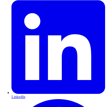
LinkedIn