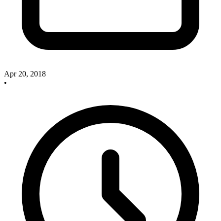
Apr 20, 2018
•