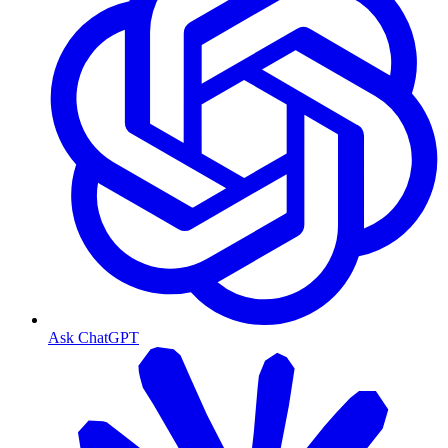
Ask ChatGPT