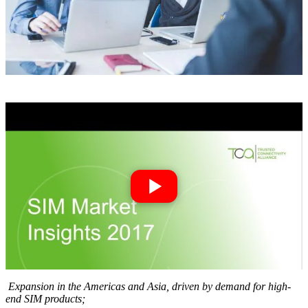
Expansion in the Americas and Asia, driven by dem
and for high-
end SIM products;