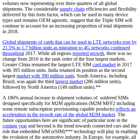
volumes now representing over three quarters of all global
shipments. The considerable
supply chain
efficiencies and flexibility
delivered by this form factor, which can be used in many device
types and remains OEM agnostic, suggest that the Triple SIM will
continue to account for an increasing proportion of total shipments
in 2018.
Global shipments of cards that can be used in LTE networks rose by
21.5% to 1.7 billion units as migration to 4G networks continued
throughout
2017. While all regions
reported growth
, there was no
change from 2016 in the rank order of the four largest markets.
Greater China remained the largest LTE SIM
card market
in 2017
with 395 million units. India retained its position as the second
largest
market with 390 million units
. South America, including
Brazil, was again the third
largest market
(286 million units),
followed by North America (149 million units).**
A 106% annual increase in shipment volumes of soldered SIMs
designed specifically for M2M applications (M2M MFF2 including
some remote subscription provisioning capable products)
reflects an
acceleration in the growth rate of the global M2M market
. The
future opportunities here are significant; of particular note in the
coming year
and beyond is the trend towards connected cars and the
role that embedded SIM (eSIM)*** technology will play in enabling
the evolution of the automotive industry. In Europe, for example, all