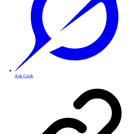
Ask Grok