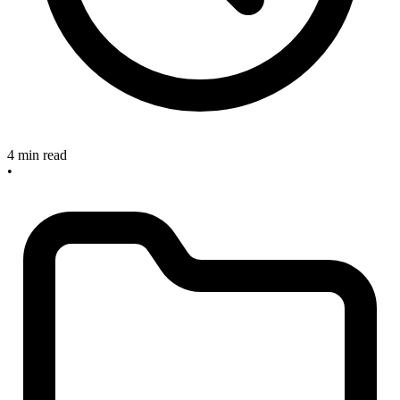
4 min read
•