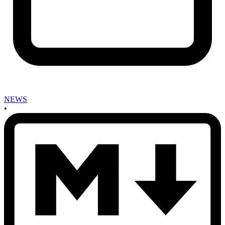
NEWS
•