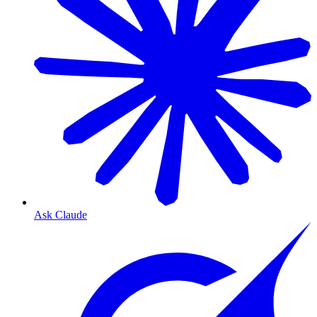
Ask Claude