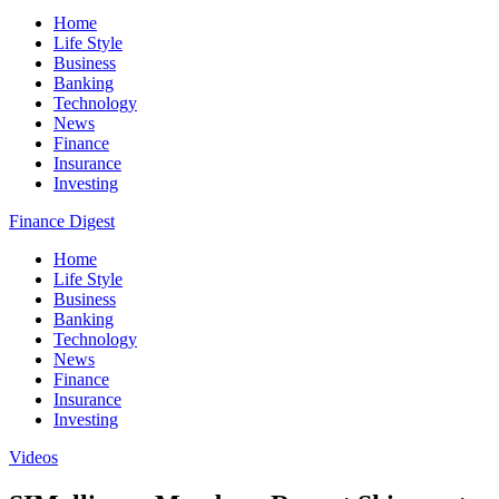
Home
Life Style
Business
Banking
Technology
News
Finance
Insurance
Investing
Finance Digest
Home
Life Style
Business
Banking
Technology
News
Finance
Insurance
Investing
Videos