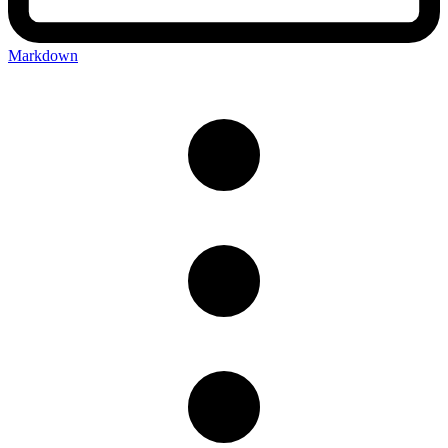
Markdown