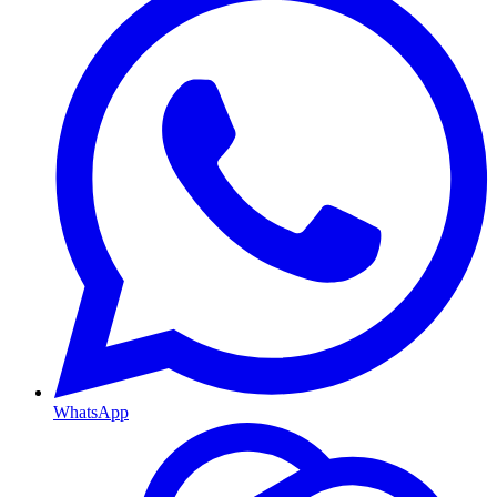
WhatsApp