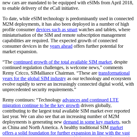
new cars are mandated to be equipped with eSIMs from April 2018,
to enable delivery of the eCall initiative.
To date, while eSIM technology is predominantly used in connected
M2M deployments, it has also been deployed in a number of high
profile consumer
devices such as smart
watches and tablets, where
miniaturisation of the SIM and remote subscription management
capabilities are required. The expected growth of connected
consumer devices in the
years ahead
offers further potential for
market expansion.
“The
continued growth of the total available SIM market
, despite
continued regulation challenges, is welcome news,” comments
Remy Cricco, SIMalliance Chairman. “These are
transformational
years for the global SIM industry
as our technology and ecosystem
evolve rapidly to serve an increasingly connected digital world, with
unprecedented security requirements.”
Remy continues: “Technology
advances and continued LTE
migration continue to be the key growth
drivers globally,
contributing to the largest total available SIM market ever reported
last year. We can also see that an increasing number of M2M
deployments is generating new
demand in some key markets
, such
as China and North America. A healthy traditional SIM
market
offers a solid foundation for further expansion in line with the vast