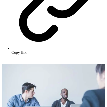
Copy link