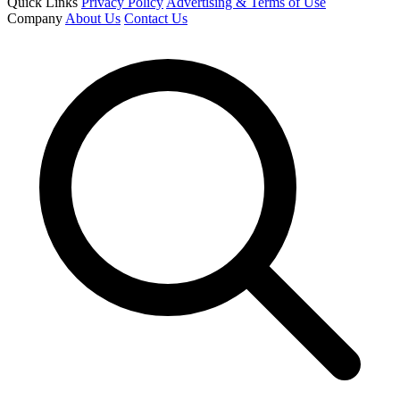
Quick Links
Privacy Policy
Advertising & Terms of Use
Company
About Us
Contact Us