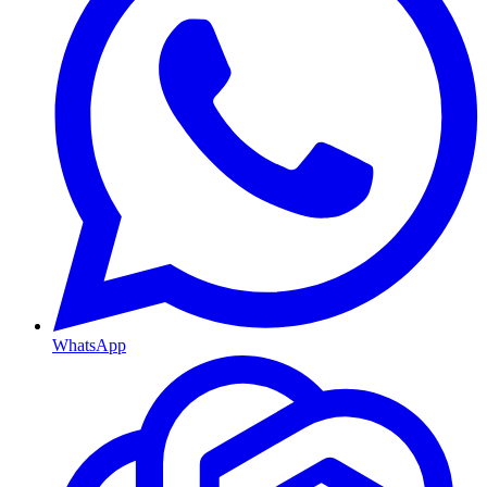
WhatsApp