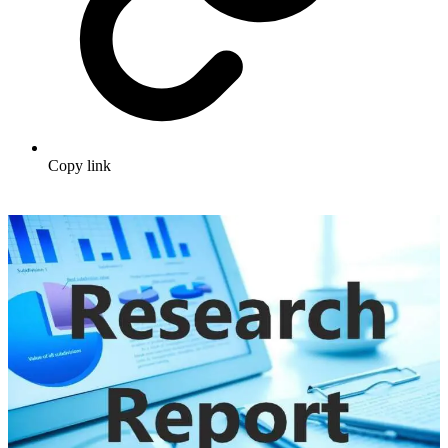
Copy link