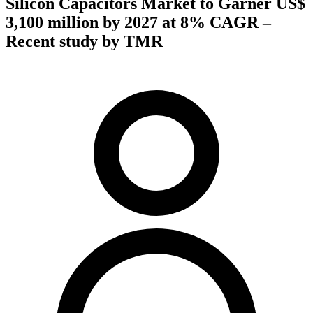
Silicon Capacitors Market to Garner US$
3,100 million by 2027 at 8% CAGR –
Recent study by TMR