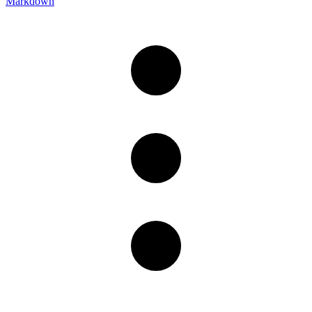
Markdown