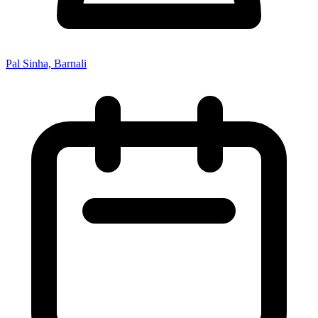
Pal Sinha, Barnali