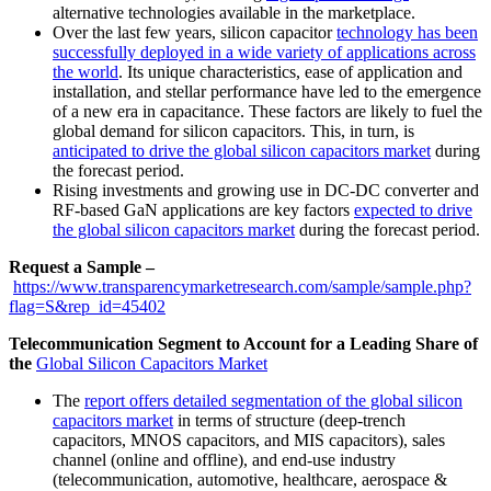
alternative technologies available in the marketplace.
Over the last few years, silicon capacitor
technology has been
successfully deployed in a wide variety of applications across
the world
. Its unique characteristics, ease of application and
installation, and stellar performance have led to the emergence
of a new era in capacitance. These factors are likely to fuel the
global demand for silicon capacitors. This, in turn, is
anticipated to drive the global silicon capacitors market
during
the forecast period.
Rising investments and growing use in DC-DC converter and
RF-based GaN applications are key factors
expected to drive
the global silicon capacitors market
during the forecast period.
Request a Sample –
https://www.transparencymarketresearch.com/sample/sample.php?
flag=S&rep_id=45402
Telecommunication Segment to Account for a Leading Share of
the
Global Silicon Capacitors Market
The
report offers detailed segmentation of the global silicon
capacitors market
in terms of structure (deep-trench
capacitors, MNOS capacitors, and MIS capacitors), sales
channel (online and offline), and end-use industry
(telecommunication, automotive, healthcare, aerospace &