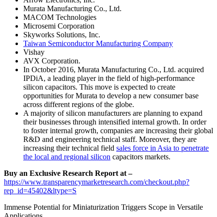
Murata Manufacturing Co., Ltd.
MACOM Technologies
Microsemi Corporation
Skyworks Solutions, Inc.
Taiwan Semiconductor Manufacturing Company
Vishay
AVX Corporation.
In October 2016, Murata Manufacturing Co., Ltd. acquired
IPDiA, a leading player in the field of high-performance
silicon capacitors. This move is expected to create
opportunities for Murata to develop a new consumer base
across different regions of the globe.
A majority of silicon manufacturers are planning to expand
their businesses through intensified internal growth. In order
to foster internal growth, companies are increasing their global
R&D and engineering technical staff. Moreover, they are
increasing their technical field
sales force in Asia to penetrate
the local and regional silicon
capacitors markets.
Buy an Exclusive Research Report at –
https://www.transparencymarketresearch.com/checkout.php?
rep_id=45402&ltype=S
Immense Potential for Miniaturization Triggers Scope in Versatile
Applications