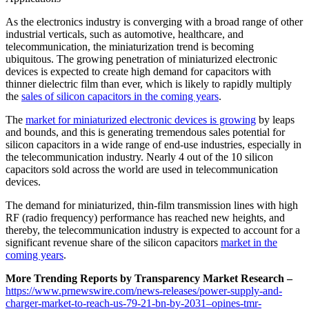
As the electronics industry is converging with a broad range of other
industrial verticals, such as automotive, healthcare, and
telecommunication, the miniaturization trend is becoming
ubiquitous. The growing penetration of miniaturized electronic
devices is expected to create high demand for capacitors with
thinner dielectric film than ever, which is likely to rapidly multiply
the
sales of silicon capacitors in the coming years
.
The
market for miniaturized electronic devices is growing
by leaps
and bounds, and this is generating tremendous sales potential for
silicon capacitors in a wide range of end-use industries, especially in
the telecommunication industry. Nearly 4 out of the 10 silicon
capacitors sold across the world are used in telecommunication
devices.
The demand for miniaturized, thin-film transmission lines with high
RF (radio frequency) performance has reached new heights, and
thereby, the telecommunication industry is expected to account for a
significant revenue share of the silicon capacitors
market in the
coming years
.
More Trending Reports by Transparency Market Research –
https://www.prnewswire.com/news-releases/power-supply-and-
charger-market-to-reach-us-79-21-bn-by-2031–opines-tmr-