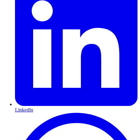
LinkedIn