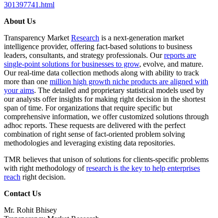
301397741.html
About Us
Transparency Market
Research
is a next-generation market
intelligence provider, offering fact-based solutions to business
leaders, consultants, and strategy professionals. Our
reports are
single-point solutions for businesses to grow
, evolve, and mature.
Our real-time data collection methods along with ability to track
more than one
million high growth niche products are aligned with
your aims
. The detailed and proprietary statistical models used by
our analysts offer insights for making right decision in the shortest
span of time. For organizations that require specific but
comprehensive information, we offer customized solutions through
adhoc reports. These requests are delivered with the perfect
combination of right sense of fact-oriented problem solving
methodologies and leveraging existing data repositories.
TMR believes that unison of solutions for clients-specific problems
with right methodology of
research is the key to help enterprises
reach
right decision.
Contact Us
Mr. Rohit Bhisey