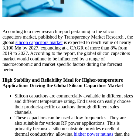
According to a new research report pertaining to the silicon
capacitors market, published by Transparency Market Research , the
global
silicon capacitors market
is expected to reach value of nearly
3,100 Mn by 2027, expanding at a CAGR of more than 8% from
2019 to 2027. According to the report, the global silicon capacitors
market would continue to be influenced by a range of
macroeconomic and market-specific factors during the forecast
period.
High Stability and Reliability Ideal for Higher-temperature
Applications Driving the Global Silicon Capacitors Market
Silicon capacitors are commercially available in different sizes
and different temperature rating. End users can easily choose
their product-specific capacitors through different sales
channels.
These capacitors can be used at low frequencies. They are
also suitable for various RF power applications. This is
primarily because a silicon substrate provides excellent
thermal conductivity, allowing
higher power ratings
than the