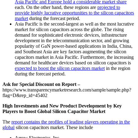
Asia Pacific and Europe hold a considerable market share
each. On the other hand, these regions are
projected to
provide highly lucrative opportunities to the silicon capacitors
market
during the forecast period.
Asia Pacific is the second-largest as well as the most lucrative
market for silicon capacitors across the globe. The rising
demand for sophisticated electronic devices, infrastructure
development in the telecommunication sector, and growing
popularity of GaN power-based applications in India, China,
and Southeast Asia are key factors augmenting the silicon
capacitors market in Asia Pacific. Furthermore, the increasing
demand for healthcare devices based on silicon capacitors is
expected to boost the silicon capacitors market
in the region
during the forecast period.
Ask for Special Discount on Report –
https://www.transparencymarketresearch.com/sample/sample.php?
flag=D&rep_id=45402
High Investments and New Product Development by Key
Players to Boost Global Silicon Capacitor Market
The
report contains the profiles of leading players operating in the
global
silicon capacitors market. These include
Arrow Electronics, Inc.