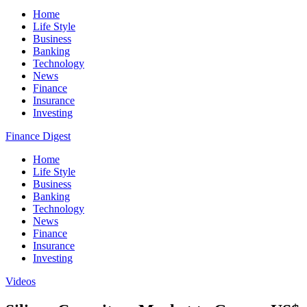
Home
Life Style
Business
Banking
Technology
News
Finance
Insurance
Investing
Finance Digest
Home
Life Style
Business
Banking
Technology
News
Finance
Insurance
Investing
Videos