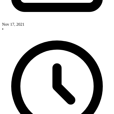
Nov 17, 2021
•