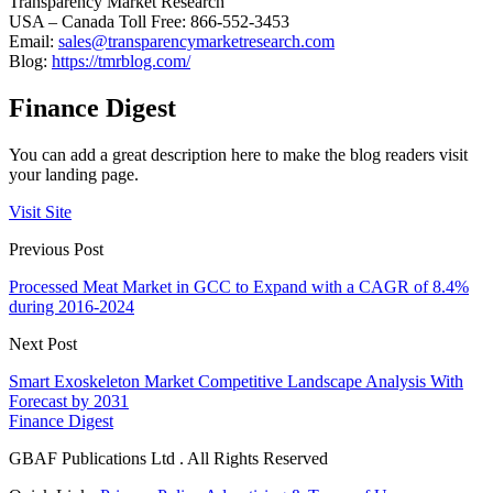
Transparency Market Research
USA – Canada Toll Free: 866-552-3453
Email:
sales@transparencymarketresearch.com
Blog:
https://tmrblog.com/
Finance Digest
You can add a great description here to make the blog readers visit
your landing page.
Visit Site
Previous Post
Processed Meat Market in GCC to Expand with a CAGR of 8.4%
during 2016-2024
Next Post
Smart Exoskeleton Market Competitive Landscape Analysis With
Forecast by 2031
Finance Digest
GBAF Publications Ltd . All Rights Reserved