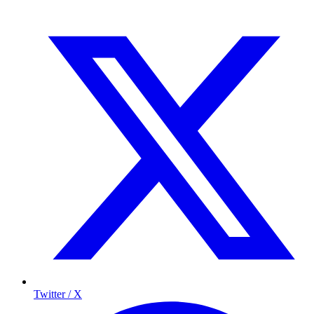
Twitter / X