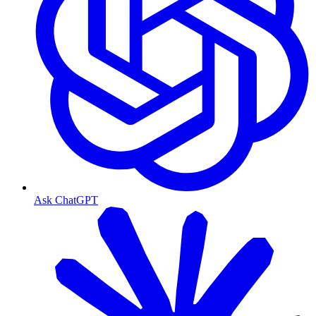
Ask ChatGPT