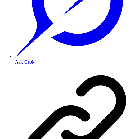
Ask Grok