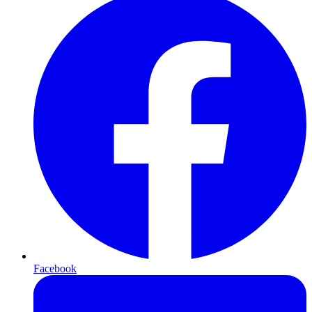
Facebook