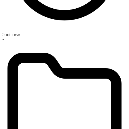
5 min read
•