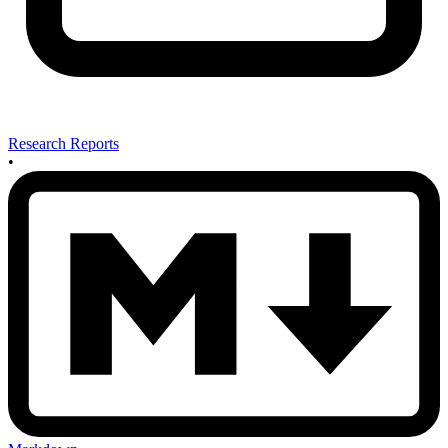
Research Reports
•