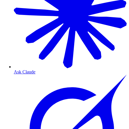
Ask Claude