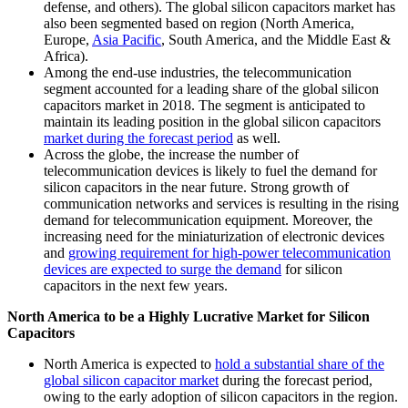
defense, and others). The global silicon capacitors market has
also been segmented based on region (North America,
Europe,
Asia Pacific
, South America, and the Middle East &
Africa).
Among the end-use industries, the telecommunication
segment accounted for a leading share of the global silicon
capacitors market in 2018. The segment is anticipated to
maintain its leading position in the global silicon capacitors
market during the forecast period
as well.
Across the globe, the increase the number of
telecommunication devices is likely to fuel the demand for
silicon capacitors in the near future. Strong growth of
communication networks and services is resulting in the rising
demand for telecommunication equipment. Moreover, the
increasing need for the miniaturization of electronic devices
and
growing requirement for high-power telecommunication
devices are expected to surge the demand
for silicon
capacitors in the next few years.
North America to be a Highly Lucrative Market for Silicon
Capacitors
North America is expected to
hold a substantial share of the
global silicon capacitor market
during the forecast period,
owing to the early adoption of silicon capacitors in the region.