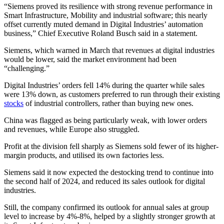
“Siemens proved its resilience with strong revenue performance in
Smart Infrastructure, Mobility and industrial software; this nearly
offset currently muted demand in Digital Industries’ automation
business,” Chief Executive Roland Busch said in a statement.
Siemens, which warned in March that revenues at digital industries
would be lower, said the market environment had been
“challenging.”
Digital Industries’ orders fell 14% during the quarter while sales
were 13% down, as customers preferred to run through their existing
stocks
of industrial controllers, rather than buying new ones.
China was flagged as being particularly weak, with lower orders
and revenues, while Europe also struggled.
Profit at the division fell sharply as Siemens sold fewer of its higher-
margin products, and utilised its own factories less.
Siemens said it now expected the destocking trend to continue into
the second half of 2024, and reduced its sales outlook for digital
industries.
Still, the company confirmed its outlook for annual sales at group
level to increase by 4%-8%, helped by a slightly stronger growth at