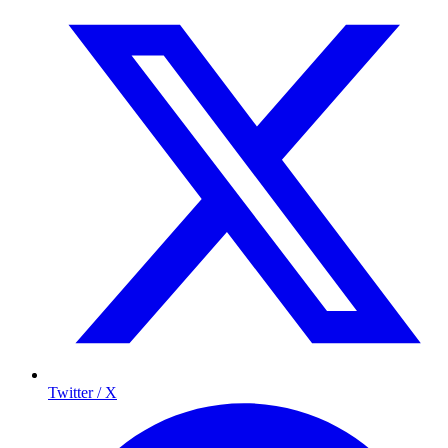
Twitter / X