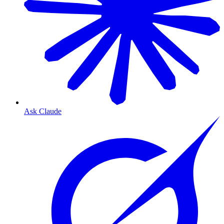
Ask Claude