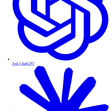
Ask ChatGPT