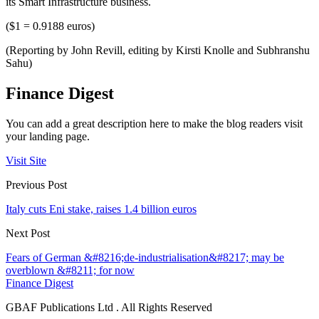
its Smart Infrastructure business.
($1 = 0.9188 euros)
(Reporting by John Revill, editing by Kirsti Knolle and Subhranshu
Sahu)
Finance Digest
You can add a great description here to make the blog readers visit
your landing page.
Visit Site
Previous Post
Italy cuts Eni stake, raises 1.4 billion euros
Next Post
Fears of German &#8216;de-industrialisation&#8217; may be
overblown &#8211; for now
Finance Digest
GBAF Publications Ltd . All Rights Reserved