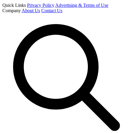
Quick Links
Privacy Policy
Advertising & Terms of Use
Company
About Us
Contact Us