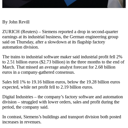
By John Revill
ZURICH (Reuters) – Siemens reported a drop in second-quarter
earnings at its industrial business, the German engineering group
said on Thursday, after a slowdown at its flagship factory
automation division.
The trains to industrial software maker said industrial profit fell 2%
to 2.51 billion euros ($2.73 billion) in the three months to the end of
March. That missed an average analyst forecast for 2.68 billion
euros in a company-gathered consensus.
Sales fell 1% to 19.16 billion euros, below the 19.28 billion euros
expected, while net profit fell to 2.19 billion euros.
Digital Industries – the company’s factory software and automation
division – struggled with lower orders, sales and profit during the
period, the company said.
In contrast, Siemens’s buildings and transport division both posted
increases in revenues.