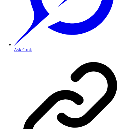
Ask Grok