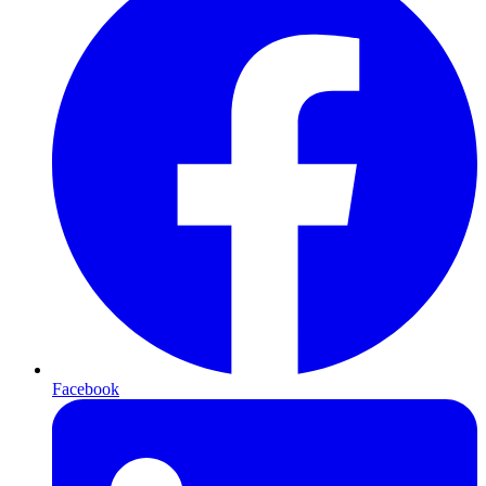
Facebook