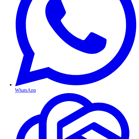
WhatsApp