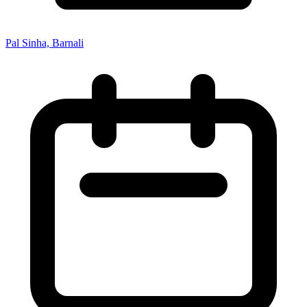
Pal Sinha, Barnali