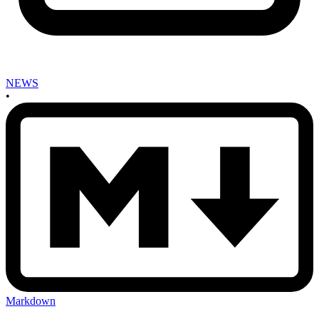
NEWS
•
Markdown