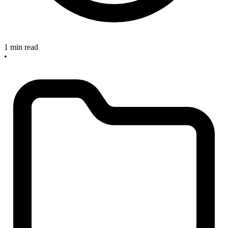
1 min read
•