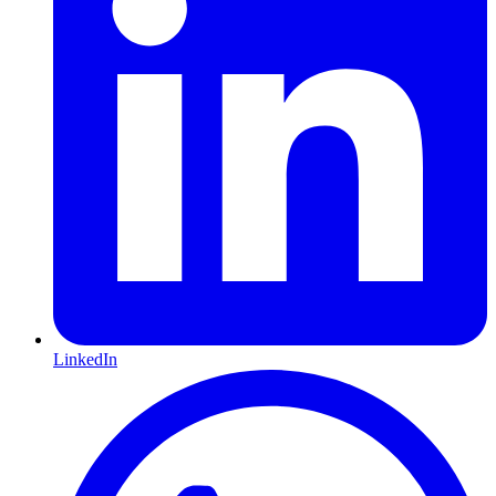
LinkedIn