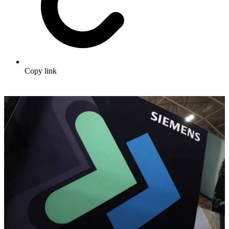
Copy link