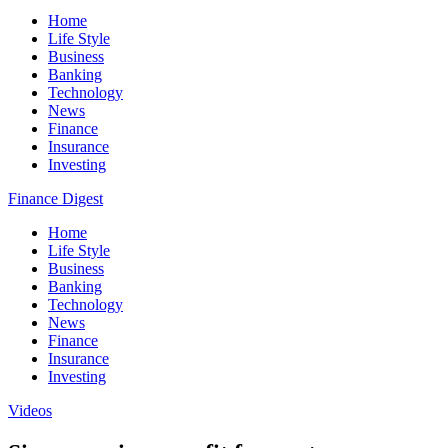
Home
Life Style
Business
Banking
Technology
News
Finance
Insurance
Investing
Finance Digest
Home
Life Style
Business
Banking
Technology
News
Finance
Insurance
Investing
Videos