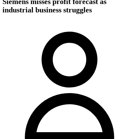
Siemens misses profit forecast as
industrial business struggles