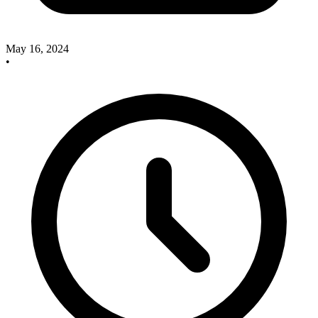
May 16, 2024
•