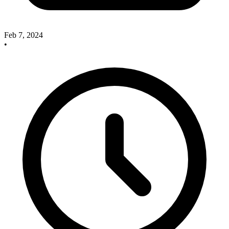
Feb 7, 2024
•