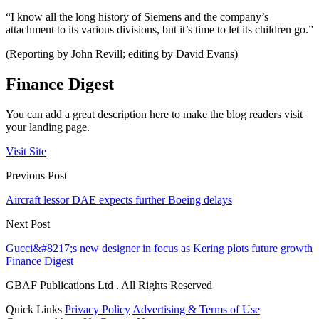
“I know all the long history of Siemens and the company’s
attachment to its various divisions, but it’s time to let its children go.”
(Reporting by John Revill; editing by David Evans)
Finance Digest
You can add a great description here to make the blog readers visit
your landing page.
Visit Site
Previous Post
Aircraft lessor DAE expects further Boeing delays
Next Post
Gucci&#8217;s new designer in focus as Kering plots future growth
Finance Digest
GBAF Publications Ltd . All Rights Reserved
Quick Links
Privacy Policy
Advertising & Terms of Use