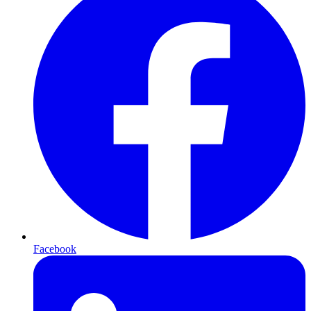
Facebook