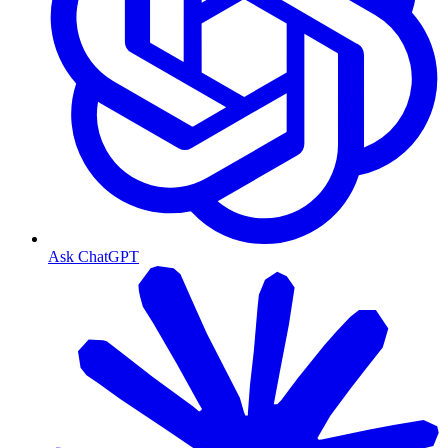
Ask ChatGPT