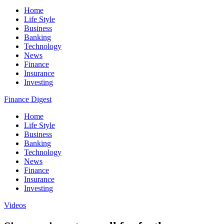
Home
Life Style
Business
Banking
Technology
News
Finance
Insurance
Investing
Finance Digest
Home
Life Style
Business
Banking
Technology
News
Finance
Insurance
Investing
Videos