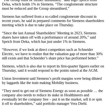
Deka, which holds 1% in Siemens. “The conglomerate structure
must be reduced and the Group streamlined,”
Siemens has suffered from a so-called conglomerate discount in
recent years, he said in prepared comments for Siemens shareholders
meeting which is due to take place on Thursday.
“Since the last Annual Shareholders’ Meeting in 2023, Siemens
shares have taken off with a performance of around 20%,” said
Speich from Deka, which has just under 1% in Siemens.
“However, if we look at direct competitors such as Schneider
Electric, we have to realize that the valuation gap of more than 30%
still exists and that Schneider’s share price has performed better.”
Siemens, which is also due to report its first-quarter figures earlier on
Thursday, said it would respond to the points raised at the AGM.
Union Investment said Siemens’s profit margins were being diluted
by laggards like the train making Mobility business.
“They need to get out of Siemens Energy as soon as possible … the
company also needs to reduce its stake in Healthineers and
eventually let the company free – put it on the market, sell it or spin
it off to shareholders,” said portfolio manager Vera Diehl.