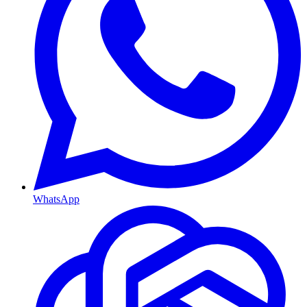
WhatsApp