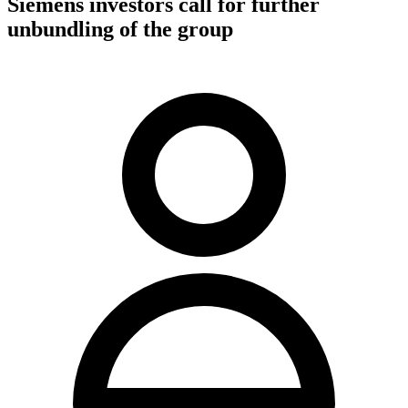
Siemens investors call for further
unbundling of the group