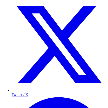
Twitter / X