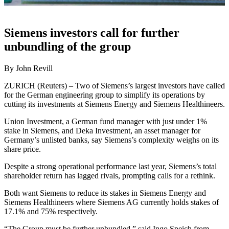
Siemens investors call for further
unbundling of the group
By John Revill
ZURICH (Reuters) – Two of Siemens’s largest investors have called
for the German engineering group to simplify its operations by
cutting its investments at Siemens Energy and Siemens Healthineers.
Union Investment, a German fund manager with just under 1%
stake in Siemens, and Deka Investment, an asset manager for
Germany’s unlisted banks, say Siemens’s complexity weighs on its
share price.
Despite a strong operational performance last year, Siemens’s total
shareholder return has lagged rivals, prompting calls for a rethink.
Both want Siemens to reduce its stakes in Siemens Energy and
Siemens Healthineers where Siemens AG currently holds stakes of
17.1% and 75% respectively.
“The Group must be further unbundled,” said Ingo Speich from