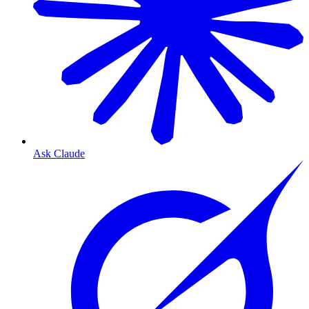
Ask Claude