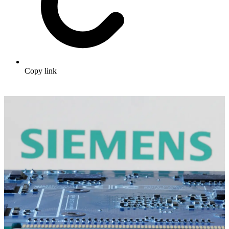
Copy link