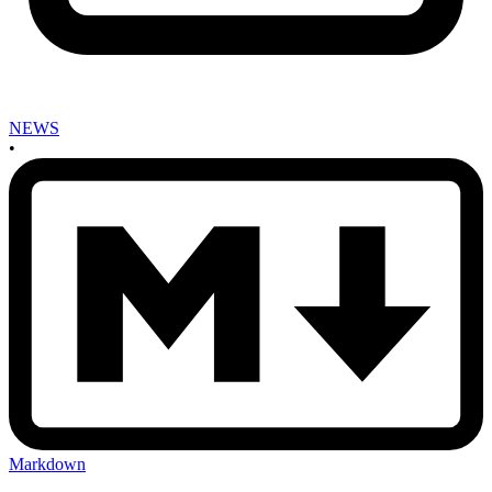
NEWS
•
Markdown