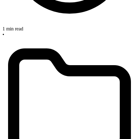
1 min read
•