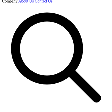
Company
About Us
Contact Us