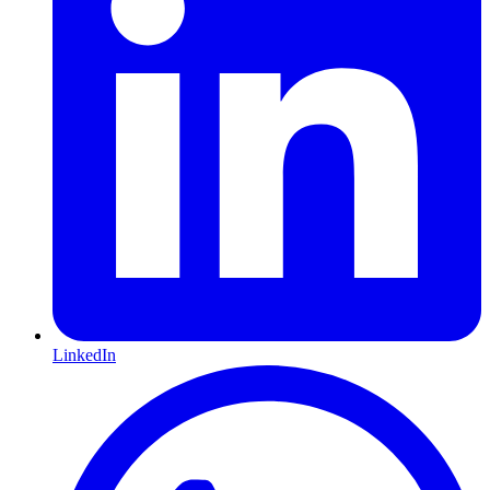
LinkedIn