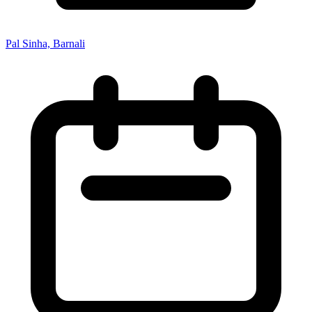
Pal Sinha, Barnali