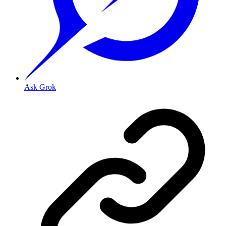
Ask Grok