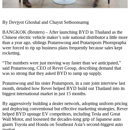
By Devjyot Ghoshal and Chayut Setboonsarng
BANGKOK (Reuters) – After launching BYD in Thailand as the
Chinese electric vehicle maker’s sole national distributor a little more
than a year ago, siblings Pratarnwong and Pratarnporn Phornprapha
were forced to rip up business plans frequently because sales kept
rocketing.
“The numbers were just moving way faster than we anticipated,”
said Pratarnwong, CEO of Rever Group, describing demand that
was so strong that they asked BYD to ramp up supply.
Pratarnwong and his sister Pratarnporn, in a rare joint interview last
month, detailed how Rever helped BYD build out Thailand into its
biggest international market in just 15 months.
By aggressively building a dealer network, adopting uniform pricing
and deploying conventional but effective marketing strategies, Rever
helped BYD upstage EV competitors, including Tesla and Great
Wall Motor, and loosened the decades-long grip of Japanese auto
giants Toyota and Honda on Southeast Asia’s second-biggest auto
market.