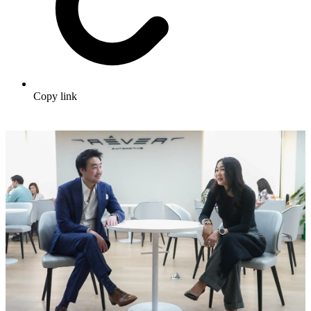
Copy link