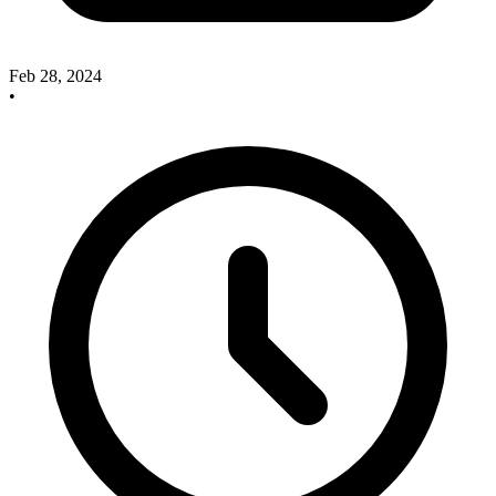
Feb 28, 2024
•