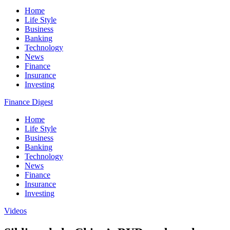
Home
Life Style
Business
Banking
Technology
News
Finance
Insurance
Investing
Finance Digest
Home
Life Style
Business
Banking
Technology
News
Finance
Insurance
Investing
Videos