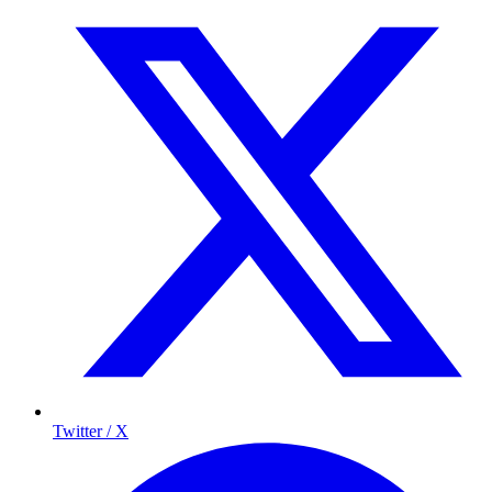
Twitter / X