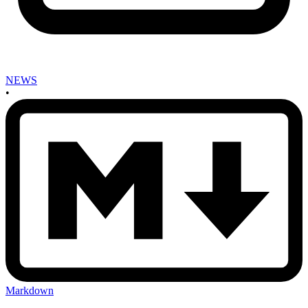
NEWS
•
Markdown