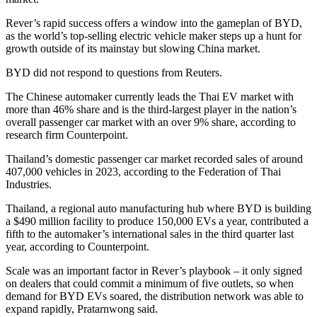
Rever’s rapid success offers a window into the gameplan of BYD,
as the world’s top-selling electric vehicle maker steps up a hunt for
growth outside of its mainstay but slowing China market.
BYD did not respond to questions from Reuters.
The Chinese automaker currently leads the Thai EV market with
more than 46% share and is the third-largest player in the nation’s
overall passenger car market with an over 9% share, according to
research firm Counterpoint.
Thailand’s domestic passenger car market recorded sales of around
407,000 vehicles in 2023, according to the Federation of Thai
Industries.
Thailand, a regional auto manufacturing hub where BYD is building
a $490 million facility to produce 150,000 EVs a year, contributed a
fifth to the automaker’s international sales in the third quarter last
year, according to Counterpoint.
Scale was an important factor in Rever’s playbook – it only signed
on dealers that could commit a minimum of five outlets, so when
demand for BYD EVs soared, the distribution network was able to
expand rapidly, Pratarnwong said.