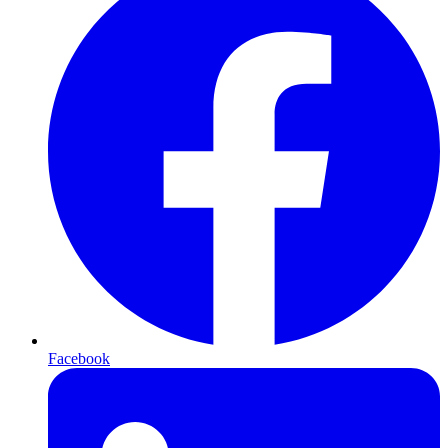
Facebook