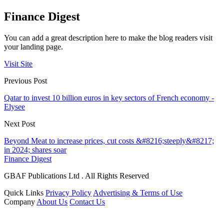
Finance Digest
You can add a great description here to make the blog readers visit
your landing page.
Visit Site
Previous Post
Qatar to invest 10 billion euros in key sectors of French economy -
Elysee
Next Post
Beyond Meat to increase prices, cut costs &#8216;steeply&#8217;
in 2024; shares soar
Finance Digest
GBAF Publications Ltd . All Rights Reserved
Quick Links
Privacy Policy
Advertising & Terms of Use
Company
About Us
Contact Us