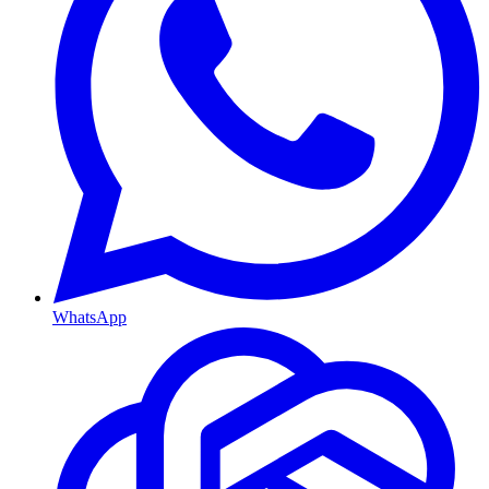
WhatsApp