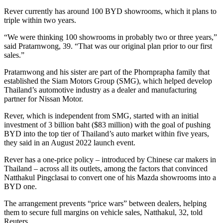
Rever currently has around 100 BYD showrooms, which it plans to
triple within two years.
“We were thinking 100 showrooms in probably two or three years,”
said Pratarnwong, 39. “That was our original plan prior to our first
sales.”
Pratarnwong and his sister are part of the Phornprapha family that
established the Siam Motors Group (SMG), which helped develop
Thailand’s automotive industry as a dealer and manufacturing
partner for Nissan Motor.
Rever, which is independent from SMG, started with an initial
investment of 3 billion baht ($83 million) with the goal of pushing
BYD into the top tier of Thailand’s auto market within five years,
they said in an August 2022 launch event.
Rever has a one-price policy – introduced by Chinese car makers in
Thailand – across all its outlets, among the factors that convinced
Natthakul Pingclasai to convert one of his Mazda showrooms into a
BYD one.
The arrangement prevents “price wars” between dealers, helping
them to secure full margins on vehicle sales, Natthakul, 32, told
Reuters.