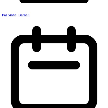
Pal Sinha, Barnali