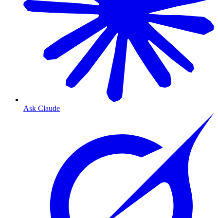
Ask Claude