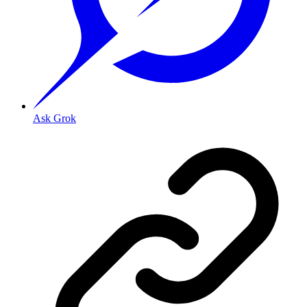
Ask Grok