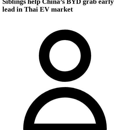
Siblings help China’s BYD grab early
lead in Thai EV market