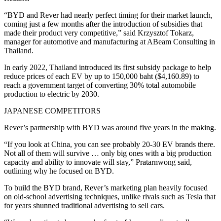
“BYD and Rever had nearly perfect timing for their market launch,
coming just a few months after the introduction of subsidies that
made their product very competitive,” said Krzysztof Tokarz,
manager for automotive and manufacturing at ABeam Consulting in
Thailand.
In early 2022, Thailand introduced its first subsidy package to help
reduce prices of each EV by up to 150,000 baht ($4,160.89) to
reach a government target of converting 30% total automobile
production to electric by 2030.
JAPANESE COMPETITORS
Rever’s partnership with BYD was around five years in the making.
“If you look at China, you can see probably 20-30 EV brands there.
Not all of them will survive … only big ones with a big production
capacity and ability to innovate will stay,” Pratarnwong said,
outlining why he focused on BYD.
To build the BYD brand, Rever’s marketing plan heavily focused
on old-school advertising techniques, unlike rivals such as Tesla that
for years shunned traditional advertising to sell cars.