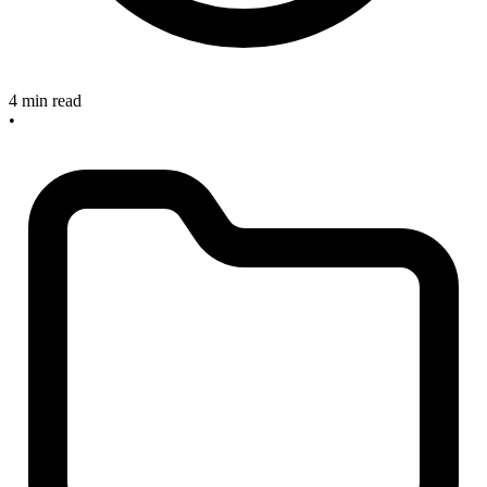
4 min read
•