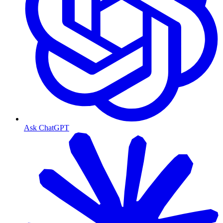
Ask ChatGPT