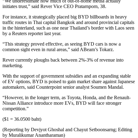
“We underestimate how much of out-of-home media actually
initiates trust,” said Rever Vice CEO Pratarnporn, 38.
For instance, it strategically placed big BYD billboards in heavy
traffic routes in Thai capital Bangkok and around provincial capitals
in the hinterland, such as one near Thailand’s border with Laos seen
by a Reuters reporter last year.
“This strategy proved effective, as seeing BYD cars is now a
common sight even in rural areas,” said ABeam’s Tokarz.
Rever currently ploughs back between 2%-3% of revenue into
marketing.
With the support of government subsidies and an expanding stable
of EV options, BYD is poised to gain market share against Japanese
automakers, said Counterpoint senior analyst Soumen Mandal.
“However, in the longer term, as Toyota, Honda, and the Renault-
Nissan Alliance introduce more EVs, BYD will face stronger
competition.”
($1 = 36.0500 baht)
(Reporting by Devjyot Ghoshal and Chayut Setboonsarng; Editing
by Muralikumar Anantharaman)