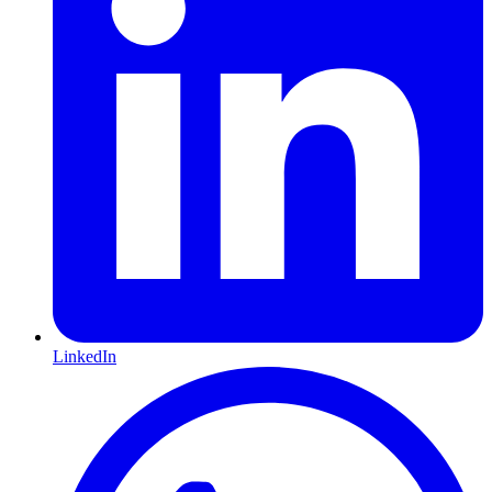
LinkedIn