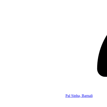
Pal Sinha, Barnali