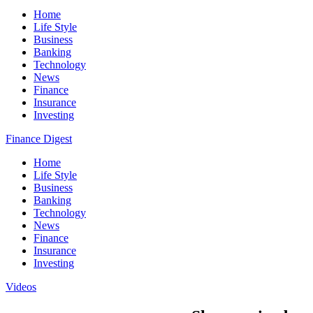
Home
Life Style
Business
Banking
Technology
News
Finance
Insurance
Investing
Finance Digest
Home
Life Style
Business
Banking
Technology
News
Finance
Insurance
Investing
Videos