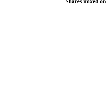
Shares mixed on 