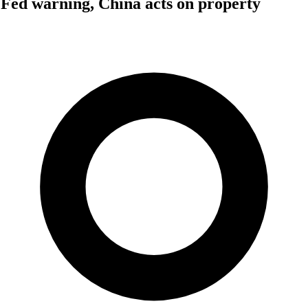
Fed warning, China acts on property