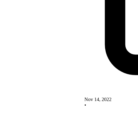
Nov 14, 2022
•