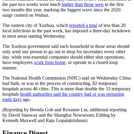
the past two weeks were much
higher than those seen
in the first
two months this year, marking the biggest wave since the 2020
surge centred on Wuhan.
The eastern city of Xuzhou, which
reported a total
of less than 20
local infections in the past week, has imposed a three-day lockdown
in most areas starting Wednesday.
The Xuzhou government said each household in those areas should
only send one person to go out to shop for necessities every other
day, while non-essential companies should either shut operations,
have employees
work from home
, or operate in a closed-loop
manner.
The National Health Commission (NHC) said on Wednesday China
had built, or was in the process of constructing, 82 temporary
hospitals across 46 cities. This is more than double the 33 temporary
hospitals
health authorities said the country had or was preparing
eight days
ago.
(Reporting by Brenda Goh and Roxanne Liu, additional reporting
by David Stanway and the Shanghai Newsroom; Editing by
Kenneth Maxwell and Raju Gopalakrishnan)
Finance Digest