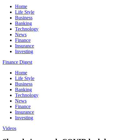
Home
Life Style
Business
Banking
Technology
News
Finance
Insurance
Investing
Finance Digest
Home
Life Style
Business
Banking
Technology
News
Finance
Insurance
Investing
Videos