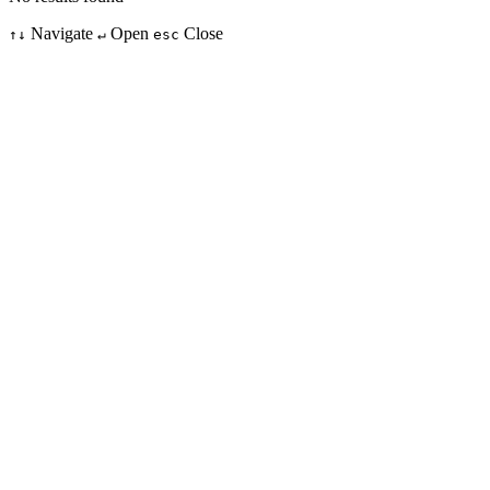
Navigate
Open
Close
↑↓
↵
esc