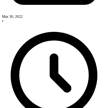
Mar 30, 2022
•