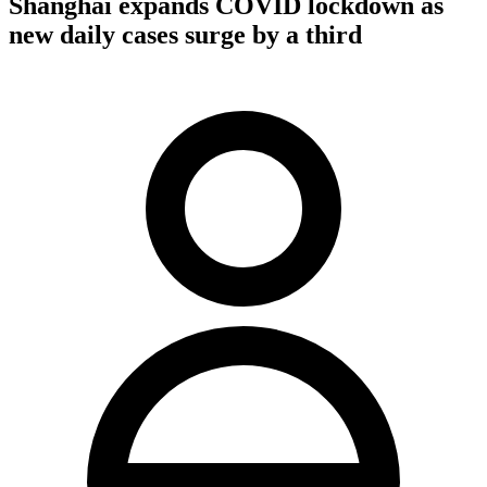
Shanghai expands COVID lockdown as
new daily cases surge by a third