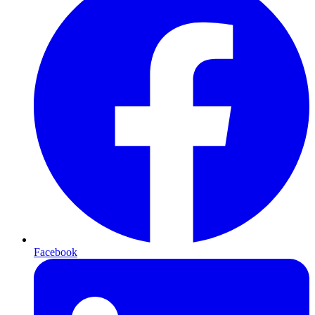
Facebook