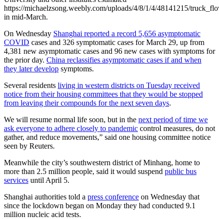
https://michaelzsong.weebly.com/uploads/4/8/1/4/48141215/truck_
in mid-March.
On Wednesday
Shanghai reported a record 5,656 asymptomatic
COVID
cases and 326 symptomatic cases for March 29, up from
4,381 new asymptomatic cases and 96 new cases with symptoms for
the prior day.
China reclassifies asymptomatic cases if and when
they later develop
symptoms.
Several residents
living in western districts on Tuesday received
notice from their housing committees that they would be stopped
from leaving their compounds for the next seven days
.
We will resume normal life soon, but in the
next period of time we
ask everyone to adhere closely to pandemic
control measures, do not
gather, and reduce movements,” said one housing committee notice
seen by Reuters.
Meanwhile the city’s southwestern district of Minhang, home to
more than 2.5 million people, said it would suspend
public bus
services
until April 5.
Shanghai authorities told a
press conference
on Wednesday that
since the lockdown began on Monday they had conducted 9.1
million nucleic acid tests.