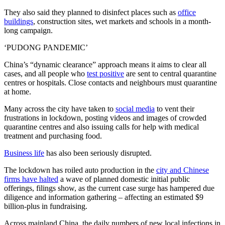
They also said they planned to disinfect places such as
office
buildings
, construction sites, wet markets and schools in a month-
long campaign.
‘PUDONG PANDEMIC’
China’s “dynamic clearance” approach means it aims to clear all
cases, and all people who
test positive
are sent to central quarantine
centres or hospitals. Close contacts and neighbours must quarantine
at home.
Many across the city have taken to
social media
to vent their
frustrations in lockdown, posting videos and images of crowded
quarantine centres and also issuing calls for help with medical
treatment and purchasing food.
Business life
has also been seriously disrupted.
The lockdown has roiled auto production in the
city and Chinese
firms have halted
a wave of planned domestic initial public
offerings, filings show, as the current case surge has hampered due
diligence and information gathering – affecting an estimated $9
billion-plus in fundraising.
Across mainland China, the daily numbers of new local infections in