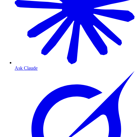
Ask Claude