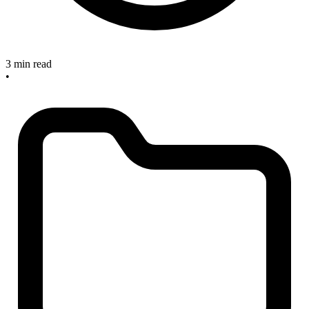
3 min read
•