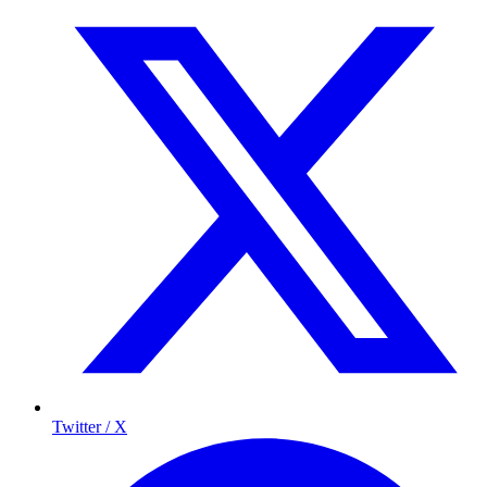
Twitter / X