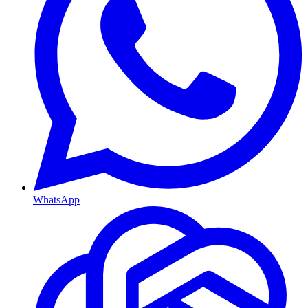
WhatsApp