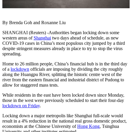
By Brenda Goh and Roxanne Liu
SHANGHAI (Reuters) -Authorities began locking down some
western areas of
Shanghai
two days ahead of schedule, as new
COVID-19 cases in China’s most populous city jumped by a third
despite stringent measures already in place to try to stop the virus
spreading.
Home to 26 million people, China’s financial hub is in the third day
of a
lockdown
officials are imposing by dividing the city roughly
along the Huangpu River, splitting the historic centre west of the
river from the eastern financial and industrial district of Pudong to
allow for staggered mass tests.
While residents in the east have been locked down since Monday,
those in the west were previously scheduled to start their four-day
lockdown on Friday
.
Locking down a major metropolis like Shanghai full-scale would
result in a 4% reduction in the national real gross domestic product,
economists at the Chinese University of
Hong Kong
, Tsinghua
University and other institutes estimated