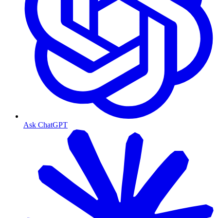
Ask ChatGPT