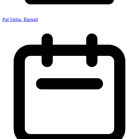
Pal Sinha, Barnali