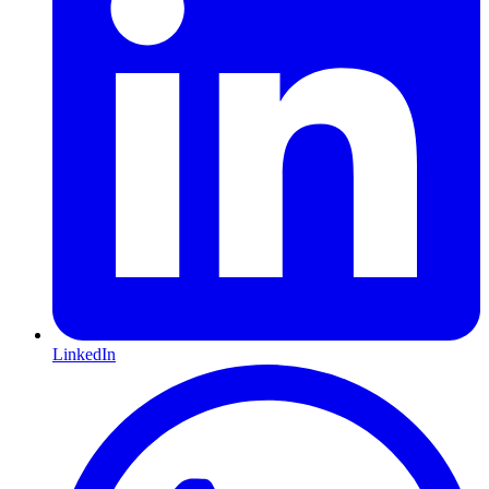
LinkedIn