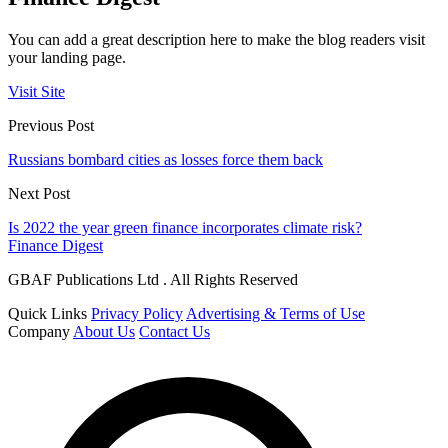
You can add a great description here to make the blog readers visit
your landing page.
Visit Site
Previous Post
Russians bombard cities as losses force them back
Next Post
Is 2022 the year green finance incorporates climate risk?
Finance Digest
GBAF Publications Ltd . All Rights Reserved
Quick Links
Privacy Policy
Advertising & Terms of Use
Company
About Us
Contact Us