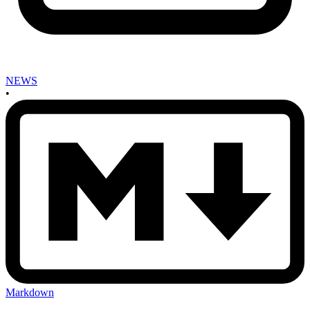
NEWS
•
Markdown