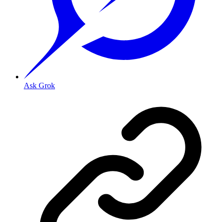
Ask Grok