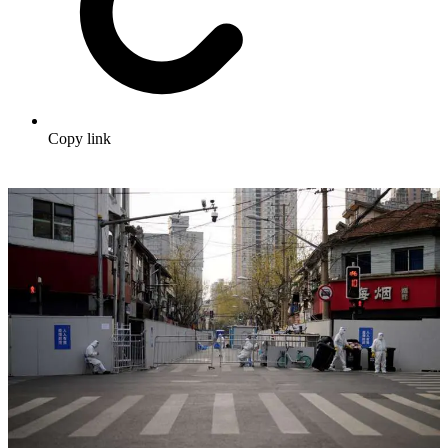
Copy link