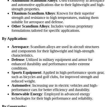
Aluminum-Scandium Alloys
: Used extensively in aerospace
and automotive applications due to their lightweight and high-
strength properties.
Titanium-Scandium Alloys
: Known for their superior
strength and resistance to high temperatures, making them
suitable for aerospace and defense.
Other Scandium Alloys
: Includes various proprietary
formulations tailored for specific applications.
By Application:
Aerospace
: Scandium alloys are used in aircraft structures
and components for their lightweight and high-strength
characteristics.
Defense
: Utilized in military equipment and armor for
enhanced durability and performance under extreme
conditions.
Sports Equipment
: Applied in high-performance sports gear,
such as bicycles and golf clubs, for improved strength and
reduced weight.
Automotive
: Increasing use in electric vehicles and high-
performance cars for better efficiency and durability.
Renewable Energy
: Employed in advanced energy
technologies for their high performance and reliability.
By Geography: