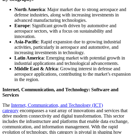
North America
: Major market due to strong aerospace and
defense industries, along with increasing investments in
advanced manufacturing technologies.
Europe
: Significant growth driven by automotive and
aerospace sectors, with a focus on sustainability and
innovation.
Asia-Pacific
: Rapid expansion due to growing industrial
activities, particularly in aerospace and automotive, and
increasing investments in technology.
Latin America
: Emerging market with potential growth in
industrial applications and technological advancements.
Middle East & Africa
: Growing interest in defense and
aerospace applications, contributing to the market’s expansion
in the region.
Internet, Communication, and Technology: Software and
Services
The
Internet, Communication, and Technology (ICT)
category
encompasses a vast array of innovations and services that
drive modern connectivity and digital transformation. This sector
includes the infrastructure and platforms that enable data exchange,
communication, and information management. With the rapid
evolution of technology, this category is pivotal in shaping how