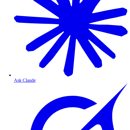
Ask Claude