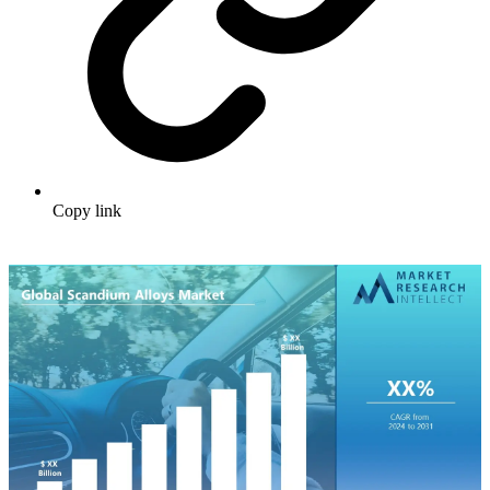
Copy link