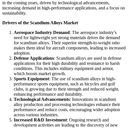
in the coming years, driven by technological advancements,
increasing demand in high-performance applications, and a focus on
sustainability.
Drivers of the Scandium Alloys Market
Aerospace Industry Demand
: The aerospace industry’s
need for lightweight yet strong materials drives the demand
for scandium alloys. Their superior strength-to-weight ratio
makes them ideal for aircraft components, leading to increased
adoption.
Defense Applications
: Scandium alloys are used in defense
applications for their high durability and resistance to harsh
conditions. This includes military equipment and armor,
which boosts market growth.
Sports Equipment
: The use of scandium alloys in high-
performance sports equipment, such as bicycles and golf
clubs, is growing due to their strength and reduced weight,
enhancing performance and durability.
Technological Advancements
: Innovations in scandium
alloy production and processing technologies enhance their
performance and reduce costs, encouraging wider adoption
across various industries.
Increased R&D Investment
: Ongoing research and
development activities are leading to the discovery of new