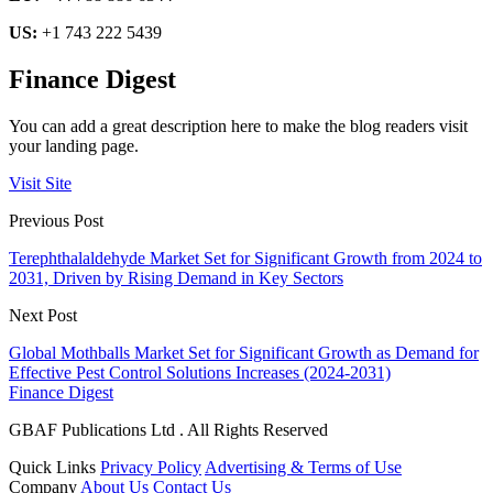
US:
+1 743 222 5439
Finance Digest
You can add a great description here to make the blog readers visit
your landing page.
Visit Site
Previous Post
Terephthalaldehyde Market Set for Significant Growth from 2024 to
2031, Driven by Rising Demand in Key Sectors
Next Post
Global Mothballs Market Set for Significant Growth as Demand for
Effective Pest Control Solutions Increases (2024-2031)
Finance Digest
GBAF Publications Ltd . All Rights Reserved
Quick Links
Privacy Policy
Advertising & Terms of Use
Company
About Us
Contact Us