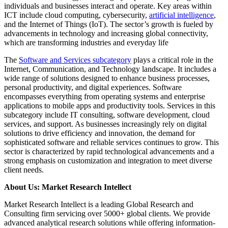
individuals and businesses interact and operate. Key areas within
ICT include cloud computing, cybersecurity,
artificial intelligence
,
and the Internet of Things (IoT). The sector’s growth is fueled by
advancements in technology and increasing global connectivity,
which are transforming industries and everyday life
The
Software and Services subcategory
plays a critical role in the
Internet, Communication, and Technology landscape. It includes a
wide range of solutions designed to enhance business processes,
personal productivity, and digital experiences. Software
encompasses everything from operating systems and enterprise
applications to mobile apps and productivity tools. Services in this
subcategory include IT consulting, software development, cloud
services, and support. As businesses increasingly rely on digital
solutions to drive efficiency and innovation, the demand for
sophisticated software and reliable services continues to grow. This
sector is characterized by rapid technological advancements and a
strong emphasis on customization and integration to meet diverse
client needs.
About Us: Market Research Intellect
Market Research Intellect is a leading Global Research and
Consulting firm servicing over 5000+ global clients. We provide
advanced analytical research solutions while offering information-