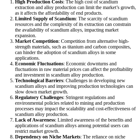
High Production Costs
: The high cost of scandium
extraction and alloy production can limit the market’s growth,
as it affects the affordability of end products.
Limited Supply of Scandium
: The scarcity of scandium
resources and the complexity of its extraction can constrain
the availability of scandium alloys, impacting market
expansion.
Market Competition
: Competition from alternative high-
strength materials, such as titanium and carbon composites,
can hinder the adoption of scandium alloys in some
applications.
Economic Fluctuations
: Economic downturns and
fluctuations in raw material prices can affect the profitability
and investment in scandium alloy production.
Technological Barriers
: Challenges in developing new
scandium alloys and improving production technologies can
slow down market growth.
Regulatory Challenges
: Stringent regulations and
environmental policies related to mining and production
processes may impact the scalability and cost-effectiveness of
scandium alloy production.
Lack of Awareness
: Limited awareness of the benefits and
applications of scandium alloys among potential users can
restrict market growth.
Dependency on Niche Markets
: The reliance on niche