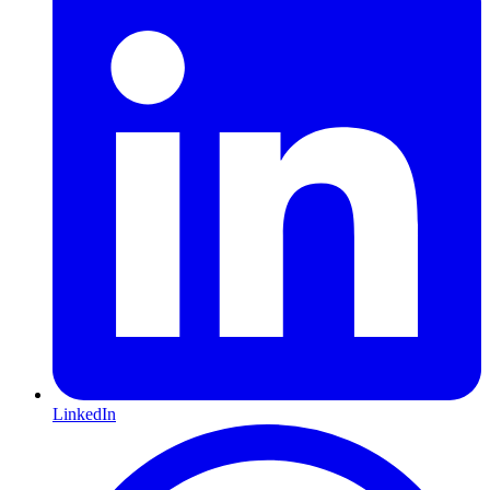
LinkedIn