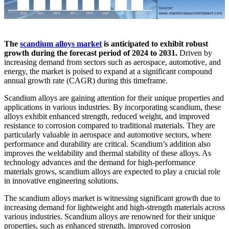
The
scandium alloys market
is anticipated to exhibit robust
growth during the forecast period of 2024 to 2031.
Driven by
increasing demand from sectors such as aerospace, automotive, and
energy, the market is poised to expand at a significant compound
annual growth rate (CAGR) during this timeframe.
Scandium alloys are gaining attention for their unique properties and
applications in various industries. By incorporating scandium, these
alloys exhibit enhanced strength, reduced weight, and improved
resistance to corrosion compared to traditional materials. They are
particularly valuable in aerospace and automotive sectors, where
performance and durability are critical. Scandium’s addition also
improves the weldability and thermal stability of these alloys. As
technology advances and the demand for high-performance
materials grows, scandium alloys are expected to play a crucial role
in innovative engineering solutions.
The scandium alloys market is witnessing significant growth due to
increasing demand for lightweight and high-strength materials across
various industries. Scandium alloys are renowned for their unique
properties, such as enhanced strength, improved corrosion