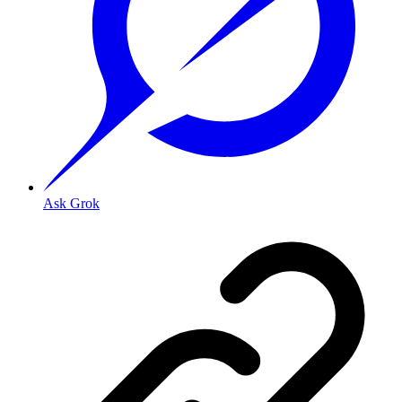
Ask Grok