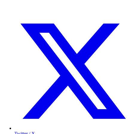
Twitter / X