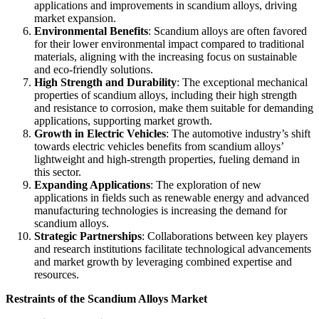
applications and improvements in scandium alloys, driving
market expansion.
Environmental Benefits
: Scandium alloys are often favored
for their lower environmental impact compared to traditional
materials, aligning with the increasing focus on sustainable
and eco-friendly solutions.
High Strength and Durability
: The exceptional mechanical
properties of scandium alloys, including their high strength
and resistance to corrosion, make them suitable for demanding
applications, supporting market growth.
Growth in Electric Vehicles
: The automotive industry’s shift
towards electric vehicles benefits from scandium alloys’
lightweight and high-strength properties, fueling demand in
this sector.
Expanding Applications
: The exploration of new
applications in fields such as renewable energy and advanced
manufacturing technologies is increasing the demand for
scandium alloys.
Strategic Partnerships
: Collaborations between key players
and research institutions facilitate technological advancements
and market growth by leveraging combined expertise and
resources.
Restraints of the Scandium Alloys Market