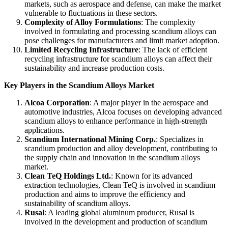
markets, such as aerospace and defense, can make the market
vulnerable to fluctuations in these sectors.
Complexity of Alloy Formulations
: The complexity
involved in formulating and processing scandium alloys can
pose challenges for manufacturers and limit market adoption.
Limited Recycling Infrastructure
: The lack of efficient
recycling infrastructure for scandium alloys can affect their
sustainability and increase production costs.
Key Players in the Scandium Alloys Market
Alcoa Corporation
: A major player in the aerospace and
automotive industries, Alcoa focuses on developing advanced
scandium alloys to enhance performance in high-strength
applications.
Scandium International Mining Corp.
: Specializes in
scandium production and alloy development, contributing to
the supply chain and innovation in the scandium alloys
market.
Clean TeQ Holdings Ltd.
: Known for its advanced
extraction technologies, Clean TeQ is involved in scandium
production and aims to improve the efficiency and
sustainability of scandium alloys.
Rusal
: A leading global aluminum producer, Rusal is
involved in the development and production of scandium