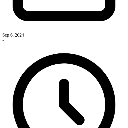
Sep 6, 2024
•