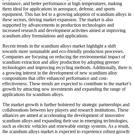
resistance, and better performance at high temperatures, making
them ideal for applications in aerospace, defense, and sports
equipment. This has led to a growing adoption of scandium alloys in
these sectors, driving market expansion. The market is also
supported by advancements in production technologies and
increased research and development activities aimed at improving
scandium alloy formulations and applications.
Recent trends in the scandium alloys market highlight a shift
towards more sustainable and eco-friendly production processes.
Companies are focusing on reducing the environmental impact of
scandium extraction and alloy production by adopting greener
technologies and improving recycling methods. Additionally, there is
a growing interest in the development of new scandium alloy
compositions that offer enhanced performance and cost-
effectiveness. These trends are expected to contribute to the market’s
growth by attracting new investments and expanding the range of
applications for scandium alloys.
The market growth is further bolstered by strategic partnerships and
collaborations between key players and research institutions. These
alliances are aimed at accelerating the development of innovative
scandium alloys and expanding their use in emerging technologies,
such as electric vehicles and renewable energy systems. As a result,
the scandium alloys market is expected to experience robust growth