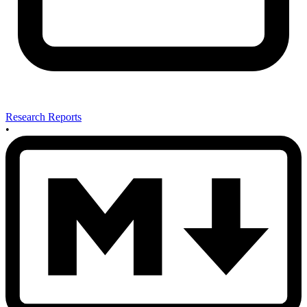
Research Reports
•