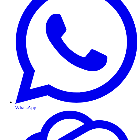
WhatsApp