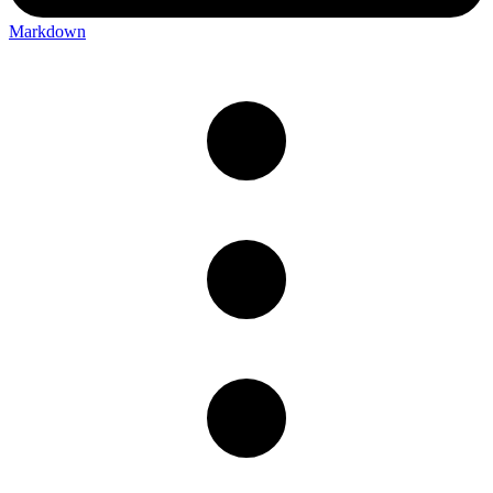
Markdown