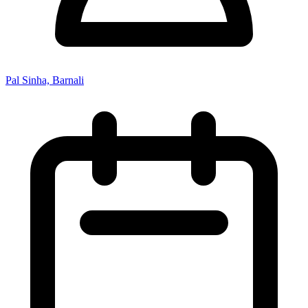
Pal Sinha, Barnali