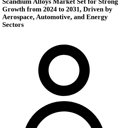
Scandium Alloys Market Set for Strong
Growth from 2024 to 2031, Driven by
Aerospace, Automotive, and Energy
Sectors