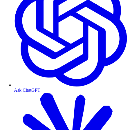
Ask ChatGPT