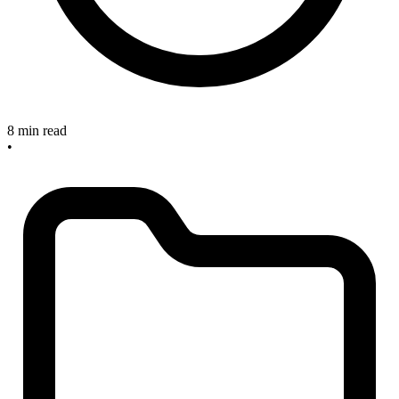
8 min read
•