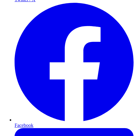
Facebook