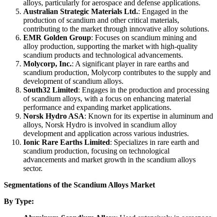
alloys, particularly for aerospace and defense applications.
Australian Strategic Materials Ltd.
: Engaged in the
production of scandium and other critical materials,
contributing to the market through innovative alloy solutions.
EMR Golden Group
: Focuses on scandium mining and
alloy production, supporting the market with high-quality
scandium products and technological advancements.
Molycorp, Inc.
: A significant player in rare earths and
scandium production, Molycorp contributes to the supply and
development of scandium alloys.
South32 Limited
: Engages in the production and processing
of scandium alloys, with a focus on enhancing material
performance and expanding market applications.
Norsk Hydro ASA
: Known for its expertise in aluminum and
alloys, Norsk Hydro is involved in scandium alloy
development and application across various industries.
Ionic Rare Earths Limited
: Specializes in rare earth and
scandium production, focusing on technological
advancements and market growth in the scandium alloys
sector.
Segmentations of the Scandium Alloys Market
By Type: