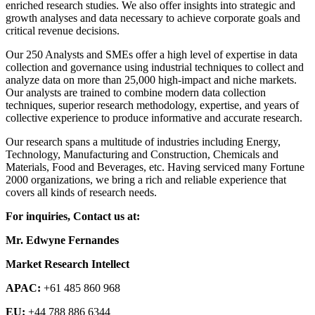
enriched research studies. We also offer insights into strategic and
growth analyses and data necessary to achieve corporate goals and
critical revenue decisions.
Our 250 Analysts and SMEs offer a high level of expertise in data
collection and governance using industrial techniques to collect and
analyze data on more than 25,000 high-impact and niche markets.
Our analysts are trained to combine modern data collection
techniques, superior research methodology, expertise, and years of
collective experience to produce informative and accurate research.
Our research spans a multitude of industries including Energy,
Technology, Manufacturing and Construction, Chemicals and
Materials, Food and Beverages, etc. Having serviced many Fortune
2000 organizations, we bring a rich and reliable experience that
covers all kinds of research needs.
For inquiries, Contact us at:
Mr. Edwyne Fernandes
Market Research Intellect
APAC:
+61 485 860 968
EU:
+44 788 886 6344