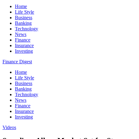
Home
Life Style
Business
Banking
Technology
News
Finance
Insurance
Investing
Finance Digest
Home
Life Style
Business
Banking
Technology
News
Finance
Insurance
Investing
Videos