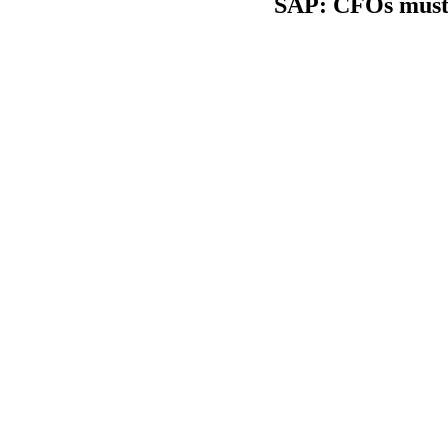
SAP: CFOs must a