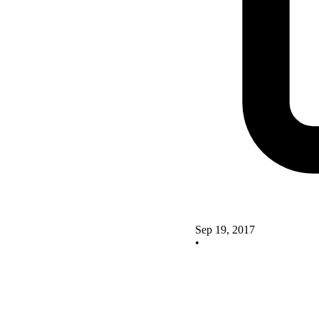
Sep 19, 2017
•