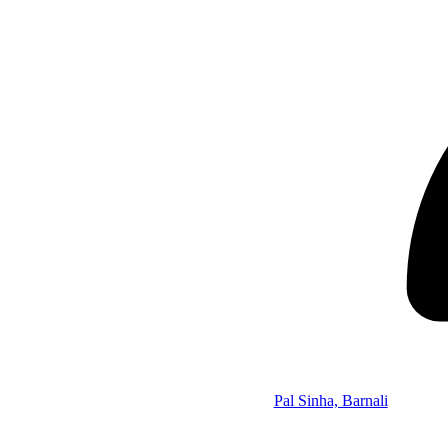
Pal Sinha, Barnali