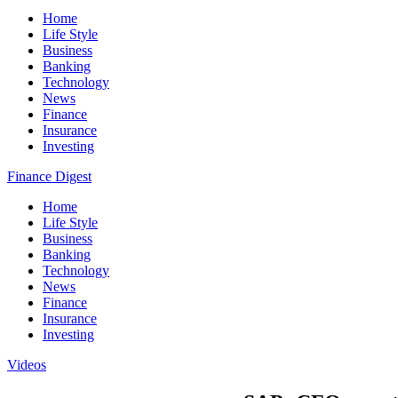
Home
Life Style
Business
Banking
Technology
News
Finance
Insurance
Investing
Finance Digest
Home
Life Style
Business
Banking
Technology
News
Finance
Insurance
Investing
Videos