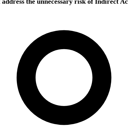
ddress the unnecessary risk of Indirect Ac