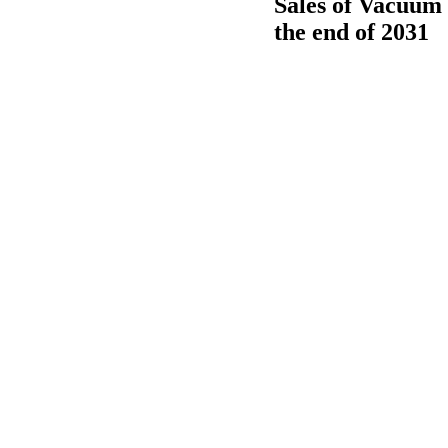
Sales of Vacuum 
the end of 2031