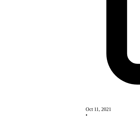
Oct 11, 2021
•