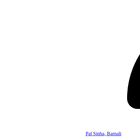
Pal Sinha, Barnali