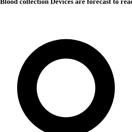
Blood collection Devices are forecast to re