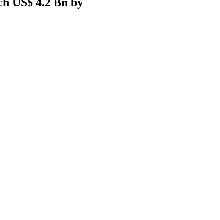
ach US$ 4.2 Bn by