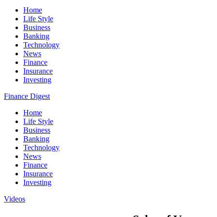
Home
Life Style
Business
Banking
Technology
News
Finance
Insurance
Investing
Finance Digest
Home
Life Style
Business
Banking
Technology
News
Finance
Insurance
Investing
Videos