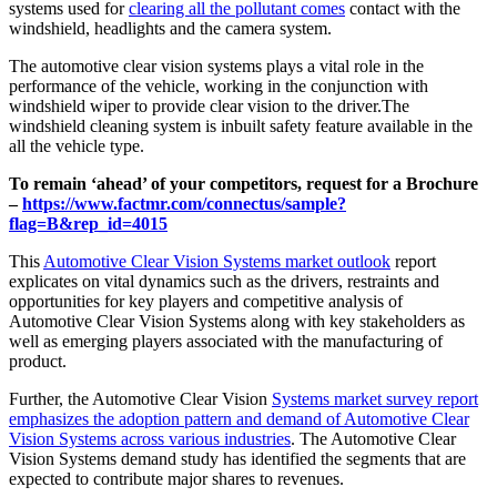
systems used for
clearing all the pollutant comes
contact with the
windshield, headlights and the camera system.
The automotive clear vision systems plays a vital role in the
performance of the vehicle, working in the conjunction with
windshield wiper to provide clear vision to the driver.The
windshield cleaning system is inbuilt safety feature available in the
all the vehicle type.
To remain ‘ahead’ of your competitors, request for a Brochure
–
https://www.factmr.com/connectus/sample?
flag=B&rep_id=4015
This
Automotive Clear Vision Systems market outlook
report
explicates on vital dynamics such as the drivers, restraints and
opportunities for key players and competitive analysis of
Automotive Clear Vision Systems along with key stakeholders as
well as emerging players associated with the manufacturing of
product.
Further, the Automotive Clear Vision
Systems market survey report
emphasizes the adoption pattern and demand of Automotive Clear
Vision Systems across various industries
. The Automotive Clear
Vision Systems demand study has identified the segments that are
expected to contribute major shares to revenues.