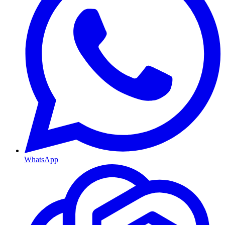
WhatsApp