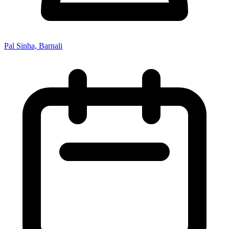
Pal Sinha, Barnali