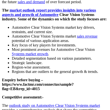
the future
sales and demand
of over forecast period.
The
market outlook report provides insights into various
aspects and growth of Automotive
Clear Vision Systems
industry. Some of the dynamics on which the study focuses are:
Automotive Clear Vision Systems market key drivers,
restraints, and current size.
Automotive Clear Vision Systems market
sales revenue
potential of various application areas.
Key focus of key players for investments.
Most prominent avenues for Automotive Clear Vision
Systems market growth
.
Detailed segmentation based on various parameters.
Strategic landscape.
Region-wise assessment.
Regions that are outliers to the general growth & trends.
Enquiry before buying –
https://www.factmr.com/connectus/sample?
flag=EB&rep_id=4015
Competitive assessment:-
The
outlook study on Automotive Clear Vision Systems market
provides a comprehensive analysis that shape the competitive