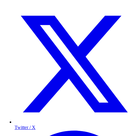
Twitter / X