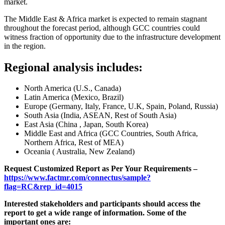
market.
The Middle East & Africa market is expected to remain stagnant
throughout the forecast period, although GCC countries could
witness fraction of opportunity due to the infrastructure development
in the region.
Regional analysis includes:
North America (U.S., Canada)
Latin America (Mexico, Brazil)
Europe (Germany, Italy, France, U.K, Spain, Poland, Russia)
South Asia (India, ASEAN, Rest of South Asia)
East Asia (China , Japan, South Korea)
Middle East and Africa (GCC Countries, South Africa,
Northern Africa, Rest of MEA)
Oceania ( Australia, New Zealand)
Request Customized Report as Per Your Requirements –
https://www.factmr.com/connectus/sample?
flag=RC&rep_id=4015
Interested stakeholders and participants should access the
report to get a wide range of information. Some of the
important ones are: