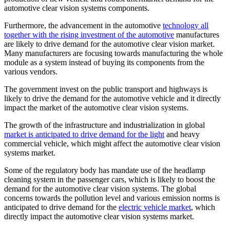
automotive clear vision systems components.
Furthermore, the advancement in the automotive
technology all
together with the rising investment of the automotive
manufactures
are likely to drive demand for the automotive clear vision market.
Many manufacturers are focusing towards manufacturing the whole
module as a system instead of buying its components from the
various vendors.
The government invest on the public transport and highways is
likely to drive the demand for the automotive vehicle and it directly
impact the market of the automotive clear vision systems.
The growth of the infrastructure and industrialization in global
market is anticipated to drive demand for the light
and heavy
commercial vehicle, which might affect the automotive clear vision
systems market.
Some of the regulatory body has mandate use of the headlamp
cleaning system in the passenger cars, which is likely to boost the
demand for the automotive clear vision systems. The global
concerns towards the pollution level and various emission norms is
anticipated to drive demand for the
electric vehicle market
, which
directly impact the automotive clear vision systems market.