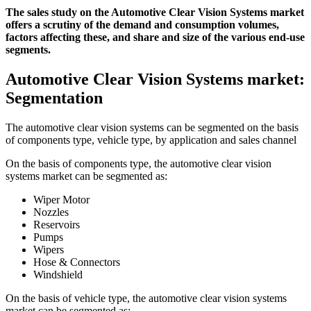
The sales study on the Automotive Clear Vision Systems market
offers a scrutiny of the demand and consumption volumes,
factors affecting these, and share and size of the various end-use
segments.
Automotive Clear Vision Systems market:
Segmentation
The automotive clear vision systems can be segmented on the basis
of components type, vehicle type, by application and sales channel
On the basis of components type, the automotive clear vision
systems market can be segmented as:
Wiper Motor
Nozzles
Reservoirs
Pumps
Wipers
Hose & Connectors
Windshield
On the basis of vehicle type, the automotive clear vision systems
market can be segmented as: