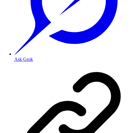
Ask Grok