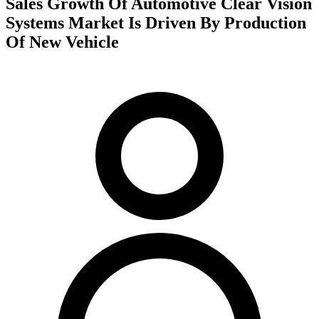
Sales Growth Of Automotive Clear Vision
Systems Market Is Driven By Production
Of New Vehicle