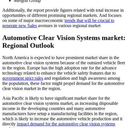
Mergon Group
Additionally, the report provide figures related with total increase in
opportunities of different promising regional markets. And focuses
on some of major macroeconomic
trends that will be crucial to
generate new Sales
avenues in various regional market
Automotive Clear Vision Systems market:
Regional Outlook
North America is expected to have prominent market share in the
automotive clear vision systems because of the outsized vehicle fleet
in the region. Europe has the high adoption rate for the advance
technology related to enhance the vehicle safety features due to
government strict rules
and regulation and high awareness among
the population, these factor might propel demand for the automotive
clear vision market in the region.
Asia Pacific is likely to have significant market share for the
automotive clear vision systems market, as increasing disposable
income in the developing countries and many automotive
manufactures have setup a manufacturing facilities in the region,
which is likely to increase the automotive vehicle production and it
directly
impact demand for the automotive clear vision systems