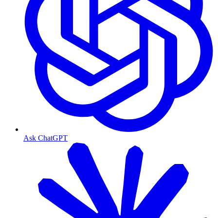
Ask ChatGPT