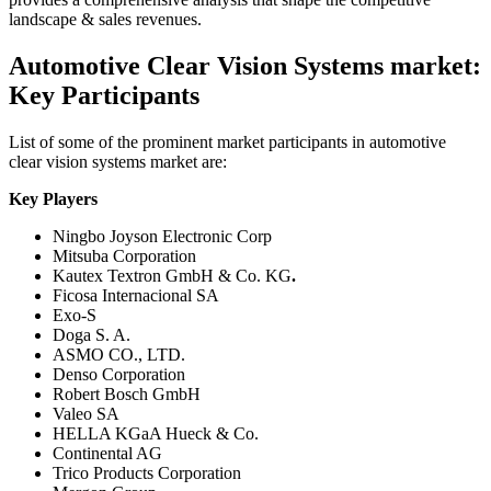
landscape & sales revenues.
Automotive Clear Vision Systems market:
Key Participants
List of some of the prominent market participants in automotive
clear vision systems market are:
Key Players
Ningbo Joyson Electronic Corp
Mitsuba Corporation
Kautex Textron GmbH & Co. KG
.
Ficosa Internacional SA
Exo-S
Doga S. A.
ASMO CO., LTD.
Denso Corporation
Robert Bosch GmbH
Valeo SA
HELLA KGaA Hueck & Co.
Continental AG
Trico Products Corporation