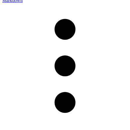
Markdown