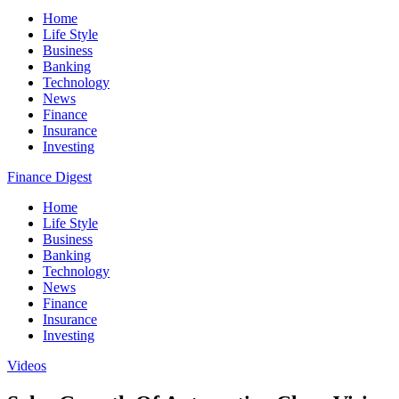
Home
Life Style
Business
Banking
Technology
News
Finance
Insurance
Investing
Finance Digest
Home
Life Style
Business
Banking
Technology
News
Finance
Insurance
Investing
Videos