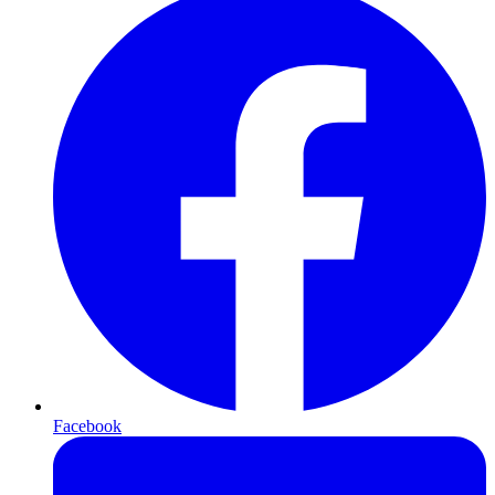
Facebook