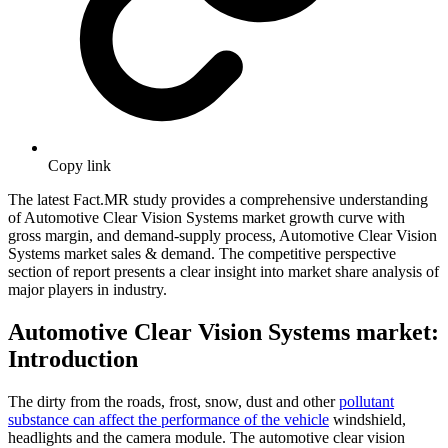
Copy link
The latest Fact.MR study provides a comprehensive understanding
of Automotive Clear Vision Systems market growth curve with
gross margin, and demand-supply process, Automotive Clear Vision
Systems market sales & demand. The competitive perspective
section of report presents a clear insight into market share analysis of
major players in industry.
Automotive Clear Vision Systems market:
Introduction
The dirty from the roads, frost, snow, dust and other
pollutant
substance can affect the performance of the vehicle
windshield,
headlights and the camera module. The automotive clear vision