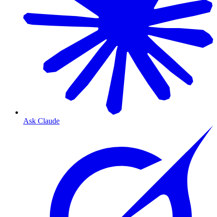
Ask Claude