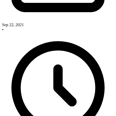
Sep 22, 2021
•