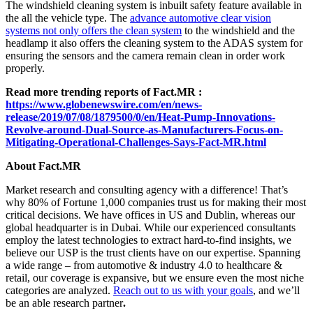
The windshield cleaning system is inbuilt safety feature available in
the all the vehicle type. The
advance automotive clear vision
systems not only offers the clean system
to the windshield and the
headlamp it also offers the cleaning system to the ADAS system for
ensuring the sensors and the camera remain clean in order work
properly.
Read more trending reports of Fact.MR :
https://www.globenewswire.com/en/news-
release/2019/07/08/1879500/0/en/Heat-Pump-Innovations-
Revolve-around-Dual-Source-as-Manufacturers-Focus-on-
Mitigating-Operational-Challenges-Says-Fact-MR.html
About Fact.MR
Market research and consulting agency with a difference! That’s
why 80% of Fortune 1,000 companies trust us for making their most
critical decisions. We have offices in US and Dublin, whereas our
global headquarter is in Dubai. While our experienced consultants
employ the latest technologies to extract hard-to-find insights, we
believe our USP is the trust clients have on our expertise. Spanning
a wide range – from automotive & industry 4.0 to healthcare &
retail, our coverage is expansive, but we ensure even the most niche
categories are analyzed.
Reach out to us with your goals
, and we’ll
be an able research partner
.