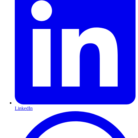
LinkedIn