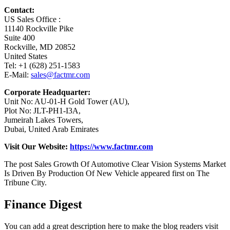
Contact:
US Sales Office :
11140 Rockville Pike
Suite 400
Rockville, MD 20852
United States
Tel: +1 (628) 251-1583
E-Mail:
sales@factmr.com
Corporate Headquarter:
Unit No: AU-01-H Gold Tower (AU),
Plot No: JLT-PH1-I3A,
Jumeirah Lakes Towers,
Dubai, United Arab Emirates
Visit Our Website:
https://www.factmr.com
The post Sales Growth Of Automotive Clear Vision Systems Market
Is Driven By Production Of New Vehicle appeared first on The
Tribune City.
Finance Digest
You can add a great description here to make the blog readers visit