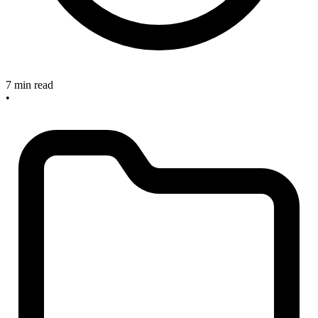
7 min read
•