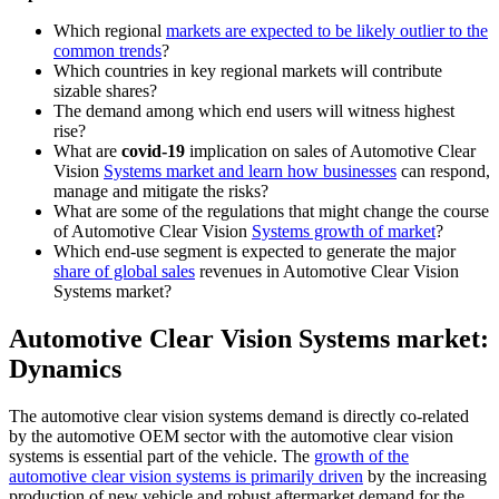
Which regional
markets are expected to be likely outlier to the
common trends
?
Which countries in key regional markets will contribute
sizable shares?
The demand among which end users will witness highest
rise?
What are
covid-19
implication on sales of Automotive Clear
Vision
Systems market and learn how businesses
can respond,
manage and mitigate the risks?
What are some of the regulations that might change the course
of Automotive Clear Vision
Systems growth of market
?
Which end-use segment is expected to generate the major
share of global sales
revenues in Automotive Clear Vision
Systems market?
Automotive Clear Vision Systems market:
Dynamics
The automotive clear vision systems demand is directly co-related
by the automotive OEM sector with the automotive clear vision
systems is essential part of the vehicle. The
growth of the
automotive clear vision systems is primarily driven
by the increasing
production of new vehicle and robust aftermarket demand for the