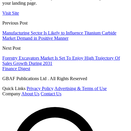
your landing page.
Visit Site
Previous Post
Manufacturing Sector Is Likely to Influence Titanium Carbide
Market Demand in Positive Manner
Next Post
Forestry Excavators Market Is Set To Enjoy High Trajectory Of
Sales Growth During 2031
Finance Digest
GBAF Publications Ltd . All Rights Reserved
Quick Links
Privacy Policy
Advertising & Terms of Use
Company
About Us
Contact Us