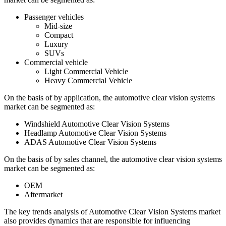
Passenger vehicles
Mid-size
Compact
Luxury
SUVs
Commercial vehicle
Light Commercial Vehicle
Heavy Commercial Vehicle
On the basis of by application, the automotive clear vision systems
market can be segmented as:
Windshield Automotive Clear Vision Systems
Headlamp Automotive Clear Vision Systems
ADAS Automotive Clear Vision Systems
On the basis of by sales channel, the automotive clear vision systems
market can be segmented as:
OEM
Aftermarket
The key trends analysis of Automotive Clear Vision Systems market
also provides dynamics that are responsible for influencing