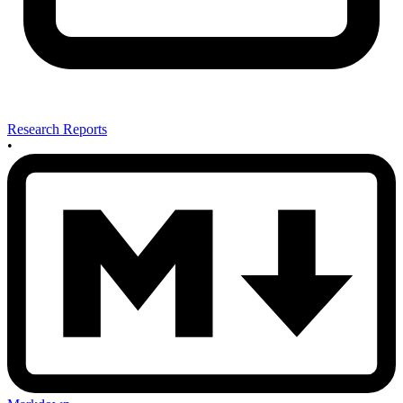
Research Reports
•