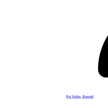
Pal Sinha, Barnali