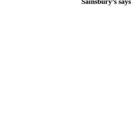
Sainsbury’s says 