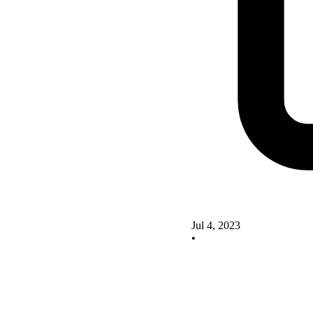
Jul 4, 2023
•