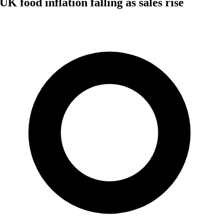
UK food inflation falling as sales rise