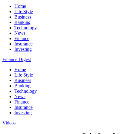
Home
Life Style
Business
Banking
Technology
News
Finance
Insurance
Investing
Finance Digest
Home
Life Style
Business
Banking
Technology
News
Finance
Insurance
Investing
Videos