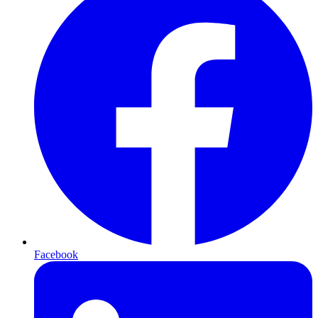
Facebook