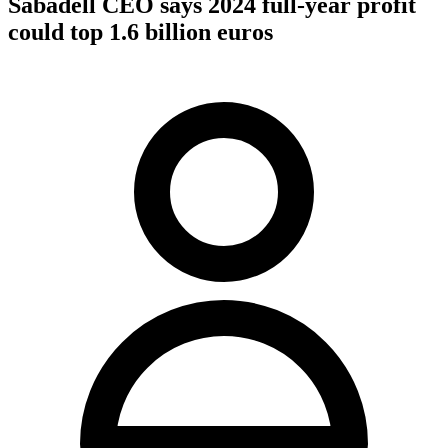
Sabadell CEO says 2024 full-year profit
could top 1.6 billion euros