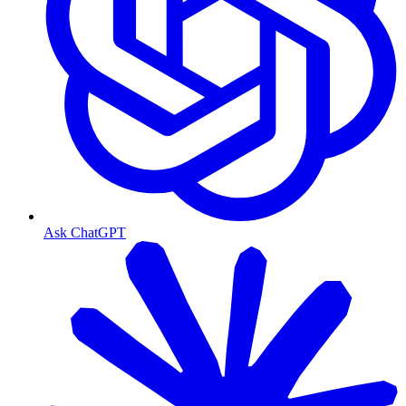
Ask ChatGPT