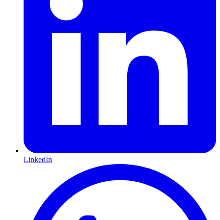
LinkedIn