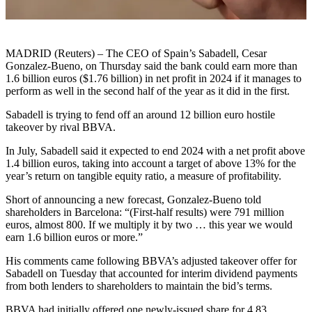
MADRID (Reuters) – The CEO of Spain’s Sabadell, Cesar
Gonzalez-Bueno, on Thursday said the bank could earn more than
1.6 billion euros ($1.76 billion) in net profit in 2024 if it manages to
perform as well in the second half of the year as it did in the first.
Sabadell is trying to fend off an around 12 billion euro hostile
takeover by rival BBVA.
In July, Sabadell said it expected to end 2024 with a net profit above
1.4 billion euros, taking into account a target of above 13% for the
year’s return on tangible equity ratio, a measure of profitability.
Short of announcing a new forecast, Gonzalez-Bueno told
shareholders in Barcelona: “(First-half results) were 791 million
euros, almost 800. If we multiply it by two … this year we would
earn 1.6 billion euros or more.”
His comments came following BBVA’s adjusted takeover offer for
Sabadell on Tuesday that accounted for interim dividend payments
from both lenders to shareholders to maintain the bid’s terms.
BBVA had initially offered one newly-issued share for 4.83