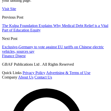
your landing page.
Visit Site
Previous Post
The Kulpa Foundation Explains Why Medical Debt Relief is a Vital
Part of Education Equity
Next Post
Exclusive-Germany to vote against EU tariffs on Chinese electric
vehicles, sources say
Finance Digest
GBAF Publications Ltd . All Rights Reserved
Quick Links
Privacy Policy
Advertising & Terms of Use
Company
About Us
Contact Us