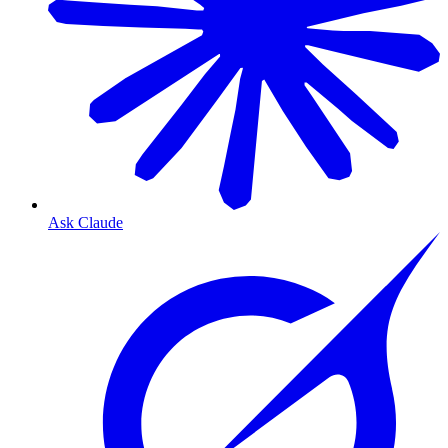
Ask Claude