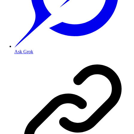
Ask Grok