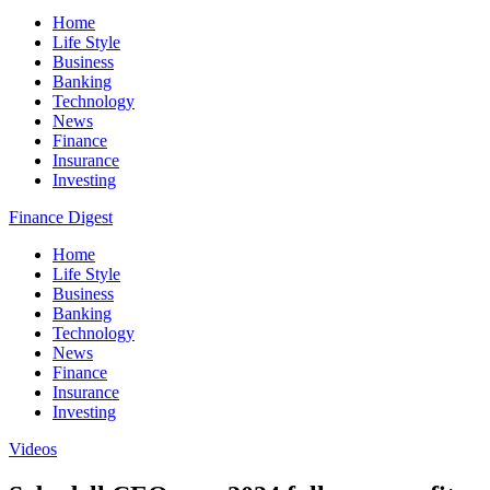
Home
Life Style
Business
Banking
Technology
News
Finance
Insurance
Investing
Finance Digest
Home
Life Style
Business
Banking
Technology
News
Finance
Insurance
Investing
Videos