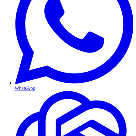
WhatsApp