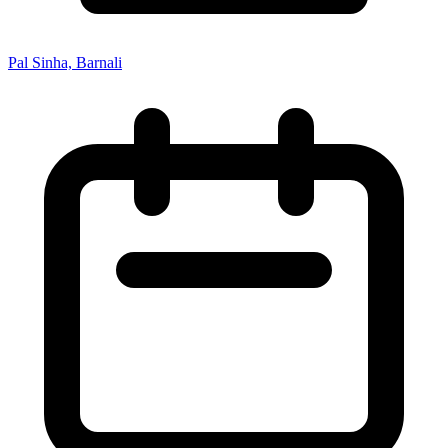
Pal Sinha, Barnali