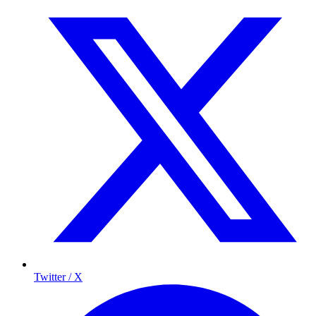
Twitter / X