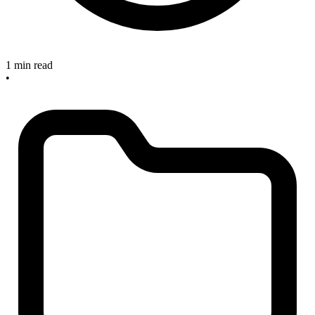
1 min read
•