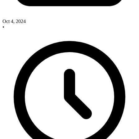
Oct 4, 2024
•