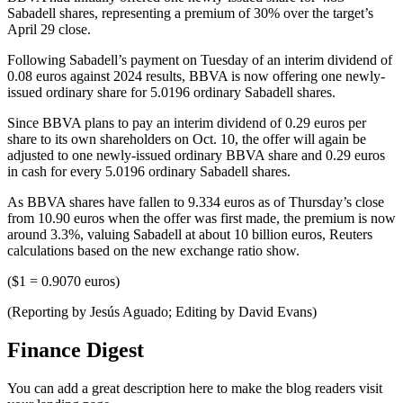
Sabadell shares, representing a premium of 30% over the target’s
April 29 close.
Following Sabadell’s payment on Tuesday of an interim dividend of
0.08 euros against 2024 results, BBVA is now offering one newly-
issued ordinary share for 5.0196 ordinary Sabadell shares.
Since BBVA plans to pay an interim dividend of 0.29 euros per
share to its own shareholders on Oct. 10, the offer will again be
adjusted to one newly-issued ordinary BBVA share and 0.29 euros
in cash for every 5.0196 ordinary Sabadell shares.
As BBVA shares have fallen to 9.334 euros as of Thursday’s close
from 10.90 euros when the offer was first made, the premium is now
around 3.3%, valuing Sabadell at about 10 billion euros, Reuters
calculations based on the new exchange ratio show.
($1 = 0.9070 euros)
(Reporting by Jesús Aguado; Editing by David Evans)
Finance Digest
You can add a great description here to make the blog readers visit