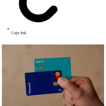
Copy link