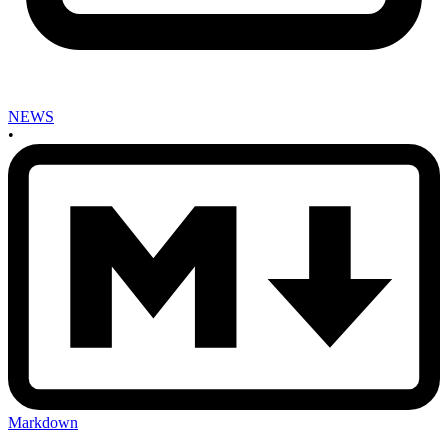
NEWS
•
Markdown