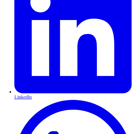
LinkedIn