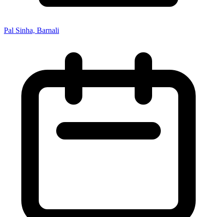
Pal Sinha, Barnali