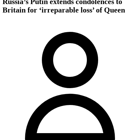
Russia’s Putin extends condolences to
Britain for ‘irreparable loss’ of Queen