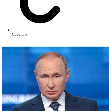
Copy link