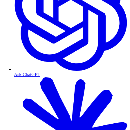
Ask ChatGPT