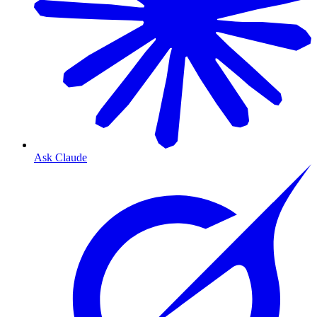
Ask Claude