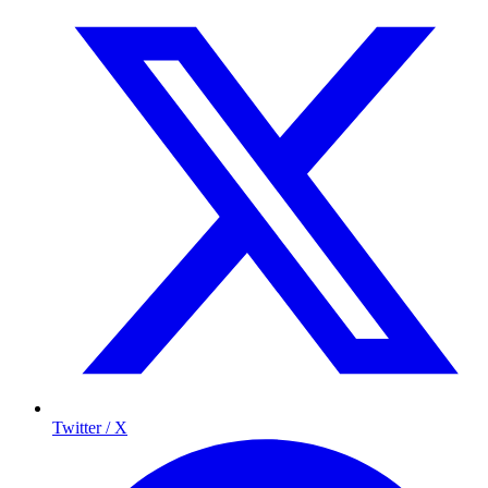
Twitter / X