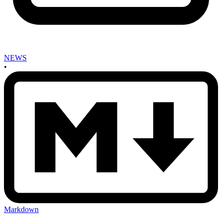
NEWS
•
Markdown