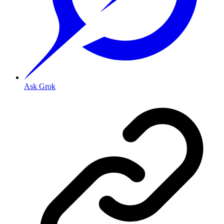
Ask Grok