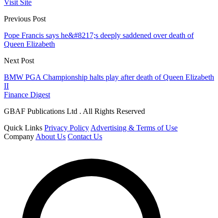
Visit Site
Previous Post
Pope Francis says he&#8217;s deeply saddened over death of
Queen Elizabeth
Next Post
BMW PGA Championship halts play after death of Queen Elizabeth
II
Finance Digest
GBAF Publications Ltd . All Rights Reserved
Quick Links
Privacy Policy
Advertising & Terms of Use
Company
About Us
Contact Us