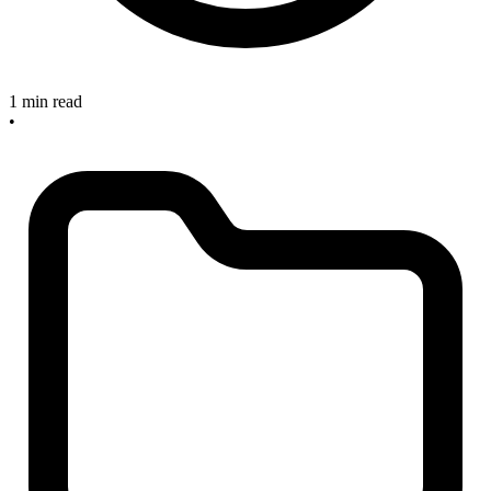
1 min read
•