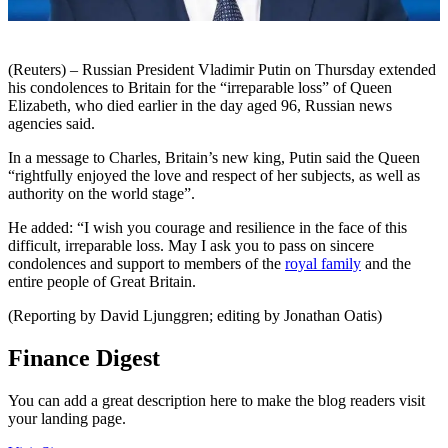
(Reuters) – Russian President Vladimir Putin on Thursday extended
his condolences to Britain for the “irreparable loss” of Queen
Elizabeth, who died earlier in the day aged 96, Russian news
agencies said.
In a message to Charles, Britain’s new king, Putin said the Queen
“rightfully enjoyed the love and respect of her subjects, as well as
authority on the world stage”.
He added: “I wish you courage and resilience in the face of this
difficult, irreparable loss. May I ask you to pass on sincere
condolences and support to members of the
royal family
and the
entire people of Great Britain.
(Reporting by David Ljunggren; editing by Jonathan Oatis)
Finance Digest
You can add a great description here to make the blog readers visit
your landing page.