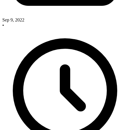
Sep 9, 2022
•