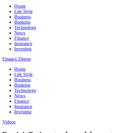
Home
Life Style
Business
Banking
Technology
News
Finance
Insurance
Investing
Finance Digest
Home
Life Style
Business
Banking
Technology
News
Finance
Insurance
Investing
Videos