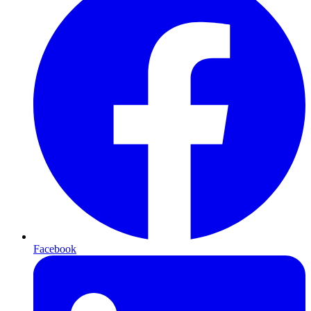
Facebook