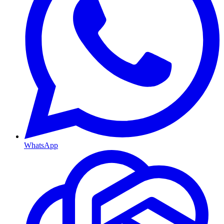
WhatsApp