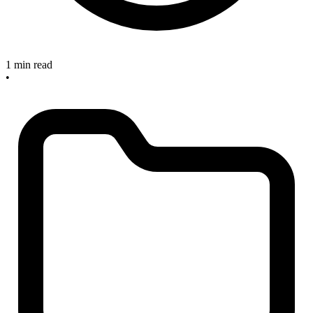
1 min read
•