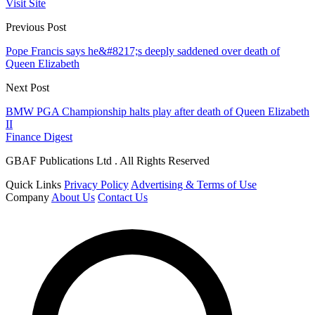
Visit Site
Previous Post
Pope Francis says he&#8217;s deeply saddened over death of
Queen Elizabeth
Next Post
BMW PGA Championship halts play after death of Queen Elizabeth
II
Finance Digest
GBAF Publications Ltd . All Rights Reserved
Quick Links
Privacy Policy
Advertising & Terms of Use
Company
About Us
Contact Us