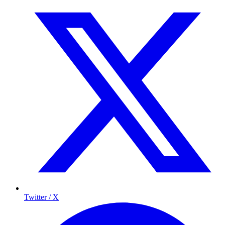
Twitter / X