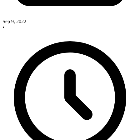
Sep 9, 2022
•