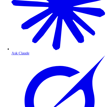
Ask Claude