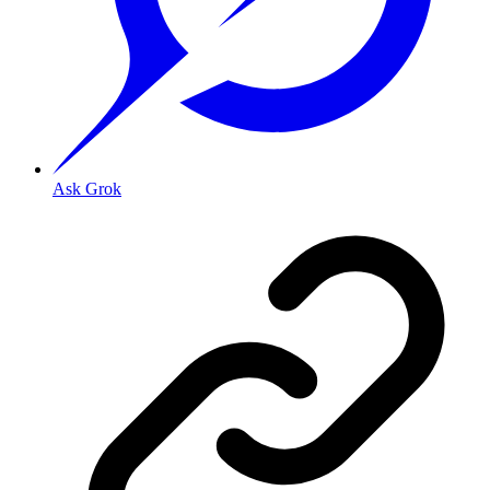
Ask Grok