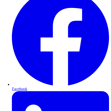
Facebook