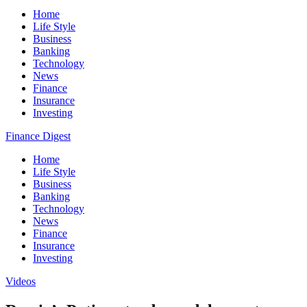
Home
Life Style
Business
Banking
Technology
News
Finance
Insurance
Investing
Finance Digest
Home
Life Style
Business
Banking
Technology
News
Finance
Insurance
Investing
Videos