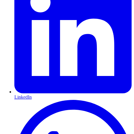
LinkedIn