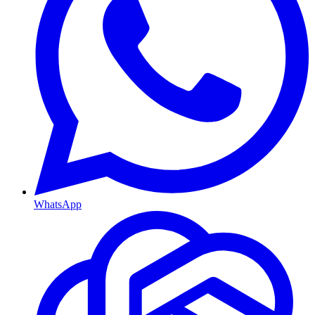
WhatsApp