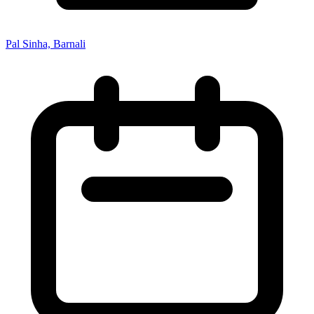
Pal Sinha, Barnali