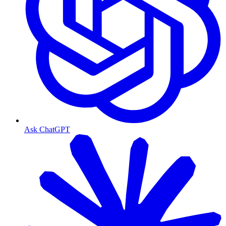
Ask ChatGPT