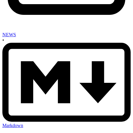
NEWS
•
Markdown