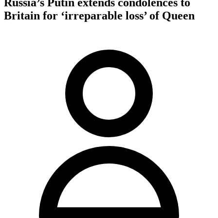
Russia’s Putin extends condolences to
Britain for ‘irreparable loss’ of Queen