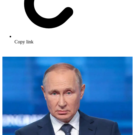
Copy link