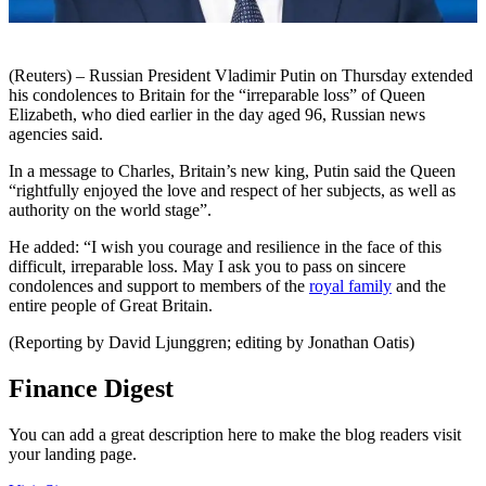
(Reuters) – Russian President Vladimir Putin on Thursday extended
his condolences to Britain for the “irreparable loss” of Queen
Elizabeth, who died earlier in the day aged 96, Russian news
agencies said.
In a message to Charles, Britain’s new king, Putin said the Queen
“rightfully enjoyed the love and respect of her subjects, as well as
authority on the world stage”.
He added: “I wish you courage and resilience in the face of this
difficult, irreparable loss. May I ask you to pass on sincere
condolences and support to members of the
royal family
and the
entire people of Great Britain.
(Reporting by David Ljunggren; editing by Jonathan Oatis)
Finance Digest
You can add a great description here to make the blog readers visit
your landing page.