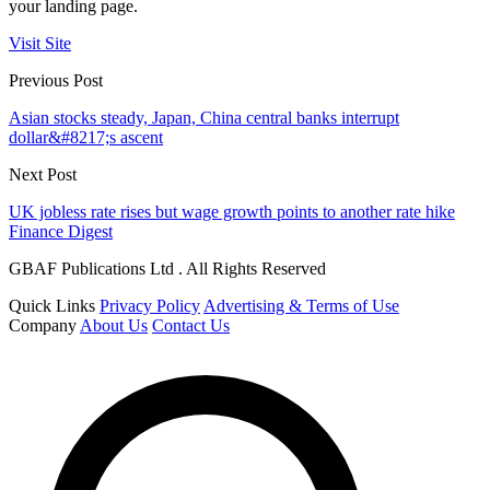
your landing page.
Visit Site
Previous Post
Asian stocks steady, Japan, China central banks interrupt
dollar&#8217;s ascent
Next Post
UK jobless rate rises but wage growth points to another rate hike
Finance Digest
GBAF Publications Ltd . All Rights Reserved
Quick Links
Privacy Policy
Advertising & Terms of Use
Company
About Us
Contact Us