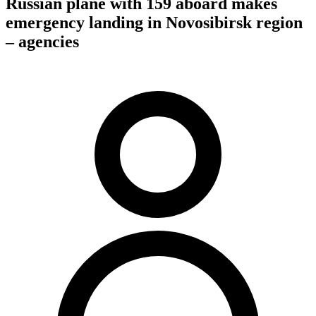
Russian plane with 159 aboard makes
emergency landing in Novosibirsk region
– agencies