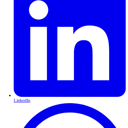
LinkedIn