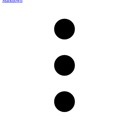
Markdown