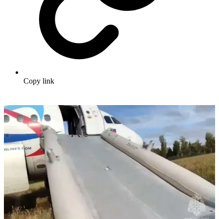
Copy link