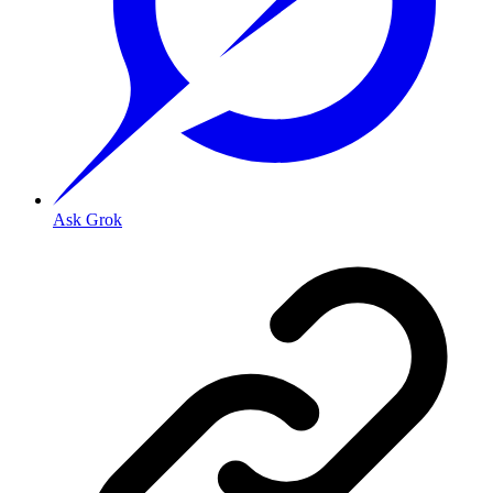
Ask Grok