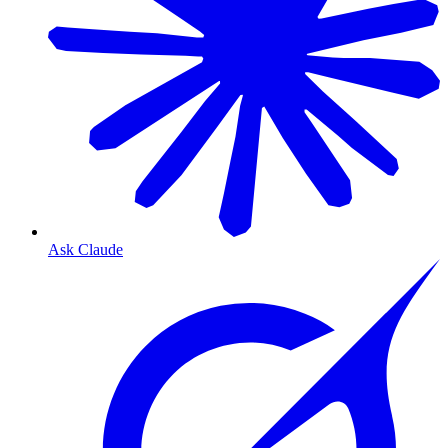
Ask Claude