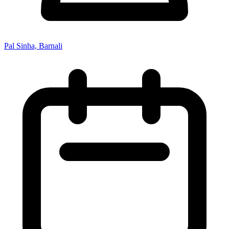
Pal Sinha, Barnali