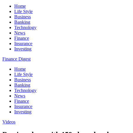
Home
Life Style
Business
Banking
Technology
News
Finance
Insurance
Investing
Finance Digest
Home
Life Style
Business
Banking
Technology
News
Finance
Insurance
Investing
Videos