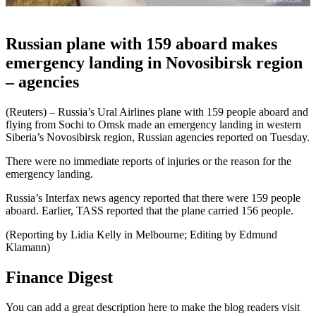
Russian plane with 159 aboard makes
emergency landing in Novosibirsk region
– agencies
(Reuters) – Russia’s Ural Airlines plane with 159 people aboard and
flying from Sochi to Omsk made an emergency landing in western
Siberia’s Novosibirsk region, Russian agencies reported on Tuesday.
There were no immediate reports of injuries or the reason for the
emergency landing.
Russia’s Interfax news agency reported that there were 159 people
aboard. Earlier, TASS reported that the plane carried 156 people.
(Reporting by Lidia Kelly in Melbourne; Editing by Edmund
Klamann)
Finance Digest
You can add a great description here to make the blog readers visit