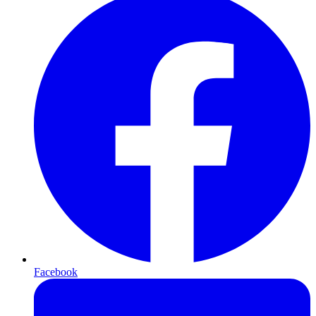
Facebook