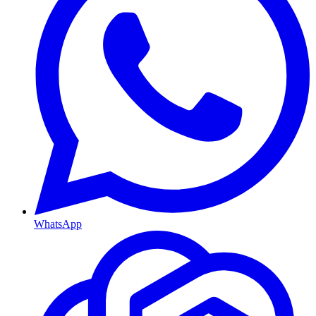
WhatsApp