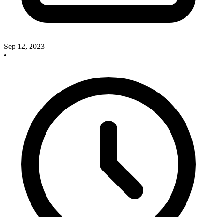
Sep 12, 2023
•