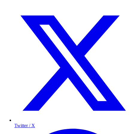
Twitter / X