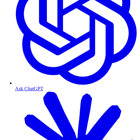
Ask ChatGPT