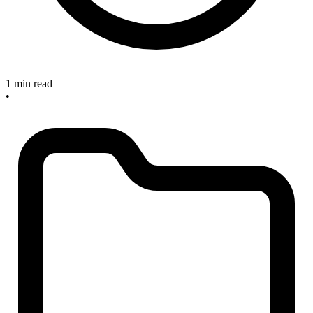
1 min read
•