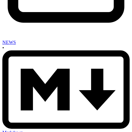
NEWS
•