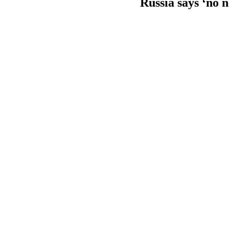
Russia says ‘no 