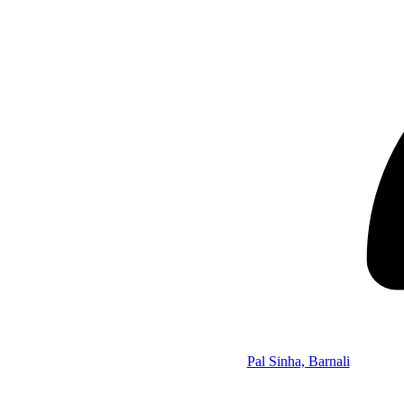
Pal Sinha, Barnali