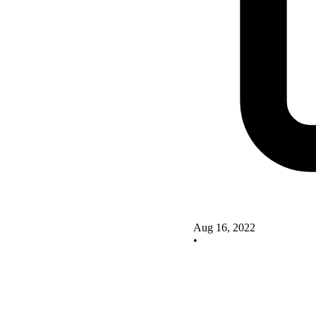
Aug 16, 2022
•