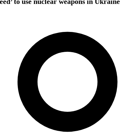
need’ to use nuclear weapons in Ukraine