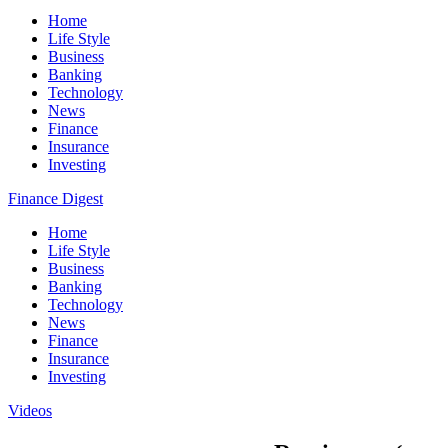
Home
Life Style
Business
Banking
Technology
News
Finance
Insurance
Investing
Finance Digest
Home
Life Style
Business
Banking
Technology
News
Finance
Insurance
Investing
Videos