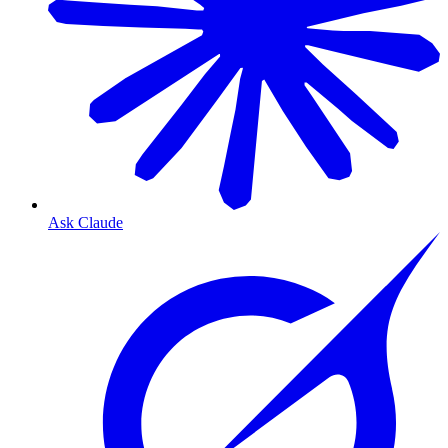
Ask Claude