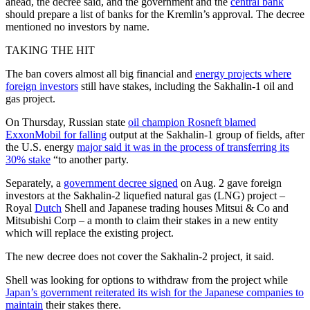
ahead, the decree said, and the government and the
central bank
should prepare a list of banks for the Kremlin’s approval. The decree
mentioned no investors by name.
TAKING THE HIT
The ban covers almost all big financial and
energy projects where
foreign investors
still have stakes, including the Sakhalin-1 oil and
gas project.
On Thursday, Russian state
oil champion Rosneft blamed
ExxonMobil for falling
output at the Sakhalin-1 group of fields, after
the U.S. energy
major said it was in the process of transferring its
30% stake
“to another party.
Separately, a
government decree signed
on Aug. 2 gave foreign
investors at the Sakhalin-2 liquefied natural gas (LNG) project –
Royal
Dutch
Shell and Japanese trading houses Mitsui & Co and
Mitsubishi Corp – a month to claim their stakes in a new entity
which will replace the existing project.
The new decree does not cover the Sakhalin-2 project, it said.
Shell was looking for options to withdraw from the project while
Japan’s government reiterated its wish for the Japanese companies to
maintain
their stakes there.