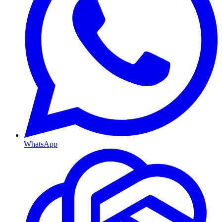
WhatsApp