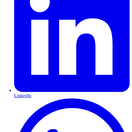
LinkedIn