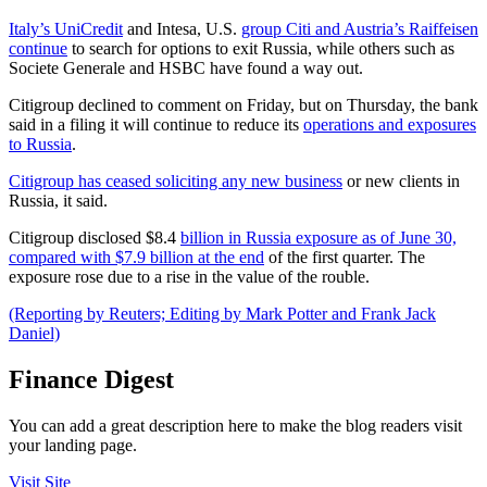
Italy’s UniCredit
and Intesa, U.S.
group Citi and Austria’s Raiffeisen
continue
to search for options to exit Russia, while others such as
Societe Generale and HSBC have found a way out.
Citigroup declined to comment on Friday, but on Thursday, the bank
said in a filing it will continue to reduce its
operations and exposures
to Russia
.
Citigroup has ceased soliciting any new business
or new clients in
Russia, it said.
Citigroup disclosed $8.4
billion in Russia exposure as of June 30,
compared with $7.9 billion at the end
of the first quarter. The
exposure rose due to a rise in the value of the rouble.
(Reporting by Reuters; Editing by Mark Potter and Frank Jack
Daniel)
Finance Digest
You can add a great description here to make the blog readers visit
your landing page.
Visit Site