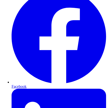
Facebook