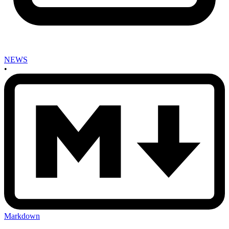
NEWS
•
Markdown