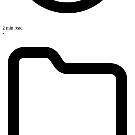
2 min read
•