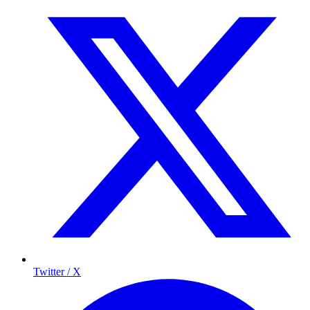
Twitter / X