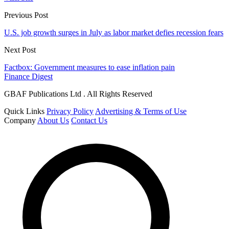
Previous Post
U.S. job growth surges in July as labor market defies recession fears
Next Post
Factbox: Government measures to ease inflation pain
Finance Digest
GBAF Publications Ltd . All Rights Reserved
Quick Links
Privacy Policy
Advertising & Terms of Use
Company
About Us
Contact Us