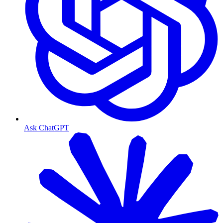
Ask ChatGPT