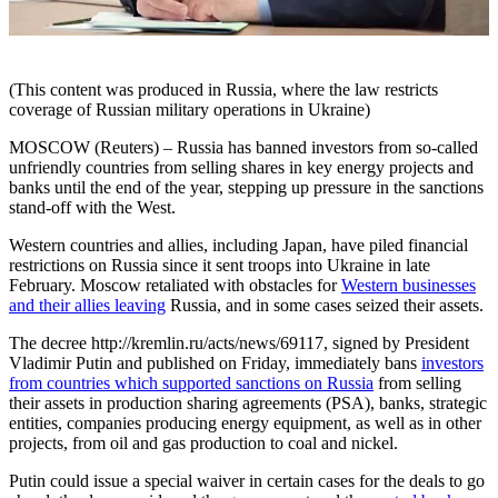
(This content was produced in Russia, where the law restricts
coverage of Russian military operations in Ukraine)
MOSCOW (Reuters) – Russia has banned investors from so-called
unfriendly countries from selling shares in key energy projects and
banks until the end of the year, stepping up pressure in the sanctions
stand-off with the West.
Western countries and allies, including Japan, have piled financial
restrictions on Russia since it sent troops into Ukraine in late
February. Moscow retaliated with obstacles for
Western businesses
and their allies leaving
Russia, and in some cases seized their assets.
The decree http://kremlin.ru/acts/news/69117, signed by President
Vladimir Putin and published on Friday, immediately bans
investors
from countries which supported sanctions on Russia
from selling
their assets in production sharing agreements (PSA), banks, strategic
entities, companies producing energy equipment, as well as in other
projects, from oil and gas production to coal and nickel.
Putin could issue a special waiver in certain cases for the deals to go