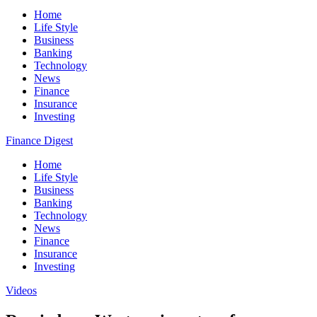
Home
Life Style
Business
Banking
Technology
News
Finance
Insurance
Investing
Finance Digest
Home
Life Style
Business
Banking
Technology
News
Finance
Insurance
Investing
Videos