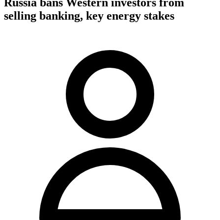
Russia bans Western investors from
selling banking, key energy stakes