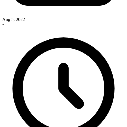
Aug 5, 2022
•