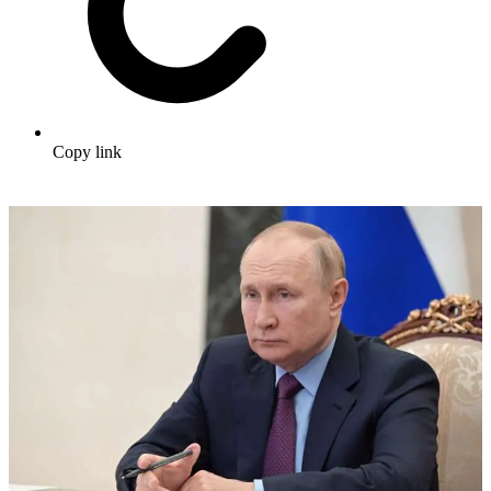
Copy link