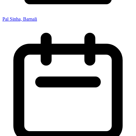
Pal Sinha, Barnali