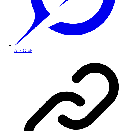
Ask Grok