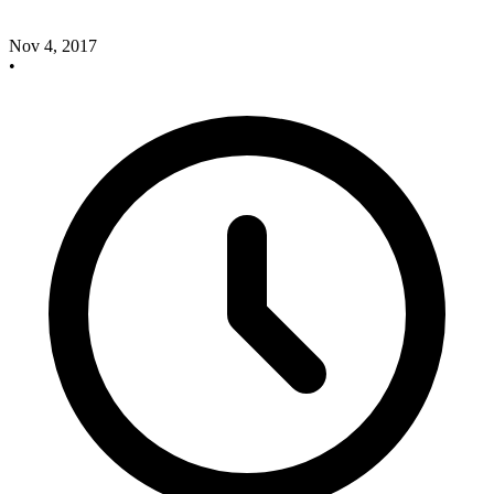
Nov 4, 2017
•