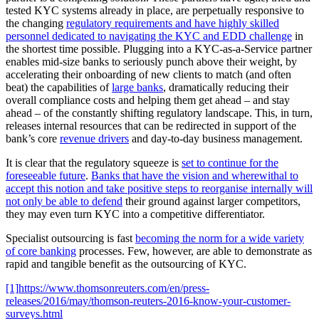
tested KYC systems already in place, are perpetually responsive to
the changing
regulatory requirements and have highly skilled
personnel dedicated to navigating the KYC and EDD challenge
in
the shortest time possible. Plugging into a KYC-as-a-Service partner
enables mid-size banks to seriously punch above their weight, by
accelerating their onboarding of new clients to match (and often
beat) the capabilities of
large banks
, dramatically reducing their
overall compliance costs and helping them get ahead – and stay
ahead – of the constantly shifting regulatory landscape. This, in turn,
releases internal resources that can be redirected in support of the
bank’s core
revenue drivers
and day-to-day business management.
It is clear that the regulatory squeeze is
set to continue for the
foreseeable future
.
Banks that have the vision and wherewithal to
accept this notion and take positive steps to reorganise internally will
not only be able to defend
their ground against larger competitors,
they may even turn KYC into a competitive differentiator.
Specialist outsourcing is fast
becoming the norm for a wide variety
of core banking
processes. Few, however, are able to demonstrate as
rapid and tangible benefit as the outsourcing of KYC.
[1]
https://www.thomsonreuters.com/en/press-
releases/2016/may/thomson-reuters-2016-know-your-customer-
surveys.html