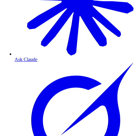
Ask Claude