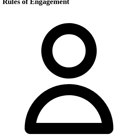
Rules of Engagement