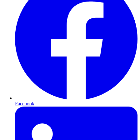
Facebook