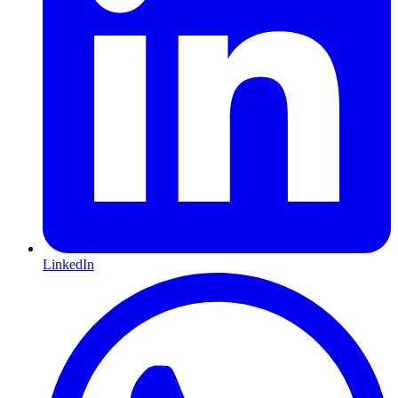
LinkedIn