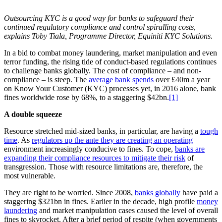
Outsourcing KYC is a good way for banks to safeguard their
continued regulatory compliance and control spiralling costs,
explains Toby Tiala, Programme Director, Equiniti KYC Solutions.
In a bid to combat money laundering, market manipulation and even
terror funding, the rising tide of conduct-based regulations continues
to challenge banks globally. The cost of compliance – and non-
compliance – is steep. The
average bank spends
over £40m a year
on Know Your Customer (KYC) processes yet, in 2016 alone, bank
fines worldwide rose by 68%, to a staggering $42bn.
[1]
A double squeeze
Resource stretched mid-sized banks, in particular, are having a
tough
time
. As
regulators up the ante they are creating an operating
environment increasingly conducive to fines. To cope,
banks are
expanding their compliance resources to mitigate their risk
of
transgression. Those with resource limitations are, therefore, the
most vulnerable.
They are right to be worried. Since 2008,
banks globally
have paid a
staggering $321bn in fines. Earlier in the decade, high profile
money
laundering
and market manipulation cases caused the level of overall
fines to skyrocket. After a brief period of respite (when governments