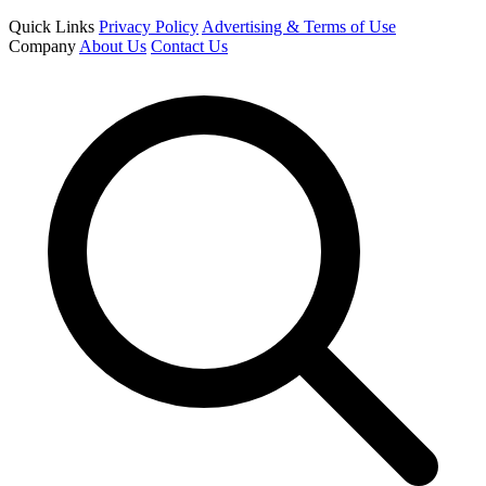
Quick Links
Privacy Policy
Advertising & Terms of Use
Company
About Us
Contact Us