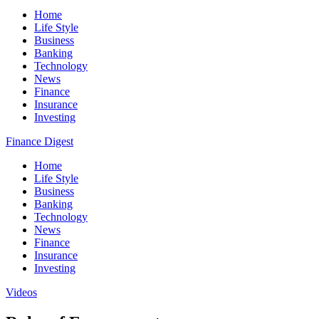
Home
Life Style
Business
Banking
Technology
News
Finance
Insurance
Investing
Finance Digest
Home
Life Style
Business
Banking
Technology
News
Finance
Insurance
Investing
Videos