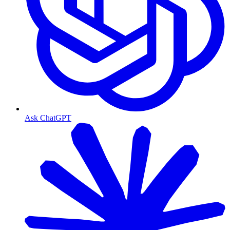
Ask ChatGPT