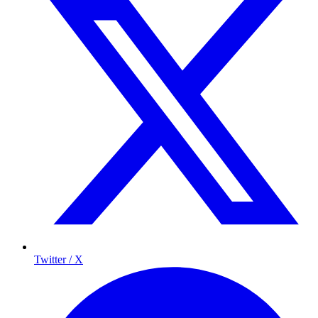
Twitter / X