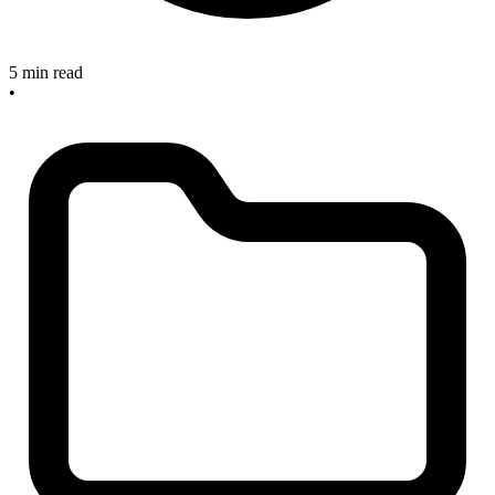
5 min read
•