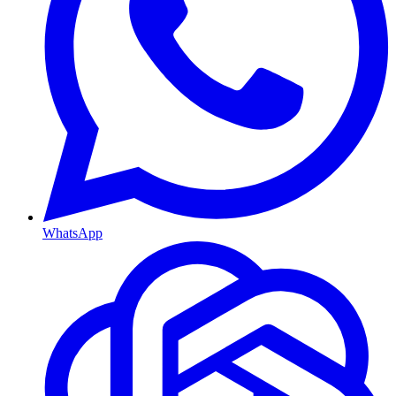
WhatsApp