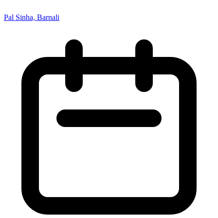
Pal Sinha, Barnali