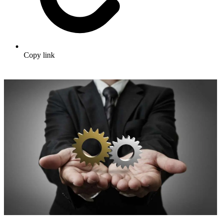
Copy link