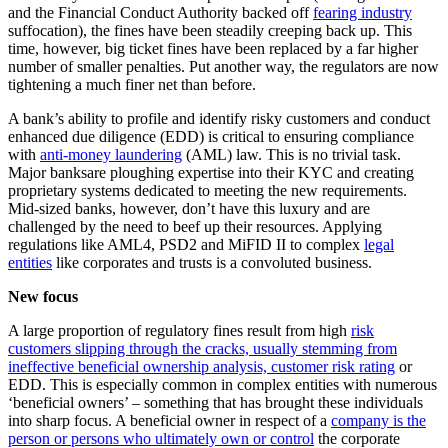
and the Financial Conduct Authority backed off
fearing industry
suffocation), the fines have been steadily creeping back up. This
time, however, big ticket fines have been replaced by a far higher
number of smaller penalties. Put another way, the regulators are now
tightening a much finer net than before.
A bank’s ability to profile and identify risky customers and conduct
enhanced due diligence (EDD) is critical to ensuring compliance
with
anti-money laundering
(AML) law. This is no trivial task.
Major banksare ploughing expertise into their KYC and creating
proprietary systems dedicated to meeting the new requirements.
Mid-sized banks, however, don’t have this luxury and are
challenged by the need to beef up their resources. Applying
regulations like AML4, PSD2 and MiFID II to complex
legal
entities
like corporates and trusts is a convoluted business.
New focus
A large proportion of regulatory fines result from high
risk
customers slipping through the cracks, usually stemming from
ineffective beneficial ownership analysis, customer risk rating
or
EDD. This is especially common in complex entities with numerous
‘beneficial owners’ – something that has brought these individuals
into sharp focus. A beneficial owner in respect of a
company is the
person or persons who ultimately own or control
the corporate