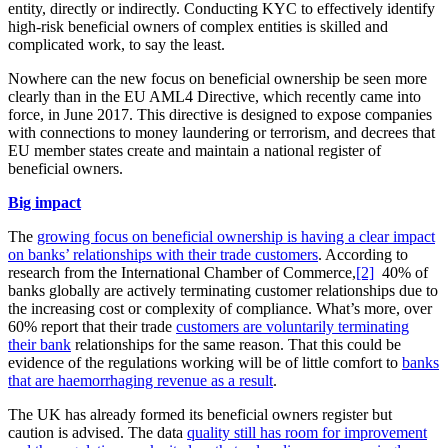
entity, directly or indirectly. Conducting KYC to effectively identify
high-risk beneficial owners of complex entities is skilled and
complicated work, to say the least.
Nowhere can the new focus on beneficial ownership be seen more
clearly than in the EU AML4 Directive, which recently came into
force, in June 2017. This directive is designed to expose companies
with connections to money laundering or terrorism, and decrees that
EU member states create and maintain a national register of
beneficial owners.
Big impact
The
growing focus on beneficial ownership is having a clear impact
on banks’ relationships with their trade customers
. According to
research from the International Chamber of Commerce,
[2]
40% of
banks globally are actively terminating customer relationships due to
the increasing cost or complexity of compliance. What’s more, over
60% report that their trade
customers are voluntarily terminating
their bank
relationships for the same reason. That this could be
evidence of the regulations working will be of little comfort to
banks
that are haemorrhaging revenue as a result
.
The UK has already formed its beneficial owners register but
caution is advised. The data
quality still has room for improvement