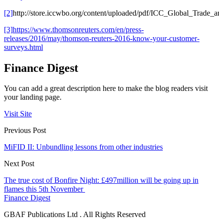
[2]
http://store.iccwbo.org/content/uploaded/pdf/ICC_Global_Trade
[3]
https://www.thomsonreuters.com/en/press-
releases/2016/may/thomson-reuters-2016-know-your-customer-
surveys.html
Finance Digest
You can add a great description here to make the blog readers visit
your landing page.
Visit Site
Previous Post
MiFID II: Unbundling lessons from other industries
Next Post
The true cost of Bonfire Night: £497million will be going up in
flames this 5th November
Finance Digest
GBAF Publications Ltd . All Rights Reserved