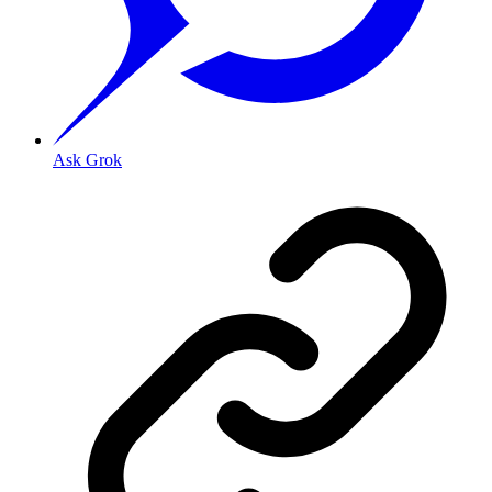
Ask Grok