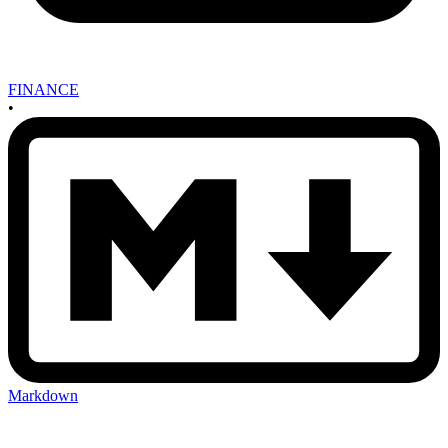
FINANCE
•
Markdown