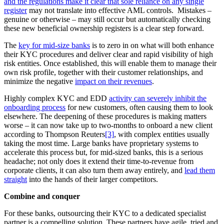
and the regulations make it clear that sole reliance on any single
register
may not translate into effective AML controls. Mistakes –
genuine or otherwise – may still occur but automatically checking
these new beneficial ownership registers is a clear step forward.
The
key for mid-size banks
is to zero in on what will both enhance
their KYC procedures and deliver clear and rapid visibility of high
risk entities. Once established, this will enable them to manage their
own risk profile, together with their customer relationships, and
minimize the negative
impact on their revenues
.
Highly complex KYC and EDD
activity can severely inhibit the
onboarding process
for new customers, often causing them to look
elsewhere. The deepening of these procedures is making matters
worse – it can now take up to two-months to onboard a new client
according to Thompson Reuters
[3]
, with complex entities usually
taking the most time. Large banks have proprietary systems to
accelerate this process but, for mid-sized banks, this is a serious
headache; not only does it extend their time-to-revenue from
corporate clients, it can also turn them away entirely, and
lead them
straight
into the hands of their larger competitors.
Combine and conquer
For these banks, outsourcing their KYC to a dedicated specialist
partner is a compelling solution. These partners have agile, tried and