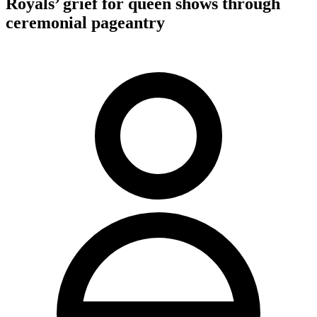
Royals’ grief for queen shows through
ceremonial pageantry