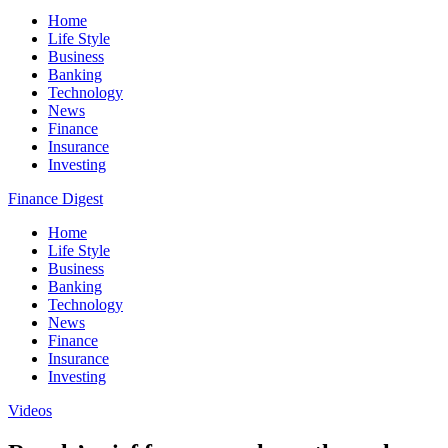
Home
Life Style
Business
Banking
Technology
News
Finance
Insurance
Investing
Finance Digest
Home
Life Style
Business
Banking
Technology
News
Finance
Insurance
Investing
Videos