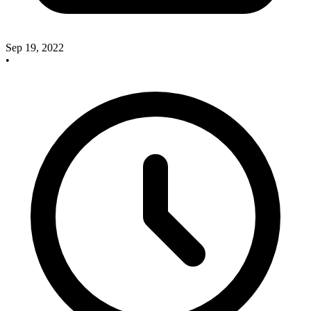
Sep 19, 2022
•