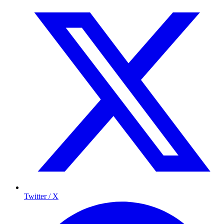
Twitter / X