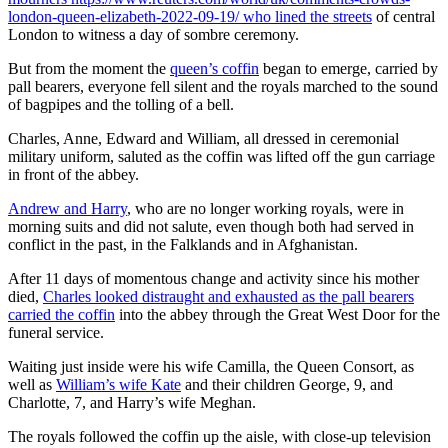
london-queen-elizabeth-2022-09-19/ who lined the streets
of central
London to witness a day of sombre ceremony.
But from the moment the
queen’s coffin
began to emerge, carried by
pall bearers, everyone fell silent and the royals marched to the sound
of bagpipes and the tolling of a bell.
Charles, Anne, Edward and William, all dressed in ceremonial
military uniform, saluted as the coffin was lifted off the gun carriage
in front of the abbey.
Andrew and Harry
, who are no longer working royals, were in
morning suits and did not salute, even though both had served in
conflict in the past, in the Falklands and in Afghanistan.
After 11 days of momentous change and activity since his mother
died,
Charles looked distraught and exhausted as the pall bearers
carried the coffin
into the abbey through the Great West Door for the
funeral service.
Waiting just inside were his wife Camilla, the Queen Consort, as
well as
William’s wife Kate
and their children George, 9, and
Charlotte, 7, and Harry’s wife Meghan.
The royals followed the coffin up the aisle, with close-up television