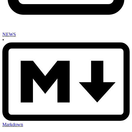
NEWS
•
Markdown