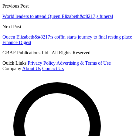
Previous Post
World leaders to attend Queen Elizabeth&#8217;s funeral
Next Post
Queen Elizabeth&#8217;s coffin starts journey to final resting place
Finance Digest
GBAF Publications Ltd . All Rights Reserved
Quick Links
Privacy Policy
Advertising & Terms of Use
Company
About Us
Contact Us