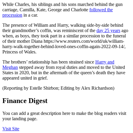
While Charles, his siblings and his sons marched behind the gun
carriage, Camilla, Kate, George and Charlotte
followed the
procession
in a car.
The presence of William and Harry, walking side-by-side behind
their grandmother’s coffin, was reminiscent of the
day 25 years
ago
when, as boys, they took part in a similar procession to the funeral
of their mother Diana https://www.reuters.com/world/uk/william-
harry-walk-together-behind-loved-ones-coffin-again-2022-09-14/,
Princess of Wales.
The brothers’ relationship has been strained since
Harry and
Meghan
stepped away from royal duties and moved to the United
States in 2020, but in the aftermath of the queen’s death they have
appeared united in grief.
(Reporting by Estelle Shirbon; Editing by Alex Richardson)
Finance Digest
You can add a great description here to make the blog readers visit
your landing page.
Visit Site