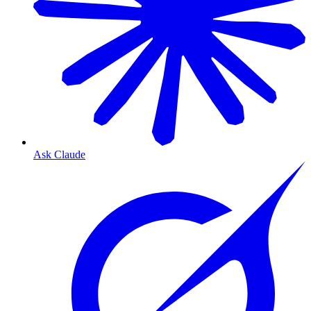
Ask Claude