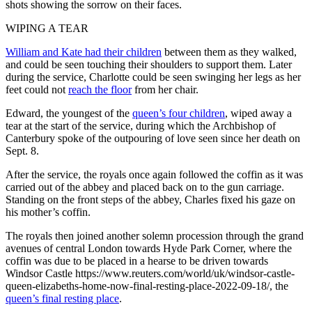
shots showing the sorrow on their faces.
WIPING A TEAR
William and Kate had their children
between them as they walked,
and could be seen touching their shoulders to support them. Later
during the service, Charlotte could be seen swinging her legs as her
feet could not
reach the floor
from her chair.
Edward, the youngest of the
queen’s four children
, wiped away a
tear at the start of the service, during which the Archbishop of
Canterbury spoke of the outpouring of love seen since her death on
Sept. 8.
After the service, the royals once again followed the coffin as it was
carried out of the abbey and placed back on to the gun carriage.
Standing on the front steps of the abbey, Charles fixed his gaze on
his mother’s coffin.
The royals then joined another solemn procession through the grand
avenues of central London towards Hyde Park Corner, where the
coffin was due to be placed in a hearse to be driven towards
Windsor Castle https://www.reuters.com/world/uk/windsor-castle-
queen-elizabeths-home-now-final-resting-place-2022-09-18/, the
queen’s final resting place
.