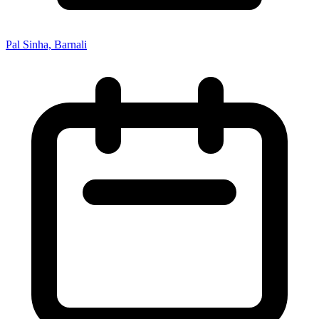
Pal Sinha, Barnali