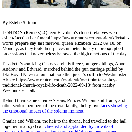
By Estelle Shirbon
LONDON (Reuters) -Queen Elizabeth’s closest relatives were
ashen-faced at her funeral https://www.reuters.com/world/uk/britain-
world-prepare-say-last-farewell-queen-elizabeth-2022-09-18/ on
Monday, as they took their places in meticulously choreographed
processions that nevertheless betrayed the high emotions of the day.
Elizabeth’s son King Charles and his three younger siblings, Anne,
Andrew and Edward, marched behind the gun carriage pulled by
142 Royal Navy sailors that bore the queen’s coffin to Westminster
Abbey https://www.reuters.com/world/uk/westminster-abbey-
traditional-church-royals-life-death-2022-09-18/ from nearby
Westminster Hall.
Behind them came Charles’s sons, Princes William and Harry, and
other senior members of the royal family, their grave
faces showing
the emotional impact of the solemn moment
.
Charles and William, the heir to the throne, had travelled to the hall
together in a royal car,
cheered and applauded by crowds of
mourners https://www.reuters.com/world/uk/comments-crowds-