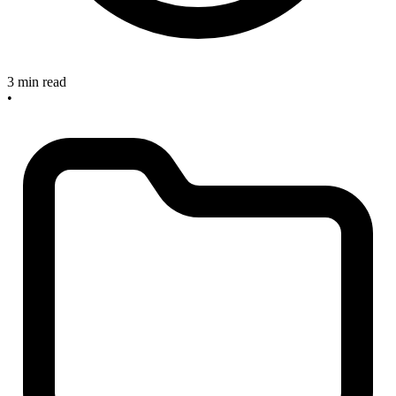
3 min read
•