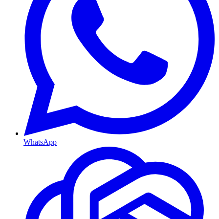
WhatsApp