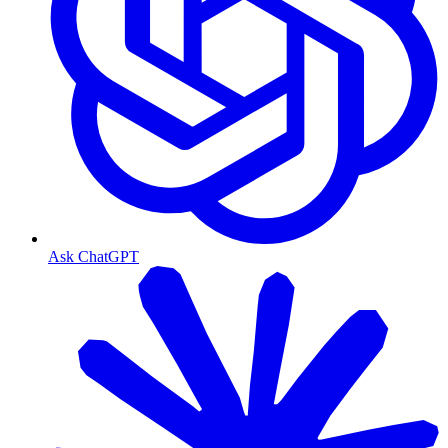
Ask ChatGPT