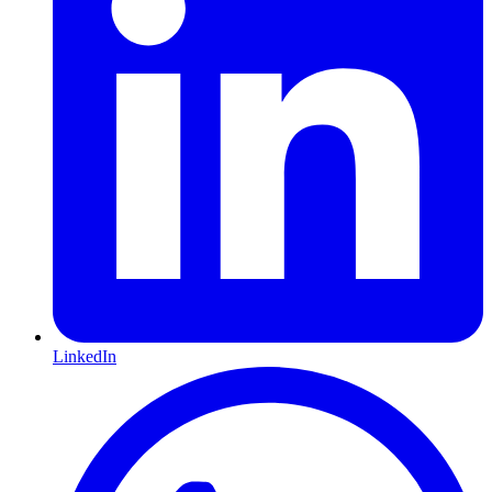
LinkedIn