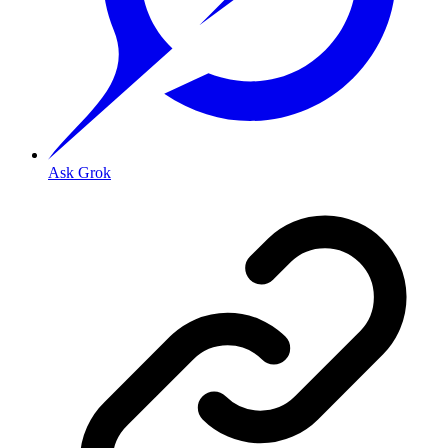
Ask Grok