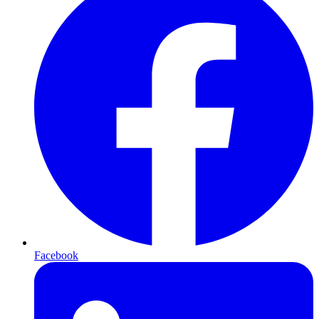
Facebook