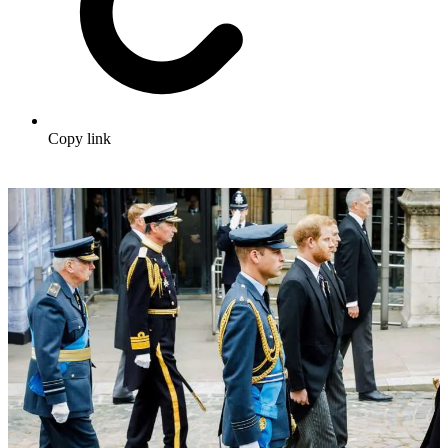
Copy link