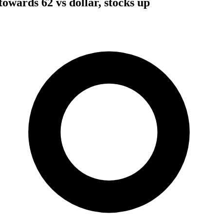
owards 62 vs dollar, stocks up