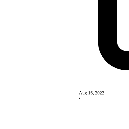
Aug 16, 2022
•