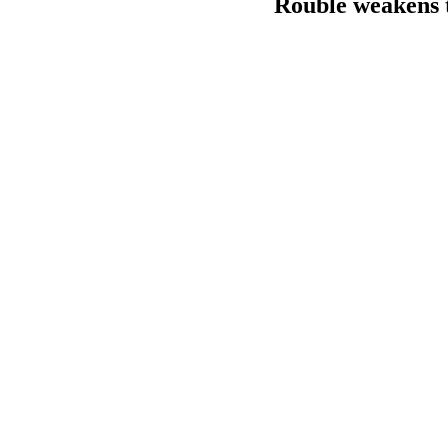
Rouble weakens t