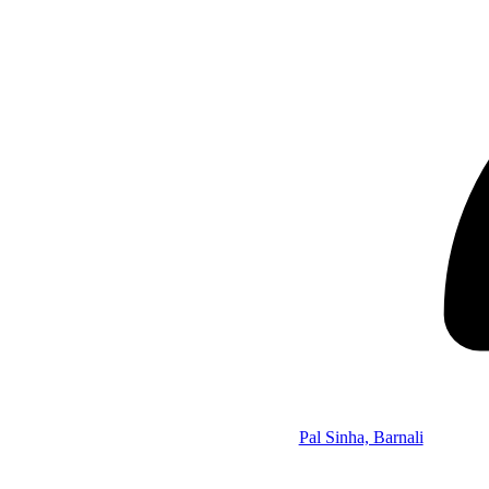
Pal Sinha, Barnali