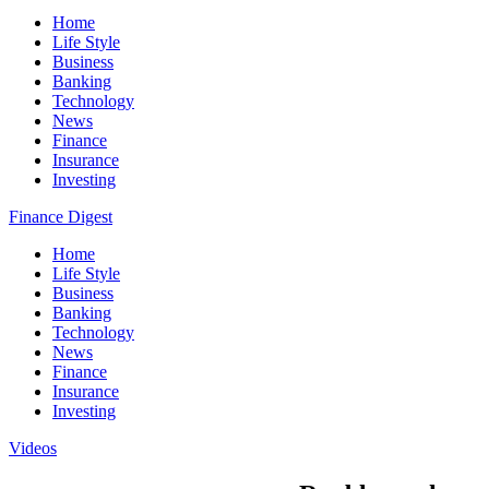
Home
Life Style
Business
Banking
Technology
News
Finance
Insurance
Investing
Finance Digest
Home
Life Style
Business
Banking
Technology
News
Finance
Insurance
Investing
Videos