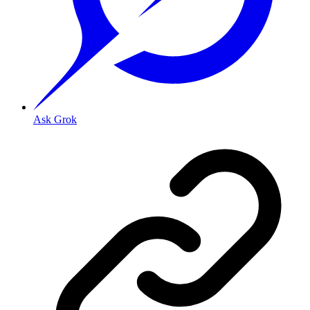
Ask Grok