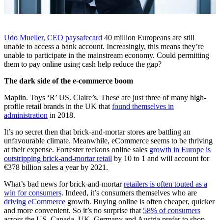
Udo Mueller, CEO paysafecard
40 million Europeans are still
unable to access a bank account. Increasingly, this means they’re
unable to participate in the mainstream economy. Could permitting
them to pay online using cash help reduce the gap?
The dark side of the e-commerce boom
Maplin. Toys ‘R’ US. Claire’s. These are just three of many high-
profile retail brands in the UK that
found themselves in
administration
in 2018.
It’s no secret then that brick-and-mortar stores are battling an
unfavourable climate. Meanwhile, eCommerce seems to be thriving
at their expense. Forrester reckons online sales
growth in Europe is
outstripping brick-and-mortar retail
by 10 to 1 and will account for
€378 billion sales a year by 2021.
What’s bad news for brick-and-mortar
retailers is often touted as a
win for consumers
. Indeed, it’s consumers themselves who are
driving eCommerce
growth. Buying online is often cheaper, quicker
and more convenient. So it’s no surprise that
58% of consumers
across the US, Canada, UK, Germany and Austria prefer to shop