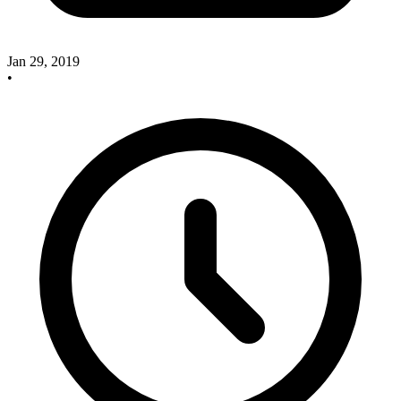
Jan 29, 2019
•