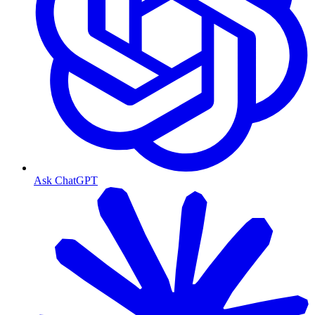
Ask ChatGPT