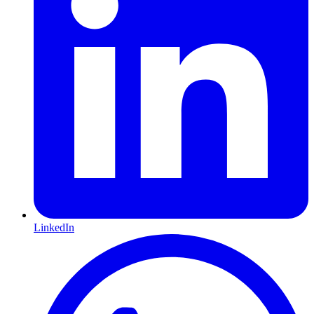
LinkedIn