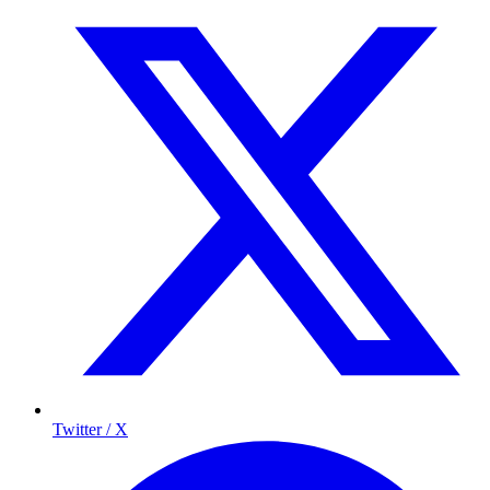
Twitter / X