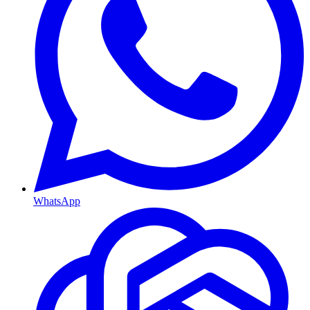
WhatsApp