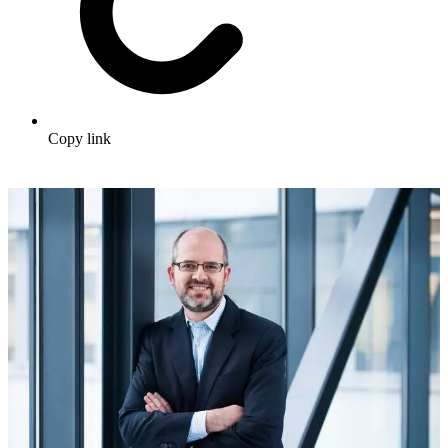
Copy link