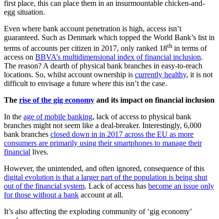
first place, this can place them in an insurmountable chicken-and-
egg situation.
Even where bank account penetration is high, access isn’t
guaranteed. Such as Denmark which topped the World Bank’s list in
th
terms of accounts per citizen in 2017, only ranked 18
in terms of
access on
BBVA’s multidimensional index of financial inclusion
.
The reason? A dearth of physical bank branches in easy-to-reach
locations. So, whilst account ownership is
currently healthy
, it is not
difficult to envisage a future where this isn’t the case.
The
rise of the gig economy
and its impact on financial inclusion
In the
age of mobile banking
, lack of access to physical bank
branches might not seem like a deal-breaker. Interestingly, 6,000
bank branches
closed down in in 2017 across the EU as more
consumers are primarily using their smartphones to manage their
financial
lives.
However, the unintended, and often ignored, consequence of this
digital evolution is that a larger part of the population is being shut
out of the financial system
. Lack of access has
become an issue only
for those without a bank
account at all.
It’s also affecting the exploding community of ‘gig economy’