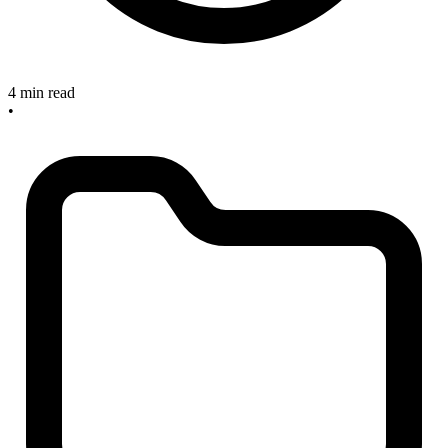
4 min read
•