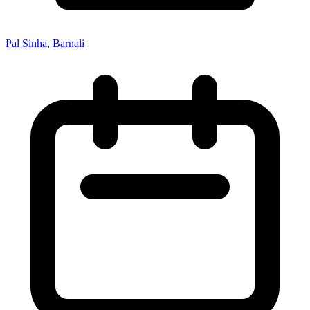
Pal Sinha, Barnali