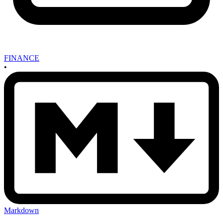
FINANCE
•
Markdown