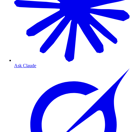
Ask Claude