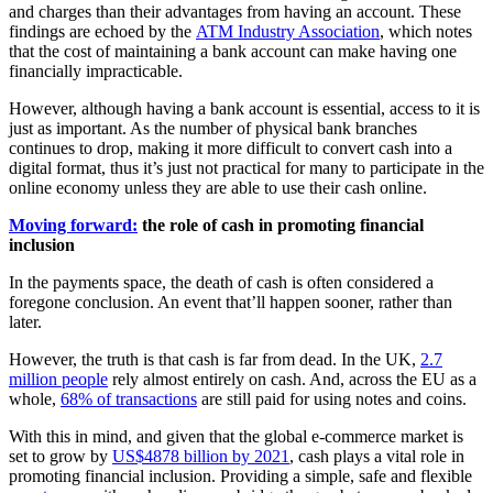
and charges than their advantages from having an account. These
findings are echoed by the
ATM Industry Association
, which notes
that the cost of maintaining a bank account can make having one
financially impracticable.
However, although having a bank account is essential, access to it is
just as important. As the number of physical bank branches
continues to drop, making it more difficult to convert cash into a
digital format, thus it’s just not practical for many to participate in the
online economy unless they are able to use their cash online.
Moving forward:
the role of cash in promoting financial
inclusion
In the payments space, the death of cash is often considered a
foregone conclusion. An event that’ll happen sooner, rather than
later.
However, the truth is that cash is far from dead. In the UK,
2.7
million people
rely almost entirely on cash. And, across the EU as a
whole,
68% of transactions
are still paid for using notes and coins.
With this in mind, and given that the global e-commerce market is
set to grow by
US$4878 billion by 2021
, cash plays a vital role in
promoting financial inclusion. Providing a simple, safe and flexible