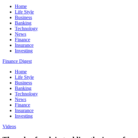
Home
Life Style
Business
Banking
Technology
News
Finance
Insurance
Investing
Finance Digest
Home
Life Style
Business
Banking
Technology
News
Finance
Insurance
Investing
Videos