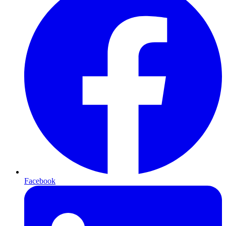
Facebook