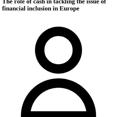
The role of cash in tackling the issue of
financial inclusion in Europe