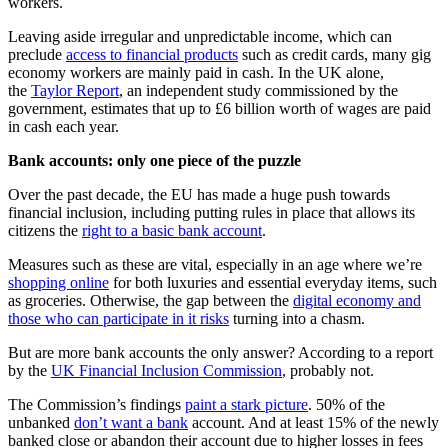
workers.
Leaving aside irregular and unpredictable income, which can
preclude
access to financial products
such as credit cards, many gig
economy workers are mainly paid in cash. In the UK alone,
the
Taylor Report
, an independent study commissioned by the
government, estimates that up to £6 billion worth of wages are paid
in cash each year.
Bank accounts: only one piece of the puzzle
Over the past decade, the EU has made a huge push towards
financial inclusion, including putting rules in place that allows its
citizens the
right to a basic bank account
.
Measures such as these are vital, especially in an age where we’re
shopping online
for both luxuries and essential everyday items, such
as groceries. Otherwise, the gap between the
digital economy and
those who can participate in it risks
turning into a chasm.
But are more bank accounts the only answer? According to a report
by the
UK Financial Inclusion Commission
, probably not.
The Commission’s findings
paint a stark picture
. 50% of the
unbanked
don’t want a bank
account. And at least 15% of the newly
banked close or abandon their account due to higher losses in fees