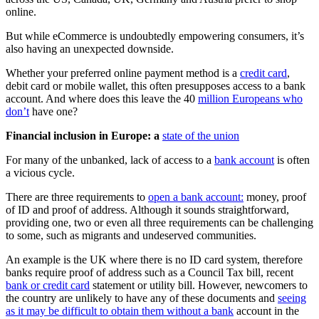
online.
But while eCommerce is undoubtedly empowering consumers, it’s
also having an unexpected downside.
Whether your preferred online payment method is a
credit card
,
debit card or mobile wallet, this often presupposes access to a bank
account. And where does this leave the 40
million Europeans who
don’t
have one?
Financial inclusion in Europe: a
state of the union
For many of the unbanked, lack of access to a
bank account
is often
a vicious cycle.
There are three requirements to
open a bank account:
money, proof
of ID and proof of address. Although it sounds straightforward,
providing one, two or even all three requirements can be challenging
to some, such as migrants and undeserved communities.
An example is the UK where there is no ID card system, therefore
banks require proof of address such as a Council Tax bill, recent
bank or credit card
statement or utility bill. However, newcomers to
the country are unlikely to have any of these documents and
seeing
as it may be difficult to obtain them without a bank
account in the