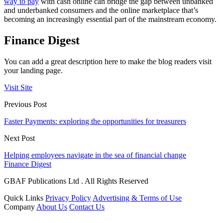
way to pay
with cash online can bridge the gap between unbanked
and underbanked consumers and the online marketplace that’s
becoming an increasingly essential part of the mainstream economy.
Finance Digest
You can add a great description here to make the blog readers visit
your landing page.
Visit Site
Previous Post
Faster Payments: exploring the opportunities for treasurers
Next Post
Helping employees navigate in the sea of financial change
Finance Digest
GBAF Publications Ltd . All Rights Reserved
Quick Links
Privacy Policy
Advertising & Terms of Use
Company
About Us
Contact Us