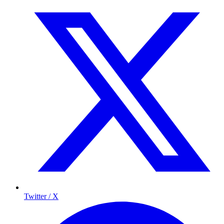
Twitter / X