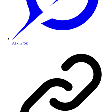
Ask Grok