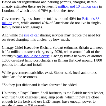
Based on car registrations and parking permits, charging startup
char.gy estimates there are between 5
million and 10 million cars
in
London, of which around 76% park on the street.
Government figures show the total is around 40% for
Britain’s 33
million
cars, while around 40% of Americans do not live in single-
family homes with garages.
And while the
rise of car
sharing services may reduce the need for
on-street charging, it is unclear by how much.
Char.gy Chief Executive Richard Stobart estimates Britain will need
half a million on-street chargers by 2030, when around half of the
country’s
cars should be electric
. Char.gy runs a network of around
1,000 on-street lamp post chargers in Britain that cost around 1,800
pounds to make and install.
While government subsidies exist, Stobart said, local authorities
often lack the resources.
“So they just dither and it takes forever,” he added.
Ubitricity, a Royal Dutch Shell business, is the British market leader,
with just 4,000 chargers using lamp posts, which if they are close
enough to the kerb and use LED lamps, have enough power to
mostly charge an EV overnight.