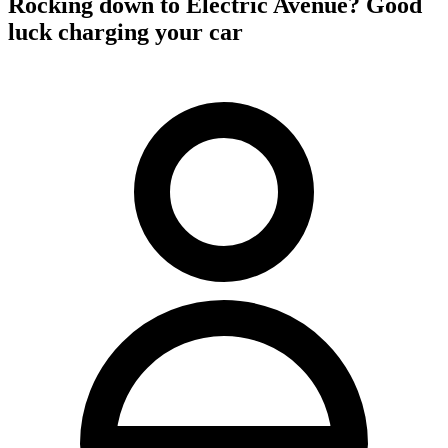
Rocking down to Electric Avenue? Good
luck charging your car