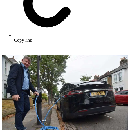
Copy link