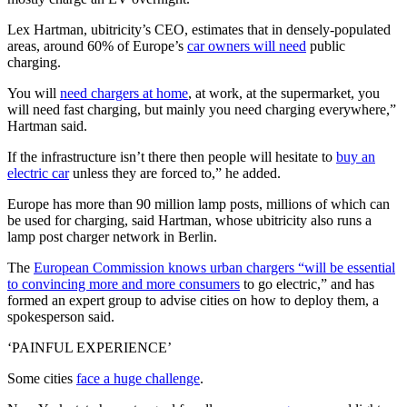
Lex Hartman, ubitricity’s CEO, estimates that in densely-populated
areas, around 60% of Europe’s
car owners will need
public
charging.
You will
need chargers at home
, at work, at the supermarket, you
will need fast charging, but mainly you need charging everywhere,”
Hartman said.
If the infrastructure isn’t there then people will hesitate to
buy an
electric car
unless they are forced to,” he added.
Europe has more than 90 million lamp posts, millions of which can
be used for charging, said Hartman, whose ubitricity also runs a
lamp post charger network in Berlin.
The
European Commission knows urban chargers “will be essential
to convincing more and more consumers
to go electric,” and has
formed an expert group to advise cities on how to deploy them, a
spokesperson said.
‘PAINFUL EXPERIENCE’
Some cities
face a huge challenge
.