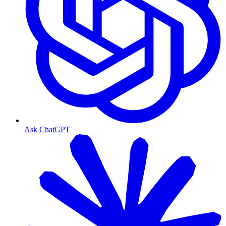
Ask ChatGPT