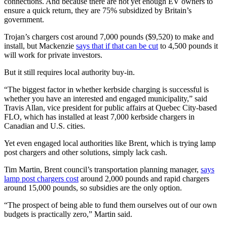
connections. And because there are not yet enough EV owners to
ensure a quick return, they are 75% subsidized by Britain’s
government.
Trojan’s chargers cost around 7,000 pounds ($9,520) to make and
install, but Mackenzie
says that if that can be cut
to 4,500 pounds it
will work for private investors.
But it still requires local authority buy-in.
“The biggest factor in whether kerbside charging is successful is
whether you have an interested and engaged municipality,” said
Travis Allan, vice president for public affairs at Quebec City-based
FLO, which has installed at least 7,000 kerbside chargers in
Canadian and U.S. cities.
Yet even engaged local authorities like Brent, which is trying lamp
post chargers and other solutions, simply lack cash.
Tim Martin, Brent council’s transportation planning manager,
says
lamp post chargers cost
around 2,000 pounds and rapid chargers
around 15,000 pounds, so subsidies are the only option.
“The prospect of being able to fund them ourselves out of our own
budgets is practically zero,” Martin said.