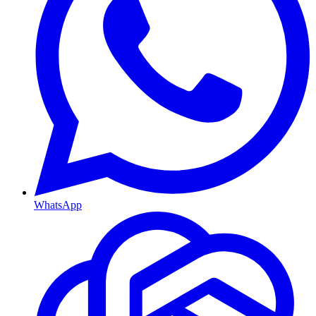
WhatsApp