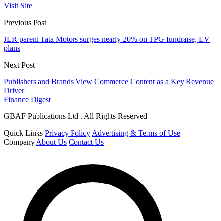
Visit Site
Previous Post
JLR parent Tata Motors surges nearly 20% on TPG fundraise, EV
plans
Next Post
Publishers and Brands View Commerce Content as a Key Revenue
Driver
Finance Digest
GBAF Publications Ltd . All Rights Reserved
Quick Links
Privacy Policy
Advertising & Terms of Use
Company
About Us
Contact Us