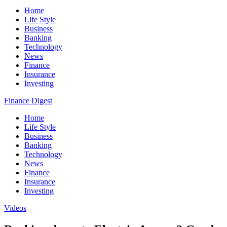
Home
Life Style
Business
Banking
Technology
News
Finance
Insurance
Investing
Finance Digest
Home
Life Style
Business
Banking
Technology
News
Finance
Insurance
Investing
Videos