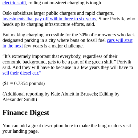
electric shift
, rolling out on-street charging is tough.
Oslo subsidizes larger public chargers and rapid chargers,
investments that pay off within three to six years
, Sture Portvik, who
heads up its charging infrastructure efforts, said.
But making charging accessible for the 30% of car owners who lack
designated parking in a city where bans on fossil-fuel
cars will start
in the next
few years is a major challenge.
“It’s extremely important that everybody, regardless of their
economic background, gets to be a part of the green shift,” Portvik
said. And they will have to because in a few years they will have to
sell their diesel car.”
($1 = 0.7354 pounds)
(Additional reporting by Kate Abnett in Brussels; Editing by
Alexander Smith)
Finance Digest
You can add a great description here to make the blog readers visit
your landing page.