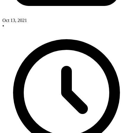
Oct 13, 2021
•