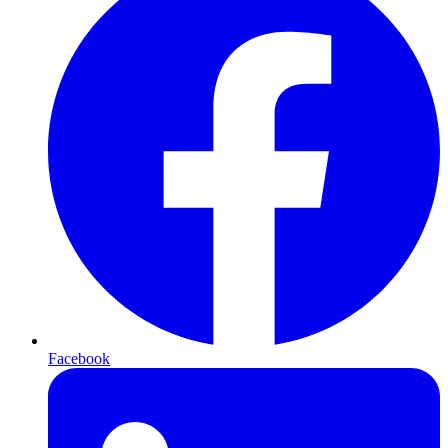
Facebook