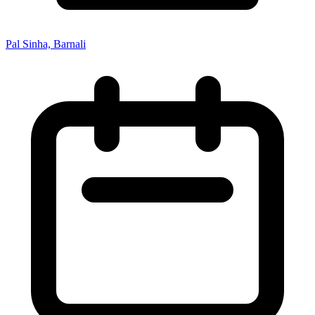
Pal Sinha, Barnali