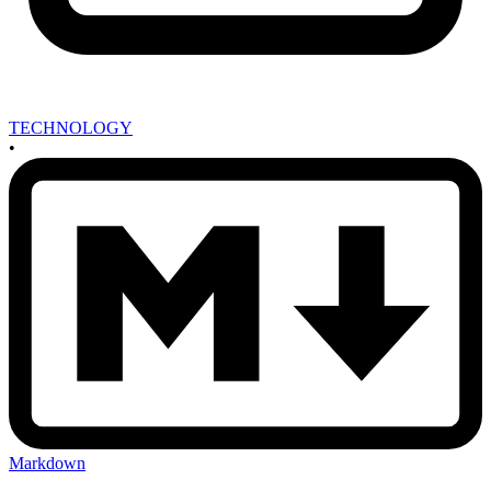
TECHNOLOGY
•
Markdown