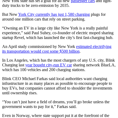
New York state has set a goal for all new
passenger cars
and light-
duty trucks to be zero-emission by 2035.
But New
York City currently has just 1,580 charging
plugs for
around one million cars that rely on street parking.
“Owning an EV in a large city like New York is a really painful
experience,” said Paul Suhey, co-founder of electric moped sharing
startup Revel, which has launched the city’s first fast-charging hub.
An April study commissioned by New York
estimated electrifying
its transportation would cost some $500 billion
.
In Los Angeles, which has the most chargers of any U.S. city, Blink
Charging last
year bought city-run EV car
sharing network BlueLA,
which has 100 vehicles and 200 charging stations.
Blink CEO Michael Farkas said local authorities want charging
infrastructure in as many places as possible to encourage people to
buy EVs, but companies cannot afford to shoulder the investments
until ownership rises.
“You can’t just have a field of dreams, you’ll go broke unless the
government wants to pay for it,” Farkas said.
Even in Norway, where state support put it at the forefront of the