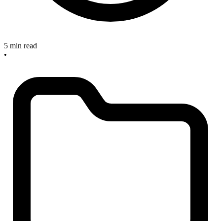
5 min read
•