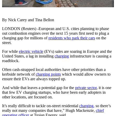
By Nick Carey and Tina Bellon
LONDON (Reuters) -European and U.S. cities planning to phase
out combustion engines over the next 15 years first need to plug a
charging gap for millions of
residents who park their cars
on the
street.
For while
electric vehicle
(EVs) sales are soaring in Europe and the
United States, a lag in installing
charging
infrastructure is causing a
roadblock.
Often cash-strapped local authorities have other priorities than a
kerbside network of
charging points
which would allow owners to
ensure their EVs are always topped up.
And while that leaves a potential gap for the
private sector
, it is one
that few EV charging startups, who have been early adopters in
other locations, are focused on.
It’s really difficult to tackle on-street residential
charging,
so there’s
really not many companies that have,” Hugh Mackenzie,
chief
operating officer
at Trojan Energy, said.