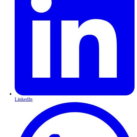
LinkedIn