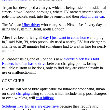
Trojan has developed a charger, which is being tested on residential
streets in two London boroughs, where EV owners insert a short
pole into sockets sunk into the pavement and then
plug in their car
.
Tim Win, an
Uber driver
who charges his Nissan Leaf every day, is
using the system in Brent, north London.
After I’ve been driving all
day I just want to come home
and plug
in,” said Win, 39, who previously used a nearby EV fast charger to
charge up in 20 minutes but sometimes had to wait in line for nearly
an hour.
A “cabbie” using one of London’s new
electric black taxis told
Reuters he often has to drive
between charging points, losing
valuable custom as he does, only to find they are either already in
use or malfunctioning.
COST CURB
Like the roll out of fibre optic cable for ultra-fast broadband, urban
on-street
charging
using solutions which include lamp post chargers
or even wireless, will
cost billions
.
Solutions like Trojan’s are expensive
because they require grid