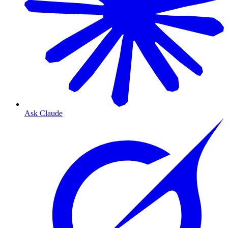
Ask Claude