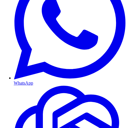
WhatsApp