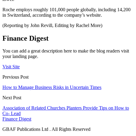
Roche employs roughly 101,000 people globally, including 14,200
in Switzerland, according to the company’s website.
(Reporting by John Revill, Editing by Rachel More)
Finance Digest
You can add a great description here to make the blog readers visit
your landing page.
Visit Site
Previous Post
How to Manage Business Risks in Uncertain Times
Next Post
Association of Related Churches Planters Provide Tips on How to
Co- Lead
Finance Digest
GBAF Publications Ltd . All Rights Reserved