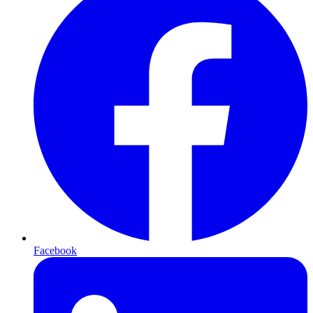
Facebook