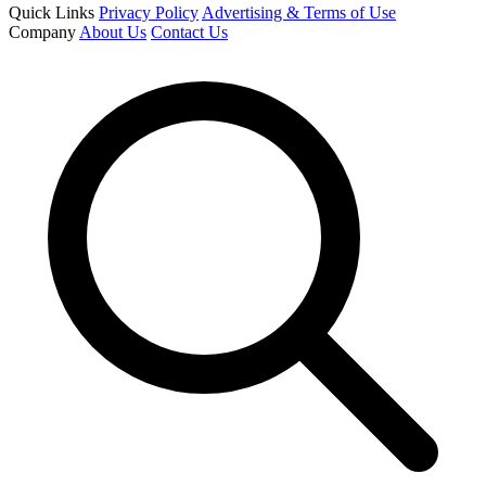
Quick Links
Privacy Policy
Advertising & Terms of Use
Company
About Us
Contact Us