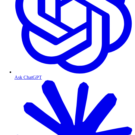
Ask ChatGPT