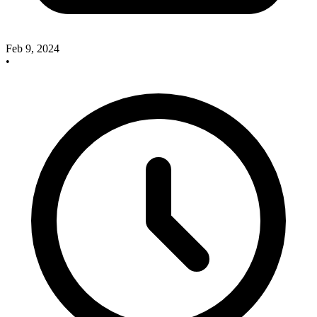
Feb 9, 2024
•