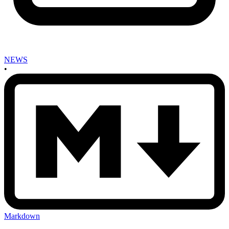
NEWS
•
Markdown