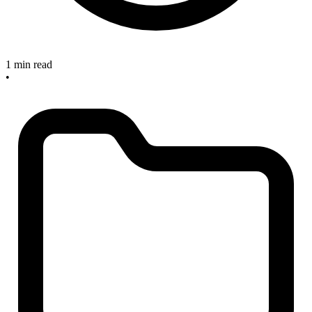
1 min read
•