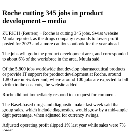
Roche cutting 345 jobs in product
development – media
ZURICH (Reuters) – Roche is cutting 345 jobs, Swiss website
Muula reported, as the drugs company responds to lower profit
posted for 2023 and a more cautious outlook for the year ahead.
The jobs will go in the product development area, and corresponded
to about 6% of the workforce in the area, Muula said.
Of the 5,800 jobs worldwide that develop pharmaceutical products
or provide IT support for product development at Roche, around
1,800 are in Switzerland, where around 100 jobs are expected to fall
victim to the cost cuts, the website added.
Roche did not immediately respond to a request for comment.
The Basel-based drugs and diagnostic maker last week said that
group sales, which include diagnostics, would grow by a mid-single
digit percentage, when adjusted for currency swings.
Adjusted operating profit slipped 1% last year while sales were 7%
lower.