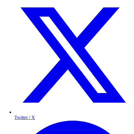
Twitter / X