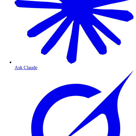
Ask Claude