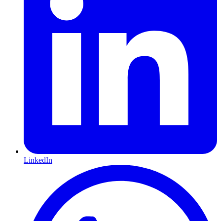
LinkedIn