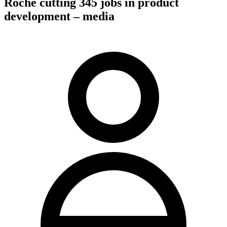
Roche cutting 345 jobs in product
development – media