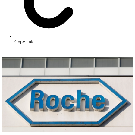
Copy link