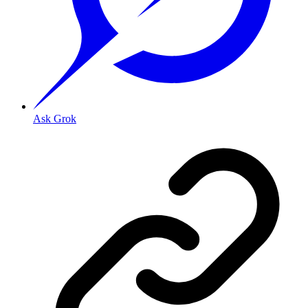
Ask Grok