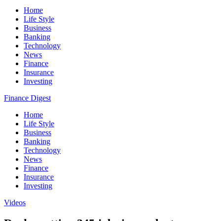
Home
Life Style
Business
Banking
Technology
News
Finance
Insurance
Investing
Finance Digest
Home
Life Style
Business
Banking
Technology
News
Finance
Insurance
Investing
Videos