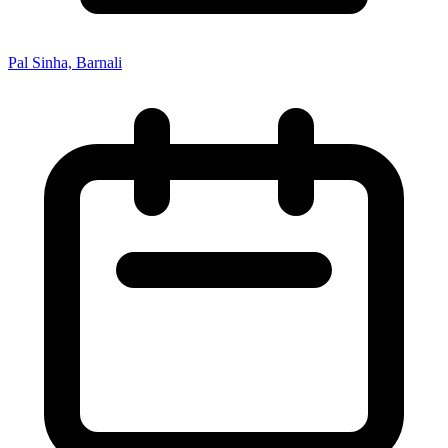
Pal Sinha, Barnali