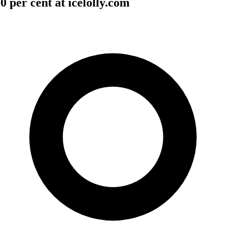
 per cent at icelolly.com