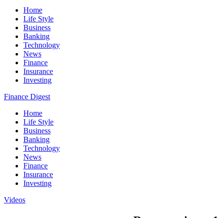
Home
Life Style
Business
Banking
Technology
News
Finance
Insurance
Investing
Finance Digest
Home
Life Style
Business
Banking
Technology
News
Finance
Insurance
Investing
Videos