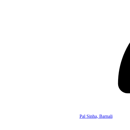
Pal Sinha, Barnali