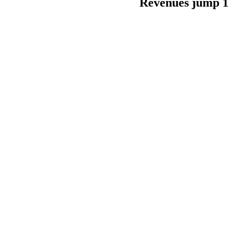
Revenues jump 10