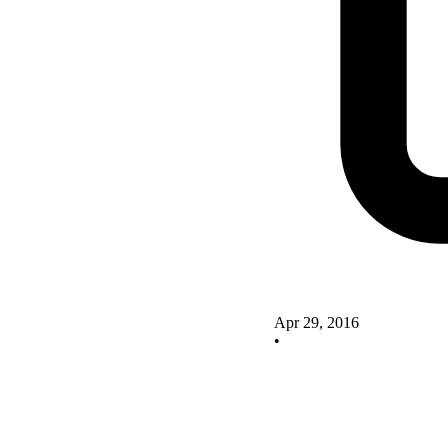
Apr 29, 2016
•