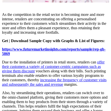
As the competition in the retail sector is becoming more and more
intense, retailers are concentrating on offering a personalised
experience to their customers which streamlines their activity in the
store and offers them a pleasant experience, thus retaining their
loyalty and increasing store footfalls.
Get | Download Sample Copy with Graphs & List of Figures:
https://www.futuremarketinsights.com/reports/sample/rep-gb-
5869
Due to the installation of printers in retail stores, retailers can
offer
their customers a variety of customer-centric campaigns such as
giving them discount
vouchers along with their bills. Such printing
terminals also enable retailers to offer various loyalty programs to
their customers, thereby
increasing the frequency of customer visits
and subsequently the sales and revenue
margins.
Also, by streamlining their operations, retailers can switch over to
the omni-channel platform, giving their customers more options and
enabling them to buy products from their stores through a variety of
channels. This helps retailers fulfil the high expectations of their
customers, helping them expand their business and offer a happy