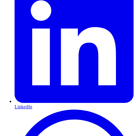
LinkedIn