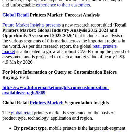
and unforgettable
experience to their customers
.
Global Retail
Printers Market: Forecast Analysis
Future Market Insights presents
a new research report titled
‘Retail
Printers Market: Global Industry Analysis 2012-2021 and
Opportunity Assessment 2022-2026’
that includes an analysis of
the various segments of this market across the important regions in
the world. As per this research report, the global
retail printers
market
is anticipated to grow at a robust CAGR during the period of
assessment and is projected to reach a market value of nearly US$
4.9 Mn by 2026.
For More Information or Query or Customization Before
Buying, Visit:
https://www.futuremarketinsights.com/customization-
available/rep-gb-5869
Global Retail
Printers Market:
Segmentation Insights
The
global retail
printers market is segmented on the basis of
product type, technology, application and region.
By product type,
mobile printers is the largest sub-segment