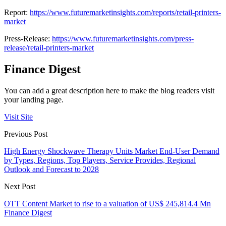
Report:
https://www.futuremarketinsights.com/reports/retail-printers-
market
Press-Release:
https://www.futuremarketinsights.com/press-
release/retail-printers-market
Finance Digest
You can add a great description here to make the blog readers visit
your landing page.
Visit Site
Previous Post
High Energy Shockwave Therapy Units Market End-User Demand
by Types, Regions, Top Players, Service Provides, Regional
Outlook and Forecast to 2028
Next Post
OTT Content Market to rise to a valuation of US$ 245,814.4 Mn
Finance Digest