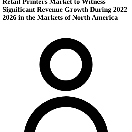
Retail Printers Market to Witness
Significant Revenue Growth During 2022-
2026 in the Markets of North America