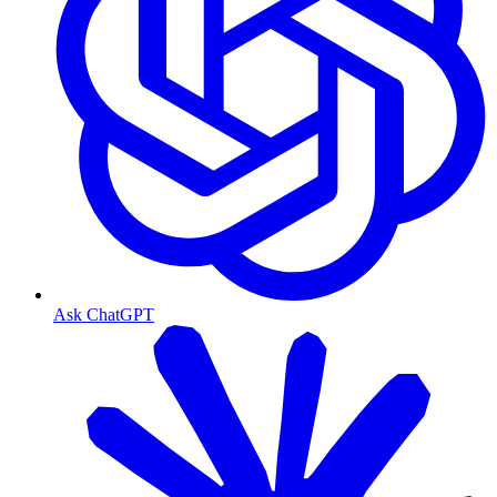
Ask ChatGPT