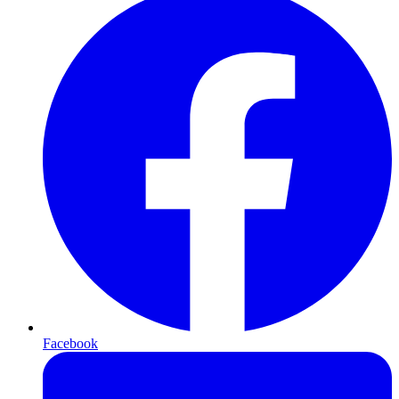
Facebook