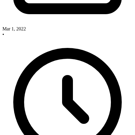
Mar 1, 2022
•