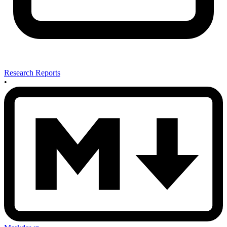
Research Reports
•