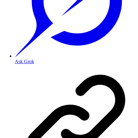
Ask Grok