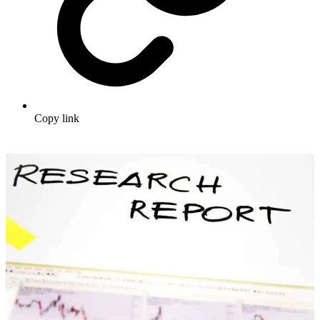
Copy link