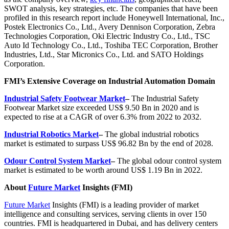
SWOT analysis, key strategies, etc. The companies that have been
profiled in this research report include Honeywell International, Inc.,
Postek Electronics Co., Ltd., Avery Dennison Corporation, Zebra
Technologies Corporation, Oki Electric Industry Co., Ltd., TSC
Auto Id Technology Co., Ltd., Toshiba TEC Corporation, Brother
Industries, Ltd., Star Micronics Co., Ltd. and SATO Holdings
Corporation.
FMI’s Extensive Coverage on Industrial Automation Domain
Industrial Safety Footwear Market
–
The Industrial Safety
Footwear Market size exceeded US$ 9.50 Bn in 2020 and is
expected to rise at a CAGR of over 6.3% from 2022 to 2032.
Industrial Robotics Market
–
The global
industrial robotics
market
is estimated to surpass
US$ 96.82 Bn
by the end of 2028.
Odour Control System Market
–
The global odour control system
market is estimated to be worth around US$ 1.19 Bn in 2022.
About
Future Market
Insights (FMI)
Future Market
Insights (FMI) is a leading provider of market
intelligence and consulting services, serving clients in over 150
countries. FMI is headquartered in Dubai, and has delivery centers