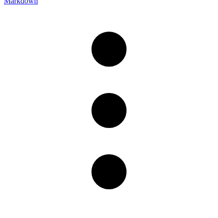
Markdown