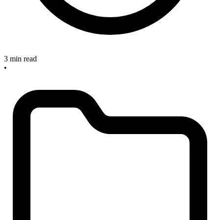
3 min read
•