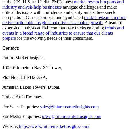
in the UK, U.S. and India. FMI’s latest
market research reports and
industry analysis help businesses
navigate challenges and make
critical decisions with confidence and clarity amidst breakneck
competition. Our customized and syndicated
market research reports
deliver actionable insights that drive sustainable growth
. A team of
expert-led analysts at FMI continuously tracks emerging
trends and
events in a broad range of industries to ensure that our clients
prepare
for the evolving needs of their consumers.
Contact:
Future Market Insights,
1602-6 Jumeirah Bay X2 Tower,
Plot No: JLT-PH2-X2A,
Jumeirah Lakes Towers, Dubai,
United Arab Emirates
For Sales Enquiries:
sales@futuremarketinsights.com
For Media Enquiries:
press@futuremarketinsights.com
Website:
https://www.futuremarketinsights.com/