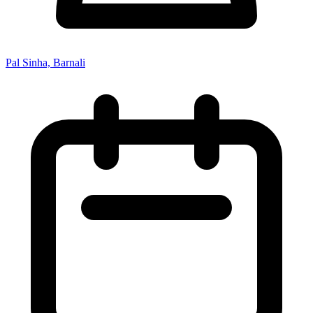
Pal Sinha, Barnali