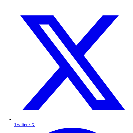
Twitter / X