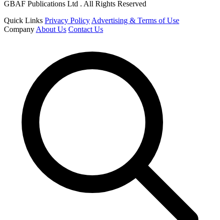
GBAF Publications Ltd . All Rights Reserved
Quick Links
Privacy Policy
Advertising & Terms of Use
Company
About Us
Contact Us