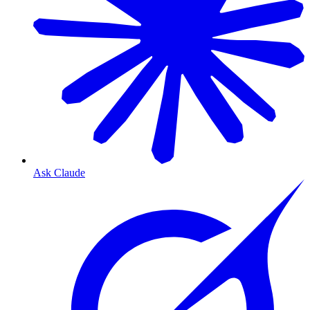
Ask Claude