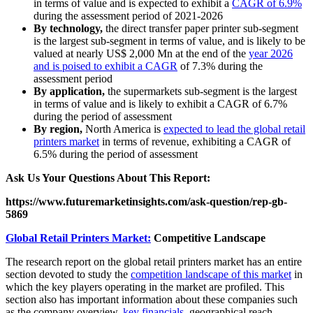
in terms of value and is expected to exhibit a
CAGR of 6.9%
during the assessment period of 2021-2026
By technology,
the direct transfer paper printer sub-segment
is the largest sub-segment in terms of value, and is likely to be
valued at nearly US$ 2,000 Mn at the end of the
year 2026
and is poised to exhibit a CAGR
of 7.3% during the
assessment period
By application,
the supermarkets sub-segment is the largest
in terms of value and is likely to exhibit a CAGR of 6.7%
during the period of assessment
By region,
North America is
expected to lead the global retail
printers market
in terms of revenue, exhibiting a CAGR of
6.5% during the period of assessment
Ask Us Your Questions About This Report:
https://www.futuremarketinsights.com/ask-question/rep-gb-
5869
Global Retail Printers Market:
Competitive Landscape
The research report on the global retail printers market has an entire
section devoted to study the
competition landscape of this market
in
which the key players operating in the market are profiled. This
section also has important information about these companies such
as the company overview,
key financials
, geographical reach,