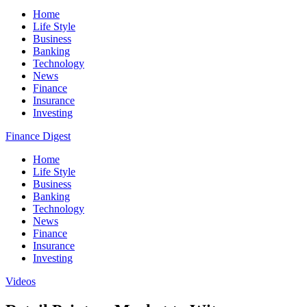
Home
Life Style
Business
Banking
Technology
News
Finance
Insurance
Investing
Finance Digest
Home
Life Style
Business
Banking
Technology
News
Finance
Insurance
Investing
Videos