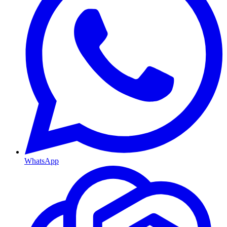
WhatsApp