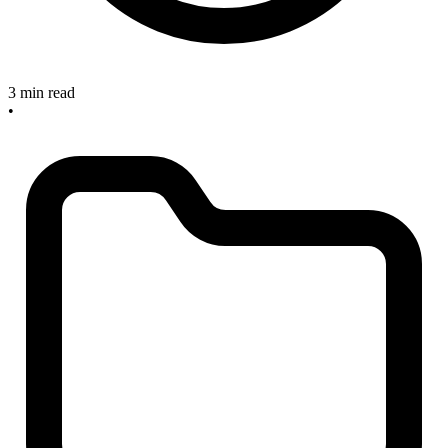
3 min read
•