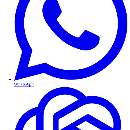
WhatsApp