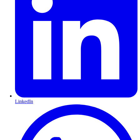
LinkedIn