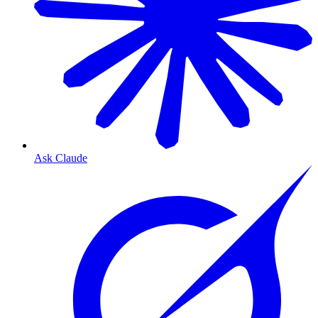
Ask Claude