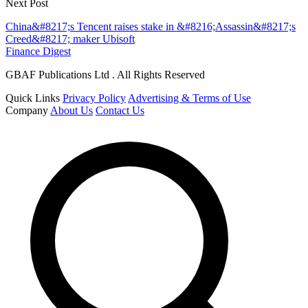
Next Post
China&#8217;s Tencent raises stake in &#8216;Assassin&#8217;s
Creed&#8217; maker Ubisoft
Finance Digest
GBAF Publications Ltd . All Rights Reserved
Quick Links
Privacy Policy
Advertising & Terms of Use
Company
About Us
Contact Us