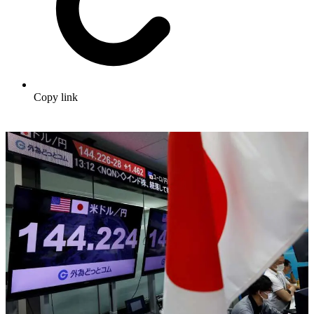
Copy link