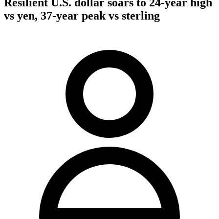
Resilient U.S. dollar soars to 24-year high
vs yen, 37-year peak vs sterling