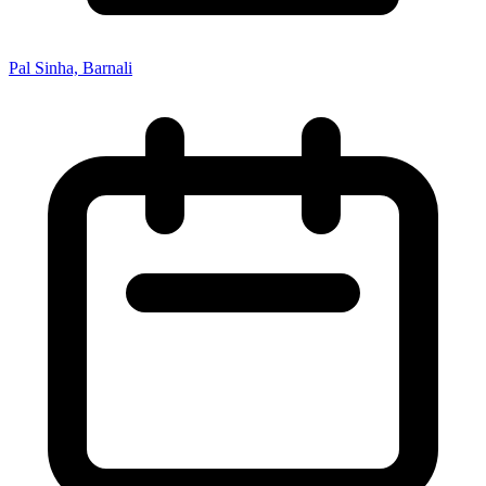
Pal Sinha, Barnali