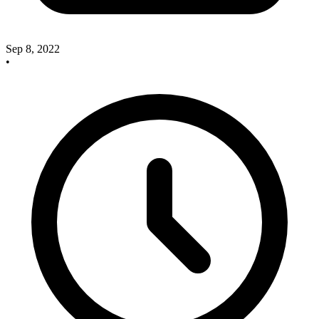
Sep 8, 2022
•