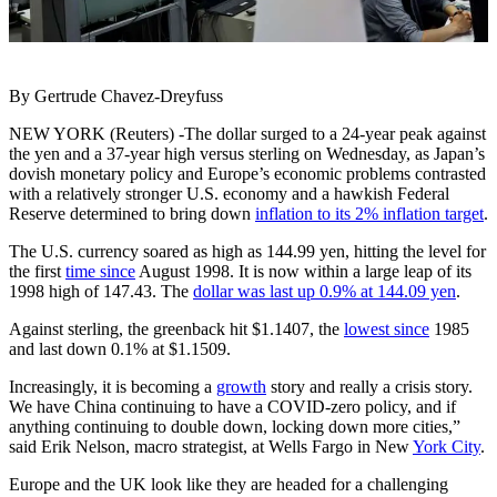
By Gertrude Chavez-Dreyfuss
NEW YORK (Reuters) -The dollar surged to a 24-year peak against
the yen and a 37-year high versus sterling on Wednesday, as Japan’s
dovish monetary policy and Europe’s economic problems contrasted
with a relatively stronger U.S. economy and a hawkish Federal
Reserve determined to bring down
inflation to its 2% inflation target
.
The U.S. currency soared as high as 144.99 yen, hitting the level for
the first
time since
August 1998. It is now within a large leap of its
1998 high of 147.43. The
dollar was last up 0.9% at 144.09 yen
.
Against sterling, the greenback hit $1.1407, the
lowest since
1985
and last down 0.1% at $1.1509.
Increasingly, it is becoming a
growth
story and really a crisis story.
We have China continuing to have a COVID-zero policy, and if
anything continuing to double down, locking down more cities,”
said Erik Nelson, macro strategist, at Wells Fargo in New
York City
.
Europe and the UK look like they are headed for a challenging