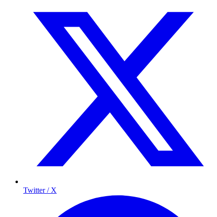
Twitter / X