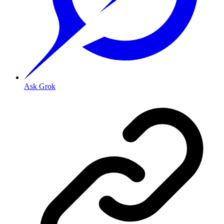
Ask Grok