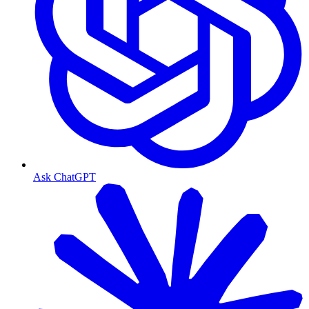
Ask ChatGPT