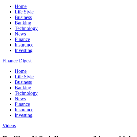
Home
Life Style
Business
Banking
Technology
News
Finance
Insurance
Investing
Finance Digest
Home
Life Style
Business
Banking
Technology
News
Finance
Insurance
Investing
Videos