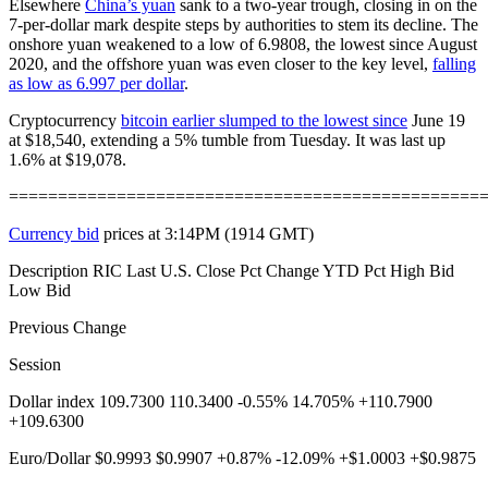
Elsewhere
China’s yuan
sank to a two-year trough, closing in on the
7-per-dollar mark despite steps by authorities to stem its decline. The
onshore yuan weakened to a low of 6.9808, the lowest since August
2020, and the offshore yuan was even closer to the key level,
falling
as low as 6.997 per dollar
.
Cryptocurrency
bitcoin earlier slumped to the lowest since
June 19
at $18,540, extending a 5% tumble from Tuesday. It was last up
1.6% at $19,078.
================================================
Currency bid
prices at 3:14PM (1914 GMT)
Description RIC Last U.S. Close Pct Change YTD Pct High Bid
Low Bid
Previous Change
Session
Dollar index 109.7300 110.3400 -0.55% 14.705% +110.7900
+109.6300
Euro/Dollar $0.9993 $0.9907 +0.87% -12.09% +$1.0003 +$0.9875