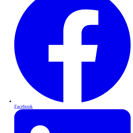
Facebook