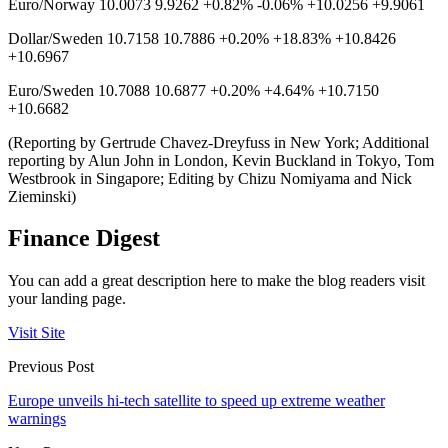
Euro/Norway 10.0073 9.9262 +0.82% -0.06% +10.0256 +9.9061
Dollar/Sweden 10.7158 10.7886 +0.20% +18.83% +10.8426
+10.6967
Euro/Sweden 10.7088 10.6877 +0.20% +4.64% +10.7150
+10.6682
(Reporting by Gertrude Chavez-Dreyfuss in New York; Additional
reporting by Alun John in London, Kevin Buckland in Tokyo, Tom
Westbrook in Singapore; Editing by Chizu Nomiyama and Nick
Zieminski)
Finance Digest
You can add a great description here to make the blog readers visit
your landing page.
Visit Site
Previous Post
Europe unveils hi-tech satellite to speed up extreme weather
warnings