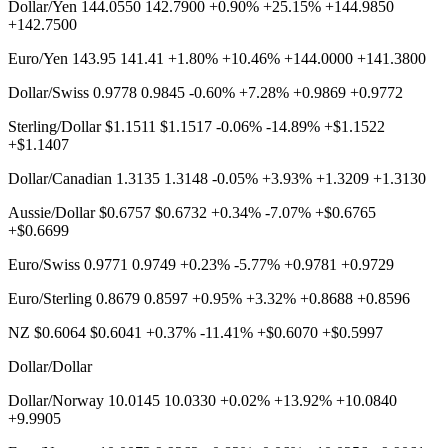
Dollar/Yen 144.0550 142.7900 +0.90% +25.15% +144.9850
+142.7500
Euro/Yen 143.95 141.41 +1.80% +10.46% +144.0000 +141.3800
Dollar/Swiss 0.9778 0.9845 -0.60% +7.28% +0.9869 +0.9772
Sterling/Dollar $1.1511 $1.1517 -0.06% -14.89% +$1.1522
+$1.1407
Dollar/Canadian 1.3135 1.3148 -0.05% +3.93% +1.3209 +1.3130
Aussie/Dollar $0.6757 $0.6732 +0.34% -7.07% +$0.6765
+$0.6699
Euro/Swiss 0.9771 0.9749 +0.23% -5.77% +0.9781 +0.9729
Euro/Sterling 0.8679 0.8597 +0.95% +3.32% +0.8688 +0.8596
NZ $0.6064 $0.6041 +0.37% -11.41% +$0.6070 +$0.5997
Dollar/Dollar
Dollar/Norway 10.0145 10.0330 +0.02% +13.92% +10.0840
+9.9905