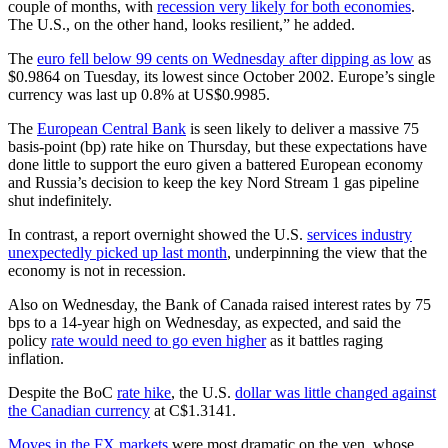
couple of months, with
recession very likely for both economies
.
The U.S., on the other hand, looks resilient,” he added.
The
euro fell below 99 cents on Wednesday after dipping as low
as
$0.9864 on Tuesday, its lowest since October 2002. Europe’s single
currency was last up 0.8% at US$0.9985.
The
European Central Bank
is seen likely to deliver a massive 75
basis-point (bp) rate hike on Thursday, but these expectations have
done little to support the euro given a battered European economy
and Russia’s decision to keep the key Nord Stream 1 gas pipeline
shut indefinitely.
In contrast, a report overnight showed the U.S.
services industry
unexpectedly picked up last month
, underpinning the view that the
economy is not in recession.
Also on Wednesday, the Bank of Canada raised interest rates by 75
bps to a 14-year high on Wednesday, as expected, and said the
policy
rate would need to go even higher
as it battles raging
inflation.
Despite the BoC
rate hike
, the U.S.
dollar was little changed against
the Canadian currency
at C$1.3141.
Moves in the FX markets
were most dramatic on the yen, whose