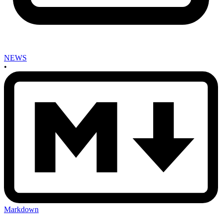
NEWS
•
Markdown