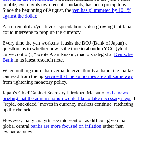
tumble, even by its own recent standards, has been precipitous.
Since the beginning of August, the
yen has plummeted by 10.1%
against the dollar
.
At current dollar/yen levels, speculation is also growing that Japan
could intervene to prop up the currency.
Every time the yen weakens, it asks the BOJ (Bank of Japan) a
question, as to whether now is the time to abandon YCC (yield
curve control)?,” wrote Alan Ruskin, macro strategist at
Deutsche
Bank
in its latest research note.
When nothing more than verbal intervention is at hand, the market
can read from the lip
service that the authorities are still some way
from tightening monetary policy.
Japan’s Chief Cabinet Secretary Hirokazu Matsuno
told a news
briefing that the administration would like to take necessary steps
if
“rapid, one-sided” moves in currency markets continue, ratcheting
up the rhetoric.
However, many analysts see intervention as difficult given that
global central
banks are more focused on inflation
rather than
exchange rates.