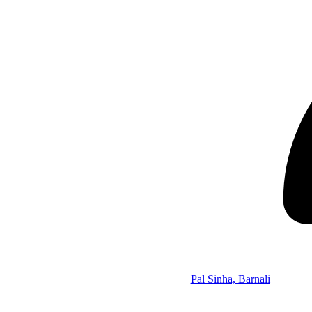
Pal Sinha, Barnali