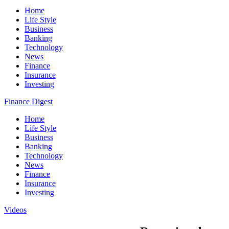
Home
Life Style
Business
Banking
Technology
News
Finance
Insurance
Investing
Finance Digest
Home
Life Style
Business
Banking
Technology
News
Finance
Insurance
Investing
Videos