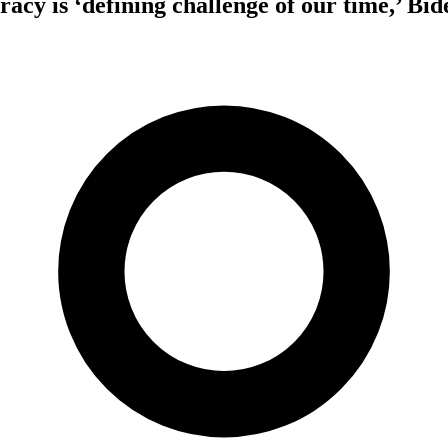
cy is ‘defining challenge of our time,’ Bid