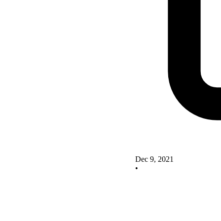
Dec 9, 2021
•