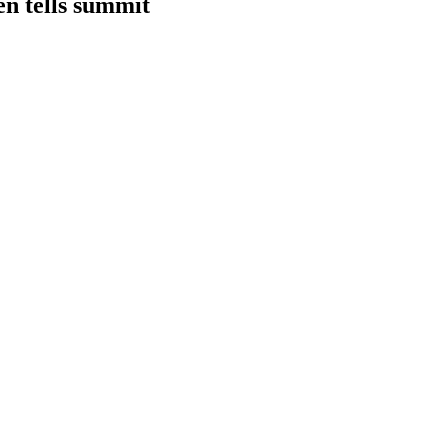
en tells summit