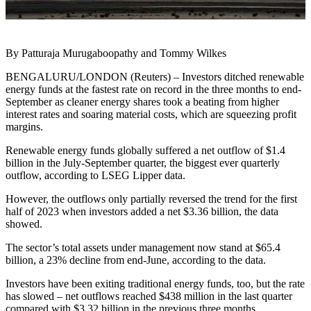
By Patturaja Murugaboopathy and Tommy Wilkes
BENGALURU/LONDON (Reuters) – Investors ditched renewable
energy funds at the fastest rate on record in the three months to end-
September as cleaner energy shares took a beating from higher
interest rates and soaring material costs, which are squeezing profit
margins.
Renewable energy funds globally suffered a net outflow of $1.4
billion in the July-September quarter, the biggest ever quarterly
outflow, according to LSEG Lipper data.
However, the outflows only partially reversed the trend for the first
half of 2023 when investors added a net $3.36 billion, the data
showed.
The sector’s total assets under management now stand at $65.4
billion, a 23% decline from end-June, according to the data.
Investors have been exiting traditional energy funds, too, but the rate
has slowed – net outflows reached $438 million in the last quarter
compared with $3.32 billion in the previous three months.