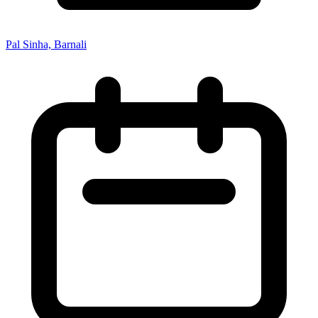
Pal Sinha, Barnali