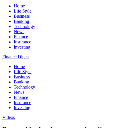
Home
Life Style
Business
Banking
Technology
News
Finance
Insurance
Investing
Finance Digest
Home
Life Style
Business
Banking
Technology
News
Finance
Insurance
Investing
Videos