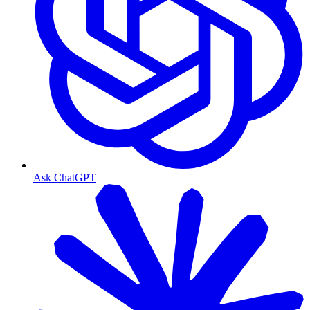
Ask ChatGPT