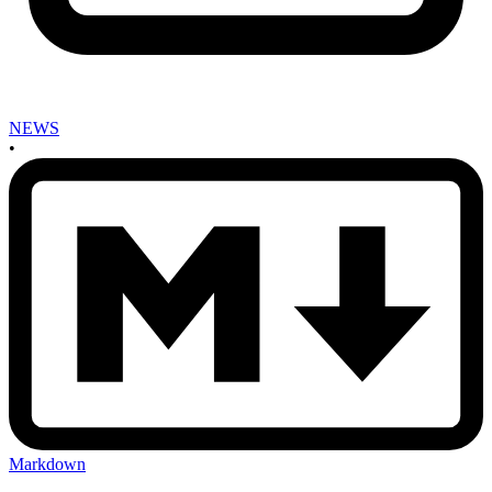
NEWS
•
Markdown