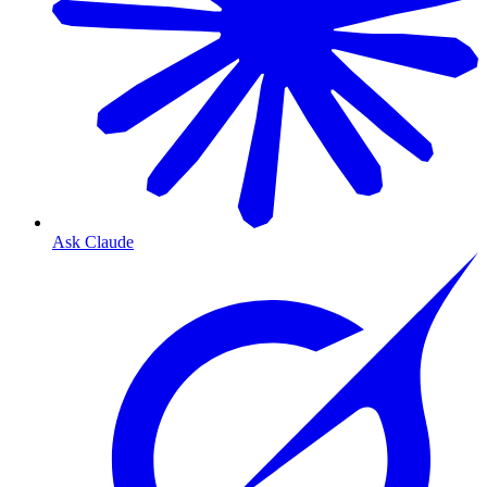
Ask Claude