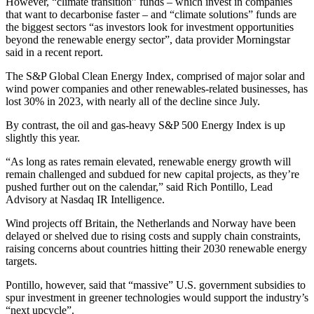
However, “climate transition” funds – which invest in companies
that want to decarbonise faster – and “climate solutions” funds are
the biggest sectors “as investors look for investment opportunities
beyond the renewable energy sector”, data provider Morningstar
said in a recent report.
The S&P Global Clean Energy Index, comprised of major solar and
wind power companies and other renewables-related businesses, has
lost 30% in 2023, with nearly all of the decline since July.
By contrast, the oil and gas-heavy S&P 500 Energy Index is up
slightly this year.
“As long as rates remain elevated, renewable energy growth will
remain challenged and subdued for new capital projects, as they’re
pushed further out on the calendar,” said Rich Pontillo, Lead
Advisory at Nasdaq IR Intelligence.
Wind projects off Britain, the Netherlands and Norway have been
delayed or shelved due to rising costs and supply chain constraints,
raising concerns about countries hitting their 2030 renewable energy
targets.
Pontillo, however, said that “massive” U.S. government subsidies to
spur investment in greener technologies would support the industry’s
“next upcycle”.