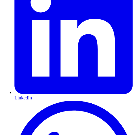
LinkedIn