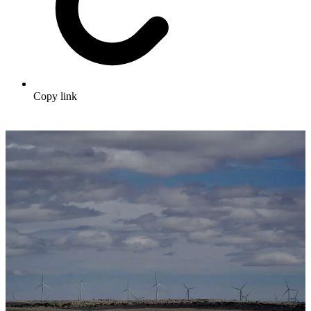
Copy link