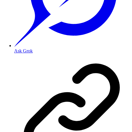
Ask Grok