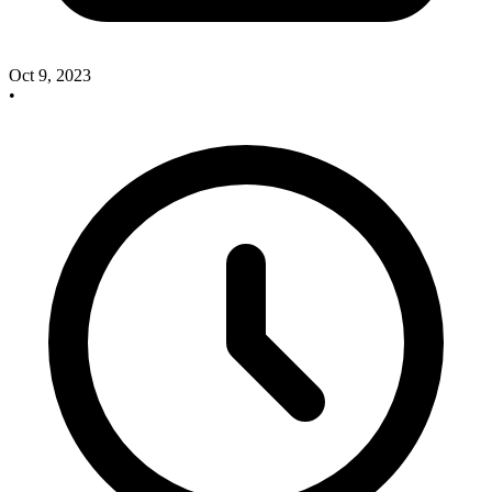
Oct 9, 2023
•