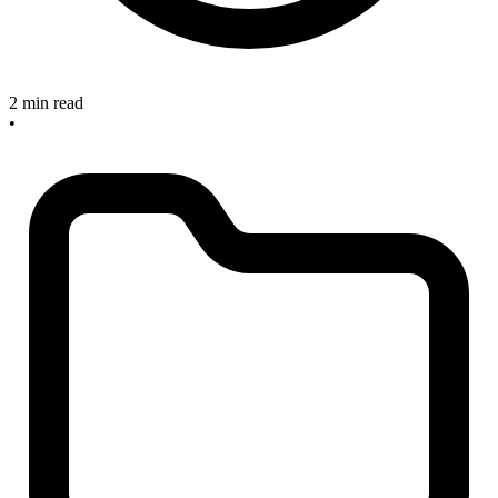
2 min read
•