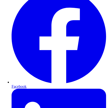
Facebook