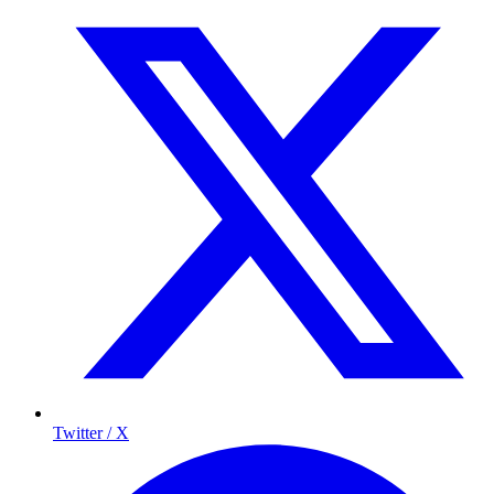
Twitter / X