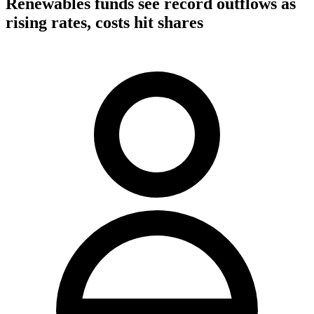
Renewables funds see record outflows as
rising rates, costs hit shares