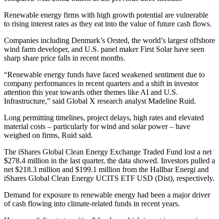
Renewable energy firms with high growth potential are vulnerable
to rising interest rates as they eat into the value of future cash flows.
Companies including Denmark’s Orsted, the world’s largest offshore
wind farm developer, and U.S. panel maker First Solar have seen
sharp share price falls in recent months.
“Renewable energy funds have faced weakened sentiment due to
company performances in recent quarters and a shift in investor
attention this year towards other themes like AI and U.S.
Infrastructure,” said Global X research analyst Madeline Ruid.
Long permitting timelines, project delays, high rates and elevated
material costs – particularly for wind and solar power – have
weighed on firms, Ruid said.
The iShares Global Clean Energy Exchange Traded Fund lost a net
$278.4 million in the last quarter, the data showed. Investors pulled a
net $218.3 million and $199.1 million from the Hallbar Energi and
iShares Global Clean Energy UCITS ETF USD (Dist), respectively.
Demand for exposure to renewable energy had been a major driver
of cash flowing into climate-related funds in recent years.