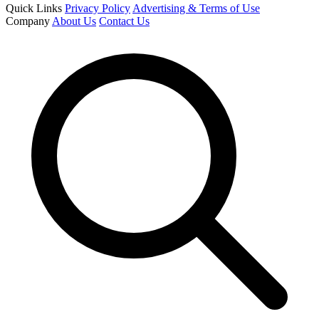
Quick Links
Privacy Policy
Advertising & Terms of Use
Company
About Us
Contact Us