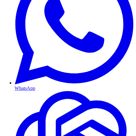
WhatsApp