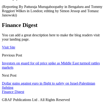
(Reporting By Patturaja Murugaboopathy in Bengaluru and Tommy
Reggiori Wilkes in London; editing by Simon Jessop and Tomasz
Janowski)
Finance Digest
You can add a great description here to make the blog readers visit
your landing page.
Visit Site
Previous Post
Investors on guard for oil price spike as Middle East turmoil rattles
markets
Next Post
Dollar gains against euro in flight to safety on Israel-Palestinian
fighting
Finance Digest
GBAF Publications Ltd . All Rights Reserved